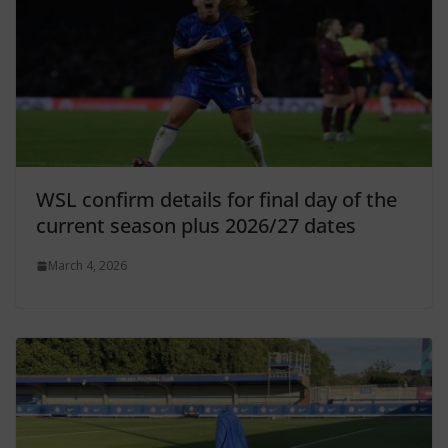
WSL confirm details for final day of the
current season plus 2026/27 dates
March 4, 2026