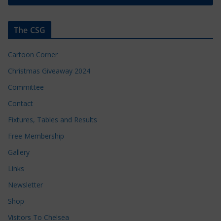
The CSG
Cartoon Corner
Christmas Giveaway 2024
Committee
Contact
Fixtures, Tables and Results
Free Membership
Gallery
Links
Newsletter
Shop
Visitors To Chelsea