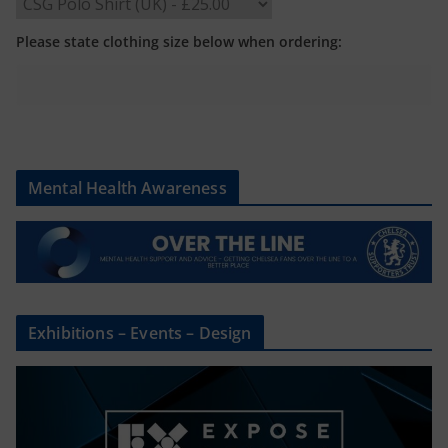
Please state clothing size below when ordering:
Mental Health Awareness
Exhibitions – Events – Design