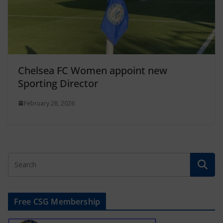
Chelsea FC Women appoint new
Sporting Director
February 28, 2026
Free CSG Membership