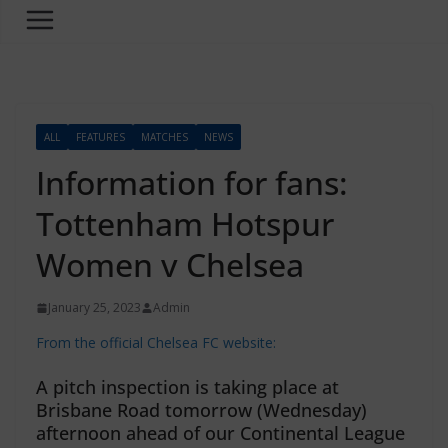
ALL
FEATURES
MATCHES
NEWS
Information for fans:
Tottenham Hotspur
Women v Chelsea
January 25, 2023
Admin
From the official Chelsea FC website:
A pitch inspection is taking place at
Brisbane Road tomorrow (Wednesday)
afternoon ahead of our Continental League