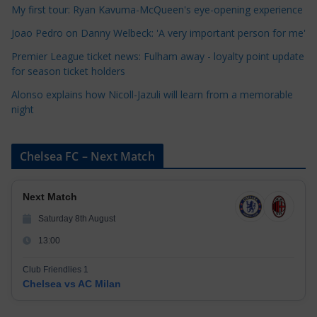
i
My first tour: Ryan Kavuma-McQueen's eye-opening experience
e
Joao Pedro on Danny Welbeck: 'A very important person for me'
s
Premier League ticket news: Fulham away - loyalty point update
for season ticket holders
Alonso explains how Nicoll-Jazuli will learn from a memorable
night
Chelsea FC – Next Match
Next Match
Saturday 8th August
13:00
Club Friendlies 1
Chelsea vs AC Milan