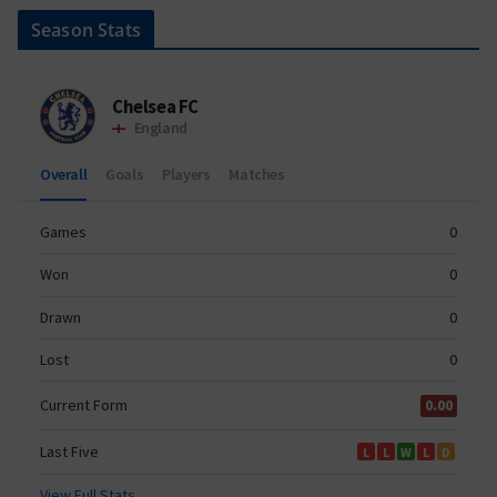
Season Stats