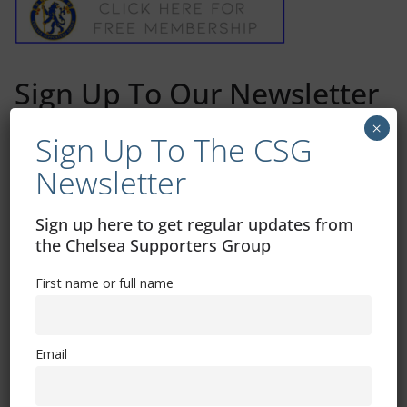
Sign Up To Our Newsletter
×
Sign Up To The CSG
First name or full name
Newsletter
Email
Sign up here to get regular updates from
the Chelsea Supporters Group
By continuing, you accept the privacy policy
First name or full name
Email