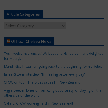
Article Categories
A
r
t
Official Chelsea News
i
c
Tosin welcomes 'uncles' Welbeck and Henderson, and delighted
l
for Mudryk
e
Mahdi Nicoll-Jazuli on going back to the beginning for his debut
C
a
Jamie Gittens interview: 'I’m feeling better every day'
t
CFCW on tour: The Blues set sail in New Zealand
e
Aggie Beever-Jones on 'amazing opportunity' of playing on the
g
other side of the world
o
r
Gallery: CFCW working hard in New Zealand!