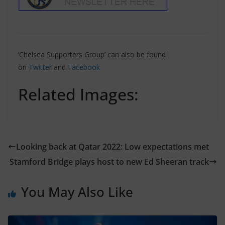
‘Chelsea Supporters Group’ can also be found
on
Twitter
and
Facebook
Related Images:
Looking back at Qatar 2022: Low expectations met
Stamford Bridge plays host to new Ed Sheeran track
You May Also Like