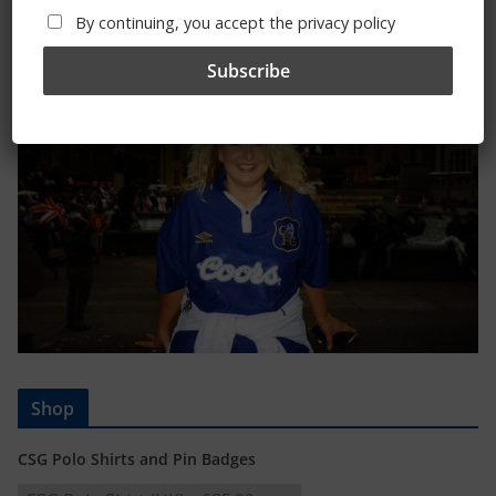
Trizia Fiorellino – Rest In Peace 24/06/1969 –
By continuing, you accept the privacy policy
08/10/2019
Shop
CSG Polo Shirts and Pin Badges