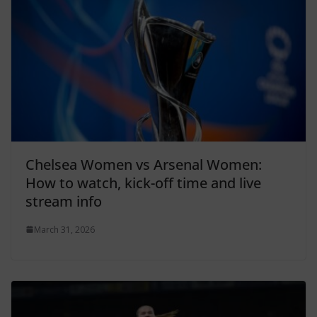
Chelsea Women vs Arsenal Women:
How to watch, kick-off time and live
stream info
March 31, 2026