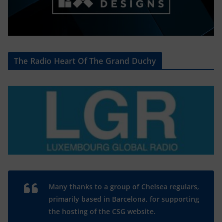
The Radio Heart Of The Grand Duchy
Many thanks to a group of Chelsea regulars,
primarily based in Barcelona, for supporting
the hosting of the CSG website.