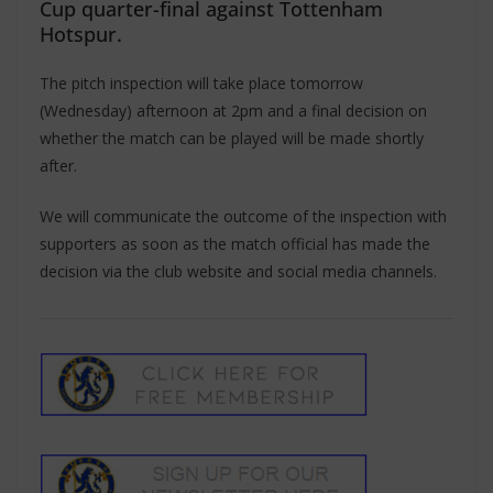
Cup quarter-final against Tottenham
Hotspur.
The pitch inspection will take place tomorrow
(Wednesday) afternoon at 2pm and a final decision on
whether the match can be played will be made shortly
after.
We will communicate the outcome of the inspection with
supporters as soon as the match official has made the
decision via the club website and social media channels.