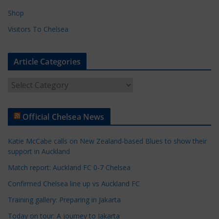
Shop
Visitors To Chelsea
Article Categories
A
r
t
Official Chelsea News
i
c
Katie McCabe calls on New Zealand-based Blues to show their
l
support in Auckland
e
Match report: Auckland FC 0-7 Chelsea
C
a
Confirmed Chelsea line up vs Auckland FC
t
Training gallery: Preparing in Jakarta
e
Today on tour: A journey to Jakarta
g