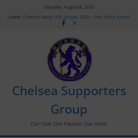
Skip
Saturday, August 8, 2026
to
Latest:
Charlton Away 10th January 2026 – Met Police Report
content
Chelsea’s 2026/27 Women’s Super League fixtures
announced
Summer transfers 2026: All the Chelsea ins, outs and
new contracts so far
Ticket Application Window information for members
Chelsea Supporters Tournament 2026
Chelsea Supporters
Group
Our Club. Our Passion. Our Voice.