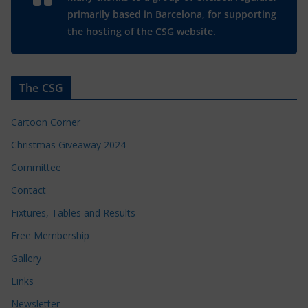
primarily based in Barcelona, for supporting
the hosting of the CSG website.
The CSG
Cartoon Corner
Christmas Giveaway 2024
Committee
Contact
Fixtures, Tables and Results
Free Membership
Gallery
Links
Newsletter