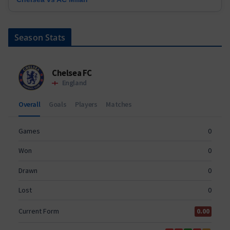
Season Stats