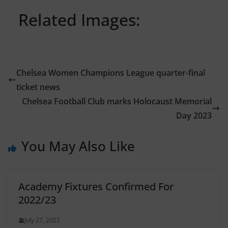
Related Images:
Chelsea Women Champions League quarter-final
ticket news
Chelsea Football Club marks Holocaust Memorial
Day 2023
You May Also Like
Academy Fixtures Confirmed For
2022/23
July 27, 2022