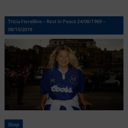
Trizia Fiorellino – Rest In Peace 24/06/1969 –
08/10/2019
Shop