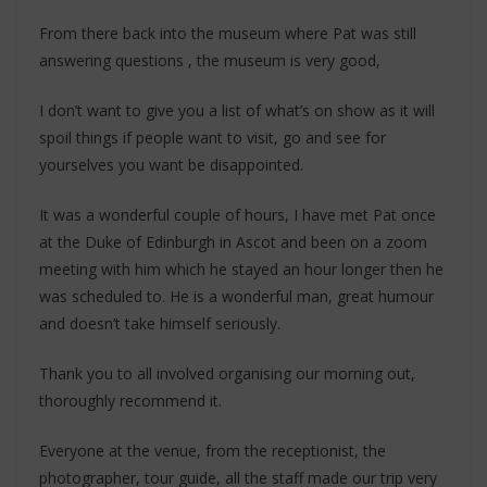
From there back into the museum where Pat was still
answering questions , the museum is very good,
I don’t want to give you a list of what’s on show as it will
spoil things if people want to visit, go and see for
yourselves you want be disappointed.
It was a wonderful couple of hours, I have met Pat once
at the Duke of Edinburgh in Ascot and been on a zoom
meeting with him which he stayed an hour longer then he
was scheduled to. He is a wonderful man, great humour
and doesn’t take himself seriously.
Thank you to all involved organising our morning out,
thoroughly recommend it.
Everyone at the venue, from the receptionist, the
photographer, tour guide, all the staff made our trip very