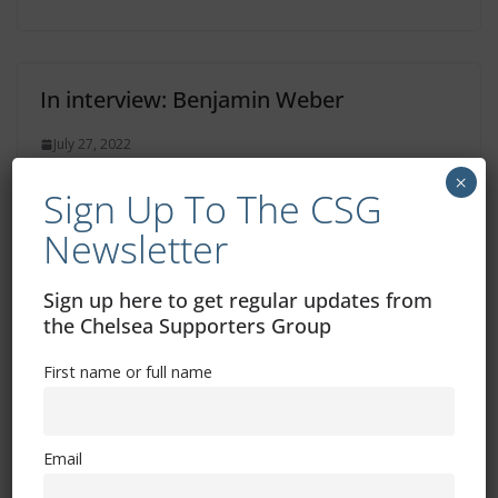
In interview: Benjamin Weber
July 27, 2022
×
Sign Up To The CSG
Newsletter
In interview: Anthony Barry
Sign up here to get regular updates from
July 26, 2022
the Chelsea Supporters Group
First name or full name
Email