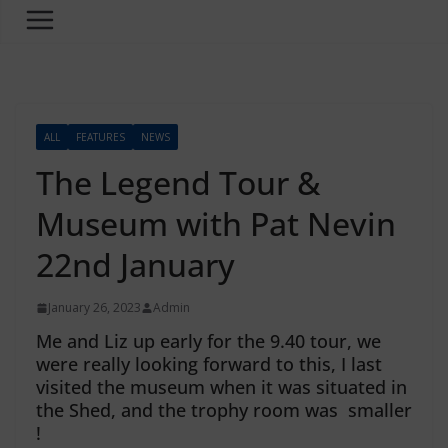
ALL
FEATURES
NEWS
The Legend Tour &
Museum with Pat Nevin
22nd January
January 26, 2023
Admin
Me and Liz up early for the 9.40 tour, we
were really looking forward to this, I last
visited the museum when it was situated in
the Shed, and the trophy room was smaller
!