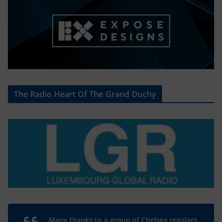
The Radio Heart Of The Grand Duchy
Many thanks to a group of Chelsea regulars,