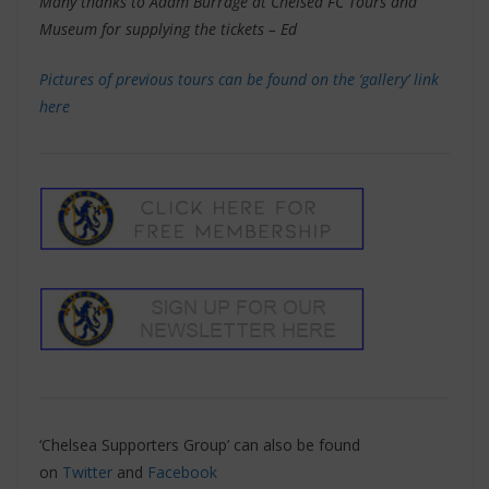
Many thanks to Adam Burrage at Chelsea FC Tours and
Museum for supplying the tickets – Ed
Pictures of previous tours can be found on the ‘gallery’ link
here
‘Chelsea Supporters Group’ can also be found
on
Twitter
and
Facebook