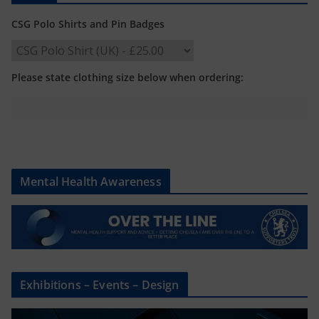
CSG Polo Shirts and Pin Badges
Please state clothing size below when ordering:
Mental Health Awareness
Exhibitions – Events – Design