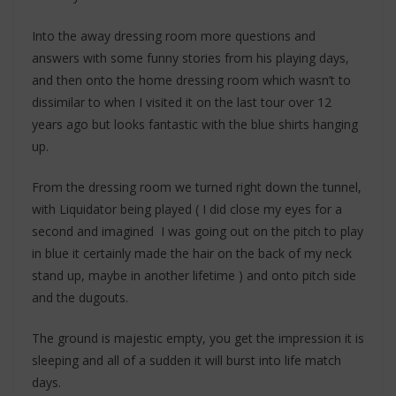
Into the away dressing room more questions and
answers with some funny stories from his playing days,
and then onto the home dressing room which wasn’t to
dissimilar to when I visited it on the last tour over 12
years ago but looks fantastic with the blue shirts hanging
up.
From the dressing room we turned right down the tunnel,
with Liquidator being played ( I did close my eyes for a
second and imagined I was going out on the pitch to play
in blue it certainly made the hair on the back of my neck
stand up, maybe in another lifetime ) and onto pitch side
and the dugouts.
The ground is majestic empty, you get the impression it is
sleeping and all of a sudden it will burst into life match
days.