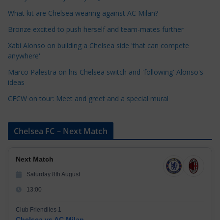
o
What kit are Chelsea wearing against AC Milan?
r
Bronze excited to push herself and team-mates further
i
Xabi Alonso on building a Chelsea side 'that can compete
e
anywhere'
s
Marco Palestra on his Chelsea switch and 'following' Alonso's
ideas
CFCW on tour: Meet and greet and a special mural
Chelsea FC – Next Match
Next Match
Saturday 8th August
13:00
Club Friendlies 1
Chelsea vs AC Milan