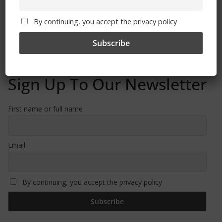
Free CSG Membership
By continuing, you accept the privacy policy
Sign Up To Our Newsletter
First name or full name
Email
By continuing, you accept the privacy policy