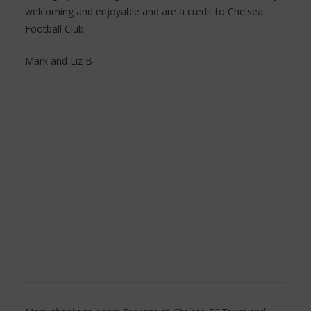
welcoming and enjoyable and are a credit to Chelsea
Football Club
Mark and Liz B