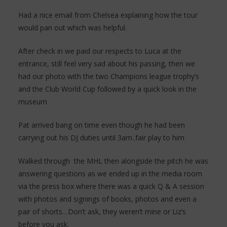
Had a nice email from Chelsea explaining how the tour
would pan out which was helpful.
After check in we paid our respects to Luca at the
entrance, still feel very sad about his passing, then we
had our photo with the two Champions league trophy’s
and the Club World Cup followed by a quick look in the
museum
Pat arrived bang on time even though he had been
carrying out his DJ duties until 3am..fair play to him
Walked through the MHL then alongside the pitch he was
answering questions as we ended up in the media room
via the press box where there was a quick Q & A session
with photos and signings of books, photos and even a
pair of shorts…Don’t ask, they weren’t mine or Liz’s
before you ask.