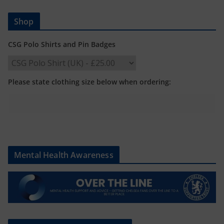
Shop
CSG Polo Shirts and Pin Badges
Please state clothing size below when ordering:
Mental Health Awareness