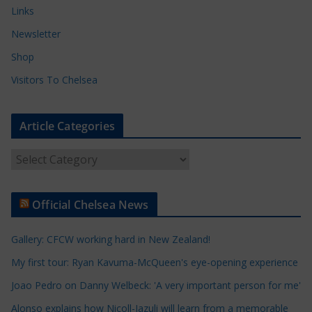
Links
Newsletter
Shop
Visitors To Chelsea
Article Categories
A
r
t
Official Chelsea News
i
c
Gallery: CFCW working hard in New Zealand!
l
e
My first tour: Ryan Kavuma-McQueen's eye-opening experience
C
Joao Pedro on Danny Welbeck: 'A very important person for me'
a
Alonso explains how Nicoll-Jazuli will learn from a memorable