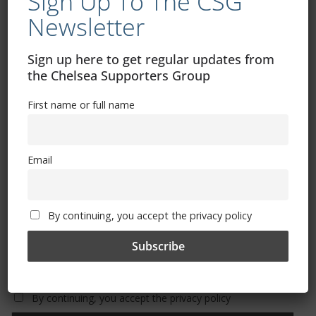
Sign Up To The CSG
Newsletter
Free CSG Membership
Sign up here to get regular updates from
the Chelsea Supporters Group
First name or full name
Sign Up To Our Newsletter
Email
First name or full name
By continuing, you accept the privacy policy
Email
By continuing, you accept the privacy policy