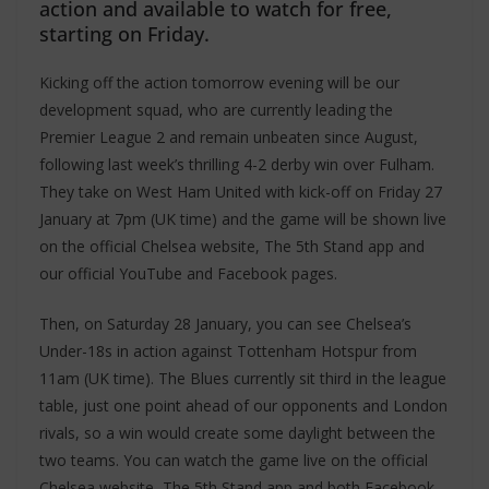
action and available to watch for free,
starting on Friday.
Kicking off the action tomorrow evening will be our
development squad, who are currently leading the
Premier League 2 and remain unbeaten since August,
following last week’s thrilling 4-2 derby win over Fulham.
They take on West Ham United with kick-off on Friday 27
January at 7pm (UK time) and the game will be shown live
on the official Chelsea website, The 5th Stand app and
our official YouTube and Facebook pages.
Then, on Saturday 28 January, you can see Chelsea’s
Under-18s in action against Tottenham Hotspur from
11am (UK time). The Blues currently sit third in the league
table, just one point ahead of our opponents and London
rivals, so a win would create some daylight between the
two teams. You can watch the game live on the official
Chelsea website, The 5th Stand app and both Facebook