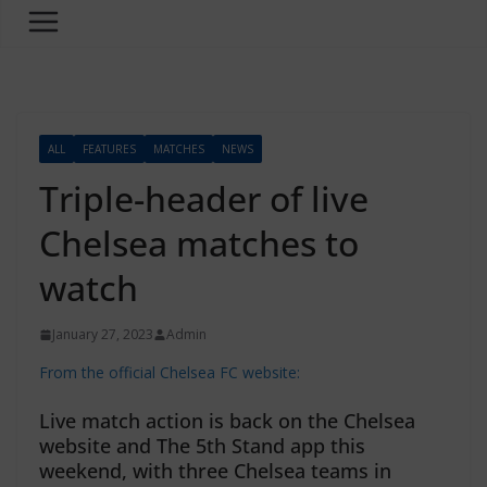
ALL
FEATURES
MATCHES
NEWS
Triple-header of live
Chelsea matches to
watch
January 27, 2023
Admin
From the official Chelsea FC website:
Live match action is back on the Chelsea
website and The 5th Stand app this
weekend, with three Chelsea teams in