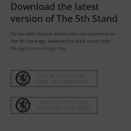
Download the latest
version of The 5th Stand
For the latest features and the best user experience on
The 5th Stand app, download the latest version from
the
App Store
or
Google Play
.