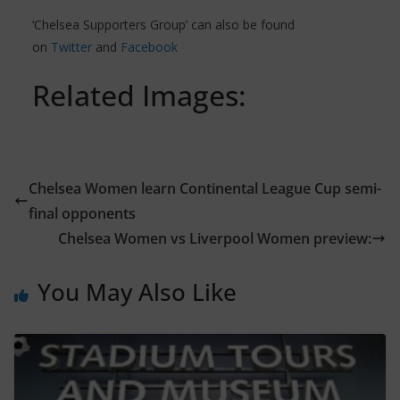
‘Chelsea Supporters Group’ can also be found
on
Twitter
and
Facebook
Related Images:
Chelsea Women learn Continental League Cup semi-
final opponents
Chelsea Women vs Liverpool Women preview:
You May Also Like