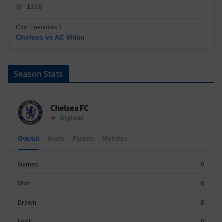
13:00
Club Friendlies 1
Chelsea vs AC Milan
Season Stats