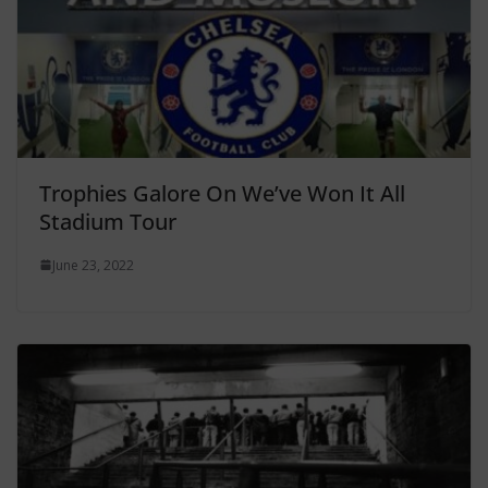
Trophies Galore On We’ve Won It All
Stadium Tour
June 23, 2022