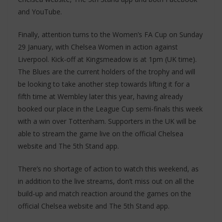
and YouTube.
Finally, attention turns to the Women’s FA Cup on Sunday
29 January, with Chelsea Women in action against
Liverpool. Kick-off at Kingsmeadow is at 1pm (UK time).
The Blues are the current holders of the trophy and will
be looking to take another step towards lifting it for a
fifth time at Wembley later this year, having already
booked our place in the League Cup semi-finals this week
with a win over Tottenham. Supporters in the UK will be
able to stream the game live on the official Chelsea
website and The 5th Stand app.
There’s no shortage of action to watch this weekend, as
in addition to the live streams, don’t miss out on all the
build-up and match reaction around the games on the
official Chelsea website and The 5th Stand app.