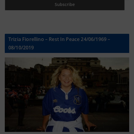
Trizia Fiorellino – Rest In Peace 24/06/1969 –
08/10/2019