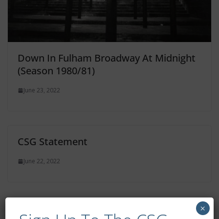
Down In Fulham Broadway At Midnight
(Season 1980/81)
June 23, 2022
CSG Statement
June 22, 2022
×