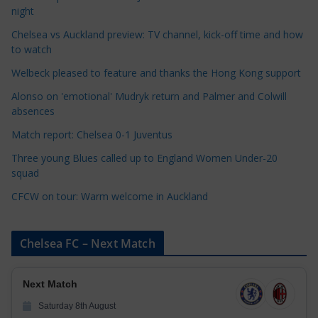
t
night
e
Chelsea vs Auckland preview: TV channel, kick-off time and how
g
to watch
o
r
Welbeck pleased to feature and thanks the Hong Kong support
i
Alonso on 'emotional' Mudryk return and Palmer and Colwill
e
absences
s
Match report: Chelsea 0-1 Juventus
Three young Blues called up to England Women Under-20
squad
CFCW on tour: Warm welcome in Auckland
Chelsea FC – Next Match
Next Match
Saturday 8th August