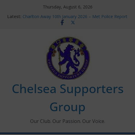
Skip
Thursday, August 6, 2026
to
Latest:
Charlton Away 10th January 2026 – Met Police Report
content
Chelsea’s 2026/27 Women’s Super League fixtures
announced
Summer transfers 2026: All the Chelsea ins, outs and
new contracts so far
Ticket Application Window information for members
Chelsea Supporters Tournament 2026
Chelsea Supporters
Group
Our Club. Our Passion. Our Voice.