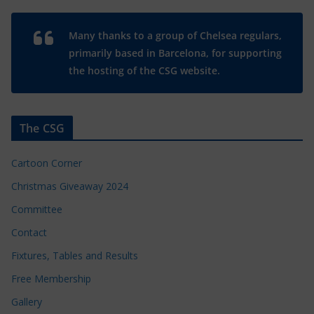
Many thanks to a group of Chelsea regulars,
primarily based in Barcelona, for supporting
the hosting of the CSG website.
The CSG
Cartoon Corner
Christmas Giveaway 2024
Committee
Contact
Fixtures, Tables and Results
Free Membership
Gallery