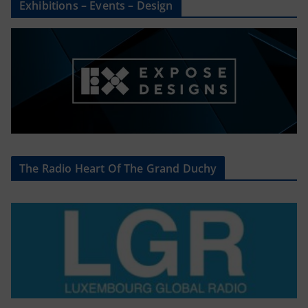
Exhibitions – Events – Design
The Radio Heart Of The Grand Duchy