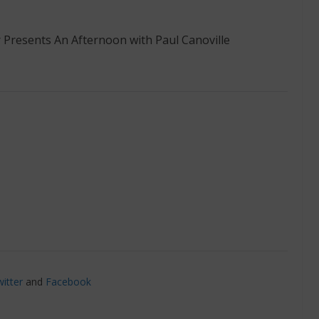
 Presents An Afternoon with Paul Canoville
itter
and
Facebook