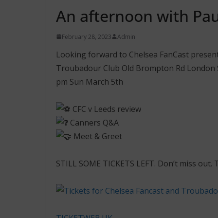
An afternoon with Pau
February 28, 2023
Admin
Looking forward to Chelsea FanCast presen
Troubadour Club Old Brompton Rd London 
pm Sun March 5th
CFC v Leeds review
Canners Q&A
Meet & Greet
STILL SOME TICKETS LEFT. Don’t miss out. Ti
TICKETWEB.UK