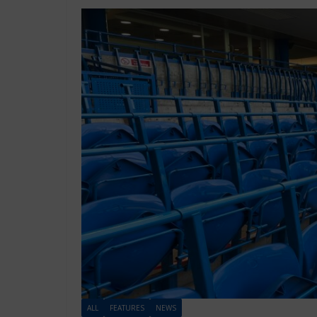
ALL
FEATURES
NEWS