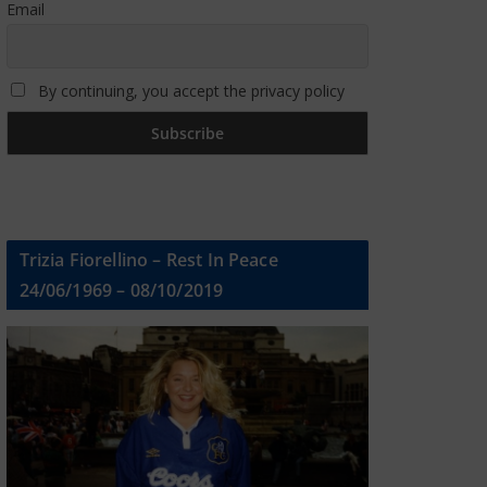
Email
By continuing, you accept the privacy policy
Trizia Fiorellino – Rest In Peace
24/06/1969 – 08/10/2019