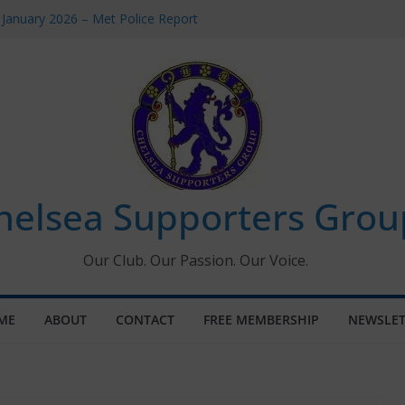
 January 2026 – Met Police Report
Women’s Super League fixtures
26: All the Chelsea ins, outs and new
 Window information for members
s Tournament 2026
helsea Supporters Grou
Our Club. Our Passion. Our Voice.
ME
ABOUT
CONTACT
FREE MEMBERSHIP
NEWSLET