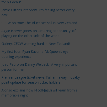
for his debut
a
t
Jamie Gittens interview: 'I’m feeling better every
day'
e
g
CFCW on tour: The Blues set sail in New Zealand
o
Aggie Beever-Jones on 'amazing opportunity' of
r
playing on the other side of the world
i
Gallery: CFCW working hard in New Zealand!
e
s
My first tour: Ryan Kavuma-McQueen's eye-
opening experience
Joao Pedro on Danny Welbeck: 'A very important
person for me'
Premier League ticket news: Fulham away - loyalty
point update for season ticket holders
Alonso explains how Nicoll-Jazuli will learn from a
memorable night