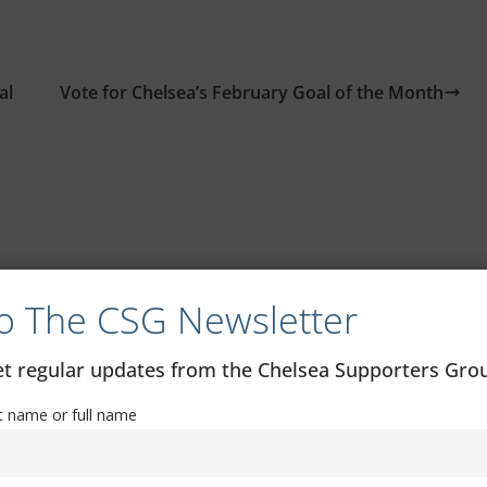
al
Vote for Chelsea’s February Goal of the Month
o The CSG Newsletter
get regular updates from the Chelsea Supporters Gr
st name or full name