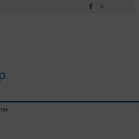
p
TER