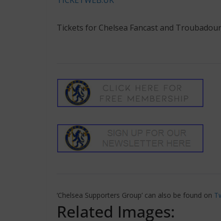
Tickets for Chelsea Fancast and Troubadour
‘Chelsea Supporters Group’ can also be found on
Tw
Related Images: