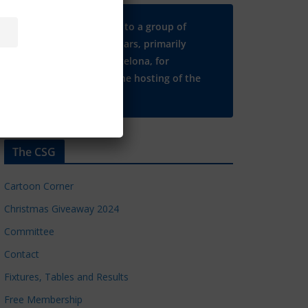
Many thanks to a group of
Chelsea regulars, primarily
based in Barcelona, for
supporting the hosting of the
CSG website.
The CSG
Cartoon Corner
Christmas Giveaway 2024
Committee
Contact
Fixtures, Tables and Results
Free Membership