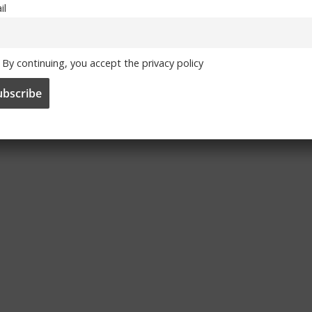
il
By continuing, you accept the privacy policy