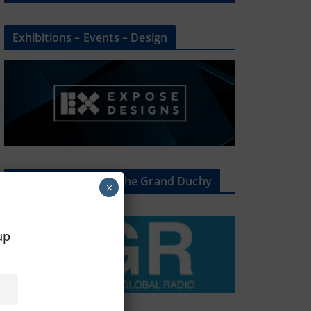
Exhibitions – Events – Design
The Radio Heart Of The Grand Duchy
×
oup