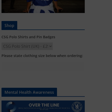
Shop
CSG Polo Shirts and Pin Badges
Please state clothing size below when ordering:
Mental Health Awareness