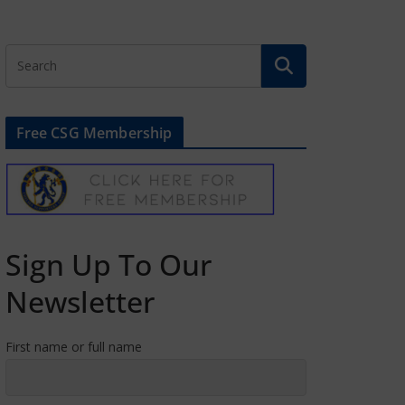
Free CSG Membership
Sign Up To Our
Newsletter
First name or full name