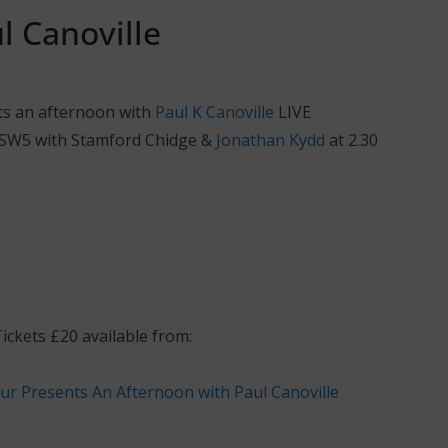
l Canoville
ts an afternoon with
Paul K Canoville
LIVE
SW5 with Stamford Chidge &
Jonathan Kydd
at 2.30
ckets £20 available from: