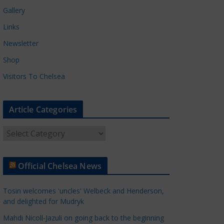
Gallery
Links
Newsletter
Shop
Visitors To Chelsea
Article Categories
A
r
t
Official Chelsea News
i
c
Tosin welcomes 'uncles' Welbeck and Henderson,
l
and delighted for Mudryk
e
Mahdi Nicoll-Jazuli on going back to the beginning
C