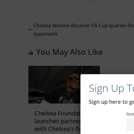
Chelsea Women discover FA Cup quarter-fin
opponents
You May Also Like
Sign Up T
Sign up here to 
Chelsea Foundation
Fir
launches partnership
with Chelsea’s first