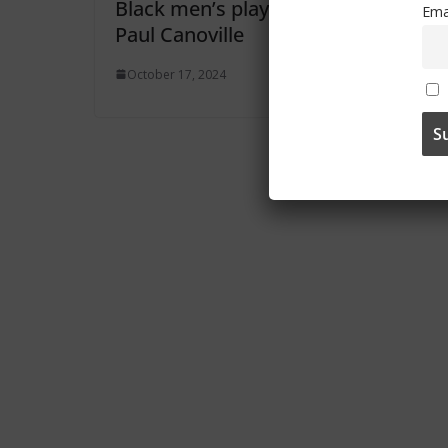
Black men’s player
Ema
Paul Canoville
October 17, 2024