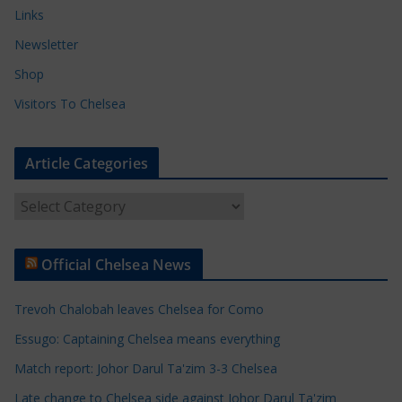
Links
Newsletter
Shop
Visitors To Chelsea
Article Categories
A
r
t
Official Chelsea News
i
c
Trevoh Chalobah leaves Chelsea for Como
l
e
Essugo: Captaining Chelsea means everything
C
Match report: Johor Darul Ta'zim 3-3 Chelsea
a
Late change to Chelsea side against Johor Darul Ta'zim