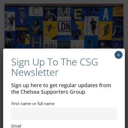
×
Sign Up To The CSG
Newsletter
Chelsea’s 2023/24 Barclays Women’s
Super League fixtures announced
Sign up here to get regular updates from
the Chelsea Supporters Group
July 19, 2023
First name or full name
Email