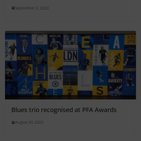
September 3, 2023
Blues trio recognised at PFA Awards
August 30, 2023