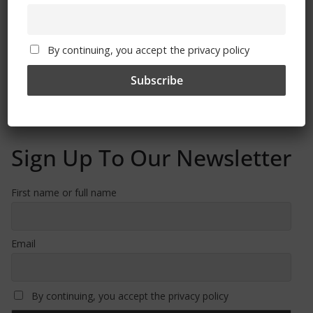
By continuing, you accept the privacy policy
Free CSG Membership
Sign Up To Our Newsletter
First name or full name
Email
By continuing, you accept the privacy policy