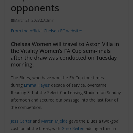
opponents
March 21, 2023
Admin
From the official Chelsea FC website:
Chelsea Women will travel to Aston Villa in
the Vitality Women’s FA Cup semi-finals
after the draw was conducted on Tuesday
morning.
The Blues, who have won the FA Cup four times
during
Emma Hayes
’ decade of service, overcame
Reading 3-1 at the Select Car Leasing Stadium on Sunday
afternoon and secured our passage into the last four of
the competition.
Jess Carter
and
Maren Mjelde
gave the Blues a two-goal
cushion at the break, with
Guro Reiten
adding a third in