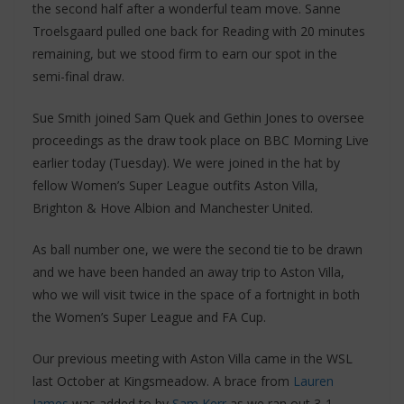
the second half after a wonderful team move. Sanne
Troelsgaard pulled one back for Reading with 20 minutes
remaining, but we stood firm to earn our spot in the
semi-final draw.
Sue Smith joined Sam Quek and Gethin Jones to oversee
proceedings as the draw took place on BBC Morning Live
earlier today (Tuesday). We were joined in the hat by
fellow Women’s Super League outfits Aston Villa,
Brighton & Hove Albion and Manchester United.
As ball number one, we were the second tie to be drawn
and we have been handed an away trip to Aston Villa,
who we will visit twice in the space of a fortnight in both
the Women’s Super League and FA Cup.
Our previous meeting with Aston Villa came in the WSL
last October at Kingsmeadow. A brace from
Lauren
James
was added to by
Sam Kerr
as we ran out 3-1