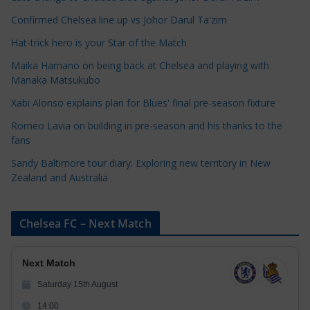
t
e
Confirmed Chelsea line up vs Johor Darul Ta'zim
g
Hat-trick hero is your Star of the Match
o
Maika Hamano on being back at Chelsea and playing with
r
Manaka Matsukubo
i
Xabi Alonso explains plan for Blues' final pre-season fixture
e
s
Romeo Lavia on building in pre-season and his thanks to the
fans
Sandy Baltimore tour diary: Exploring new territory in New
Zealand and Australia
Chelsea FC – Next Match
Next Match
Saturday 15th August
14:00