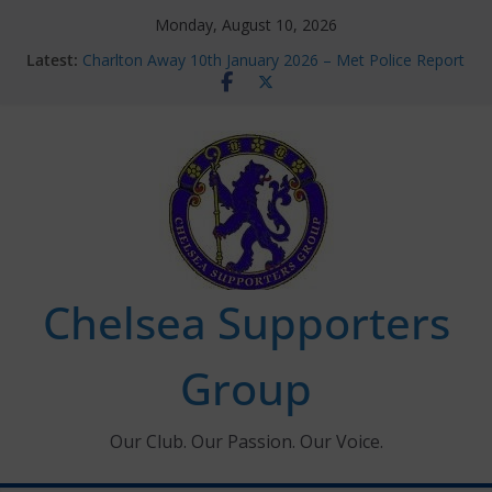
Skip
Monday, August 10, 2026
to
Latest:
Charlton Away 10th January 2026 – Met Police Report
content
Chelsea’s 2026/27 Women’s Super League fixtures
announced
Summer transfers 2026: All the Chelsea ins, outs and
new contracts so far
Ticket Application Window information for members
Chelsea Supporters Tournament 2026
Chelsea Supporters
Group
Our Club. Our Passion. Our Voice.