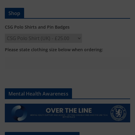
Shop
CSG Polo Shirts and Pin Badges
Please state clothing size below when ordering:
Mental Health Awareness