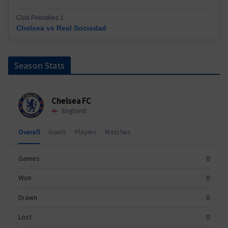
Club Friendlies 1
Chelsea vs Real Sociedad
Season Stats