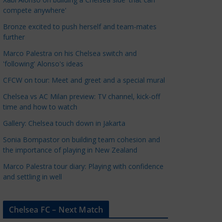
a
compete anywhere'
t
Bronze excited to push herself and team-mates
e
further
g
Marco Palestra on his Chelsea switch and
o
'following' Alonso's ideas
r
CFCW on tour: Meet and greet and a special mural
i
e
Chelsea vs AC Milan preview: TV channel, kick-off
s
time and how to watch
Gallery: Chelsea touch down in Jakarta
Sonia Bompastor on building team cohesion and
the importance of playing in New Zealand
Marco Palestra tour diary: Playing with confidence
and settling in well
Chelsea FC – Next Match