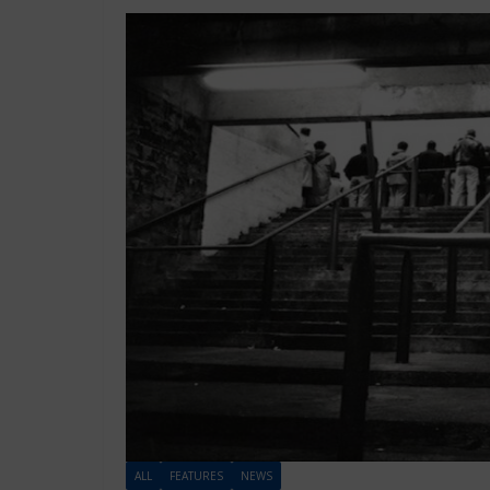
ALL
FEATURES
NEWS