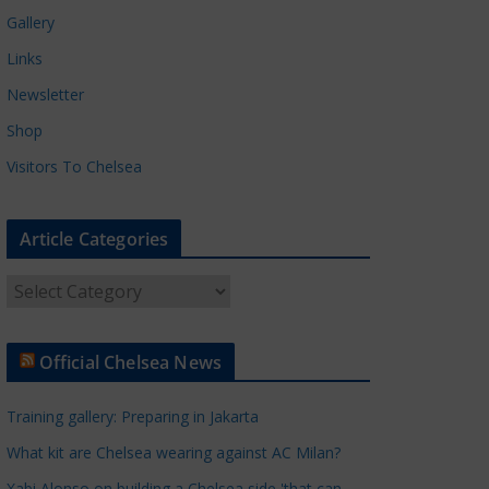
Gallery
Links
Newsletter
Shop
Visitors To Chelsea
Article Categories
A
r
t
Official Chelsea News
i
c
Training gallery: Preparing in Jakarta
l
e
What kit are Chelsea wearing against AC Milan?
C
Xabi Alonso on building a Chelsea side 'that can