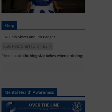
Shop
CSG Polo Shirts and Pin Badges
Please state clothing size below when ordering:
Mental Health Awareness