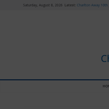
Skip
Latest:
Charlton Away 10th 
Saturday, August 8, 2026
to
Chelsea’s 2026/27 W
announced
content
Summer transfers 20
contracts so far
Ticket Application 
Chelsea Supporters
C
HO