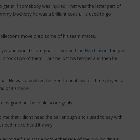
to get in if somebody was injured. That was the latter part of
mmy Docherty he was a brilliant coach. He used to go
ecollections move onto some of his team-mates.
player and would score goals –
him and Ian Hutchinson
, the pair
l. It took two of them – but he lost his temper and then he
ual. He was a dribbler, he liked to beat two or three players at
id of it Charlie!
te as good but he could score goals.
o me that I didn’t head the ball enough and I used to say with
’t need me to head it away!
as myself and Ossie both either side of the cup, holding it.