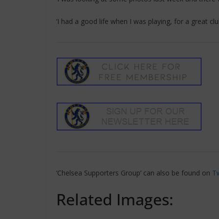
‘I had a good life when I was playing, for a great club
‘Chelsea Supporters Group’ can also be found on
Tw
Related Images: