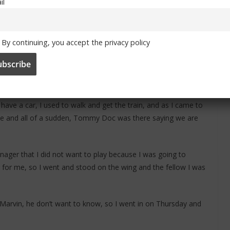
il
England squad for the 1966 World Cup but he did not make the
By continuing, you accept the privacy policy
d.
as at Charlton,’ he recalls, ‘and I knew that Chelsea was
ffered.
have a car, I used to walk and get the train, and as I came to
oise and all of a sudden, Tommy Doc was there saying we are
anager that I did not want to play because I was going to
g for me, so I went and stood on the wing and the fellow I was
 Marvin, he don’t want to know, so I went in on Thursday and