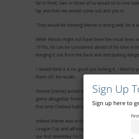
far in front, two or three of us would sit to one 
lap and then we would come out and join in.
‘They would be thinking Marvin is doing well, he is ab
While Hinton might not have been the most keen on 
1970s, he can be considered ahead of his time in th
bringing it out from the back and anticipating dang
‘I would think it is no good just kicking it, I liked to
them off,’ he recalls.
Sign Up T
‘Ronnie [Harris] would do the tackling and I used to
game altogether from now. It was not easy to play
Sign up here to 
first time Chelsea had won cups.’
Fir
Indeed Marvin was in the side when the first major 
League Cup and although he is dismissive of his own
our first Wembley FA Cup final, he came on as subs