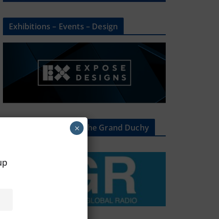
Exhibitions – Events – Design
The Radio Heart Of The Grand Duchy
×
oup