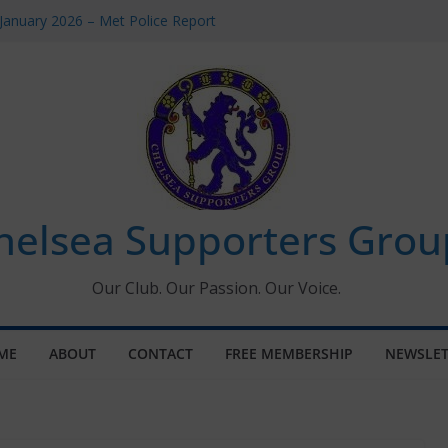
January 2026 – Met Police Report
omen’s Super League fixtures
26: All the Chelsea ins, outs and new
Window information for members
 Tournament 2026
helsea Supporters Grou
Our Club. Our Passion. Our Voice.
ME
ABOUT
CONTACT
FREE MEMBERSHIP
NEWSLET