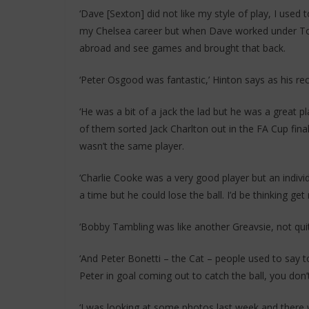
‘Dave [Sexton] did not like my style of play, I used 
my Chelsea career but when Dave worked under To
abroad and see games and brought that back.
‘Peter Osgood was fantastic,’ Hinton says as his r
‘He was a bit of a jack the lad but he was a great 
of them sorted Jack Charlton out in the FA Cup fina
wasn’t the same player.
‘Charlie Cooke was a very good player but an individ
a time but he could lose the ball. I’d be thinking get r
‘Bobby Tambling was like another Greavsie, not qui
‘And Peter Bonetti – the Cat – people used to say t
Peter in goal coming out to catch the ball, you don
‘I was looking at some photos last week and there w