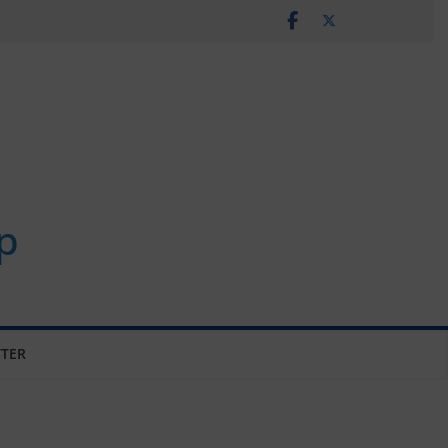
p
TER