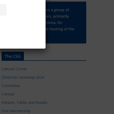
Many thanks to a group of
Chelsea regulars, primarily
based in Barcelona, for
supporting the hosting of the
CSG website.
The CSG
Cartoon Corner
Christmas Giveaway 2024
Committee
Contact
Fixtures, Tables and Results
Free Membership