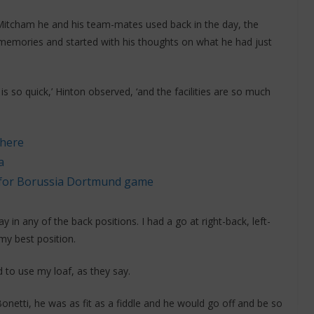
n Mitcham he and his team-mates used back in the day, the
 memories and started with his thoughts on what he had just
ng is so quick,’ Hinton observed, ‘and the facilities are so much
 here
a
e for Borussia Dortmund game
ay in any of the back positions. I had a go at right-back, left-
my best position.
 to use my loaf, as they say.
etti, he was as fit as a fiddle and he would go off and be so