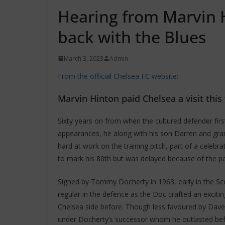
Hearing from Marvin 
back with the Blues
March 3, 2023
Admin
From the official Chelsea FC website:
Marvin Hinton paid Chelsea a visit thi
Sixty years on from when the cultured defender fir
appearances, he along with his son Darren and gra
hard at work on the training pitch, part of a celebr
to mark his 80th but was delayed because of the p
Signed by Tommy Docherty in 1963, early in the Scot
regular in the defence as the Doc crafted an excitin
Chelsea side before. Though less favoured by Dave S
under Docherty’s successor whom he outlasted befo