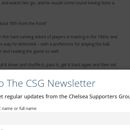
side and watch him go, and he would come round having done a
out fifth from the front!’
the hard running asked of players in training in the 1960s and
e way he defended – with a preference for playing the ball,
er and reading the game so well.
 pull it down and shuffle it, pass it, get it back again and then set
o The CSG Newsletter
 pick up the pieces and look and have time. It was a different
 on the heavy grounds but we were successful and it was the
get regular updates from the Chelsea Supporters Gr
st name or full name
knockout trophy in the club’s history was secured – the 1965
 display two years later when Docherty’s side lost to Spurs in
titute in both the original game and the replay when we beat