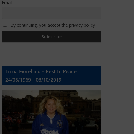
Email
By continuing, you accept the privacy policy
Trizia Fiorellino – Rest In Peace
24/06/1969 – 08/10/2019