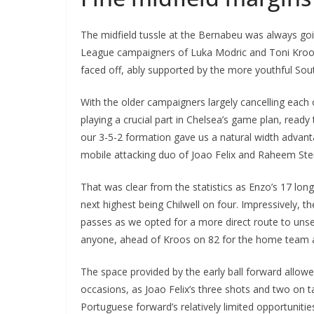
The midfield tussle at the Bernabeu was always goi
League campaigners of Luka Modric and Toni Kroo
faced off, ably supported by the more youthful So
With the older campaigners largely cancelling each
playing a crucial part in Chelsea’s game plan, read
our 3-5-2 formation gave us a natural width advant
mobile attacking duo of Joao Felix and Raheem Ster
That was clear from the statistics as Enzo’s 17 lo
next highest being Chilwell on four. Impressively, t
passes as we opted for a more direct route to unset
anyone, ahead of Kroos on 82 for the home team an
The space provided by the early ball forward allowe
occasions, as Joao Felix’s three shots and two on
Portuguese forward’s relatively limited opportunities