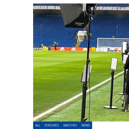
ALL
FEATURES
MATCHES
NEWS