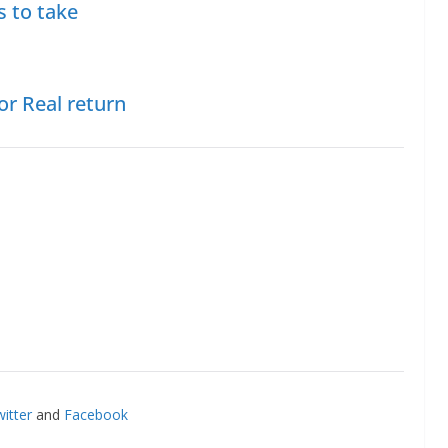
s to take
or Real return
itter
and
Facebook