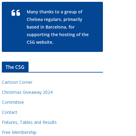
Many thanks to a group of
Chelsea regulars, primarily
based in Barcelona, for
supporting the hosting of the
CSG website.
The CSG
Cartoon Corner
Christmas Giveaway 2024
Committee
Contact
Fixtures, Tables and Results
Free Membership