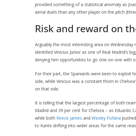
provided something of a statistical anomaly as Joao
aerial duels than any other player on the pitch (thre
Risk and reward on th
Arguably the most interesting area on Wednesday n
identified Vinicius Junior as one of Real Madrid’s 
denying him opportunities to go one-on-one with o
For their part, the Spaniards were keen to exploit his
side, while Vinicius was a constant thorn in Chelsea’
on that side.
It is telling that the largest percentage of both te
Madrid and 39 per cent for Chelsea – as Eduardo C
while both
Reece James
and
Wesley Fofana
pushed 
to Kante drifting into wider areas for the same rea