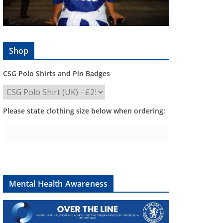
Shop
CSG Polo Shirts and Pin Badges
Please state clothing size below when ordering:
Mental Health Awareness