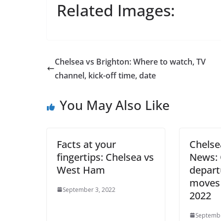
Related Images:
Chelsea vs Brighton: Where to watch, TV
channel, kick-off time, date
You May Also Like
Facts at your
Chelse
fingertips: Chelsea vs
News: 
West Ham
depart
moves
September 3, 2022
2022
Septembe