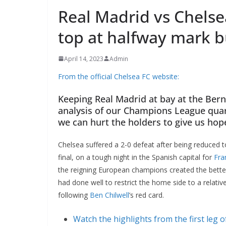
Real Madrid vs Chelse
top at halfway mark b
April 14, 2023
Admin
From the official Chelsea FC website:
Keeping Real Madrid at bay at the Berna
analysis of our Champions League quar
we can hurt the holders to give us hop
Chelsea suffered a 2-0 defeat after being reduced to
final, on a tough night in the Spanish capital for
Fra
the reigning European champions created the better
had done well to restrict the home side to a relati
following
Ben Chilwell
’s red card.
Watch the highlights from the first leg o