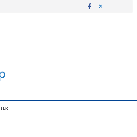
p
TER