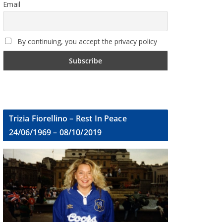
Email
By continuing, you accept the privacy policy
Trizia Fiorellino – Rest In Peace
24/06/1969 – 08/10/2019