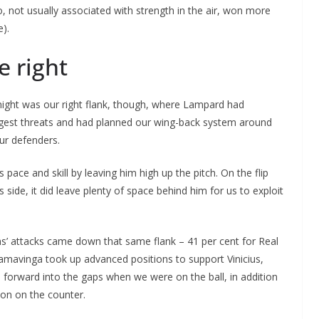
, not usually associated with strength in the air, won more
e).
e right
ight was our right flank, though, where Lampard had
biggest threats and had planned our wing-back system around
ur defenders.
 pace and skill by leaving him high up the pitch. On the flip
s side, it did leave plenty of space behind him for us to exploit
ams’ attacks came down that same flank – 41 per cent for Real
amavinga took up advanced positions to support Vinicius,
forward into the gaps when we were on the ball, in addition
son on the counter.