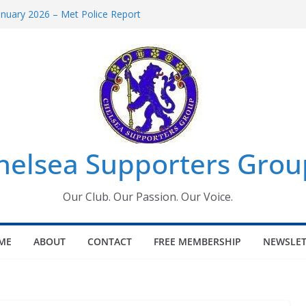
anuary 2026 – Met Police Report
men’s Super League fixtures
: All the Chelsea ins, outs and new
indow information for members
Tournament 2026
helsea Supporters Grou
Our Club. Our Passion. Our Voice.
ME
ABOUT
CONTACT
FREE MEMBERSHIP
NEWSLET