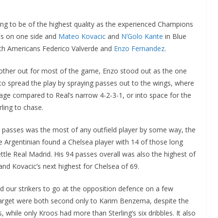
ng to be of the highest quality as the experienced Champions
s on one side and
Mateo Kovacic
and
N’Golo Kante
in Blue
uth Americans Federico Valverde and
Enzo Fernandez
.
 other out for most of the game, Enzo stood out as the one
y to spread the play by spraying passes out to the wings, where
age compared to Real’s narrow 4-2-3-1, or into space for the
ling to chase.
ng passes was the most of any outfield player by some way, the
he Argentinian found a Chelsea player with 14 of those long
tle Real Madrid. His 94 passes overall was also the highest of
d Kovacic’s next highest for Chelsea of 69.
d our strikers to go at the opposition defence on a few
 target were both second only to Karim Benzema, despite the
, while only Kroos had more than Sterling’s six dribbles. It also