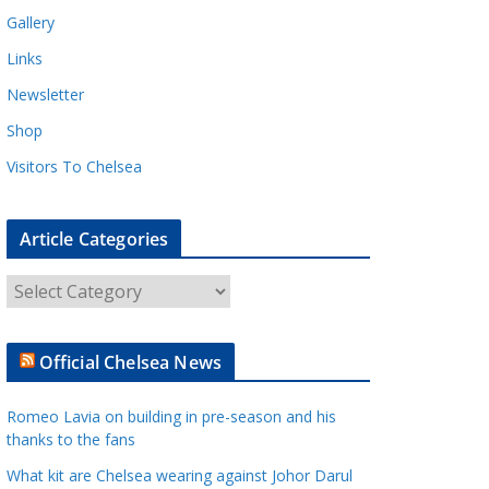
Gallery
Links
Newsletter
Shop
Visitors To Chelsea
Article Categories
A
r
t
Official Chelsea News
i
c
Romeo Lavia on building in pre-season and his
l
thanks to the fans
e
What kit are Chelsea wearing against Johor Darul
C