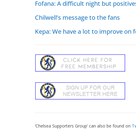
Fofana: A difficult night but positive
Chilwell’s message to the fans
Kepa: We have a lot to improve on f
‘Chelsea Supporters Group’ can also be found on
Tw