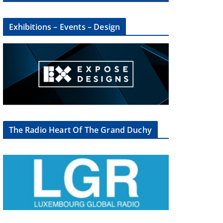
Exhibitions – Events – Design
The Radio Heart Of The Grand Duchy