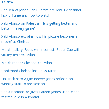
Ta'zim?
a
t
Chelsea vs Johor Darul Ta'zim preview: TV channel,
kick-off time and how to watch
e
g
Xabi Alonso on Palestra: 'He's getting better and
o
better in every game'
r
Xabi Alonso explains how his 'picture becomes a
i
movie' at Chelsea
e
Match gallery: Blues win Indonesia Super Cup with
s
victory over AC Milan
Match report: Chelsea 3-0 Milan
Confirmed Chelsea line up vs Milan
Hat-trick hero Aggie Beever-Jones reflects on
winning start to pre-season
Sonia Bompastor gives Lauren James update and
felt the love in Auckland