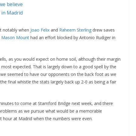
we believe
 in Madrid
st notably when
Joao Felix
and
Raheem Sterling
drew saves
d
Mason Mount
had an effort blocked by Antonio Rudiger in
ells, as you would expect on home soil, although their margin
 most expected. That is largely down to a good spell by the
n we seemed to have our opponents on the back foot as we
e final whistle the stats largely back up 2-0 as being a fair
 minutes to come at Stamford Bridge next week, and there
 problems as we pursue what would be a memorable
rst hour at Madrid when the numbers were even.