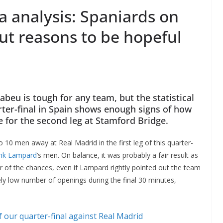
a analysis: Spaniards on
ut reasons to be hopeful
beu is tough for any team, but the statistical
ter-final in Spain shows enough signs of how
e for the second leg at Stamford Bridge.
 10 men away at Real Madrid in the first leg of this quarter-
nk Lampard
’s men. On balance, it was probably a fair result as
 of the chances, even if Lampard rightly pointed out the team
vely low number of openings during the final 30 minutes,
f our quarter-final against Real Madrid