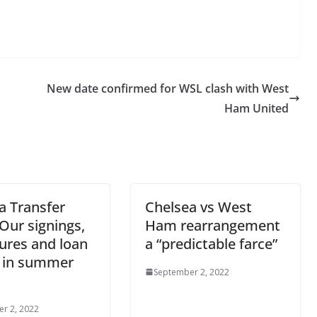
New date confirmed for WSL clash with West
Ham United
a Transfer
Chelsea vs West
Our signings,
Ham rearrangement
ures and loan
a “predictable farce”
 in summer
September 2, 2022
r 2, 2022