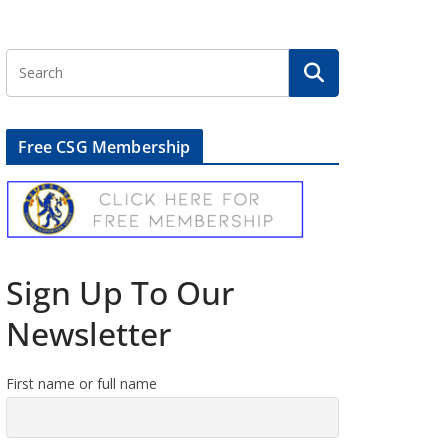
Free CSG Membership
Sign Up To Our
Newsletter
First name or full name