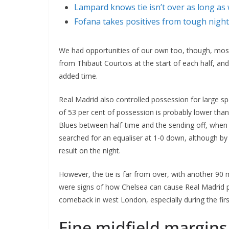
Lampard knows tie isn’t over as long as 
Fofana takes positives from tough night
We had opportunities of our own too, though, mo
from Thibaut Courtois at the start of each half, an
added time.
Real Madrid also controlled possession for large sp
of 53 per cent of possession is probably lower than
Blues between half-time and the sending off, whe
searched for an equaliser at 1-0 down, although by th
result on the night.
However, the tie is far from over, with another 90
were signs of how Chelsea can cause Real Madrid
comeback in west London, especially during the fi
Fine midfield margins