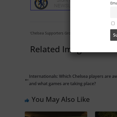
Ema
‘Chelsea Supporters Group’ can also be found on
Tw
Related Images:
Internationals: Which Chelsea players are a
and what games are taking place?
You May Also Like