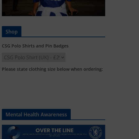
Shop
CSG Polo Shirts and Pin Badges
Please state clothing size below when ordering:
Mental Health Awareness