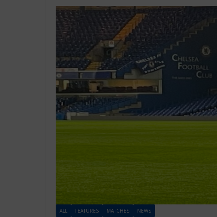
ALL
FEATURES
MATCHES
NEWS