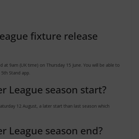
eague fixture release
 at 9am (UK time) on Thursday 15 June. You will be able to
 5th Stand app.
r League season start?
urday 12 August, a later start than last season which
r League season end?