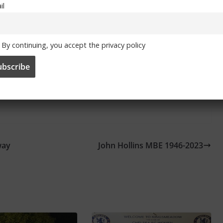
il
By continuing, you accept the privacy policy
itter
and
Facebook
way
John Hollins MBE 1946-2023