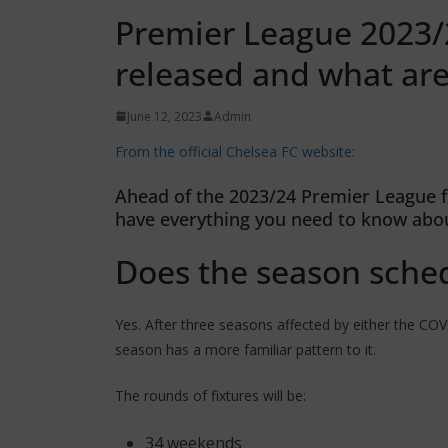
Premier League 2023/2
released and what are
June 12, 2023
Admin
From the official Chelsea FC website:
Ahead of the 2023/24 Premier League f
have everything you need to know abo
Does the season sched
Yes. After three seasons affected by either the C
season has a more familiar pattern to it.
The rounds of fixtures will be:
34 weekends