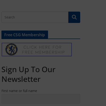
Free CSG Membership
Sign Up To Our
Newsletter
First name or full name