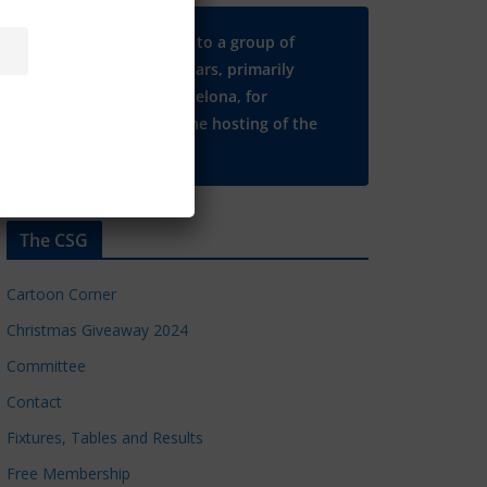
Many thanks to a group of
Chelsea regulars, primarily
based in Barcelona, for
supporting the hosting of the
CSG website.
The CSG
Cartoon Corner
Christmas Giveaway 2024
Committee
Contact
Fixtures, Tables and Results
Free Membership