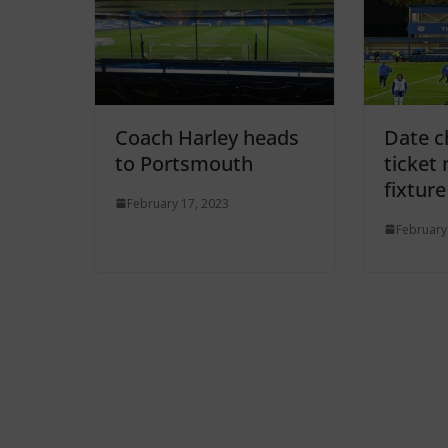
Coach Harley heads
Date c
to Portsmouth
ticket
fixture
February 17, 2023
February