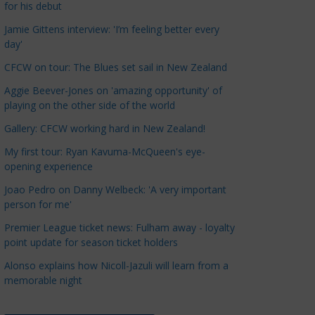
for his debut
a
t
Jamie Gittens interview: 'I’m feeling better every
day'
e
g
CFCW on tour: The Blues set sail in New Zealand
o
Aggie Beever-Jones on 'amazing opportunity' of
r
playing on the other side of the world
i
Gallery: CFCW working hard in New Zealand!
e
s
My first tour: Ryan Kavuma-McQueen's eye-
opening experience
Joao Pedro on Danny Welbeck: 'A very important
person for me'
Premier League ticket news: Fulham away - loyalty
point update for season ticket holders
Alonso explains how Nicoll-Jazuli will learn from a
memorable night