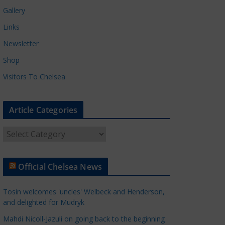
Gallery
Links
Newsletter
Shop
Visitors To Chelsea
Article Categories
A
r
t
Official Chelsea News
i
c
Tosin welcomes 'uncles' Welbeck and Henderson,
l
and delighted for Mudryk
e
Mahdi Nicoll-Jazuli on going back to the beginning
C