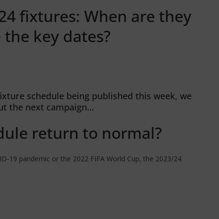
4 fixtures: When are they
 the key dates?
ixture schedule being published this week, we
ut the next campaign…
ule return to normal?
OVID-19 pandemic or the 2022 FIFA World Cup, the 2023/24