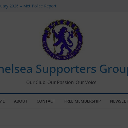
uary 2026 – Met Police Report
en’s Super League fixtures
 All the Chelsea ins, outs and new
ndow information for members
ournament 2026
helsea Supporters Grou
Our Club. Our Passion. Our Voice.
ME
ABOUT
CONTACT
FREE MEMBERSHIP
NEWSLET