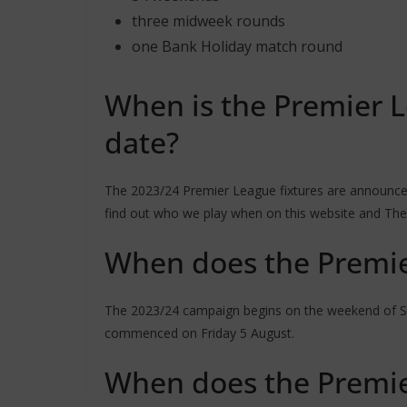
three midweek rounds
one Bank Holiday match round
When is the Premier L
date?
The 2023/24 Premier League fixtures are announced
find out who we play when on this website and The
When does the Premie
The 2023/24 campaign begins on the weekend of Sat
commenced on Friday 5 August.
When does the Premie