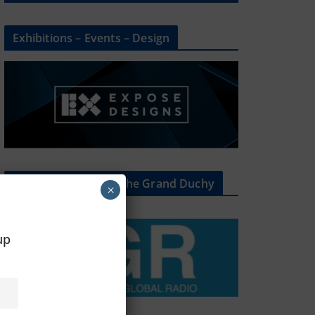
Exhibitions – Events – Design
The Radio Heart Of The Grand Duchy
×
oup