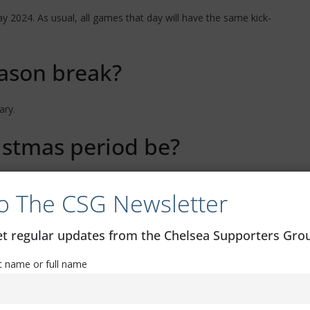
 2024. As usual, all games that day will have the same kick-
eason break?
ary.
istmas period be?
take place within 48 hours of each other.
o The CSG Newsletter
get regular updates from the Chelsea Supporters Gr
st name or full name