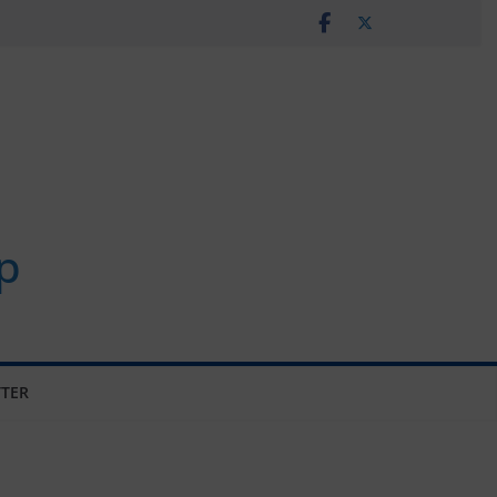
p
TER