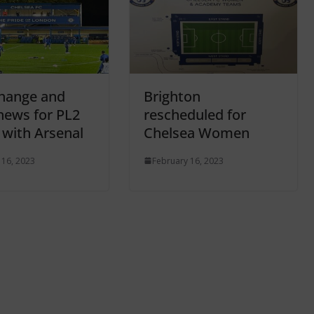
hange and
Brighton
 news for PL2
rescheduled for
 with Arsenal
Chelsea Women
 16, 2023
February 16, 2023