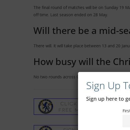
The final round of matches will be on Sunday 19 May
off time. Last season ended on 28 May.
Will there be a mid-s
There will. It will take place between 13 and 20 Janu
How busy will the Chr
No two rounds across Christmas and New Year will 
Sign Up T
Sign up here to 
Fir