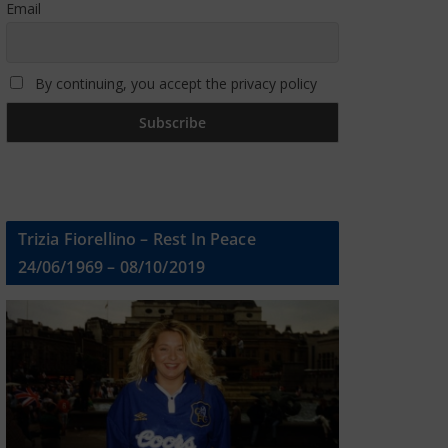
Email
By continuing, you accept the privacy policy
Trizia Fiorellino – Rest In Peace
24/06/1969 – 08/10/2019