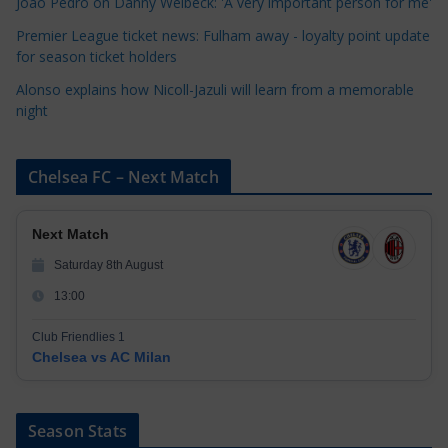
Joao Pedro on Danny Welbeck: 'A very important person for me'
s
Premier League ticket news: Fulham away - loyalty point update
for season ticket holders
Alonso explains how Nicoll-Jazuli will learn from a memorable
night
Chelsea FC – Next Match
Next Match
Saturday 8th August
13:00
Club Friendlies 1
Chelsea vs AC Milan
Season Stats