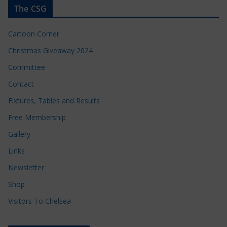
The CSG
Cartoon Corner
Christmas Giveaway 2024
Committee
Contact
Fixtures, Tables and Results
Free Membership
Gallery
Links
Newsletter
Shop
Visitors To Chelsea