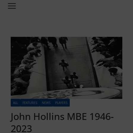
ALL
FEATURES
NEWS
PLAYERS
John Hollins MBE 1946-
2023