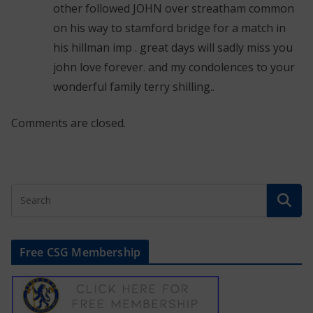
other followed JOHN over streatham common
on his way to stamford bridge for a match in
his hillman imp . great days will sadly miss you
john love forever. and my condolences to your
wonderful family terry shilling..
Comments are closed.
Free CSG Membership