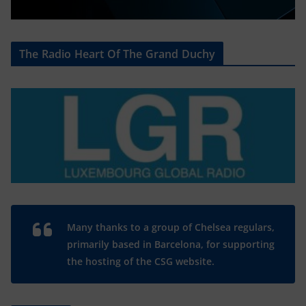
The Radio Heart Of The Grand Duchy
Many thanks to a group of Chelsea regulars,
primarily based in Barcelona, for supporting
the hosting of the CSG website.