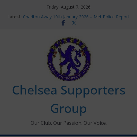
Skip
Friday, August 7, 2026
to
Latest:
Charlton Away 10th January 2026 – Met Police Report
content
Chelsea’s 2026/27 Women’s Super League fixtures
announced
Summer transfers 2026: All the Chelsea ins, outs and
new contracts so far
Ticket Application Window information for members
Chelsea Supporters Tournament 2026
Chelsea Supporters
Group
Our Club. Our Passion. Our Voice.