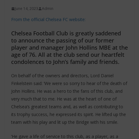
June 14, 2023
Admin
From the official Chelsea FC website:
Chelsea Football Club is greatly saddened
to announce the passing of our former
player and manager John Hollins MBE at the
age of 76. All at the club send our heartfelt
condolences to John’s family and friends.
On behalf of the owners and directors, Lord Daniel
Finkelstein said: ‘We were so sorry to hear of the death of
John Hollins. He was a hero to the fans of this club, and
very much that to me. He was at the heart of one of
Chelsea’s greatest teams and, as well as contributing to
its trophy success, he expressed its spirit. He lifted up the
team with his play and lit up the Bridge with his smile.
‘He gave a life of service to this club, as a player, as a