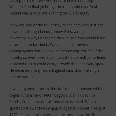
FA Cup finals of 1967 and 1970, and the 1971 Cup
Winners’ Cup final (although the replay win over Real
Madrid was a very rare evening off due to injury).
John was one of those unfussy midfielders who just got
on with it, though Leeds’ Johnny Giles, a regular
adversary, always observed the Chelsea man would leave
a foot in if he fancied it. Watching him – never mind
playing against him – could be exhausting. You felt if the
floodlights ever failed again (yes, it happened) jump-leads
attached to him could easily provide the necessary spark.
He deserved many more England caps than the single
one he earned.
It was boy-next-door Hollins’ lot to be juxtaposed with the
roguish charisma of Peter Osgood, Alan Hudson or
Charlie Cooke, but not all fans were dazzled. Even his
spectacular award-winning goal against Arsenal in August
1970 – still one of the greatest witnessed by the Shed –