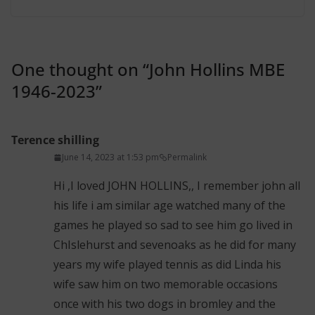
One thought on “
John Hollins MBE
1946-2023
”
Terence shilling
June 14, 2023 at 1:53 pm
Permalink
Hi ,I loved JOHN HOLLINS,, I remember john all
his life i am similar age watched many of the
games he played so sad to see him go lived in
ChIslehurst and sevenoaks as he did for many
years my wife played tennis as did Linda his
wife saw him on two memorable occasions
once with his two dogs in bromley and the