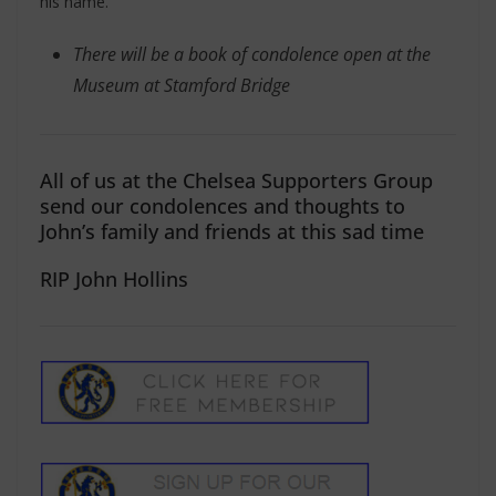
his name.
There will be a book of condolence open at the
Museum at Stamford Bridge
All of us at the Chelsea Supporters Group
send our condolences and thoughts to
John’s family and friends at this sad time
RIP John Hollins