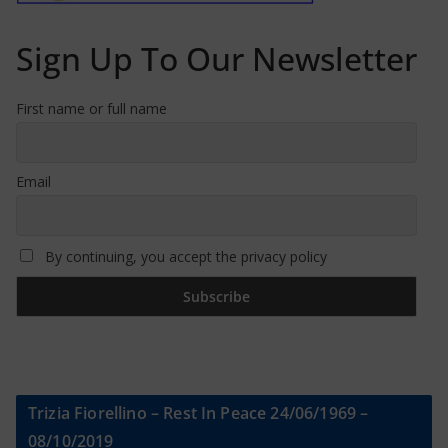
Sign Up To Our Newsletter
First name or full name
Email
By continuing, you accept the privacy policy
Trizia Fiorellino – Rest In Peace 24/06/1969 –
08/10/2019