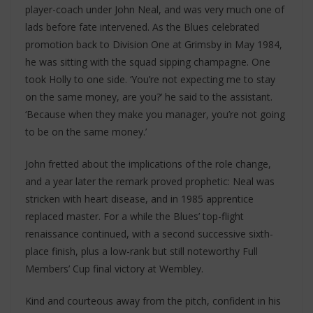
player-coach under John Neal, and was very much one of
lads before fate intervened. As the Blues celebrated
promotion back to Division One at Grimsby in May 1984,
he was sitting with the squad sipping champagne. One
took Holly to one side. ‘You’re not expecting me to stay
on the same money, are you?’ he said to the assistant.
‘Because when they make you manager, you’re not going
to be on the same money.’
John fretted about the implications of the role change,
and a year later the remark proved prophetic: Neal was
stricken with heart disease, and in 1985 apprentice
replaced master. For a while the Blues’ top-flight
renaissance continued, with a second successive sixth-
place finish, plus a low-rank but still noteworthy Full
Members’ Cup final victory at Wembley.
Kind and courteous away from the pitch, confident in his