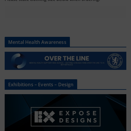
Mental Health Awareness
Exhibitions – Events – Design