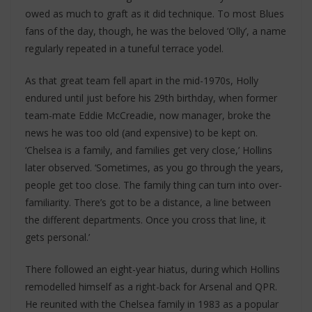
owed as much to graft as it did technique. To most Blues
fans of the day, though, he was the beloved ’Olly’, a name
regularly repeated in a tuneful terrace yodel.
As that great team fell apart in the mid-1970s, Holly
endured until just before his 29th birthday, when former
team-mate Eddie McCreadie, now manager, broke the
news he was too old (and expensive) to be kept on.
‘Chelsea is a family, and families get very close,’ Hollins
later observed. ‘Sometimes, as you go through the years,
people get too close. The family thing can turn into over-
familiarity. There’s got to be a distance, a line between
the different departments. Once you cross that line, it
gets personal.’
There followed an eight-year hiatus, during which Hollins
remodelled himself as a right-back for Arsenal and QPR.
He reunited with the Chelsea family in 1983 as a popular