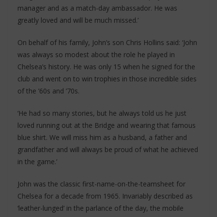
manager and as a match-day ambassador. He was
greatly loved and will be much missed.’
On behalf of his family, John’s son Chris Hollins said: ‘John
was always so modest about the role he played in
Chelsea’s history. He was only 15 when he signed for the
club and went on to win trophies in those incredible sides
of the ’60s and ’70s.
‘He had so many stories, but he always told us he just
loved running out at the Bridge and wearing that famous
blue shirt. We will miss him as a husband, a father and
grandfather and will always be proud of what he achieved
in the game.’
John was the classic first-name-on-the-teamsheet for
Chelsea for a decade from 1965. Invariably described as
‘leather-lunged’ in the parlance of the day, the mobile