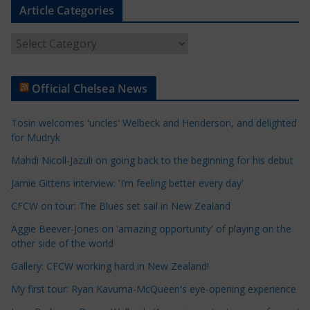
Article Categories
A
r
t
Official Chelsea News
i
c
Tosin welcomes 'uncles' Welbeck and Henderson, and delighted
l
for Mudryk
e
Mahdi Nicoll-Jazuli on going back to the beginning for his debut
C
a
Jamie Gittens interview: 'I’m feeling better every day'
t
CFCW on tour: The Blues set sail in New Zealand
e
Aggie Beever-Jones on 'amazing opportunity' of playing on the
g
other side of the world
o
r
Gallery: CFCW working hard in New Zealand!
i
My first tour: Ryan Kavuma-McQueen's eye-opening experience
e