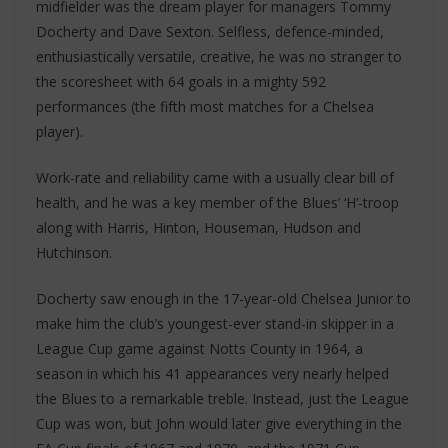
midfielder was the dream player for managers Tommy
Docherty and Dave Sexton. Selfless, defence-minded,
enthusiastically versatile, creative, he was no stranger to
the scoresheet with 64 goals in a mighty 592
performances (the fifth most matches for a Chelsea
player).
Work-rate and reliability came with a usually clear bill of
health, and he was a key member of the Blues’ ‘H’-troop
along with Harris, Hinton, Houseman, Hudson and
Hutchinson.
Docherty saw enough in the 17-year-old Chelsea Junior to
make him the club’s youngest-ever stand-in skipper in a
League Cup game against Notts County in 1964, a
season in which his 41 appearances very nearly helped
the Blues to a remarkable treble. Instead, just the League
Cup was won, but John would later give everything in the