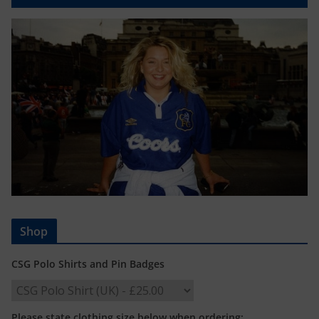
Shop
CSG Polo Shirts and Pin Badges
Please state clothing size below when ordering: