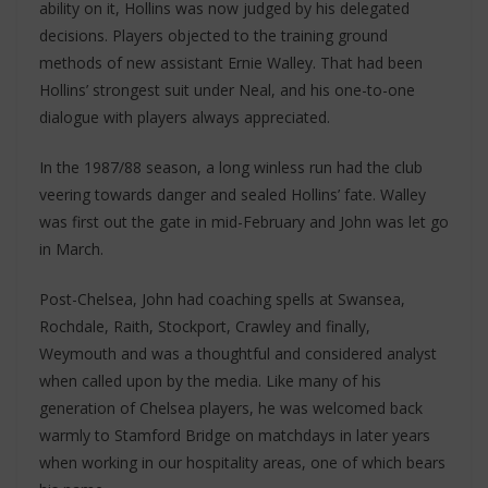
ability on it, Hollins was now judged by his delegated
decisions. Players objected to the training ground
methods of new assistant Ernie Walley. That had been
Hollins’ strongest suit under Neal, and his one-to-one
dialogue with players always appreciated.
In the 1987/88 season, a long winless run had the club
veering towards danger and sealed Hollins’ fate. Walley
was first out the gate in mid-February and John was let go
in March.
Post-Chelsea, John had coaching spells at Swansea,
Rochdale, Raith, Stockport, Crawley and finally,
Weymouth and was a thoughtful and considered analyst
when called upon by the media. Like many of his
generation of Chelsea players, he was welcomed back
warmly to Stamford Bridge on matchdays in later years
when working in our hospitality areas, one of which bears