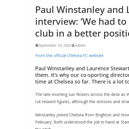
Paul Winstanley and 
interview: ‘We had to
club in a better positio
September 16, 2023
Admin
From the official Chelsea FC website:
Paul Winstanley and Laurence Stewart.
them. It’s why our co-sporting director
time at Chelsea so far. There is a lot t
The late-morning sun flickers across the desk as Wi
cut relaxed figures, although the stresses and strai
Winstanley joined Chelsea from Brighton and Hove
February. Both understood the job in hand at Stamf