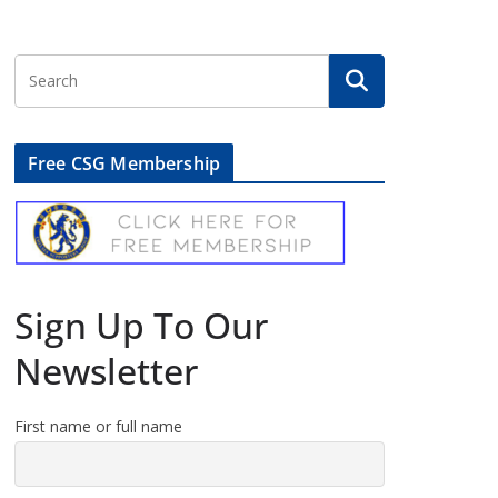
Free CSG Membership
Sign Up To Our
Newsletter
First name or full name