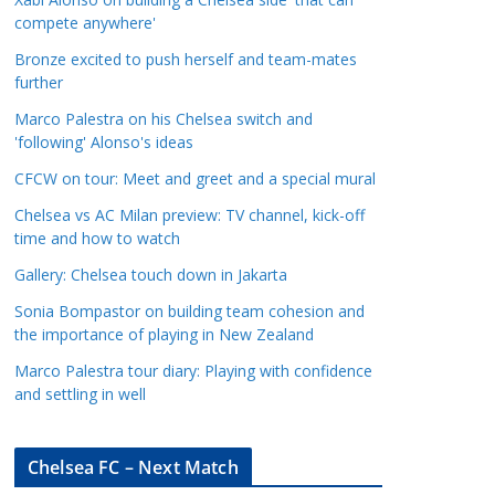
a
compete anywhere'
t
Bronze excited to push herself and team-mates
e
further
g
Marco Palestra on his Chelsea switch and
o
'following' Alonso's ideas
r
CFCW on tour: Meet and greet and a special mural
i
e
Chelsea vs AC Milan preview: TV channel, kick-off
s
time and how to watch
Gallery: Chelsea touch down in Jakarta
Sonia Bompastor on building team cohesion and
the importance of playing in New Zealand
Marco Palestra tour diary: Playing with confidence
and settling in well
Chelsea FC – Next Match