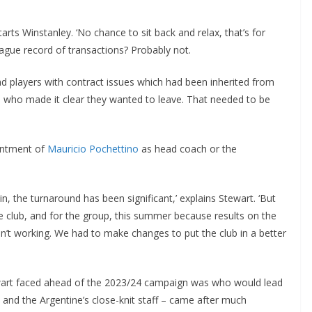
rts Winstanley. ‘No chance to sit back and relax, that’s for
ue record of transactions? Probably not.
 players with contract issues which had been inherited from
who made it clear they wanted to leave. That needed to be
intment of
Mauricio Pochettino
as head coach or the
, the turnaround has been significant,’ explains Stewart. ‘But
 club, and for the group, this summer because results on the
n’t working. We had to make changes to put the club in a better
wart faced ahead of the 2023/24 campaign was who would lead
nd the Argentine’s close-knit staff – came after much