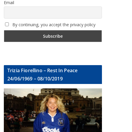
Email
By continuing, you accept the privacy policy
Trizia Fiorellino – Rest In Peace
24/06/1969 – 08/10/2019