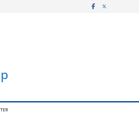
p
TER