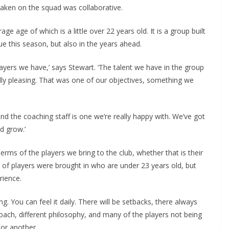
aken on the squad was collaborative.
 age of which is a little over 22 years old. It is a group built
 this season, but also in the years ahead.
yers we have,’ says Stewart. ‘The talent we have in the group
lly pleasing. That was one of our objectives, something we
d the coaching staff is one we’re really happy with. We’ve got
 grow.’
terms of the players we bring to the club, whether that is their
 of players were brought in who are under 23 years old, but
ience.
g. You can feel it daily. There will be setbacks, there always
ach, different philosophy, and many of the players not being
or another.