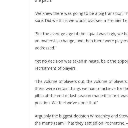
the pitch.
‘We knew there was going to be a big transition,’ sta
sure. Did we think we would oversee a Premier Leag
‘But the average age of the squad was high, we had
an ownership change, and then there were players 
addressed.’
Yet no decision was taken in haste, be it the appo
recruitment of players.
’The volume of players out, the volume of players in
there were certain things we had to achieve for the
pitch at the end of last season made it clear it was
position. We feel we’ve done that.’
Arguably the biggest decision Winstanley and Ste
the men’s team. That they settled on Pochettino – a