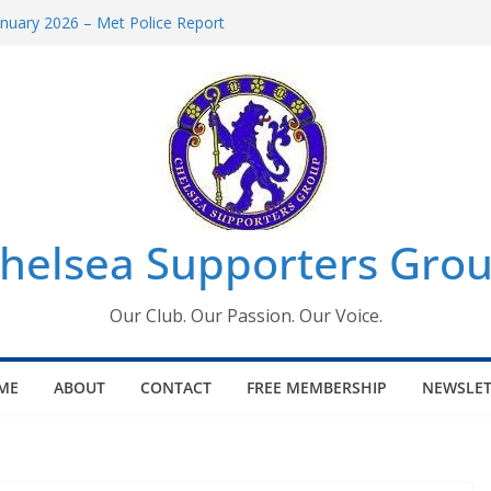
uary 2026 – Met Police Report
en’s Super League fixtures
 All the Chelsea ins, outs and new
ndow information for members
ournament 2026
helsea Supporters Grou
Our Club. Our Passion. Our Voice.
ME
ABOUT
CONTACT
FREE MEMBERSHIP
NEWSLET