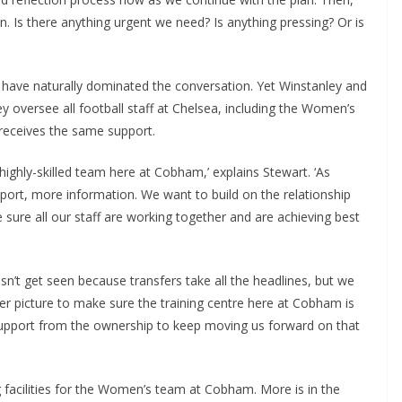
. Is there anything urgent we need? Is anything pressing? Or is
have naturally dominated the conversation. Yet Winstanley and
 oversee all football staff at Chelsea, including the Women’s
ceives the same support.
ighly-skilled team here at Cobham,’ explains Stewart. ‘As
rt, more information. We want to build on the relationship
e all our staff are working together and are achieving best
n’t get seen because transfers take all the headlines, but we
 picture to make sure the training centre here at Cobham is
support from the ownership to keep moving us forward on that
cilities for the Women’s team at Cobham. More is in the