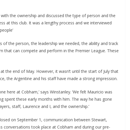
 with the ownership and discussed the type of person and the
 at this club. It was a lengthy process and we interviewed
eople’
ms of the person, the leadership we needed, the ability and track
eam that can compete and perform in the Premier League. These
he end of May. However, it wasn’t until the start of July that
nce, the Argentine and his staff have made a strong impression.
ne here at Cobham,’ says Winstanley. ‘We felt Mauricio was
ng spent these early months with him. The way he has gone
yers, staff, Laurence and I, and the ownership.’
osed on September 1, communication between Stewart,
 conversations took place at Cobham and during our pre-