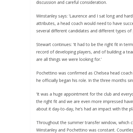
discussion and careful consideration.
Winstanley says: ‘Laurence and I sat long and hard
attributes, a head coach would need to have success
several different candidates and different types of p
Stewart continues: ‘It had to be the right fit in ter
record of developing players, and of building a t
are all things we were looking for.’
Pochettino was confirmed as Chelsea head coach at t
he officially began his role. In the three months si
‘It was a huge appointment for the club and everyo
the right fit and we are even more impressed havi
about it day-to-day, he’s had an impact with the pla
Throughout the summer transfer window, which cl
Winstanley and Pochettino was constant. Countless