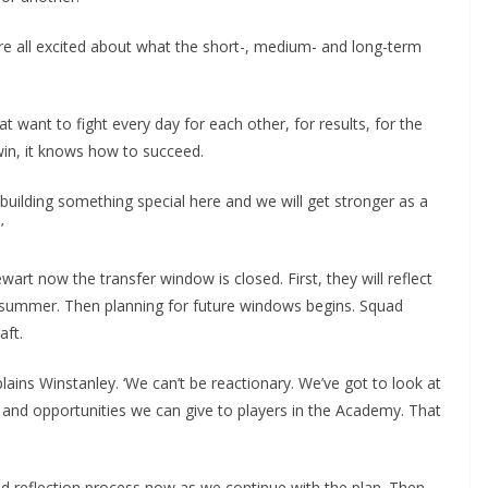
re all excited about what the short-, medium- and long-term
t want to fight every day for each other, for results, for the
in, it knows how to succeed.
h building something special here and we will get stronger as a
t now the transfer window is closed. First, they will reflect
 summer. Then planning for future windows begins. Squad
ft.
ains Winstanley. ‘We can’t be reactionary. We’ve got to look at
and opportunities we can give to players in the Academy. That
d reflection process now as we continue with the plan. Then,