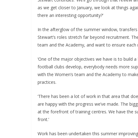
as we get closer to January, we look at things again
there an interesting opportunity?’
In the afterglow of the summer window, transfers 
Stewart’s roles stretch far beyond recruitment. They
team and the Academy, and want to ensure each re
‘One of the major objectives we have is to build a h
football clubs develop, everybody needs more suppo
with the Women’s team and the Academy to make sur
practices.
‘There has been a lot of work in that area that does
are happy with the progress we’ve made. The bigger
at the forefront of training centres. We have the 
front.’
Work has been undertaken this summer improving fa