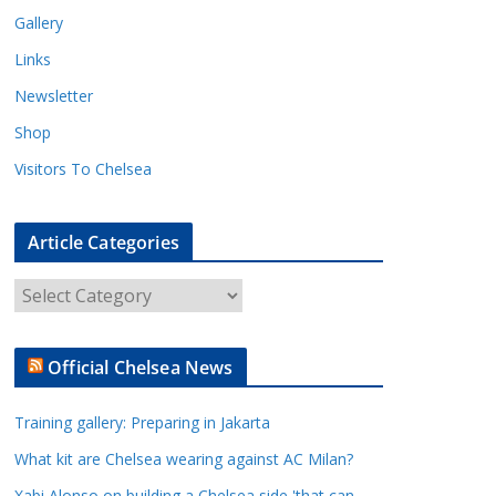
Gallery
Links
Newsletter
Shop
Visitors To Chelsea
Article Categories
A
r
t
Official Chelsea News
i
c
Training gallery: Preparing in Jakarta
l
e
What kit are Chelsea wearing against AC Milan?
C
Xabi Alonso on building a Chelsea side 'that can