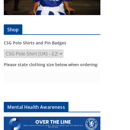
Shop
CSG Polo Shirts and Pin Badges
Please state clothing size below when ordering:
Mental Health Awareness