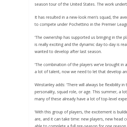
season tour of the United States. The work undert
It has resulted in a new-look men’s squad, the average
to compete under Pochettino in the Premier League
‘The ownership has supported us bringing in the pla
is really exciting and the dynamic day-to-day is rea
wanted to develop after last season.
‘The combination of the players we’ve brought in an
a lot of talent, now we need to let that develop and
Winstanley adds: ‘There will always be flexibility in 
personality, squad role, or age. This summer, a lot
many of these already have a lot of top-level exper
‘With this group of players, the excitement is buildin
are, and it can take time: new players, new head co
able to complete a full pre-season for one reason 