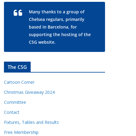
Many thanks to a group of
Chelsea regulars, primarily
based in Barcelona, for
supporting the hosting of the
CSG website.
The CSG
Cartoon Corner
Christmas Giveaway 2024
Committee
Contact
Fixtures, Tables and Results
Free Membership