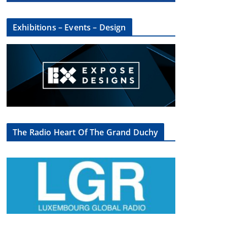
Exhibitions – Events – Design
The Radio Heart Of The Grand Duchy