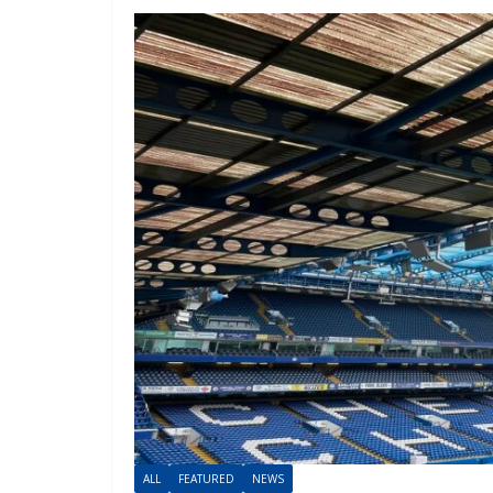
ALL
FEATURED
NEWS