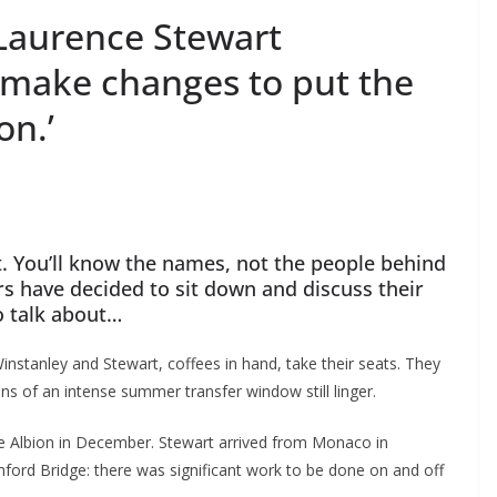
Laurence Stewart
 make changes to put the
n.’
 You’ll know the names, not the people behind
s have decided to sit down and discuss their
o talk about…
nstanley and Stewart, coffees in hand, take their seats. They
ns of an intense summer transfer window still linger.
 Albion in December. Stewart arrived from Monaco in
ord Bridge: there was significant work to be done on and off