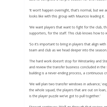
‘It won’t happen overnight, that’s normal, but we a
looks like with this group with Mauricio leading it.
‘We want players that want to fight for the club, tha
supporters, for the staff. This club knows how to w
‘So it’s important to bring in players that align wit
team and club as we head deeper into the season.’
The hard work doesn’t stop for Winstanley and Stewar
and review the transfer business concluded in the
building is a never-ending process, a continuous cra
‘We will plan two transfer windows in advance,’ expl
the whole squad, the players that are out on loan, 
is the player puzzle we’ve got to pull together.’
Stewart continues: ‘We’ll go through that review an