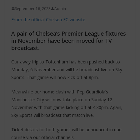
September 16, 2023
Admin
From the official Chelsea FC website:
A pair of Chelsea’s Premier League fixtures
in November have been moved for TV
broadcast.
Our away trip to Tottenham has been pushed back to
Monday, 6 November and will be broadcast live on Sky
Sports. That game will now kick-off at 8pm.
Meanwhile our home clash with Pep Guardiola’s
Manchester City will now take place on Sunday 12
November with that game kicking off at 4.30pm. Again,
Sky Sports will broadcast that match live.
Ticket details for both games will be announced in due
course via our official channels.