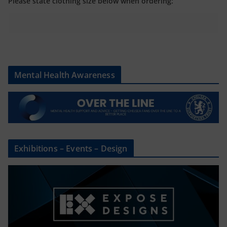
Please state clothing size below when ordering:
Mental Health Awareness
Exhibitions – Events – Design