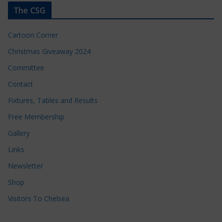
The CSG
Cartoon Corner
Christmas Giveaway 2024
Committee
Contact
Fixtures, Tables and Results
Free Membership
Gallery
Links
Newsletter
Shop
Visitors To Chelsea