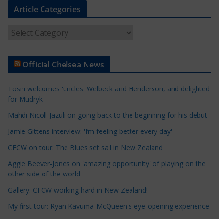
Article Categories
A
r
t
Official Chelsea News
i
c
Tosin welcomes 'uncles' Welbeck and Henderson, and delighted
l
for Mudryk
e
Mahdi Nicoll-Jazuli on going back to the beginning for his debut
C
a
Jamie Gittens interview: 'I’m feeling better every day'
t
CFCW on tour: The Blues set sail in New Zealand
e
Aggie Beever-Jones on 'amazing opportunity' of playing on the
g
other side of the world
o
r
Gallery: CFCW working hard in New Zealand!
i
My first tour: Ryan Kavuma-McQueen's eye-opening experience
e