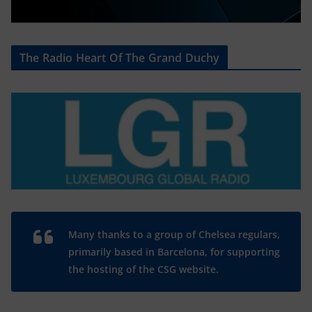
The Radio Heart Of The Grand Duchy
Many thanks to a group of Chelsea regulars,
primarily based in Barcelona, for supporting
the hosting of the CSG website.