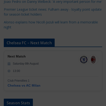
Joao Pedro on Danny Welbeck: 'A very important person for me'
s
Premier League ticket news: Fulham away - loyalty point update
for season ticket holders
Alonso explains how Nicoll-Jazuli will learn from a memorable
night
Chelsea FC – Next Match
Next Match
Saturday 8th August
13:00
Club Friendlies 1
Chelsea vs AC Milan
Season Stats