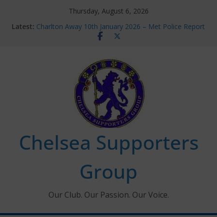
Skip
Thursday, August 6, 2026
to
Latest:
Charlton Away 10th January 2026 – Met Police Report
content
Chelsea’s 2026/27 Women’s Super League fixtures
announced
Summer transfers 2026: All the Chelsea ins, outs and
new contracts so far
Ticket Application Window information for members
Chelsea Supporters Tournament 2026
Chelsea Supporters
Group
Our Club. Our Passion. Our Voice.