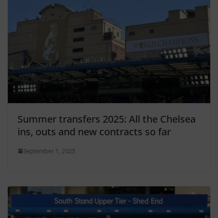
Summer transfers 2025: All the Chelsea
ins, outs and new contracts so far
September 1, 2025