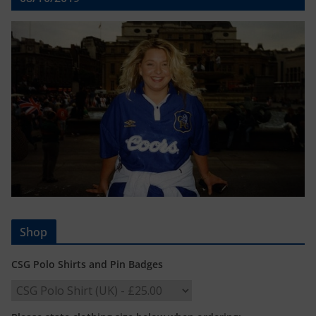
Shop
CSG Polo Shirts and Pin Badges