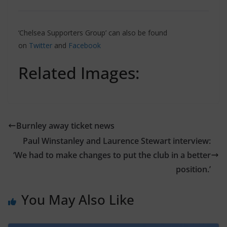
‘Chelsea Supporters Group’ can also be found
on
Twitter
and
Facebook
Related Images:
Burnley away ticket news
Paul Winstanley and Laurence Stewart interview:
‘We had to make changes to put the club in a better
position.’
You May Also Like