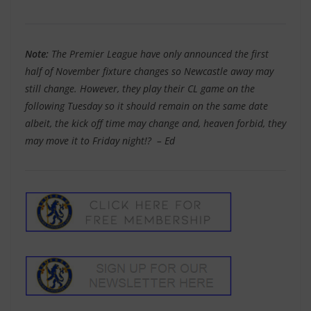
Note:
The Premier League have only announced the first
half of November fixture changes so Newcastle away may
still change. However, they play their CL game on the
following Tuesday so it should remain on the same date
albeit, the kick off time may change and, heaven forbid, they
may move it to Friday night!? – Ed