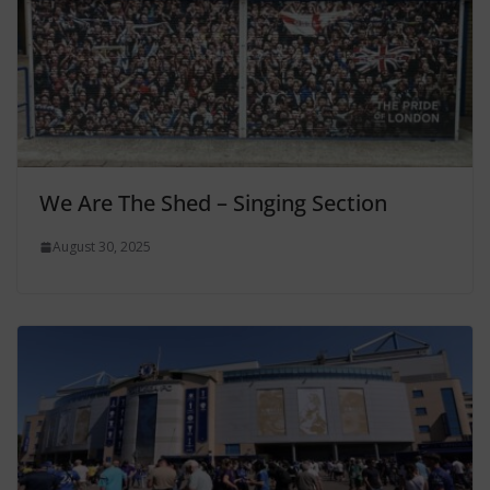
We Are The Shed – Singing Section
August 30, 2025