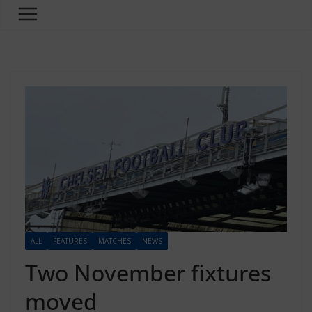
ALL
FEATURES
MATCHES
NEWS
Two November fixtures
moved