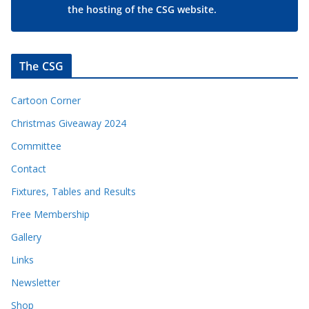
the hosting of the CSG website.
The CSG
Cartoon Corner
Christmas Giveaway 2024
Committee
Contact
Fixtures, Tables and Results
Free Membership
Gallery
Links
Newsletter
Shop