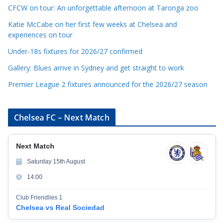
r
CFCW on tour: An unforgettable afternoon at Taronga zoo
i
Katie McCabe on her first few weeks at Chelsea and
e
experiences on tour
s
Under-18s fixtures for 2026/27 confirmed
Gallery: Blues arrive in Sydney and get straight to work
Premier League 2 fixtures announced for the 2026/27 season
Chelsea FC – Next Match
Next Match
Saturday 15th August
14:00
Club Friendlies 1
Chelsea vs Real Sociedad