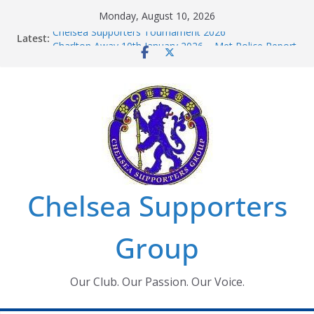
Skip
Monday, August 10, 2026
to
Latest:
Chelsea Supporters Tournament 2026
content
Charlton Away 10th January 2026 – Met Police Report
Chelsea’s 2026/27 Women’s Super League fixtures
announced
Summer transfers 2026: All the Chelsea ins, outs and
new contracts so far
Ticket Application Window information for members
Chelsea Supporters
Group
Our Club. Our Passion. Our Voice.