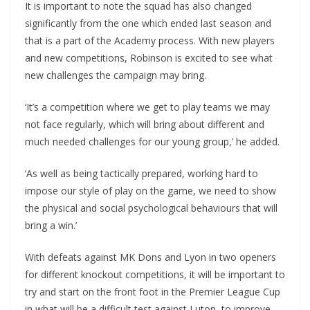
It is important to note the squad has also changed
significantly from the one which ended last season and
that is a part of the Academy process. With new players
and new competitions, Robinson is excited to see what
new challenges the campaign may bring.
‘It’s a competition where we get to play teams we may
not face regularly, which will bring about different and
much needed challenges for our young group,’ he added.
‘As well as being tactically prepared, working hard to
impose our style of play on the game, we need to show
the physical and social psychological behaviours that will
bring a win.’
With defeats against MK Dons and Lyon in two openers
for different knockout competitions, it will be important to
try and start on the front foot in the Premier League Cup
in what will be a difficult test against Luton, to improve