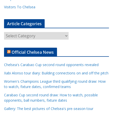
Visitors To Chelsea
Article Categories
A
r
t
Official Chelsea News
i
c
Chelsea's Carabao Cup second round opponents revealed
l
e
Xabi Alonso tour diary: Building connections on and off the pitch
C
Women's Champions League third qualifying round draw: How
a
to watch, fixture dates, confirmed teams
t
Carabao Cup second round draw: How to watch, possible
e
opponents, ball numbers, fixture dates
g
Gallery: The best pictures of Chelsea's pre-season tour
o