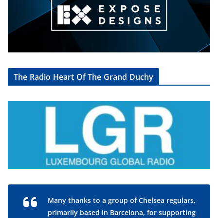
The Radio Heart Of The Grand Duchy
Many thanks to a group of Chelsea regulars,
primarily based in Barcelona, for supporting