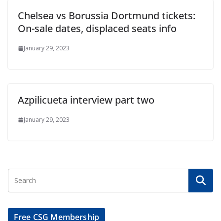
Chelsea vs Borussia Dortmund tickets:
On-sale dates, displaced seats info
January 29, 2023
Azpilicueta interview part two
January 29, 2023
Free CSG Membership