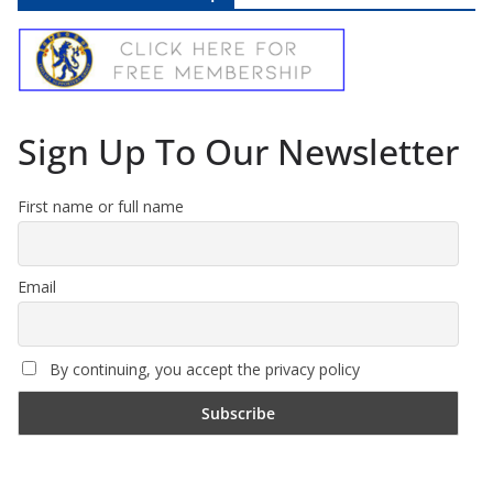
Sign Up To Our Newsletter
First name or full name
Email
By continuing, you accept the privacy policy