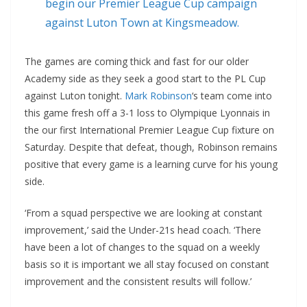
begin our Premier League Cup campaign
against Luton Town at Kingsmeadow.
The games are coming thick and fast for our older
Academy side as they seek a good start to the PL Cup
against Luton tonight.
Mark Robinson
‘s team come into
this game fresh off a 3-1 loss to Olympique Lyonnais in
the our first International Premier League Cup fixture on
Saturday. Despite that defeat, though, Robinson remains
positive that every game is a learning curve for his young
side.
‘From a squad perspective we are looking at constant
improvement,’ said the Under-21s head coach. ‘There
have been a lot of changes to the squad on a weekly
basis so it is important we all stay focused on constant
improvement and the consistent results will follow.’