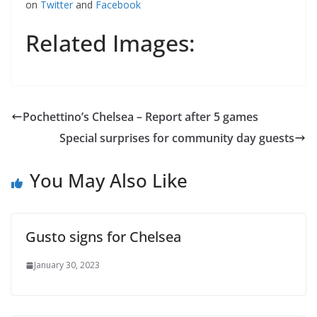
on
Twitter
and
Facebook
Related Images:
Pochettino’s Chelsea – Report after 5 games
Special surprises for community day guests
You May Also Like
Gusto signs for Chelsea
January 30, 2023