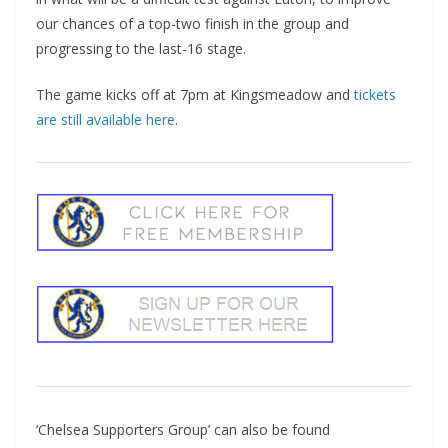
our chances of a top-two finish in the group and
progressing to the last-16 stage.
The game kicks off at 7pm at Kingsmeadow and
tickets
are still available here
.
‘Chelsea Supporters Group’ can also be found