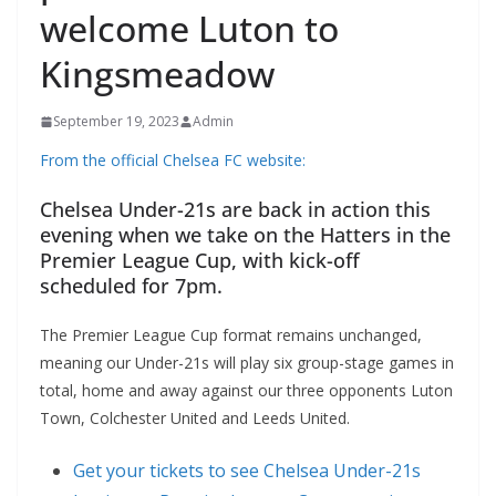
welcome Luton to
Kingsmeadow
September 19, 2023
Admin
From the official Chelsea FC website:
Chelsea Under-21s are back in action this
evening when we take on the Hatters in the
Premier League Cup, with kick-off
scheduled for 7pm.
The Premier League Cup format remains unchanged,
meaning our Under-21s will play six group-stage games in
total, home and away against our three opponents Luton
Town, Colchester United and Leeds United.
Get your tickets to see Chelsea Under-21s