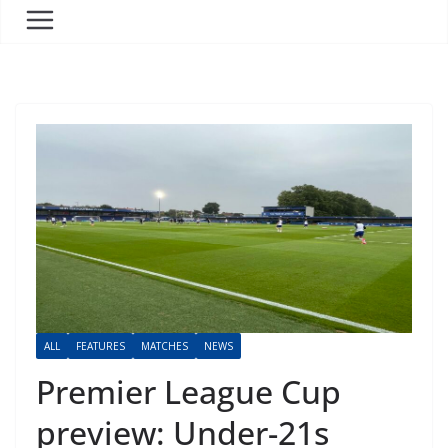
ALL
FEATURES
MATCHES
NEWS
Premier League Cup
preview: Under-21s