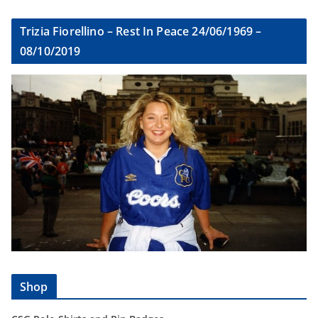
Trizia Fiorellino – Rest In Peace 24/06/1969 –
08/10/2019
Shop