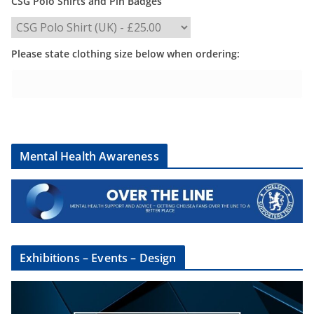
CSG Polo Shirts and Pin Badges
Please state clothing size below when ordering:
Mental Health Awareness
Exhibitions – Events – Design