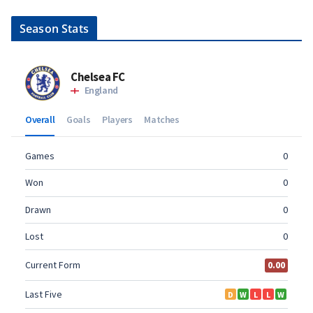
Season Stats