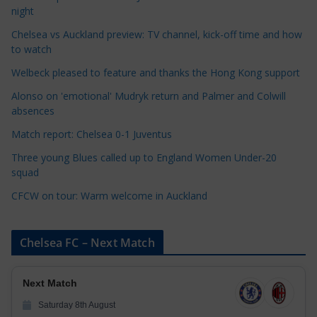
t
night
e
Chelsea vs Auckland preview: TV channel, kick-off time and how
g
to watch
o
r
Welbeck pleased to feature and thanks the Hong Kong support
i
Alonso on 'emotional' Mudryk return and Palmer and Colwill
e
absences
s
Match report: Chelsea 0-1 Juventus
Three young Blues called up to England Women Under-20
squad
CFCW on tour: Warm welcome in Auckland
Chelsea FC – Next Match
Next Match
Saturday 8th August