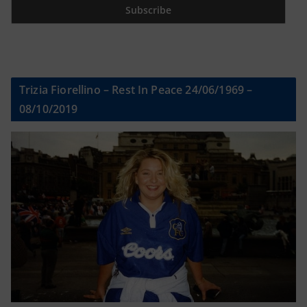
Trizia Fiorellino – Rest In Peace 24/06/1969 –
08/10/2019