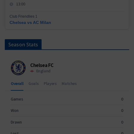
13:00
Club Friendlies 1
Chelsea vs AC Milan
Season Stats