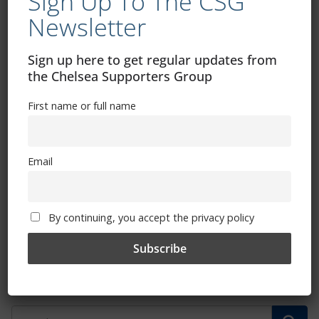
Sign Up To The CSG
Newsletter
Sign up here to get regular updates from
the Chelsea Supporters Group
First name or full name
Email
Ticket forwarding function new for
Stamford Bridge and Kingsmeadow
season ticket holders
By continuing, you accept the privacy policy
August 15, 2024