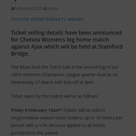
February 8, 2024
Admin
From the official Chelsea FC website:
Ticket selling details have been announced
for Chelsea Women’s big home match
against Ajax which will be held at Stamford
Bridge.
The Blues host the Dutch side in the second leg of our
UEFA Women’s Champions League quarter-final tie on
Wednesday 27 March with kick-off at 8pm.
Ticket sales for this match will be as follows:
Friday 9 February 10am*:
Tickets will be sold to
Kingsmeadow season ticket holders, up to 10 tickets per
person with a 15% discount applied to all tickets
purchased in this period.