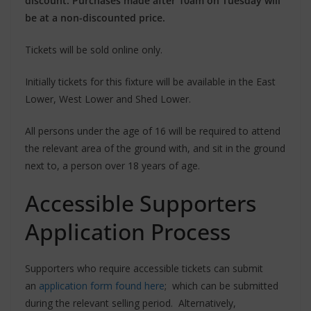
discount. Purchases made after 10am on Tuesday will
be at a non-discounted price.
Tickets will be sold online only.
Initially tickets for this fixture will be available in the East
Lower, West Lower and Shed Lower.
All persons under the age of 16 will be required to attend
the relevant area of the ground with, and sit in the ground
next to, a person over 18 years of age.
Accessible Supporters
Application Process
Supporters who require accessible tickets can submit
an
application form found here
; which can be submitted
during the relevant selling period. Alternatively,