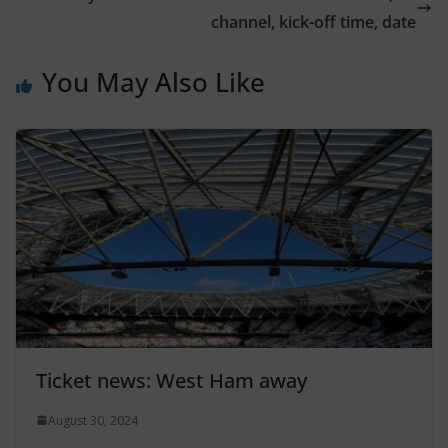
channel, kick-off time, date
You May Also Like
Ticket news: West Ham away
August 30, 2024