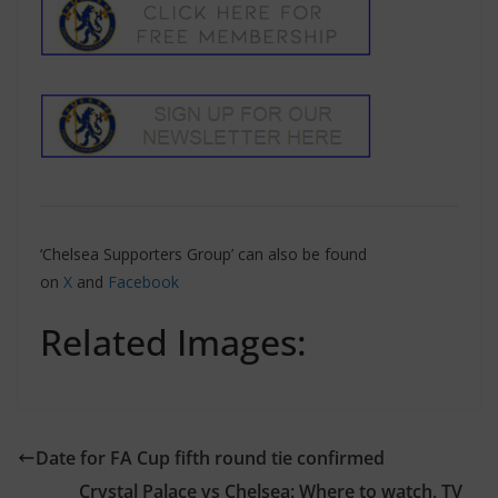
‘Chelsea Supporters Group’ can also be found
on
X
and
Facebook
Related Images:
Date for FA Cup fifth round tie confirmed
Crystal Palace vs Chelsea: Where to watch, TV