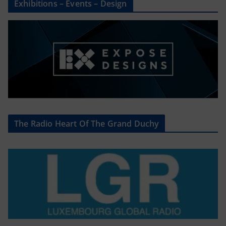
Exhibitions – Events – Design
The Radio Heart Of The Grand Duchy