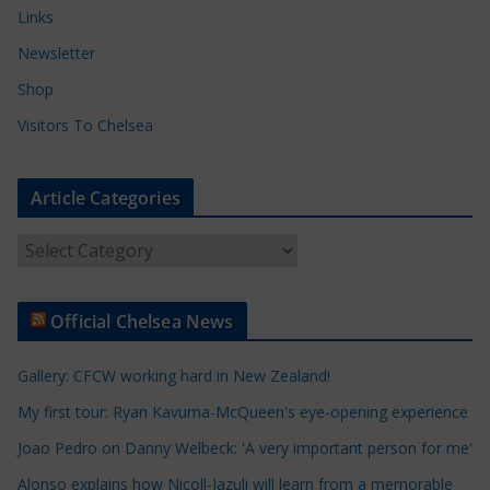
Links
Newsletter
Shop
Visitors To Chelsea
Article Categories
A
r
t
Official Chelsea News
i
c
Gallery: CFCW working hard in New Zealand!
l
e
My first tour: Ryan Kavuma-McQueen's eye-opening experience
C
Joao Pedro on Danny Welbeck: 'A very important person for me'
a
Alonso explains how Nicoll-Jazuli will learn from a memorable