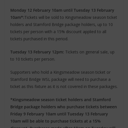
Monday 12 February 10am until Tuesday 13 February
10am*:
Tickets will be sold to Kingsmeadow season ticket
holders and Stamford Bridge package holders, up to 10
tickets per person with a 15% discount applied to all
tickets purchased in this period.
Tuesday 13 February 12pm:
Tickets on general sale, up
to 10 tickets per person.
Supporters who hold a Kingsmeadow season ticket or
Stamford Bridge WSL package will need to purchase a
ticket as this fixture as it is not covered in these packages.
*Kingsmeadow season ticket holders and Stamford
Bridge package holders who purchase tickets between
Friday 9 February 10am until Tuesday 13 February
10am will be able to purchase tickets at a 15%