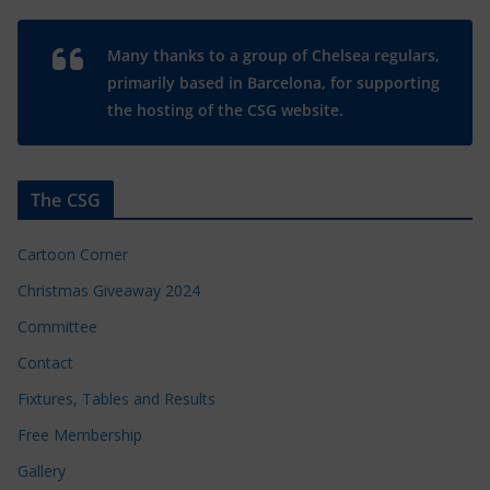
Many thanks to a group of Chelsea regulars,
primarily based in Barcelona, for supporting
the hosting of the CSG website.
The CSG
Cartoon Corner
Christmas Giveaway 2024
Committee
Contact
Fixtures, Tables and Results
Free Membership
Gallery