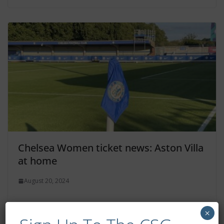
Chelsea Women ticket news: Aston Villa
at home
August 20, 2024
×