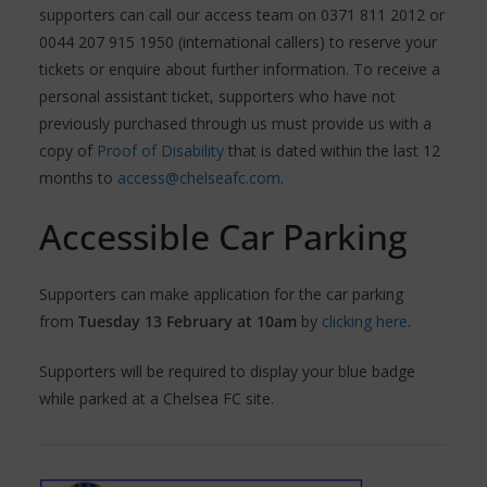
supporters can call our access team on 0371 811 2012 or
0044 207 915 1950 (international callers) to reserve your
tickets or enquire about further information. To receive a
personal assistant ticket, supporters who have not
previously purchased through us must provide us with a
copy of
Proof of Disability
that is dated within the last 12
months to
access@chelseafc.com
.
Accessible Car Parking
Supporters can make application for the car parking
from
Tuesday 13 February at 10am
by
clicking here
.
Supporters will be required to display your blue badge
while parked at a Chelsea FC site.