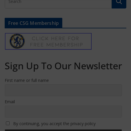
Free CSG Membership
Sign Up To Our Newsletter
First name or full name
Email
By continuing, you accept the privacy policy