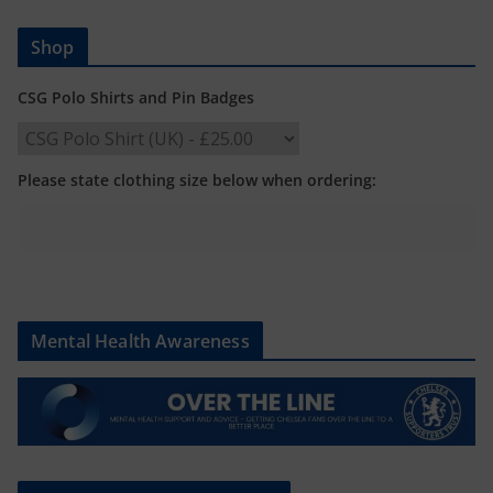
Shop
CSG Polo Shirts and Pin Badges
Please state clothing size below when ordering:
Mental Health Awareness