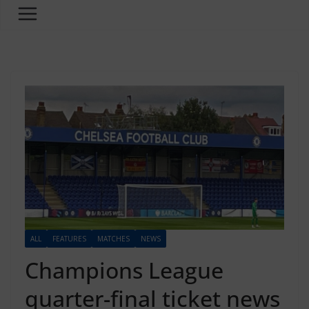
ALL
FEATURES
MATCHES
NEWS
Champions League
quarter-final ticket news