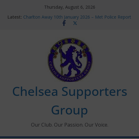
Skip
Thursday, August 6, 2026
to
Latest:
Charlton Away 10th January 2026 – Met Police Report
content
Chelsea’s 2026/27 Women’s Super League fixtures
announced
Summer transfers 2026: All the Chelsea ins, outs and
new contracts so far
Ticket Application Window information for members
Chelsea Supporters Tournament 2026
Chelsea Supporters
Group
Our Club. Our Passion. Our Voice.