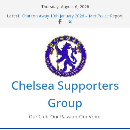
Skip
Thursday, August 6, 2026
to
Latest:
Charlton Away 10th January 2026 – Met Police Report
content
Chelsea’s 2026/27 Women’s Super League fixtures
announced
Summer transfers 2026: All the Chelsea ins, outs and
new contracts so far
Ticket Application Window information for members
Chelsea Supporters Tournament 2026
Chelsea Supporters
Group
Our Club. Our Passion. Our Voice.