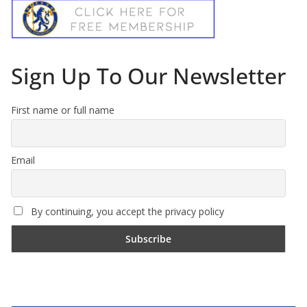
Sign Up To Our Newsletter
First name or full name
Email
By continuing, you accept the privacy policy