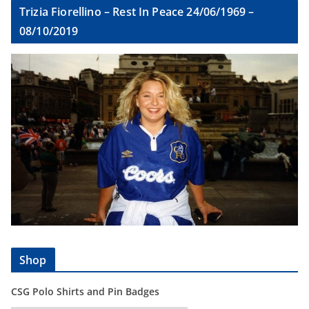
Trizia Fiorellino – Rest In Peace 24/06/1969 –
08/10/2019
Shop
CSG Polo Shirts and Pin Badges