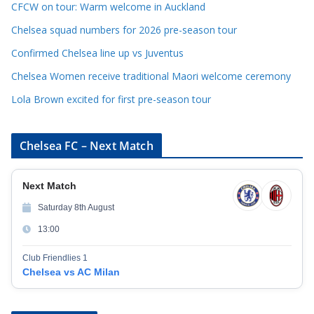
CFCW on tour: Warm welcome in Auckland
i
e
Chelsea squad numbers for 2026 pre-season tour
s
Confirmed Chelsea line up vs Juventus
Chelsea Women receive traditional Maori welcome ceremony
Lola Brown excited for first pre-season tour
Chelsea FC – Next Match
Next Match
Saturday 8th August
13:00
Club Friendlies 1
Chelsea vs AC Milan