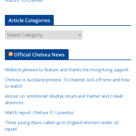
Visitors To Chelsea
Article Categories
A
r
t
Official Chelsea News
i
c
Welbeck pleased to feature and thanks the Hong Kong support
l
e
Chelsea vs Auckland preview: TV channel, kick-off time and how
to watch
C
a
Alonso on 'emotional' Mudryk return and Palmer and Colwill
t
absences
e
Match report: Chelsea 0-1 Juventus
g
Three young Blues called up to England Women Under-20
o
squad
r