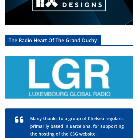
The Radio Heart Of The Grand Duchy
Many thanks to a group of Chelsea regulars,
primarily based in Barcelona, for supporting
the hosting of the CSG website.