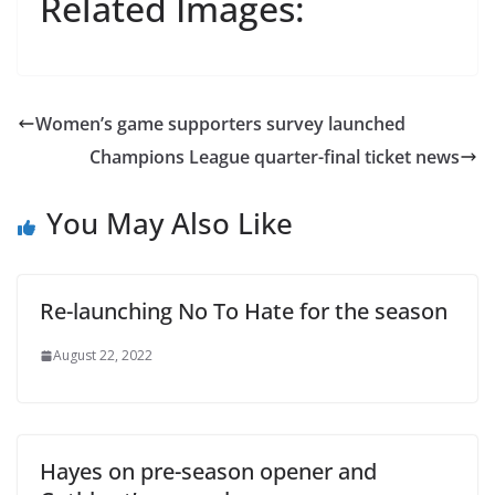
Related Images:
Women’s game supporters survey launched
Champions League quarter-final ticket news
You May Also Like
Re-launching No To Hate for the season
August 22, 2022
Hayes on pre-season opener and