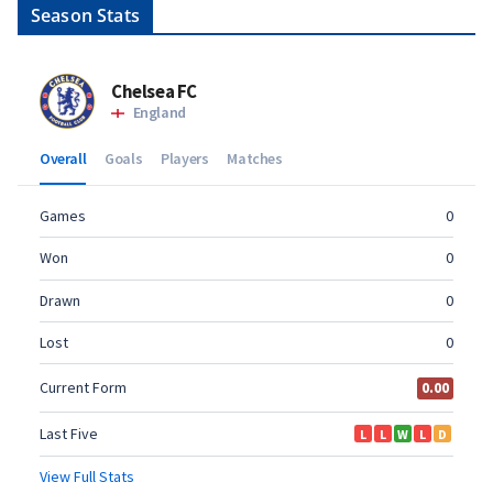
Season Stats