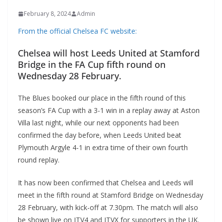
February 8, 2024
Admin
From the official Chelsea FC website:
Chelsea will host Leeds United at Stamford
Bridge in the FA Cup fifth round on
Wednesday 28 February.
The Blues booked our place in the fifth round of this
season’s FA Cup with a 3-1 win in a replay away at Aston
Villa last night, while our next opponents had been
confirmed the day before, when Leeds United beat
Plymouth Argyle 4-1 in extra time of their own fourth
round replay.
It has now been confirmed that Chelsea and Leeds will
meet in the fifth round at Stamford Bridge on Wednesday
28 February, with kick-off at 7.30pm. The match will also
be shown live on ITV4 and ITVX for supporters in the UK.