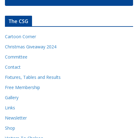
The CSG
Cartoon Corner
Christmas Giveaway 2024
Committee
Contact
Fixtures, Tables and Results
Free Membership
Gallery
Links
Newsletter
Shop