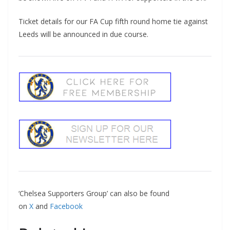
Ticket details for our FA Cup fifth round home tie against
Leeds will be announced in due course.
‘Chelsea Supporters Group’ can also be found
on
X
and
Facebook