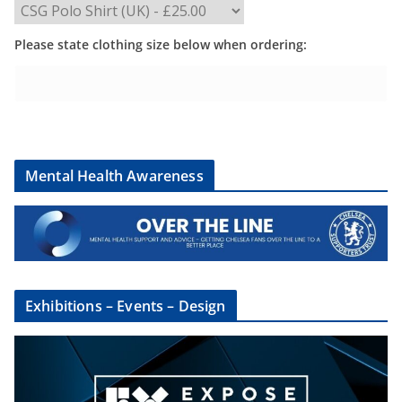
Please state clothing size below when ordering:
Mental Health Awareness
Exhibitions – Events – Design