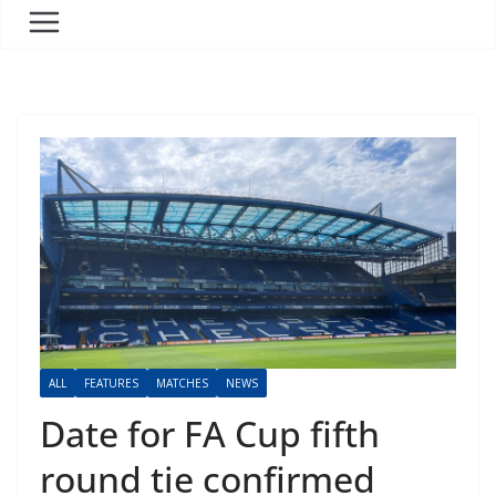
ALL
FEATURES
MATCHES
NEWS
Date for FA Cup fifth
round tie confirmed