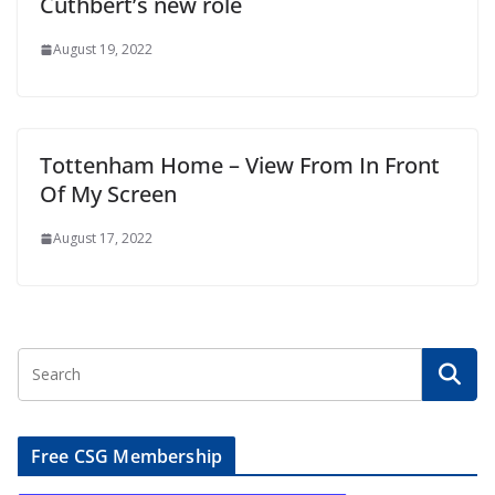
Cuthbert’s new role
August 19, 2022
Tottenham Home – View From In Front
Of My Screen
August 17, 2022
Free CSG Membership