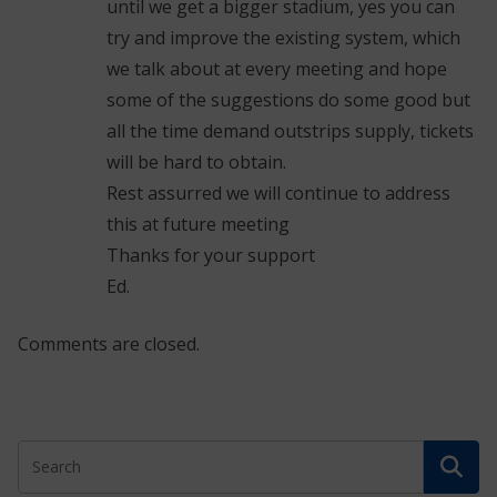
until we get a bigger stadium, yes you can
try and improve the existing system, which
we talk about at every meeting and hope
some of the suggestions do some good but
all the time demand outstrips supply, tickets
will be hard to obtain.
Rest assurred we will continue to address
this at future meeting
Thanks for your support
Ed.
Comments are closed.