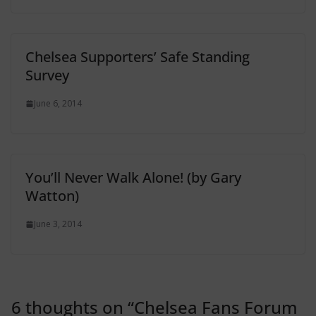
Chelsea Supporters’ Safe Standing
Survey
June 6, 2014
You’ll Never Walk Alone! (by Gary
Watton)
June 3, 2014
6 thoughts on “
Chelsea Fans Forum