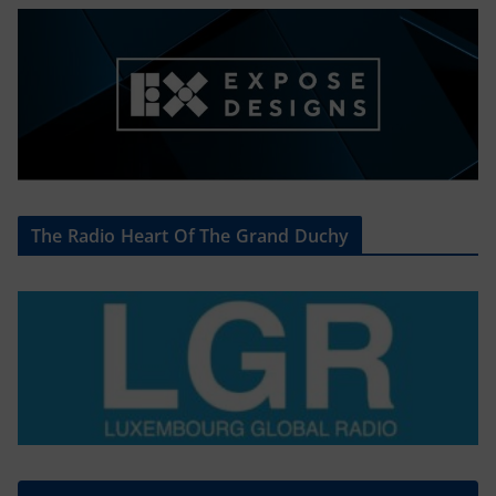
The Radio Heart Of The Grand Duchy