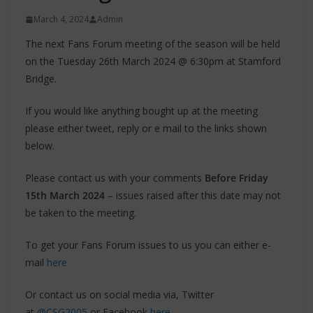
March 4, 2024
Admin
The next Fans Forum meeting of the season will be held
on the Tuesday 26th March 2024 @ 6:30pm at Stamford
Bridge.
If you would like anything bought up at the meeting
please either tweet, reply or e mail to the links shown
below.
Please contact us with your comments
Before Friday
15th March 2024
– issues raised after this date may not
be taken to the meeting.
To get your Fans Forum issues to us you can either e-
mail
here
Or contact us on social media via, Twitter
at
@CSG2005
or Facebook
here