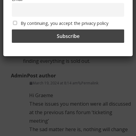
2) A different system for buying tickets needs
to be thought through, possibly a ballot
By continuing, you accept the privacy policy
system, or improving the existing systm so that
once you get through the virtual waiting room,
you should then be able to get a ticket
smoothly without feling frustrated and finally
finding everything is sold out.
Admin
Post author
March 19, 2024 at 8:14 am
Permalink
Hi Graeme
These issues you mention were all discussed
at the previous fans forum ‘ticketing
meeting’
The sad matter here is, nothing will change