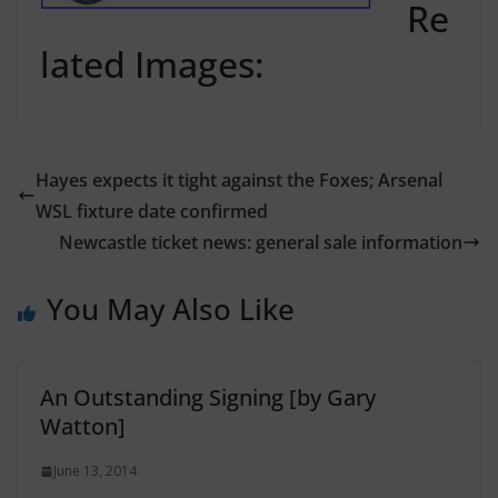
Re
lated Images:
Hayes expects it tight against the Foxes; Arsenal
WSL fixture date confirmed
Newcastle ticket news: general sale information
You May Also Like
An Outstanding Signing [by Gary
Watton]
June 13, 2014