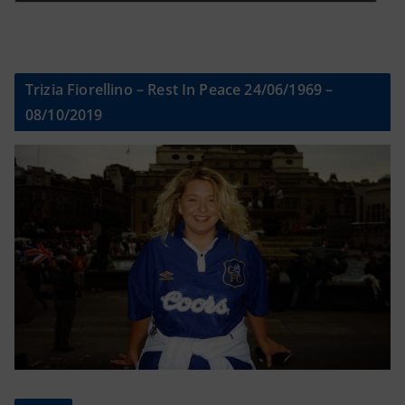
Trizia Fiorellino – Rest In Peace 24/06/1969 –
08/10/2019