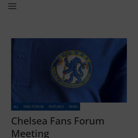
ALL
FANS FORUM
FEATURES
NEWS
Chelsea Fans Forum
Meeting