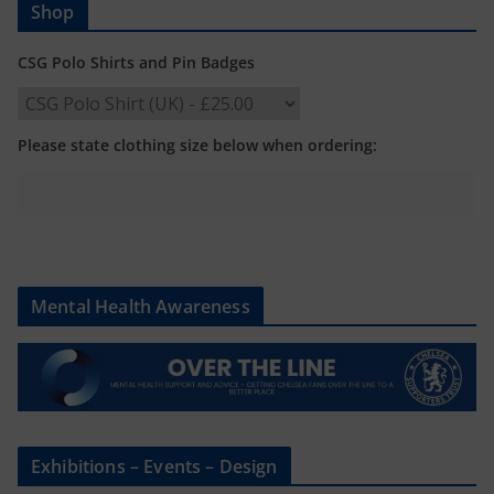
Shop
CSG Polo Shirts and Pin Badges
Please state clothing size below when ordering:
Mental Health Awareness
Exhibitions – Events – Design