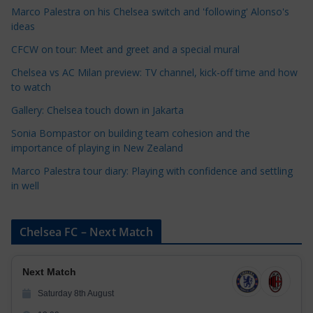
Marco Palestra on his Chelsea switch and 'following' Alonso's
g
ideas
o
r
CFCW on tour: Meet and greet and a special mural
i
Chelsea vs AC Milan preview: TV channel, kick-off time and how
e
to watch
s
Gallery: Chelsea touch down in Jakarta
Sonia Bompastor on building team cohesion and the
importance of playing in New Zealand
Marco Palestra tour diary: Playing with confidence and settling
in well
Chelsea FC – Next Match
Next Match
Saturday 8th August