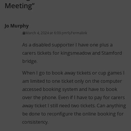
Meeting
”
Jo Murphy
March 4, 2024 at 6:09 pm
Permalink
As a disabled supporter I have one plus a
carers tickets for kingsmeadow and Stamford
bridge.
When I go to book away tickets or cup games I
am limited to one ticket only on the computer
accessed booking system and have to book
over the phone. Even if I have to pay for carers
away ticket I still need two tickets. Can anything
be done to reconfigure the online booking for
consistency.