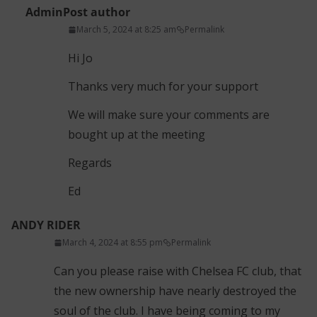
Admin
Post author
March 5, 2024 at 8:25 am
Permalink
Hi Jo
Thanks very much for your support
We will make sure your comments are
bought up at the meeting
Regards
Ed
ANDY RIDER
March 4, 2024 at 8:55 pm
Permalink
Can you please raise with Chelsea FC club, that
the new ownership have nearly destroyed the
soul of the club. I have being coming to my