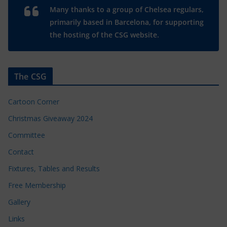
Many thanks to a group of Chelsea regulars,
primarily based in Barcelona, for supporting
the hosting of the CSG website.
The CSG
Cartoon Corner
Christmas Giveaway 2024
Committee
Contact
Fixtures, Tables and Results
Free Membership
Gallery
Links