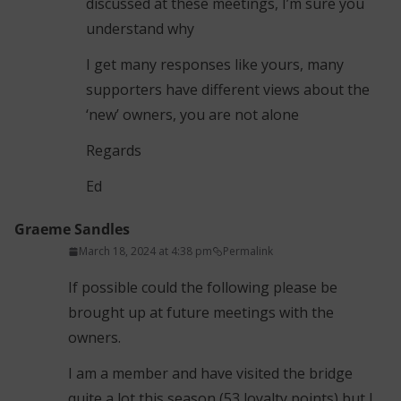
discussed at these meetings, I’m sure you
understand why
I get many responses like yours, many
supporters have different views about the
‘new’ owners, you are not alone
Regards
Ed
Graeme Sandles
March 18, 2024 at 4:38 pm
Permalink
If possible could the following please be
brought up at future meetings with the
owners.
I am a member and have visited the bridge
quite a lot this season (53 loyalty points) but I