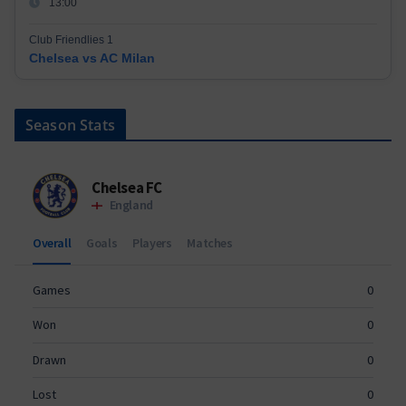
13:00
Club Friendlies 1
Chelsea vs AC Milan
Season Stats