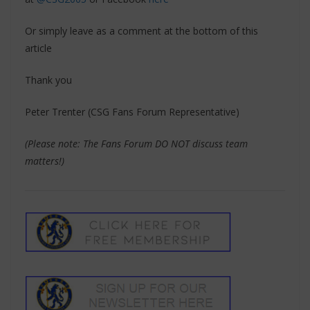
Or simply leave as a comment at the bottom of this
article
Thank you
Peter Trenter (CSG Fans Forum Representative)
(Please note: The Fans Forum DO NOT discuss team
matters!)