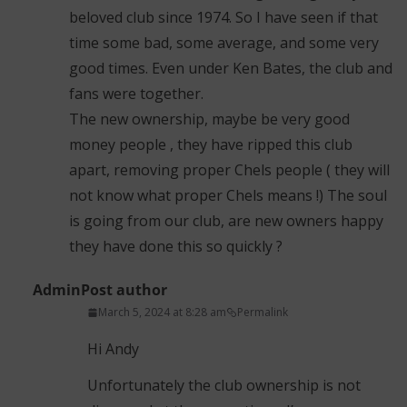
beloved club since 1974. So I have seen if that
time some bad, some average, and some very
good times. Even under Ken Bates, the club and
fans were together.
The new ownership, maybe be very good
money people , they have ripped this club
apart, removing proper Chels people ( they will
not know what proper Chels means !) The soul
is going from our club, are new owners happy
they have done this so quickly ?
Admin
Post author
March 5, 2024 at 8:28 am
Permalink
Hi Andy
Unfortunately the club ownership is not