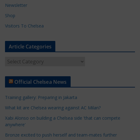
Newsletter
Shop
Visitors To Chelsea
Article Categories
A
r
t
Official Chelsea News
i
c
Training gallery: Preparing in Jakarta
l
e
What kit are Chelsea wearing against AC Milan?
C
Xabi Alonso on building a Chelsea side 'that can compete
a
anywhere'
t
Bronze excited to push herself and team-mates further
e