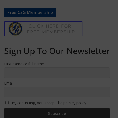
Free CSG Membership
Sign Up To Our Newsletter
First name or full name
Email
By continuing, you accept the privacy policy