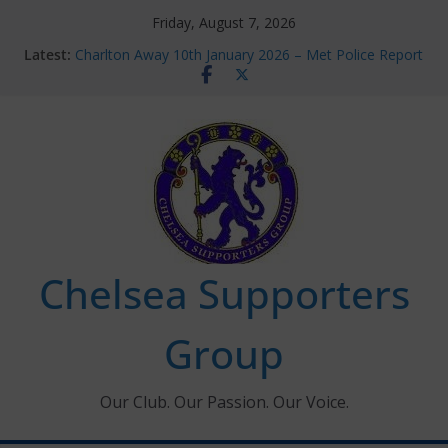
Skip
Friday, August 7, 2026
to
Latest:
Charlton Away 10th January 2026 – Met Police Report
content
Chelsea’s 2026/27 Women’s Super League fixtures
announced
Summer transfers 2026: All the Chelsea ins, outs and
new contracts so far
Ticket Application Window information for members
Chelsea Supporters Tournament 2026
Chelsea Supporters
Group
Our Club. Our Passion. Our Voice.