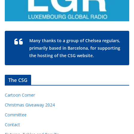
Many thanks to a group of Chelsea regulars,
primarily based in Barcelona, for supporting
the hosting of the CSG website.
The CSG
Cartoon Corner
Christmas Giveaway 2024
Committee
Contact