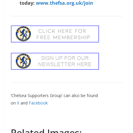
today:
www.thefsa.org.uk/join
‘Chelsea Supporters Group’ can also be found
on
X
and
Facebook
Related Images: