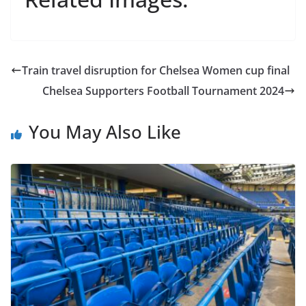
Train travel disruption for Chelsea Women cup final
Chelsea Supporters Football Tournament 2024
You May Also Like