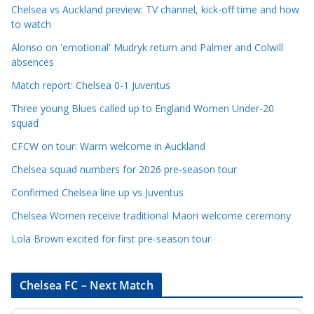
e
Chelsea vs Auckland preview: TV channel, kick-off time and how
to watch
C
a
Alonso on 'emotional' Mudryk return and Palmer and Colwill
t
absences
e
Match report: Chelsea 0-1 Juventus
g
Three young Blues called up to England Women Under-20
o
squad
r
CFCW on tour: Warm welcome in Auckland
i
e
Chelsea squad numbers for 2026 pre-season tour
s
Confirmed Chelsea line up vs Juventus
Chelsea Women receive traditional Maori welcome ceremony
Lola Brown excited for first pre-season tour
Chelsea FC – Next Match