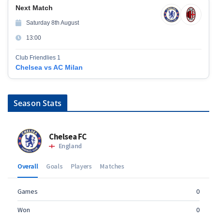
Next Match
Saturday 8th August
13:00
Club Friendlies 1
Chelsea vs AC Milan
Season Stats