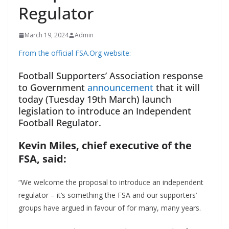
Regulator
March 19, 2024
Admin
From the official FSA.Org website:
Football Supporters’ Association response
to Government
announcement
that it will
today (Tuesday 19th March) launch
legislation to introduce an Independent
Football Regulator.
Kevin Miles, chief executive of the
FSA, said:
“We welcome the proposal to introduce an independent
regulator – it’s something the FSA and our supporters’
groups have argued in favour of for many, many years.