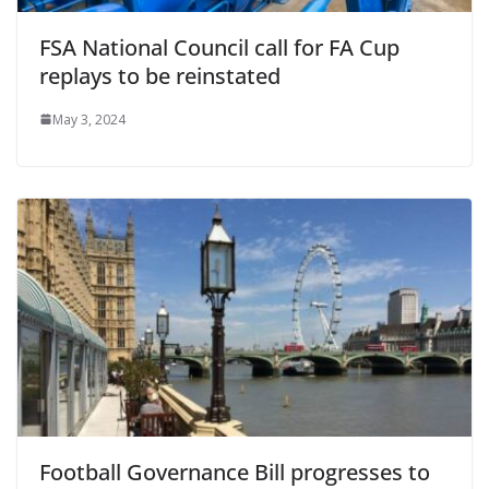
FSA National Council call for FA Cup
replays to be reinstated
May 3, 2024
Football Governance Bill progresses to