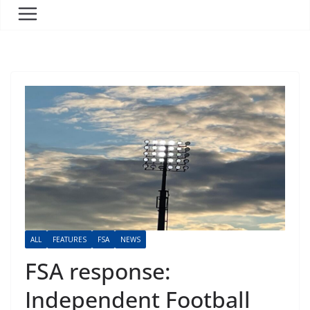
ALL
FEATURES
FSA
NEWS
FSA response:
Independent Football