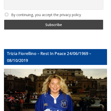
By continuing, you accept the privacy policy
Trizia Fiorellino – Rest In Peace 24/06/1969 –
08/10/2019