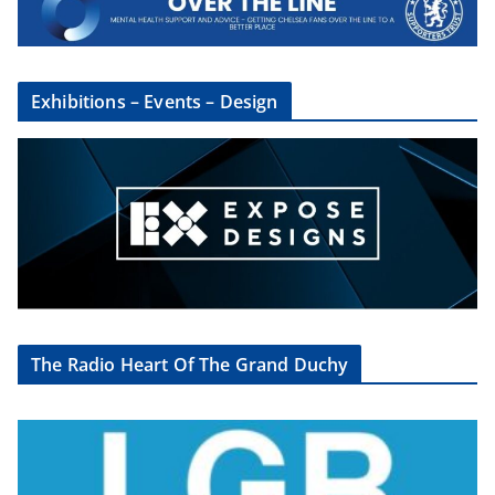
Exhibitions – Events – Design
The Radio Heart Of The Grand Duchy