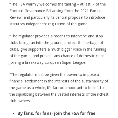
“The FSA warmly welcomes the tabling – at last! – of the
Football Governance Bill arising from the 2021 Fan Led
Review, and particularly its central proposal to introduce
statutory independent regulation of the game.
“The regulator provides a means to intervene and stop
clubs being run into the ground, protect the heritage of
clubs, give supporters a much bigger voice in the running
of the game, and prevent any chance of domestic clubs
joining a breakaway European Super League.
“The regulator must be given the power to impose a
financial settlement in the interests of the sustainability of
the game as a whole; it’s far too important to be left to
the squabbling between the vested interests of the richest
club owners.”
By fans, for fans- join the FSA for free