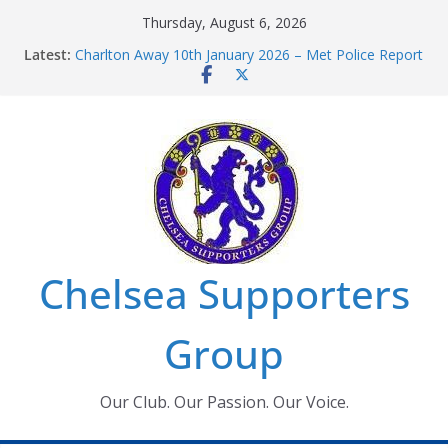
Skip
Thursday, August 6, 2026
to
Latest:
Charlton Away 10th January 2026 – Met Police Report
content
Chelsea’s 2026/27 Women’s Super League fixtures
announced
Summer transfers 2026: All the Chelsea ins, outs and
new contracts so far
Ticket Application Window information for members
Chelsea Supporters Tournament 2026
Chelsea Supporters
Group
Our Club. Our Passion. Our Voice.