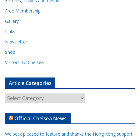
Fixtures, Tables and Results
Free Membership
Gallery
Links
Newsletter
Shop
Visitors To Chelsea
Article Categories
A
r
t
Official Chelsea News
i
c
Welbeck pleased to feature and thanks the Hong Kong support
l