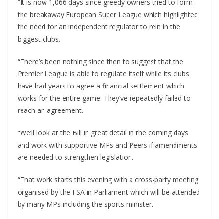
“It is now 1,066 days since greedy owners tried to form
the breakaway European Super League which highlighted
the need for an independent regulator to rein in the
biggest clubs.
“There’s been nothing since then to suggest that the
Premier League is able to regulate itself while its clubs
have had years to agree a financial settlement which
works for the entire game. They’ve repeatedly failed to
reach an agreement.
“We’ll look at the Bill in great detail in the coming days
and work with supportive MPs and Peers if amendments
are needed to strengthen legislation.
“That work starts this evening with a cross-party meeting
organised by the FSA in Parliament which will be attended
by many MPs including the sports minister.