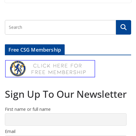
Free CSG Membership
Sign Up To Our Newsletter
First name or full name
Email