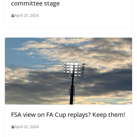
committee stage
April 25, 2024
FSA view on FA Cup replays? Keep them!
April 22, 2024