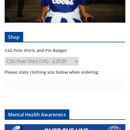
Shop
CSG Polo Shirts and Pin Badges
Please state clothing size below when ordering:
Mental Health Awareness