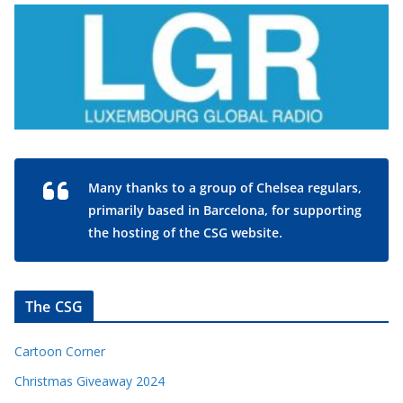
Many thanks to a group of Chelsea regulars,
primarily based in Barcelona, for supporting
the hosting of the CSG website.
The CSG
Cartoon Corner
Christmas Giveaway 2024