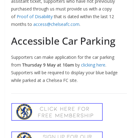
assistant ticket, supporters who have not previously
purchased through us must provide us with a copy
of
Proof of Disability
that is dated within the last 12
months to
access@chelseafc.com
.
Accessible Car Parking
Supporters can make application for the car parking
from
Thursday 9 May at 10am
by
clicking here
.
Supporters will be required to display your blue badge
while parked at a Chelsea FC site.