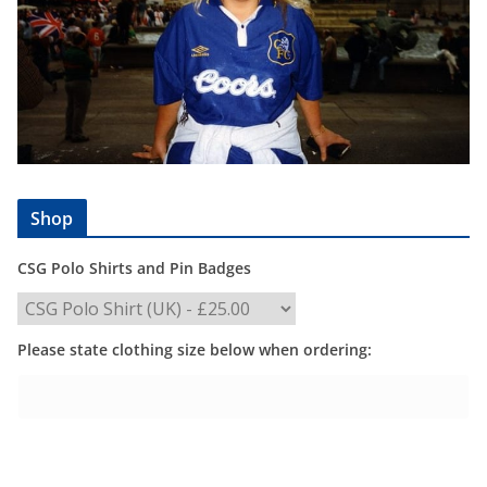
Shop
CSG Polo Shirts and Pin Badges
Please state clothing size below when ordering: