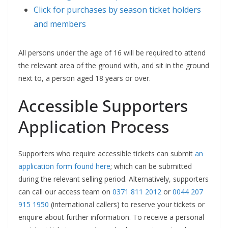
Click for purchases by season ticket holders
and members
All persons under the age of 16 will be required to attend
the relevant area of the ground with, and sit in the ground
next to, a person aged 18 years or over.
Accessible Supporters
Application Process
Supporters who require accessible tickets can submit
an
application form found here
; which can be submitted
during the relevant selling period. Alternatively, supporters
can call our access team on
0371 811 2012
or
0044 207
915 1950
(international callers) to reserve your tickets or
enquire about further information. To receive a personal