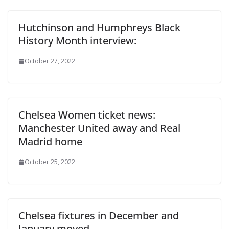
Hutchinson and Humphreys Black
History Month interview:
October 27, 2022
Chelsea Women ticket news:
Manchester United away and Real
Madrid home
October 25, 2022
Chelsea fixtures in December and
January moved