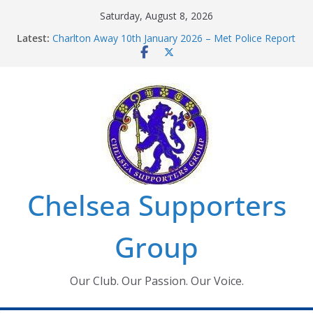
Skip
Saturday, August 8, 2026
to
Latest:
Charlton Away 10th January 2026 – Met Police Report
content
Chelsea’s 2026/27 Women’s Super League fixtures
announced
Summer transfers 2026: All the Chelsea ins, outs and
new contracts so far
Ticket Application Window information for members
Chelsea Supporters Tournament 2026
Chelsea Supporters
Group
Our Club. Our Passion. Our Voice.