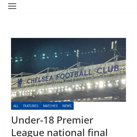
ALL
FEATURES
MATCHES
NEWS
Under-18 Premier
League national final