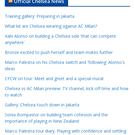
Official Chelsea News
i
c
Training gallery: Preparing in Jakarta
l
e
What kit are Chelsea wearing against AC Milan?
C
Xabi Alonso on building a Chelsea side 'that can compete
a
anywhere'
t
Bronze excited to push herself and team-mates further
e
Marco Palestra on his Chelsea switch and 'following' Alonso's
g
ideas
o
r
CFCW on tour: Meet and greet and a special mural
i
Chelsea vs AC Milan preview: TV channel, kick-off time and how
e
to watch
s
Gallery: Chelsea touch down in Jakarta
Sonia Bompastor on building team cohesion and the
importance of playing in New Zealand
Marco Palestra tour diary: Playing with confidence and settling