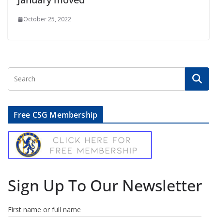
October 25, 2022
Free CSG Membership
Sign Up To Our Newsletter
First name or full name