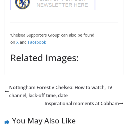
‘Chelsea Supporters Group’ can also be found
on
X
and
Facebook
Related Images:
Nottingham Forest v Chelsea: How to watch, TV
channel, kick-off time, date
Inspirational moments at Cobham
You May Also Like