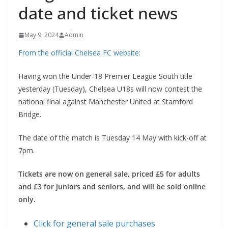
date and ticket news
May 9, 2024
Admin
From the official Chelsea FC website:
Having won the Under-18 Premier League South title
yesterday (Tuesday), Chelsea U18s will now contest the
national final against Manchester United at Stamford
Bridge.
The date of the match is Tuesday 14 May with kick-off at
7pm.
Tickets are now on general sale, priced £5 for adults
and £3 for juniors and seniors, and will be sold online
only.
Click for general sale purchases