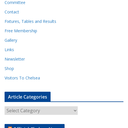
Committee
Contact
Fixtures, Tables and Results
Free Membership
Gallery
Links
Newsletter
Shop
Visitors To Chelsea
Article Categories
A
r
t