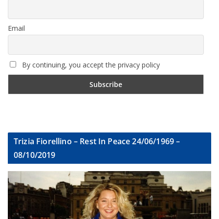
Email
By continuing, you accept the privacy policy
Trizia Fiorellino – Rest In Peace 24/06/1969 –
08/10/2019