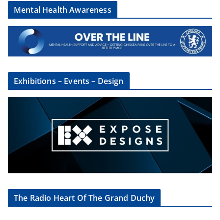
Mental Health Awareness
Exhibitions – Events – Design
The Radio Heart Of The Grand Duchy