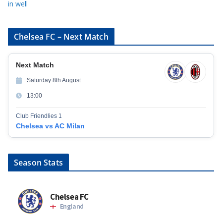
in well
Chelsea FC – Next Match
Next Match
Saturday 8th August
13:00
Club Friendlies 1
Chelsea vs AC Milan
Season Stats