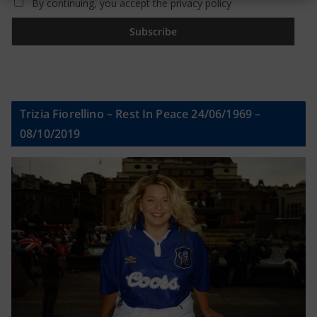
By continuing, you accept the privacy policy
Trizia Fiorellino – Rest In Peace 24/06/1969 –
08/10/2019