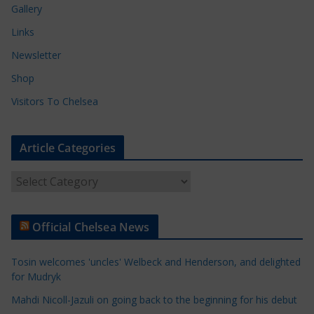
Gallery
Links
Newsletter
Shop
Visitors To Chelsea
Article Categories
A
r
t
Official Chelsea News
i
c
Tosin welcomes 'uncles' Welbeck and Henderson, and delighted
l
for Mudryk
e
Mahdi Nicoll-Jazuli on going back to the beginning for his debut
C