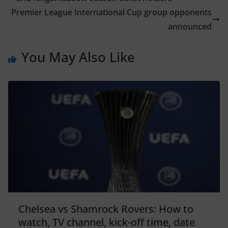
Premier League International Cup group opponents
announced
You May Also Like
Chelsea vs Shamrock Rovers: How to
watch, TV channel, kick-off time, date