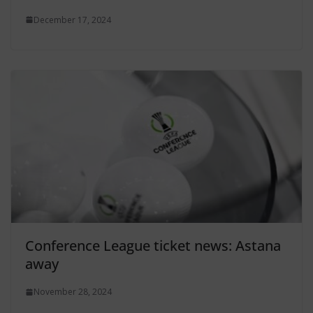
December 17, 2024
Conference League ticket news: Astana
away
November 28, 2024