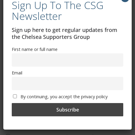
Sign Up To The CSG
Newsletter
Sign up here to get regular updates from
Free CSG Membership
the Chelsea Supporters Group
First name or full name
Email
Sign Up To Our Newsletter
First name or full name
By continuing, you accept the privacy policy
Email