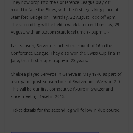
They now drop into the Conference League play-off
round to face the Blues, with the first leg taking place at
Stamford Bridge on Thursday, 22 August, kick-off 8pm.
The second leg will be held a week later on Thursday, 29
August, with an 8.30pm start local time (7.30pm UK).
Last season, Servette reached the round of 16 in the
Conference League. They also won the Swiss Cup final in
June, their first major trophy in 23 years.
Chelsea played Servette in Geneva in May 1946 as part of
a six-game post-season tour of Switzerland. We won 2-0.
This will be our first competitive fixture in Switzerland
since meeting Basel in 2013.
Ticket details for the second leg will follow in due course.