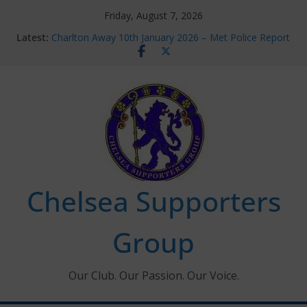
Skip
Friday, August 7, 2026
to
Latest:
Charlton Away 10th January 2026 – Met Police Report
content
Chelsea’s 2026/27 Women’s Super League fixtures
announced
Summer transfers 2026: All the Chelsea ins, outs and
new contracts so far
Ticket Application Window information for members
Chelsea Supporters Tournament 2026
Chelsea Supporters
Group
Our Club. Our Passion. Our Voice.