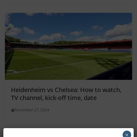
Heidenheim vs Chelsea: How to watch,
TV channel, kick-off time, date
November 27, 2024
×