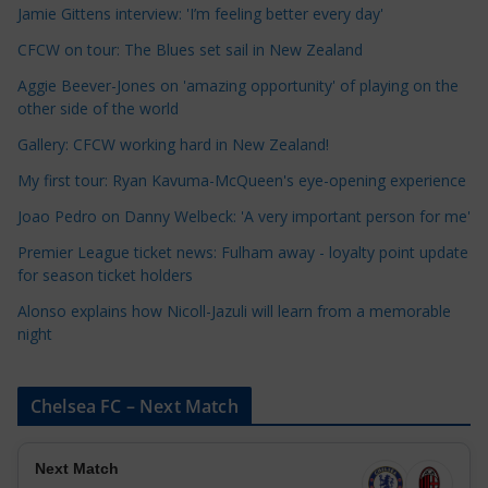
a
Jamie Gittens interview: 'I’m feeling better every day'
t
CFCW on tour: The Blues set sail in New Zealand
e
Aggie Beever-Jones on 'amazing opportunity' of playing on the
g
other side of the world
o
r
Gallery: CFCW working hard in New Zealand!
i
My first tour: Ryan Kavuma-McQueen's eye-opening experience
e
Joao Pedro on Danny Welbeck: 'A very important person for me'
s
Premier League ticket news: Fulham away - loyalty point update
for season ticket holders
Alonso explains how Nicoll-Jazuli will learn from a memorable
night
Chelsea FC – Next Match
Next Match