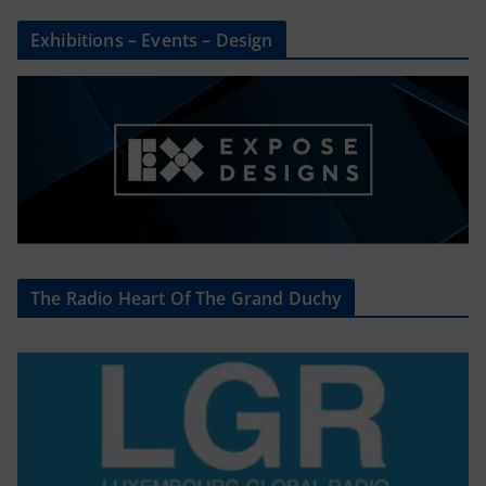
Exhibitions – Events – Design
The Radio Heart Of The Grand Duchy