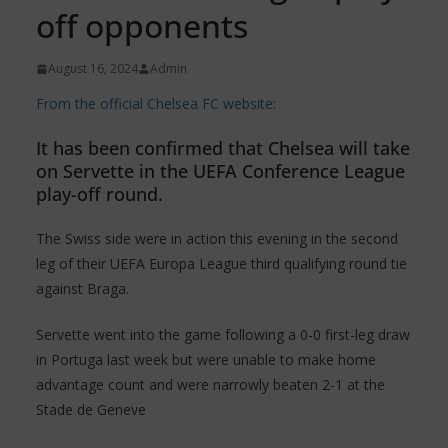
off opponents
August 16, 2024
Admin
From the official Chelsea FC website:
It has been confirmed that Chelsea will take
on Servette in the UEFA Conference League
play-off round.
The Swiss side were in action this evening in the second
leg of their UEFA Europa League third qualifying round tie
against Braga.
Servette went into the game following a 0-0 first-leg draw
in Portuga last week but were unable to make home
advantage count and were narrowly beaten 2-1 at the
Stade de Geneve