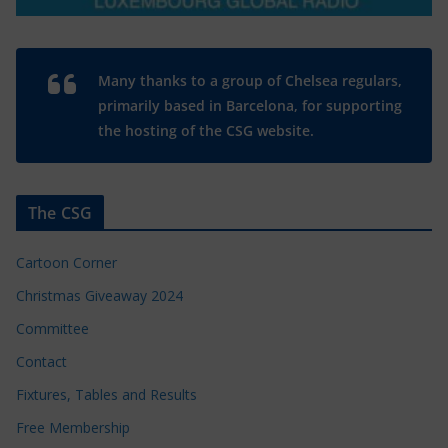
Many thanks to a group of Chelsea regulars,
primarily based in Barcelona, for supporting
the hosting of the CSG website.
The CSG
Cartoon Corner
Christmas Giveaway 2024
Committee
Contact
Fixtures, Tables and Results
Free Membership