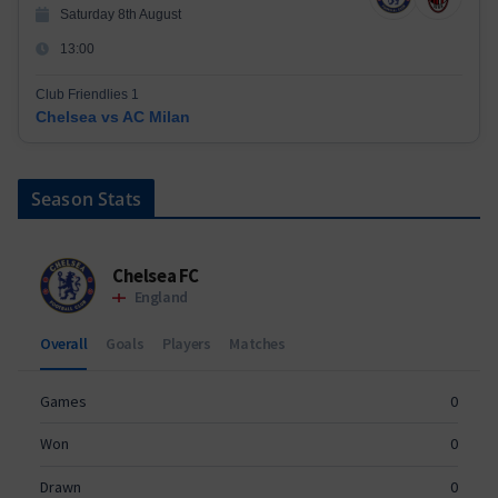
Saturday 8th August
13:00
Club Friendlies 1
Chelsea vs AC Milan
Season Stats