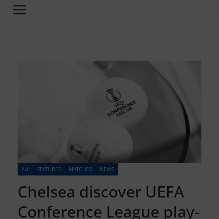
ALL
FEATURES
MATCHES
NEWS
Chelsea discover UEFA
Conference League play-