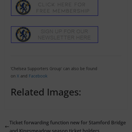
‘Chelsea Supporters Group’ can also be found
on
X
and
Facebook
Related Images:
Ticket forwarding function new for Stamford Bridge
and Kingsmeadow season ticket holders