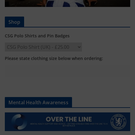
Shop
CSG Polo Shirts and Pin Badges
Please state clothing size below when ordering:
Mental Health Awareness