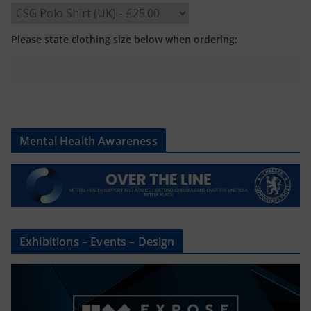
Please state clothing size below when ordering:
Mental Health Awareness
Exhibitions – Events – Design