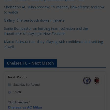
i
Chelsea vs AC Milan preview: TV channel, kick-off time and how
e
to watch
s
Gallery: Chelsea touch down in Jakarta
Sonia Bompastor on building team cohesion and the
importance of playing in New Zealand
Marco Palestra tour diary: Playing with confidence and settling
in well
Chelsea FC – Next Match
Next Match
Saturday 8th August
13:00
Club Friendlies 1
Chelsea vs AC Milan