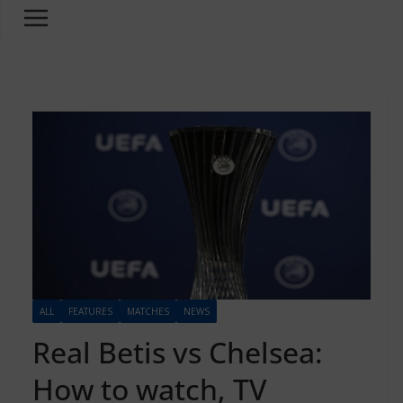
ALL
FEATURES
MATCHES
NEWS
Real Betis vs Chelsea:
How to watch, TV