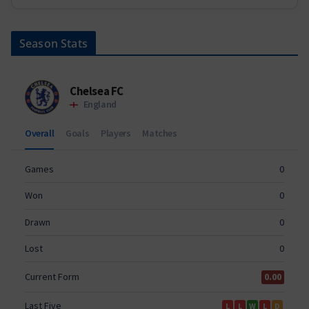
Season Stats