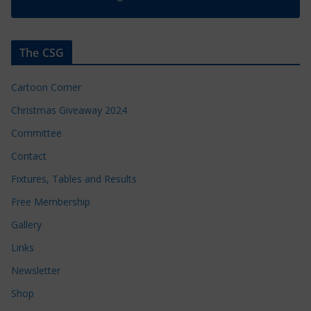
The CSG
Cartoon Corner
Christmas Giveaway 2024
Committee
Contact
Fixtures, Tables and Results
Free Membership
Gallery
Links
Newsletter
Shop