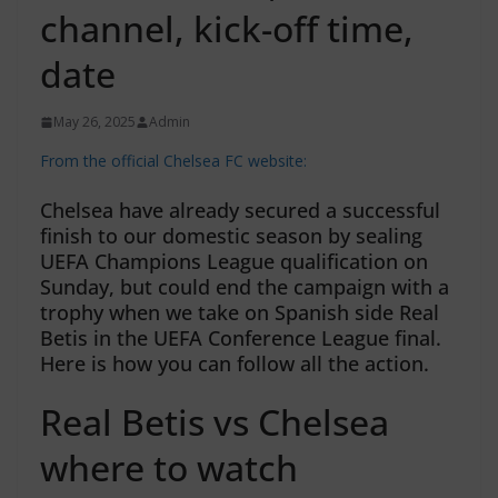
channel, kick-off time,
date
May 26, 2025
Admin
From the official Chelsea FC website:
Chelsea have already secured a successful
finish to our domestic season by sealing
UEFA Champions League qualification on
Sunday, but could end the campaign with a
trophy when we take on Spanish side Real
Betis in the UEFA Conference League final.
Here is how you can follow all the action.
Real Betis vs Chelsea
where to watch