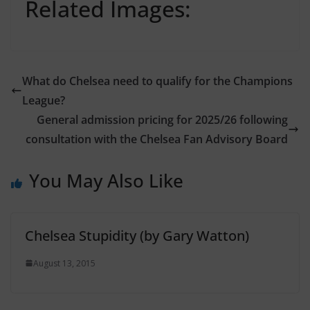
Related Images:
What do Chelsea need to qualify for the Champions
League?
General admission pricing for 2025/26 following
consultation with the Chelsea Fan Advisory Board
You May Also Like
Chelsea Stupidity (by Gary Watton)
August 13, 2015