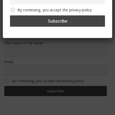
By continuing, you accept the privacy policy
Sign Up To Our Newsletter
First name or full name
Email
By continuing, you accept the privacy policy