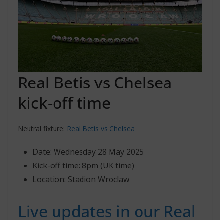
Real Betis vs Chelsea
kick-off time
Neutral fixture:
Real Betis vs Chelsea
Date: Wednesday 28 May 2025
Kick-off time: 8pm (UK time)
Location: Stadion Wroclaw
Live updates in our Real