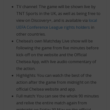
TV channel: The game will be shown live by
TNT Sports in the UK, as well as being free to
view on Discovery+, and is available via
local
UEFA Conference League rights holders
in
other countries.
Chelsea’s own Matchday Live show will be
following the game from five minutes before
kick-off on the website and the Official
Chelsea App, with live audio commentary of
the action.
Highlights: You can watch the best of the
action after the game from midnight on the
official Chelsea website and app.
Full match: You can see the whole 90 minutes
and relive the entire match again from
midnight on Friday 30 May on the official