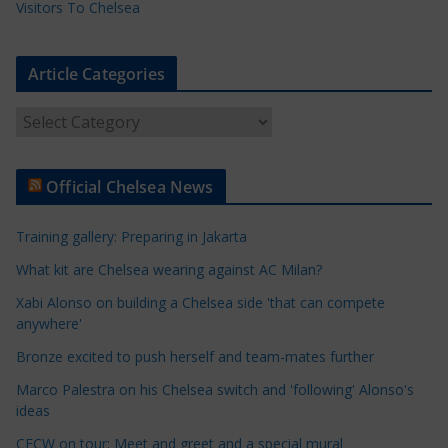
Visitors To Chelsea
Article Categories
A
r
t
Official Chelsea News
i
c
Training gallery: Preparing in Jakarta
l
e
What kit are Chelsea wearing against AC Milan?
C
Xabi Alonso on building a Chelsea side 'that can compete
a
anywhere'
t
Bronze excited to push herself and team-mates further
e
Marco Palestra on his Chelsea switch and 'following' Alonso's
g
ideas
o
r
CFCW on tour: Meet and greet and a special mural