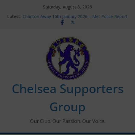
Skip
Saturday, August 8, 2026
to
Latest:
Charlton Away 10th January 2026 – Met Police Report
content
Chelsea’s 2026/27 Women’s Super League fixtures
announced
Summer transfers 2026: All the Chelsea ins, outs and
new contracts so far
Ticket Application Window information for members
Chelsea Supporters Tournament 2026
Chelsea Supporters
Group
Our Club. Our Passion. Our Voice.