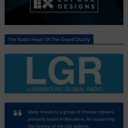
The Radio Heart Of The Grand Duchy
Many thanks to a group of Chelsea regulars,
primarily based in Barcelona, for supporting
the hosting of the CSG website.