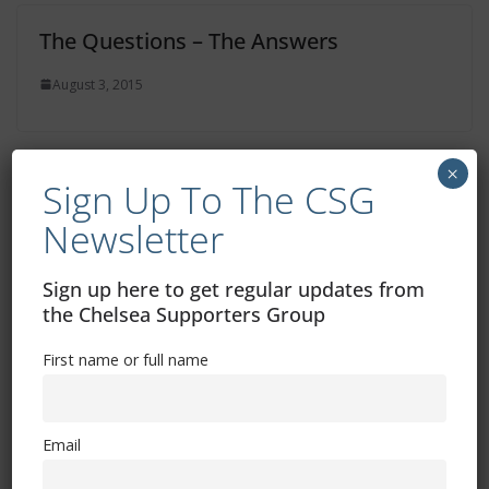
The Questions – The Answers
August 3, 2015
×
Sign Up To The CSG
Chelsea Fans Forum Meeting
Newsletter
July 16, 2015
Sign up here to get regular updates from
the Chelsea Supporters Group
First name or full name
Email
Free CSG Membership