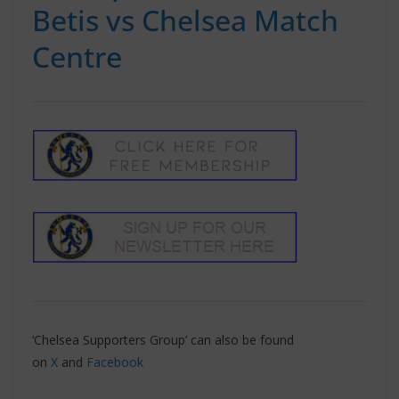
Betis vs Chelsea Match
Centre
‘Chelsea Supporters Group’ can also be found
on
X
and
Facebook