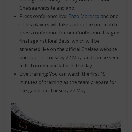
Chelsea website and app.
Press conference live:
Enzo Maresca
and one
of his players will take part in the pre-match
press conference for our Conference League
final against Real Betis, which will be
streamed live on the official Chelsea website
and app on Tuesday 27 May, and can be seen
in full on demand later in the day.
Live training: You can watch the first 15
minutes of training as the team prepare for
the game, on Tuesday 27 May.