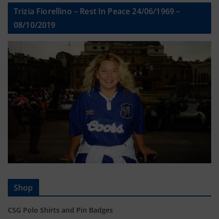
Trizia Fiorellino – Rest In Peace 24/06/1969 –
08/10/2019
Shop
CSG Polo Shirts and Pin Badges