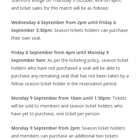
Stamford Bridge on Thursday 3 October, kick-off 8pm,
and ticket sales for this match will be as follows:
Wednesday 4 September from 2pm until Friday 6
September 3:30pm:
Season tickets holders can purchase
their own seat.
Friday 6 September from 4pm until Monday 9
September 9am:
As per the ticketing policy, season ticket
holders who have not purchased a seat will be able to
purchase any remaining seat that has not been taken by a
fellow season ticket holder in the reservation period.
Monday 9 September from 10am until 1:30pm:
Tickets
will be sold to members and season ticket holders who
have yet to purchase, one ticket per person.
Monday 9 September from 2pm:
Season ticket holders
and members can purchase an additional two tickets