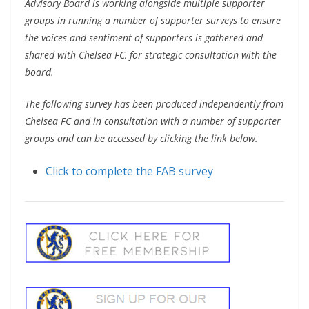
Advisory Board is working alongside multiple supporter
groups in running a number of supporter surveys to ensure
the voices and sentiment of supporters is gathered and
shared with Chelsea FC, for strategic consultation with the
board.
The following survey has been produced independently from
Chelsea FC and in consultation with a number of supporter
groups and can be accessed by clicking the link below.
Click to complete the FAB survey