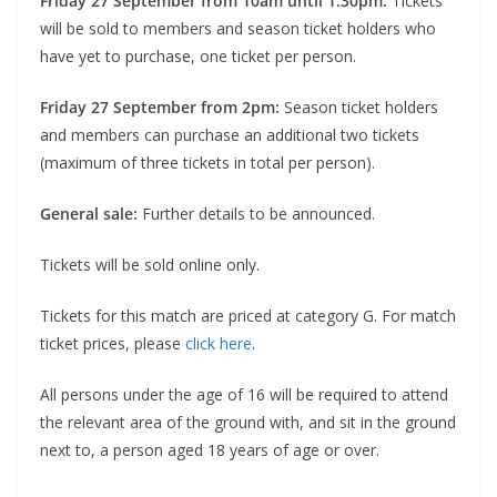
Friday 27 September from 10am until 1:30pm:
Tickets
will be sold to members and season ticket holders who
have yet to purchase, one ticket per person.
Friday 27 September from 2pm:
Season ticket holders
and members can purchase an additional two tickets
(maximum of three tickets in total per person).
General sale:
Further details to be announced.
Tickets will be sold online only.
Tickets for this match are priced at category G. For match
ticket prices, please
click here
.
All persons under the age of 16 will be required to attend
the relevant area of the ground with, and sit in the ground
next to, a person aged 18 years of age or over.