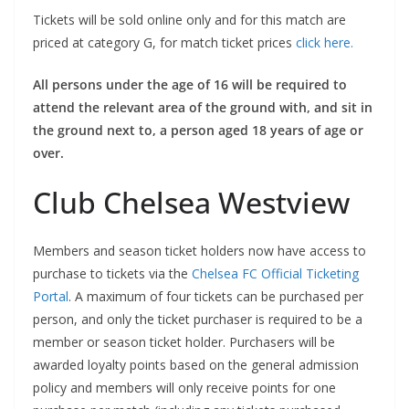
Tickets will be sold online only and for this match are
priced at category G, for match ticket prices
click here.
All persons under the age of 16 will be required to
attend the relevant area of the ground with, and sit in
the ground next to, a person aged 18 years of age or
over.
Club Chelsea Westview
Members and season ticket holders now have access to
purchase to tickets via the
Chelsea FC Official Ticketing
Portal
. A maximum of four tickets can be purchased per
person, and only the ticket purchaser is required to be a
member or season ticket holder. Purchasers will be
awarded loyalty points based on the general admission
policy and members will only receive points for one