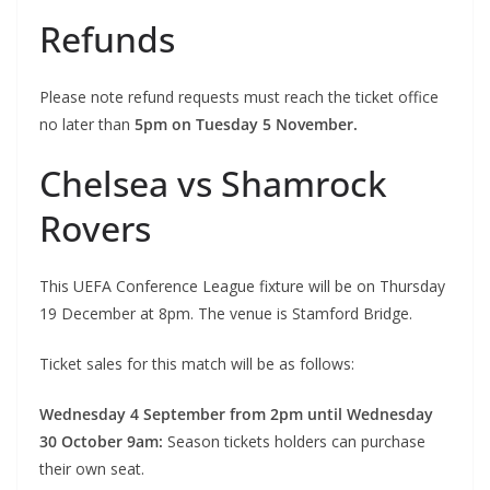
Refunds
Please note refund requests must reach the ticket office
no later than
5pm on Tuesday 5 November.
Chelsea vs Shamrock
Rovers
This UEFA Conference League fixture will be on Thursday
19 December at 8pm. The venue is Stamford Bridge.
Ticket sales for this match will be as follows:
Wednesday 4 September from 2pm until Wednesday
30 October 9am:
Season tickets holders can purchase
their own seat.