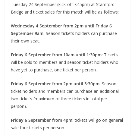
Tuesday 24 September (kick-off 7:45pm) at Stamford
Bridge and ticket sales for this match will be as follows:
Wednesday 4 September from 2pm until Friday 6
September 9am:
Season tickets holders can purchase
their own seat.
Friday 6 September from 10am until 1:30pm:
Tickets
will be sold to members and season ticket holders who
have yet to purchase, one ticket per person.
Friday 6 September from 2pm until 3:30pm:
Season
ticket holders and members can purchase an additional
two tickets (maximum of three tickets in total per
person).
Friday 6 September from 4pm:
tickets will go on general
sale four tickets per person.