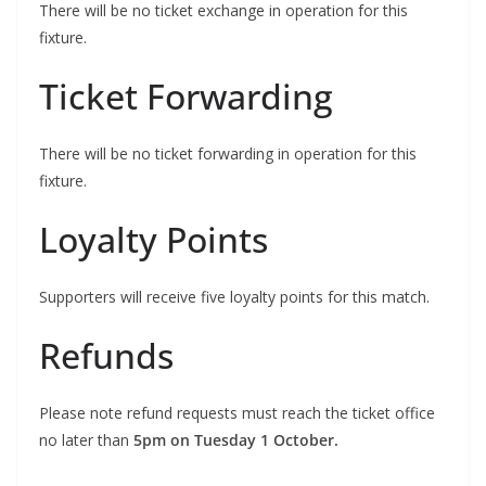
There will be no ticket exchange in operation for this
fixture.
Ticket Forwarding
There will be no ticket forwarding in operation for this
fixture.
Loyalty Points
Supporters will receive five loyalty points for this match.
Refunds
Please note refund requests must reach the ticket office
no later than
5pm on Tuesday 1 October.