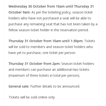
Wednesday 30 October from 10am until Thursday 31
October 9am:
As per the ticketing policy, season ticket
holders who have not purchased a seat will be able to
purchase any remaining seat that has not been taken by a
fellow season ticket holder in the reservation period.
Thursday 31 October from 10am until 1:30pm:
Tickets
will be sold to members and season ticket holders who
have yet to purchase, one ticket per person.
Thursday 31 October from 2pm:
Season ticket holders
and members can purchase an additional two tickets
(maximum of three tickets in total per person).
General sale:
Further details to be announced.
Tickets will be sold online only.