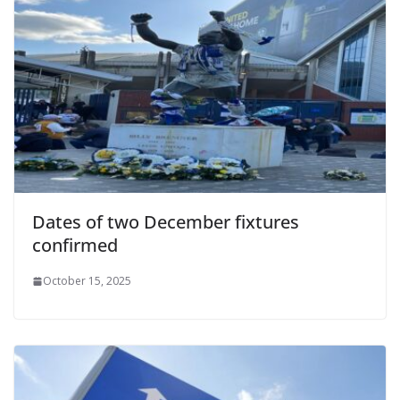
Dates of two December fixtures
confirmed
October 15, 2025