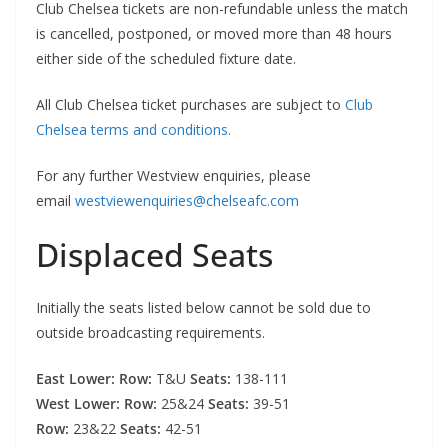
Club Chelsea tickets are non-refundable unless the match
is cancelled, postponed, or moved more than 48 hours
either side of the scheduled fixture date.
All Club Chelsea ticket purchases are subject to
Club
Chelsea terms and conditions.
For any further Westview enquiries, please
email
westviewenquiries@chelseafc.com
Displaced Seats
Initially the seats listed below cannot be sold due to
outside broadcasting requirements.
East Lower: Row:
T&U
Seats:
138-111
West Lower: Row:
25&24
Seats:
39-51
Row:
23&22
Seats:
42-51