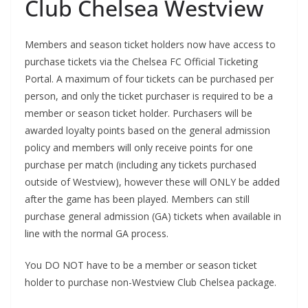
Club Chelsea Westview
Members and season ticket holders now have access to
purchase tickets via the Chelsea FC Official Ticketing
Portal. A maximum of four tickets can be purchased per
person, and only the ticket purchaser is required to be a
member or season ticket holder. Purchasers will be
awarded loyalty points based on the general admission
policy and members will only receive points for one
purchase per match (including any tickets purchased
outside of Westview), however these will ONLY be added
after the game has been played. Members can still
purchase general admission (GA) tickets when available in
line with the normal GA process.
You DO NOT have to be a member or season ticket
holder to purchase non-Westview Club Chelsea package.