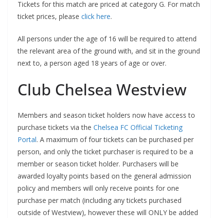
Tickets for this match are priced at category G. For match
ticket prices, please
click here
.
All persons under the age of 16 will be required to attend
the relevant area of the ground with, and sit in the ground
next to, a person aged 18 years of age or over.
Club Chelsea Westview
Members and season ticket holders now have access to
purchase tickets via the
Chelsea FC Official Ticketing
Portal
. A maximum of four tickets can be purchased per
person, and only the ticket purchaser is required to be a
member or season ticket holder. Purchasers will be
awarded loyalty points based on the general admission
policy and members will only receive points for one
purchase per match (including any tickets purchased
outside of Westview), however these will ONLY be added