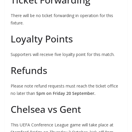
There will be no ticket forwarding in operation for this
fixture.
Loyalty Points
Supporters will receive five loyalty point for this match.
Refunds
Please note refund requests must reach the ticket office
no later than
5pm on Friday 20 September.
Chelsea vs Gent
This UEFA Conference League game will take place at