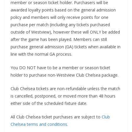
member or season ticket holder. Purchasers will be
awarded loyalty points based on the general admission
policy and members will only receive points for one
purchase per match (including any tickets purchased
outside of Westview), however these will ONLY be added
after the game has been played. Members can still
purchase general admission (GA) tickets when available in
line with the normal GA process.
You DO NOT have to be a member or season ticket
holder to purchase non-Westview Club Chelsea package.
Club Chelsea tickets are non-refundable unless the match
is cancelled, postponed, or moved more than 48 hours
either side of the scheduled fixture date.
All Club Chelsea ticket purchases are subject to
Club
Chelsea terms and conditions.