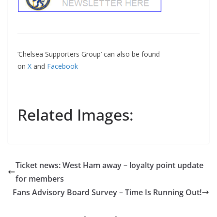
‘Chelsea Supporters Group’ can also be found
on
X
and
Facebook
Related Images:
Ticket news: West Ham away – loyalty point update
for members
Fans Advisory Board Survey – Time Is Running Out!