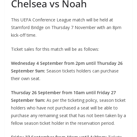
Chelsea vs Noah
This UEFA Conference League match will be held at
Stamford Bridge on Thursday 7 November with an 8pm
kick-off time.
Ticket sales for this match will be as follows:
Wednesday 4 September from 2pm until Thursday 26
September 9am:
Season tickets holders can purchase
their own seat.
Thursday 26 September from 10am until Friday 27
September 9am:
As per the ticketing policy, season ticket
holders who have not purchased a seat will be able to
purchase any remaining seat that has not been taken by a
fellow season ticket holder in the reservation period.