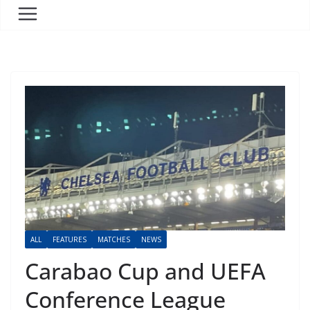
ALL
FEATURES
MATCHES
NEWS
Carabao Cup and UEFA
Conference League