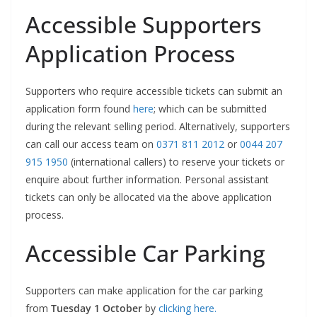
Accessible Supporters
Application Process
Supporters who require accessible tickets can submit an
application form found
here
; which can be submitted
during the relevant selling period. Alternatively, supporters
can call our access team on
0371 811 2012
or
0044 207
915 1950
(international callers) to reserve your tickets or
enquire about further information. Personal assistant
tickets can only be allocated via the above application
process.
Accessible Car Parking
Supporters can make application for the car parking
from
Tuesday 1 October
by
clicking here.