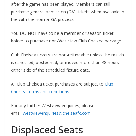
after the game has been played. Members can still
purchase general admission (GA) tickets when available in
line with the normal GA process.
You DO NOT have to be a member or season ticket
holder to purchase non-Westview Club Chelsea package.
Club Chelsea tickets are non-refundable unless the match
is cancelled, postponed, or moved more than 48 hours
either side of the scheduled fixture date.
All Club Chelsea ticket purchases are subject to
Club
Chelsea terms and conditions.
For any further Westview enquiries, please
email
westviewenquiries@chelseafc.com
Displaced Seats