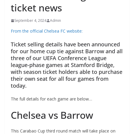
ticket news
September 4, 2024
Admin
From the official Chelsea FC website:
Ticket selling details have been announced
for our home cup tie against Barrow and all
three of our UEFA Conference League
league-phase games at Stamford Bridge,
with season ticket holders able to purchase
their own seat for all four games from
today.
The full details for each game are below…
Chelsea vs Barrow
This Carabao Cup third round match will take place on