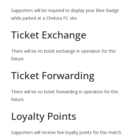
Supporters will be required to display your Blue Badge
while parked at a Chelsea FC site.
Ticket Exchange
There will be no ticket exchange in operation for this
fixture.
Ticket Forwarding
There will be no ticket forwarding in operation for this
fixture.
Loyalty Points
Supporters will receive five loyalty points for this match.