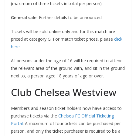
(maximum of three tickets in total per person).
General sale:
Further details to be announced.
Tickets will be sold online only and for this match are
priced at category G. For match ticket prices, please
click
here
.
All persons under the age of 16 will be required to attend
the relevant area of the ground with, and sit in the ground
next to, a person aged 18 years of age or over.
Club Chelsea Westview
Members and season ticket holders now have access to
purchase tickets via the
Chelsea FC Official Ticketing
Portal
. A maximum of four tickets can be purchased per
person, and only the ticket purchaser is required to be a