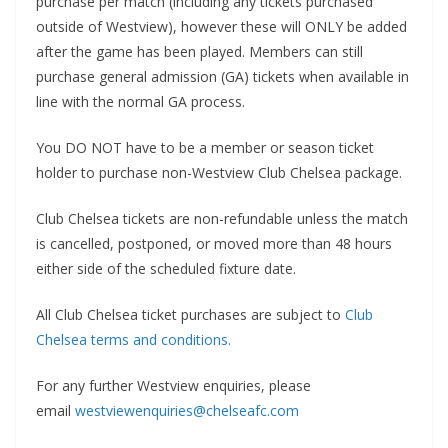
purchase per match (including any tickets purchased
outside of Westview), however these will ONLY be added
after the game has been played. Members can still
purchase general admission (GA) tickets when available in
line with the normal GA process.
You DO NOT have to be a member or season ticket
holder to purchase non-Westview Club Chelsea package.
Club Chelsea tickets are non-refundable unless the match
is cancelled, postponed, or moved more than 48 hours
either side of the scheduled fixture date.
All Club Chelsea ticket purchases are subject to
Club
Chelsea terms and conditions.
For any further Westview enquiries, please
email
westviewenquiries@chelseafc.com