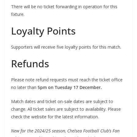
There will be no ticket forwarding in operation for this
fixture.
Loyalty Points
Supporters will receive five loyalty points for this match.
Refunds
Please note refund requests must reach the ticket office
no later than
5pm on Tuesday 17 December.
Match dates and ticket on-sale dates are subject to
change. All ticket sales are subject to availability. Please
check the website for the latest information.
New for the 2024/25 season, Chelsea Football Club’s Fan