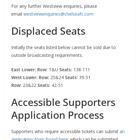
For any further Westview enquiries, please
email
westviewenquiries@chelseafc.com
Displaced Seats
Initially the seats listed below cannot be sold due to
outside broadcasting requirements.
East Lower: Row:
T&U
Seats:
138-111
West Lower: Row:
25&24
Seats:
39-51
Row:
23&22
Seats:
42-51
Accessible Supporters
Application Process
Supporters who require accessible tickets can submit
an
application form found here
; which can be submitted