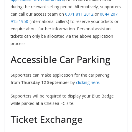
during the relevant selling period. Alternatively, supporters
can call our access team on
0371 811 2012
or
0044 207
915 1950
(international callers) to reserve your tickets or
enquire about further information. Personal assistant
tickets can only be allocated via the above application
process.
Accessible Car Parking
Supporters can make application for the car parking
from
Thursday 12 September
by
clicking here.
Supporters will be required to display your Blue Badge
while parked at a Chelsea FC site.
Ticket Exchange