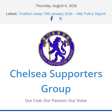
Skip
Thursday, August 6, 2026
to
Latest:
Charlton Away 10th January 2026 – Met Police Report
content
Chelsea’s 2026/27 Women’s Super League fixtures
announced
Summer transfers 2026: All the Chelsea ins, outs and
new contracts so far
Ticket Application Window information for members
Chelsea Supporters Tournament 2026
Chelsea Supporters
Group
Our Club. Our Passion. Our Voice.