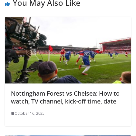
You May Also Like
Nottingham Forest vs Chelsea: How to
watch, TV channel, kick-off time, date
October 16, 2025