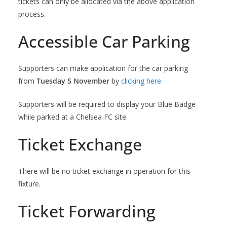
tickets can only be allocated via the above application
process.
Accessible Car Parking
Supporters can make application for the car parking
from
Tuesday 5 November
by
clicking here.
Supporters will be required to display your Blue Badge
while parked at a Chelsea FC site.
Ticket Exchange
There will be no ticket exchange in operation for this
fixture.
Ticket Forwarding