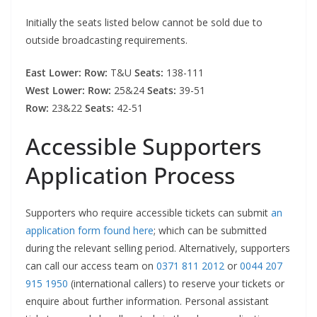
Initially the seats listed below cannot be sold due to
outside broadcasting requirements.
East Lower: Row:
T&U
Seats:
138-111
West Lower: Row:
25&24
Seats:
39-51
Row:
23&22
Seats:
42-51
Accessible Supporters
Application Process
Supporters who require accessible tickets can submit
an
application form found here
; which can be submitted
during the relevant selling period. Alternatively, supporters
can call our access team on
0371 811 2012
or
0044 207
915 1950
(international callers) to reserve your tickets or
enquire about further information. Personal assistant