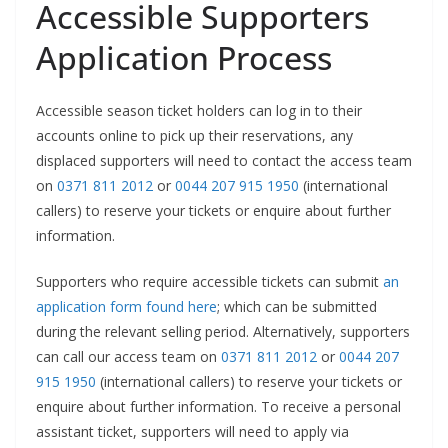
Accessible Supporters
Application Process
Accessible season ticket holders can log in to their
accounts online to pick up their reservations, any
displaced supporters will need to contact the access team
on
0371 811 2012
or
0044 207 915 1950
(international
callers) to reserve your tickets or enquire about further
information.
Supporters who require accessible tickets can submit
an
application form found here
; which can be submitted
during the relevant selling period. Alternatively, supporters
can call our access team on
0371 811 2012
or
0044 207
915 1950
(international callers) to reserve your tickets or
enquire about further information. To receive a personal
assistant ticket, supporters will need to apply via