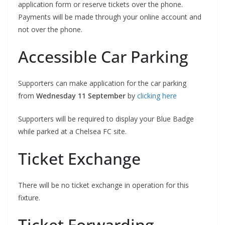
application form or reserve tickets over the phone.
Payments will be made through your online account and
not over the phone.
Accessible Car Parking
Supporters can make application for the car parking
from
Wednesday 11 September
by
clicking here
Supporters will be required to display your Blue Badge
while parked at a Chelsea FC site.
Ticket Exchange
There will be no ticket exchange in operation for this
fixture.
Ticket Forwarding