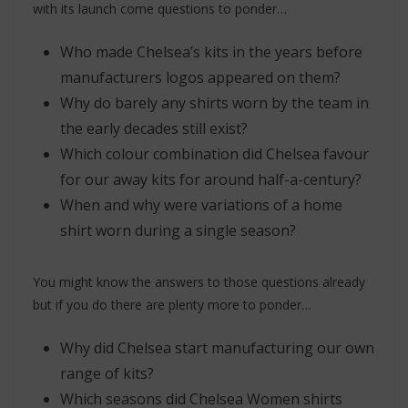
with its launch come questions to ponder…
Who made Chelsea’s kits in the years before
manufacturers logos appeared on them?
Why do barely any shirts worn by the team in
the early decades still exist?
Which colour combination did Chelsea favour
for our away kits for around half-a-century?
When and why were variations of a home
shirt worn during a single season?
You might know the answers to those questions already
but if you do there are plenty more to ponder…
Why did Chelsea start manufacturing our own
range of kits?
Which seasons did Chelsea Women shirts