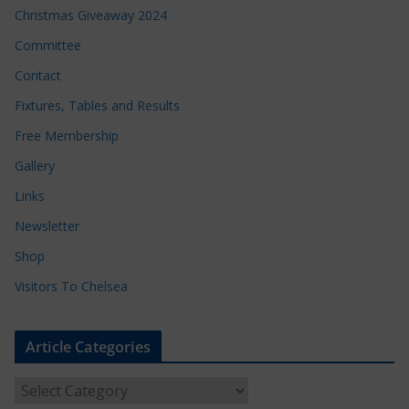
Christmas Giveaway 2024
Committee
Contact
Fixtures, Tables and Results
Free Membership
Gallery
Links
Newsletter
Shop
Visitors To Chelsea
Article Categories
A