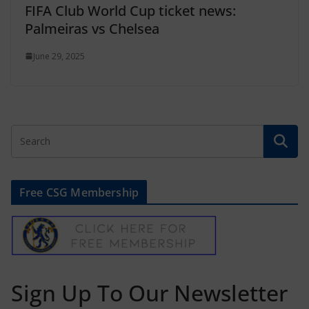
FIFA Club World Cup ticket news:
Palmeiras vs Chelsea
June 29, 2025
Free CSG Membership
Sign Up To Our Newsletter