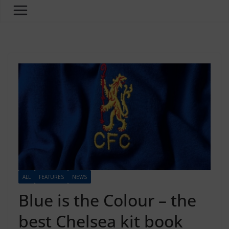
ALL
FEATURES
NEWS
Blue is the Colour – the
best Chelsea kit book