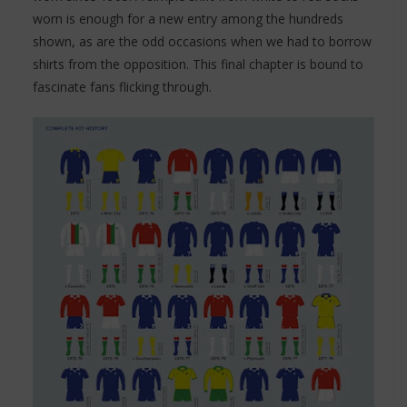
worn is enough for a new entry among the hundreds
shown, as are the odd occasions when we had to borrow
shirts from the opposition. This final chapter is bound to
fascinate fans flicking through.