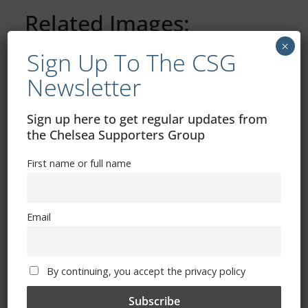
Related Images:
×
Sign Up To The CSG
Newsletter
Tube shutdown travel warning for Conference
League game vs Noah
Sign up here to get regular updates from
Everton v Chelsea: Kick-off time, where to watch and
the Chelsea Supporters Group
more (Women)
First name or full name
You May Also Like
Email
By continuing, you accept the privacy policy