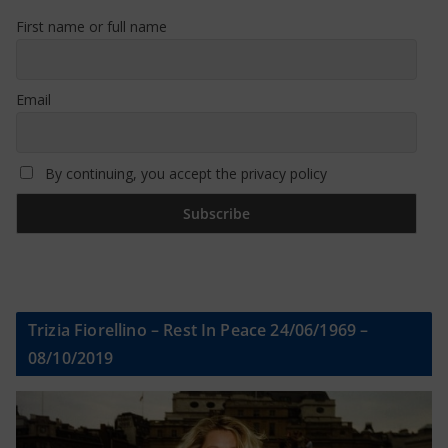
First name or full name
Email
By continuing, you accept the privacy policy
Trizia Fiorellino – Rest In Peace 24/06/1969 –
08/10/2019