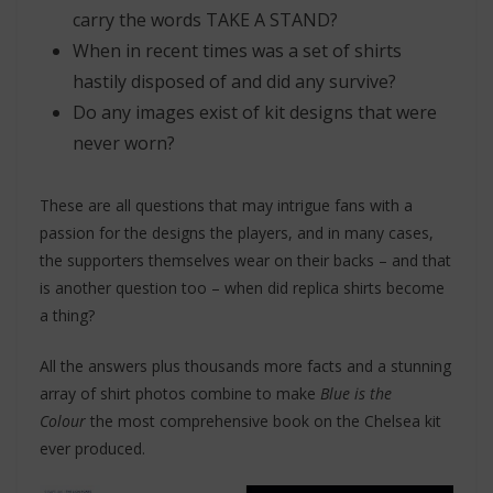
carry the words TAKE A STAND?
When in recent times was a set of shirts
hastily disposed of and did any survive?
Do any images exist of kit designs that were
never worn?
These are all questions that may intrigue fans with a
passion for the designs the players, and in many cases,
the supporters themselves wear on their backs – and that
is another question too – when did replica shirts become
a thing?
All the answers plus thousands more facts and a stunning
array of shirt photos combine to make
Blue is the
Colour
the most comprehensive book on the Chelsea kit
ever produced.