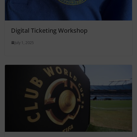
Digital Ticketing Workshop
July 1, 2025