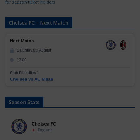
for season ticket holders
Chelsea FC – Next Match
Next Match
Saturday 8th August
13:00
Club Friendlies 1
Chelsea vs AC Milan
Season Stats