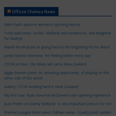
r
t
Official Chelsea News
i
c
Eden Park’s place in women’s sporting history
l
e
Tosin welcomes 'uncles' Welbeck and Henderson, and delighted
for Mudryk
C
a
Mahdi Nicoll-Jazuli on going back to the beginning for his debut
t
Jamie Gittens interview: 'I’m feeling better every day'
e
CFCW on tour: The Blues set sail in New Zealand
g
o
Aggie Beever-Jones on 'amazing opportunity' of playing on the
r
other side of the world
i
Gallery: CFCW working hard in New Zealand!
e
My first tour: Ryan Kavuma-McQueen's eye-opening experience
s
Joao Pedro on Danny Welbeck: 'A very important person for me'
Premier League ticket news: Fulham away - loyalty point update