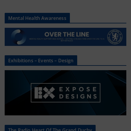
Mental Health Awareness
Exhibitions – Events – Design
The Radio Heart Of The Grand Duchy