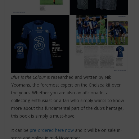
Blue is the Colour
is researched and written by Nik
Yeomans, the foremost expert on the Chelsea kit over
the years. Whether you are also an aficionado, a
collecting enthusiast or a fan who simply wants to know
more about this fundamental part of the club’s heritage,
this book is simply a must-have.
It can be
pre-ordered here now
and it will be on sale in-
store and online in mid-November.