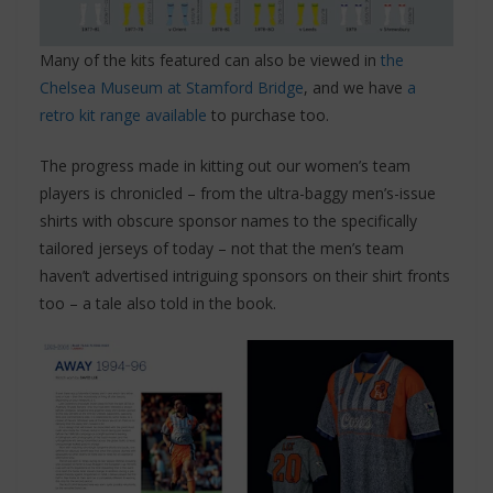
Many of the kits featured can also be viewed in
the
Chelsea Museum at Stamford Bridge
, and we have
a
retro kit range available
to purchase too.
The progress made in kitting out our women’s team
players is chronicled – from the ultra-baggy men’s-issue
shirts with obscure sponsor names to the specifically
tailored jerseys of today – not that the men’s team
haven’t advertised intriguing sponsors on their shirt fronts
too – a tale also told in the book.