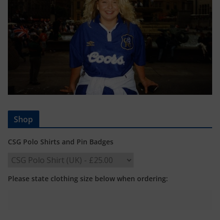
Shop
CSG Polo Shirts and Pin Badges
Please state clothing size below when ordering: