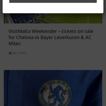
VisitMalta Weekender – tickets on sale
for Chelsea vs Bayer Leverkusen & AC
Milan
July 3, 2025