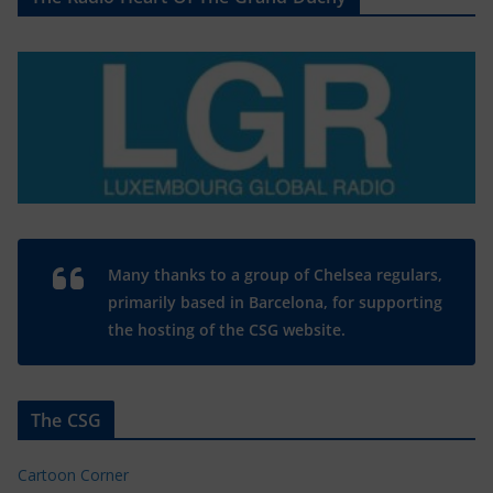
Many thanks to a group of Chelsea regulars,
primarily based in Barcelona, for supporting
the hosting of the CSG website.
The CSG
Cartoon Corner