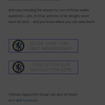
And now revealing the answer to one of those earlier
questions – yes, it’s true, pictures of kit designs never
worn do exist – and you know where you can view them!
‘Chelsea Supporters Group’ can also be found
on
X
and
Facebook