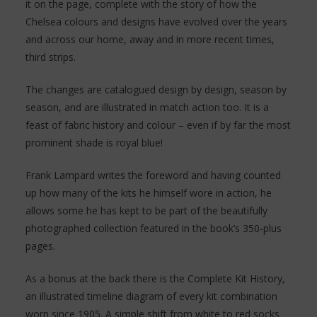
it on the page, complete with the story of how the
Chelsea colours and designs have evolved over the years
and across our home, away and in more recent times,
third strips.
The changes are catalogued design by design, season by
season, and are illustrated in match action too. It is a
feast of fabric history and colour – even if by far the most
prominent shade is royal blue!
Frank Lampard writes the foreword and having counted
up how many of the kits he himself wore in action, he
allows some he has kept to be part of the beautifully
photographed collection featured in the book’s 350-plus
pages.
As a bonus at the back there is the Complete Kit History,
an illustrated timeline diagram of every kit combination
worn since 1905. A simple shift from white to red socks