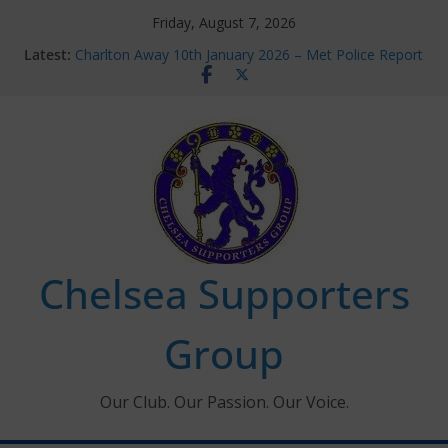
Skip
Friday, August 7, 2026
to
Latest:
Charlton Away 10th January 2026 – Met Police Report
content
Chelsea’s 2026/27 Women’s Super League fixtures
announced
Summer transfers 2026: All the Chelsea ins, outs and
new contracts so far
Ticket Application Window information for members
Chelsea Supporters Tournament 2026
Chelsea Supporters
Group
Our Club. Our Passion. Our Voice.