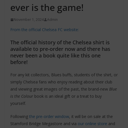
ever is the game!
November 1, 2024
Admin
From the official Chelsea FC website:
The official history of the Chelsea shirt is
available to pre-order now and there has
never been a book quite like this one
before!
For any kit collectors, Blues buffs, students of the shirt, or
simply Chelsea fans who enjoy reading about their club
and viewing great images of the past, the brand-new
Blue
is the Colour
book is an ideal gift or a treat to buy
yourself.
Following
the pre-order window
, it will be on sale at the
Stamford Bridge Megastore and via
our online store
and