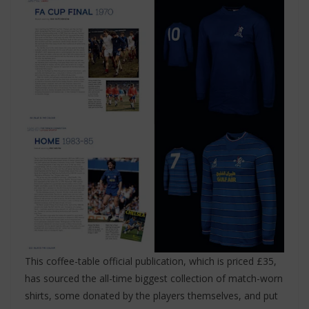
This coffee-table official publication, which is priced £35,
has sourced the all-time biggest collection of match-worn
shirts, some donated by the players themselves, and put