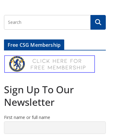
Free CSG Membership
Sign Up To Our
Newsletter
First name or full name