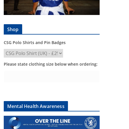
Shop
CSG Polo Shirts and Pin Badges
Please state clothing size below when ordering:
Mental Health Awareness