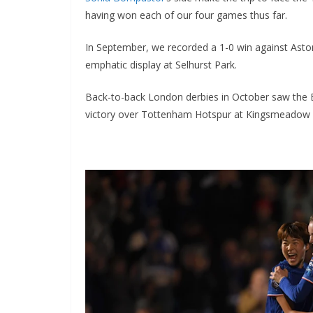
having won each of our four games thus far.
In September, we recorded a 1-0 win against Aston 
emphatic display at Selhurst Park.
Back-to-back London derbies in October saw the Bl
victory over Tottenham Hotspur at Kingsmeadow ext