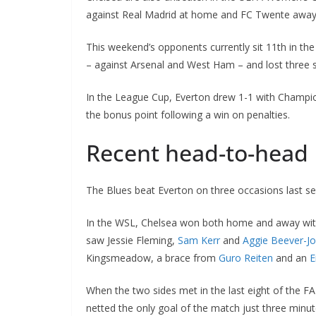
against Real Madrid at home and FC Twente away.
This weekend’s opponents currently sit 11th in th
– against Arsenal and West Ham – and lost three so
In the League Cup, Everton drew 1-1 with Champion
the bonus point following a win on penalties.
Recent head-to-head
The Blues beat Everton on three occasions last seas
In the WSL, Chelsea won both home and away with a 
saw Jessie Fleming,
Sam Kerr
and
Aggie Beever-Jo
Kingsmeadow, a brace from
Guro Reiten
and an
Er
When the two sides met in the last eight of the FA
netted the only goal of the match just three minute