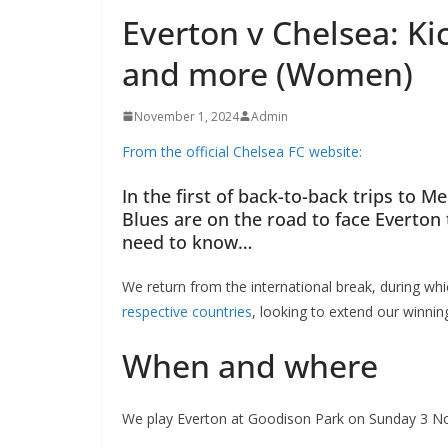
Everton v Chelsea: Kic
and more (Women)
November 1, 2024
Admin
From the official Chelsea FC website:
In the first of back-to-back trips to M
Blues are on the road to face Everton t
need to know…
We return from the international break, during whi
respective countries
, looking to extend our winning
When and where
We play Everton at Goodison Park on Sunday 3 Nov