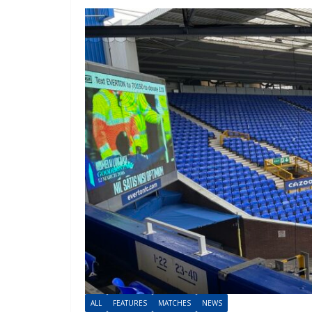
ALL
FEATURES
MATCHES
NEWS