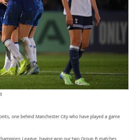
points, one behind Manchester City who have played a game
Champions League, having won our two Group B matches