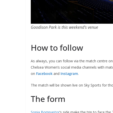
Goodison Park is this weekend’s venue
How to follow
As always, you can follow via the match centre on t
Chelsea Women’s social media channels with mat
on
Facebook
and
Instagram
.
The match will be shown live on Sky Sports for tho
The form
Sonia Bompastor
’s side make the trip to face the 