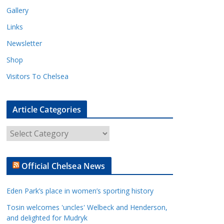
Gallery
Links
Newsletter
Shop
Visitors To Chelsea
Article Categories
A
r
t
Official Chelsea News
i
c
Eden Park’s place in women’s sporting history
l
e
Tosin welcomes 'uncles' Welbeck and Henderson,
and delighted for Mudryk
C