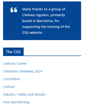
Many thanks to a group of
Chelsea regulars, primarily
based in Barcelona, for
supporting the hosting of the
CSG website.
The CSG
Cartoon Corner
Christmas Giveaway 2024
Committee
Contact
Fixtures, Tables and Results
Free Membership