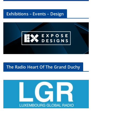
Exhibitions – Events – Design
The Radio Heart Of The Grand Duchy