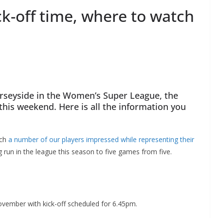
k-off time, where to watch
erseyside in the Women’s Super League, the
his weekend. Here is all the information you
ch
a number of our players impressed while representing their
 run in the league this season to five games from five.
ember with kick-off scheduled for 6.45pm.