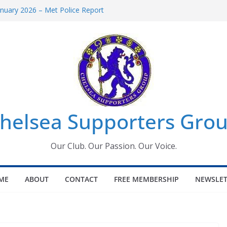
uary 2026 – Met Police Report
en’s Super League fixtures
 All the Chelsea ins, outs and new
ndow information for members
ournament 2026
helsea Supporters Grou
Our Club. Our Passion. Our Voice.
ME
ABOUT
CONTACT
FREE MEMBERSHIP
NEWSLET