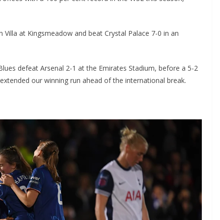
Villa at Kingsmeadow and beat Crystal Palace 7-0 in an
ues defeat Arsenal 2-1 at the Emirates Stadium, before a 5-2
ended our winning run ahead of the international break.