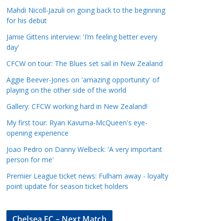
a
Mahdi Nicoll-Jazuli on going back to the beginning
t
for his debut
e
Jamie Gittens interview: 'I’m feeling better every
g
day'
o
CFCW on tour: The Blues set sail in New Zealand
r
Aggie Beever-Jones on 'amazing opportunity' of
i
playing on the other side of the world
e
s
Gallery: CFCW working hard in New Zealand!
My first tour: Ryan Kavuma-McQueen's eye-
opening experience
Joao Pedro on Danny Welbeck: 'A very important
person for me'
Premier League ticket news: Fulham away - loyalty
point update for season ticket holders
Chelsea FC – Next Match