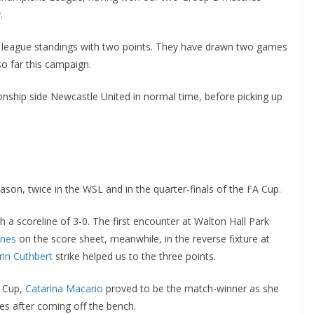
e league standings with two points. They have drawn two games
 far this campaign.
ship side Newcastle United in normal time, before picking up
on, twice in the WSL and in the quarter-finals of the FA Cup.
scoreline of 3-0. The first encounter at Walton Hall Park
nes
on the score sheet, meanwhile, in the reverse fixture at
in Cuthbert
strike helped us to the three points.
 Cup,
Catarina Macario
proved to be the match-winner as she
s after coming off the bench.