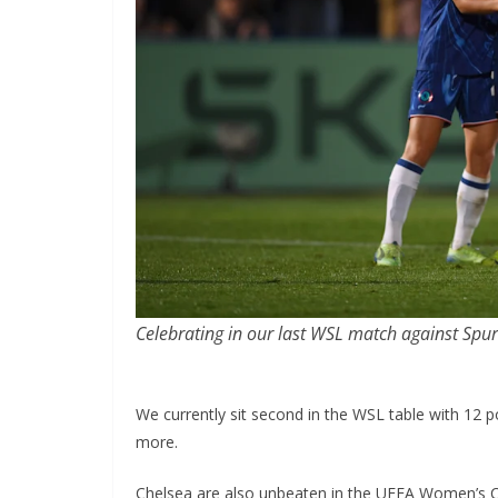
Celebrating in our last WSL match against Spurs
We currently sit second in the WSL table with 12 
more.
Chelsea are also unbeaten in the UEFA Women’s 