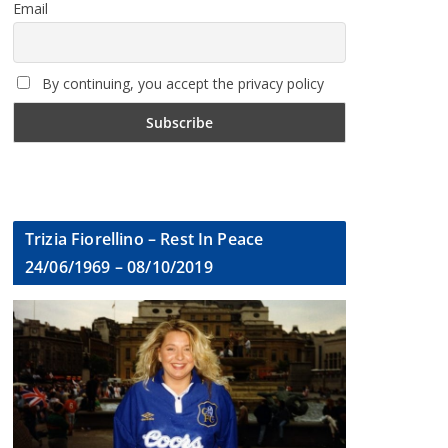
Email
By continuing, you accept the privacy policy
Trizia Fiorellino – Rest In Peace
24/06/1969 – 08/10/2019