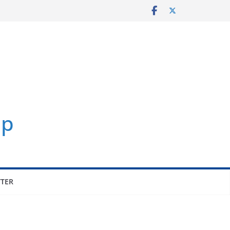
p
TER