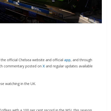
he official Chelsea website and official
app
, and through
ch commentary posted on
X
and regular updates available
se watching in the UK.
Toffees with a 100 per cent record in the WSL this season,