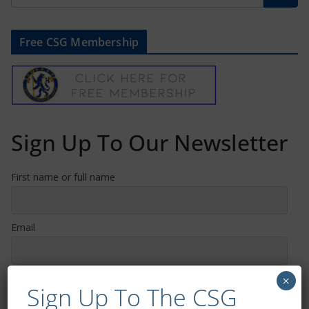
Free CSG Membership
Sign Up To Our Newsletter
First name or full name
Email
By continuing, you accept the privacy policy
×
Sign Up To The CSG