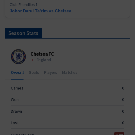
Club Friendlies 1
Johor Darul Ta'zim vs Chelsea
Season Stats