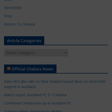
Newsletter
Shop
Visitors To Chelsea
Article Categories
A
r
t
Official Chelsea News
i
c
Katie McCabe calls on New Zealand-based Blues to show their
l
support in Auckland
e
Match report: Auckland FC 0-7 Chelsea
C
a
Confirmed Chelsea line up vs Auckland FC
t
Training gallery: Preparing in Jakarta