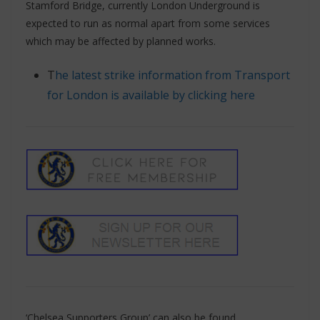
Stamford Bridge, currently London Underground is
expected to run as normal apart from some services
which may be affected by planned works.
T
he latest strike information from Transport
for London is available by clicking here
‘Chelsea Supporters Group’ can also be found