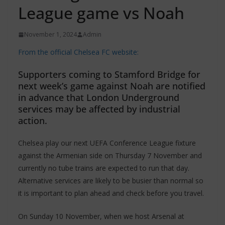
League game vs Noah
November 1, 2024
Admin
From the official Chelsea FC website:
Supporters coming to Stamford Bridge for
next week’s game against Noah are notified
in advance that London Underground
services may be affected by industrial
action.
Chelsea play our next UEFA Conference League fixture
against the Armenian side on Thursday 7 November and
currently no tube trains are expected to run that day.
Alternative services are likely to be busier than normal so
it is important to plan ahead and check before you travel.
On Sunday 10 November, when we host Arsenal at