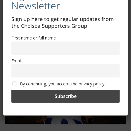
Newsletter
Sign up here to get regular updates from
the Chelsea Supporters Group
Trizia Fiorellino – Rest In Peace 24/06/1969 –
First name or full name
08/10/2019
Email
By continuing, you accept the privacy policy