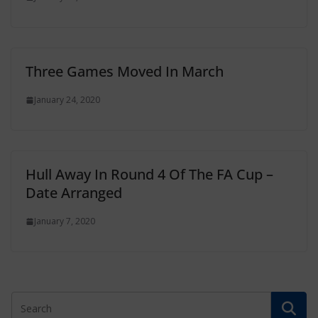
Three Games Moved In March
January 24, 2020
Hull Away In Round 4 Of The FA Cup –
Date Arranged
January 7, 2020