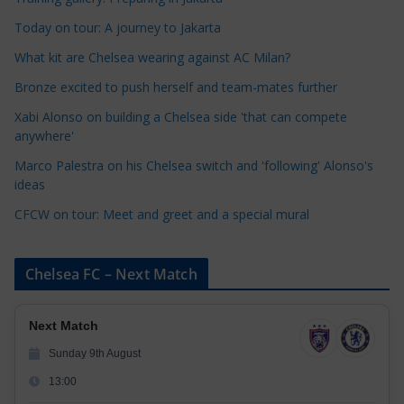
e
Today on tour: A journey to Jakarta
g
o
What kit are Chelsea wearing against AC Milan?
r
Bronze excited to push herself and team-mates further
i
Xabi Alonso on building a Chelsea side 'that can compete
e
anywhere'
s
Marco Palestra on his Chelsea switch and 'following' Alonso's
ideas
CFCW on tour: Meet and greet and a special mural
Chelsea FC – Next Match
Next Match
Sunday 9th August
13:00