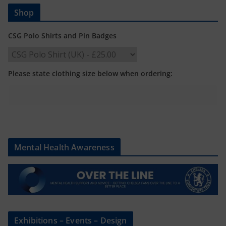
Shop
CSG Polo Shirts and Pin Badges
Please state clothing size below when ordering:
Mental Health Awareness
Exhibitions – Events – Design