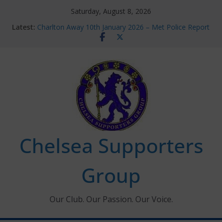
Skip
Saturday, August 8, 2026
to
Latest:
Charlton Away 10th January 2026 – Met Police Report
content
Chelsea’s 2026/27 Women’s Super League fixtures
announced
Summer transfers 2026: All the Chelsea ins, outs and
new contracts so far
Ticket Application Window information for members
Chelsea Supporters Tournament 2026
Chelsea Supporters
Group
Our Club. Our Passion. Our Voice.