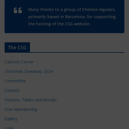
Many thanks to a group of Chelsea regulars,
primarily based in Barcelona, for supporting
the hosting of the CSG website.
The CSG
Cartoon Corner
Christmas Giveaway 2024
Committee
Contact
Fixtures, Tables and Results
Free Membership
Gallery
Links