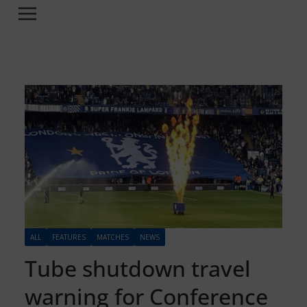
ALL
FEATURES
MATCHES
NEWS
Tube shutdown travel
warning for Conference