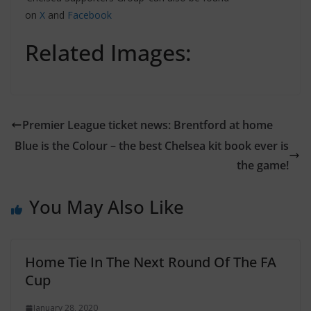
on
X
and
Facebook
Related Images:
Premier League ticket news: Brentford at home
Blue is the Colour – the best Chelsea kit book ever is
the game!
You May Also Like
Home Tie In The Next Round Of The FA
Cup
January 28, 2020