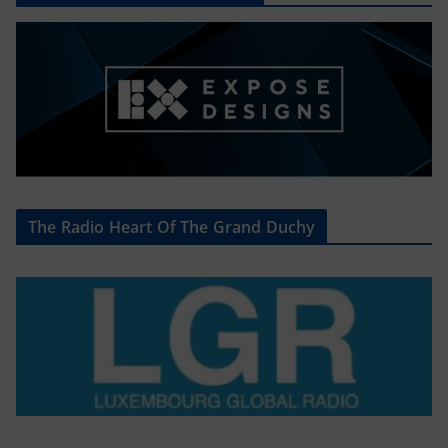
The Radio Heart Of The Grand Duchy