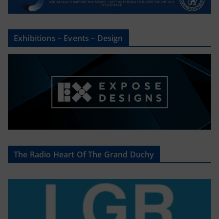
Exhibitions – Events – Design
The Radio Heart Of The Grand Duchy