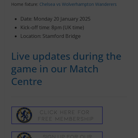
Home fixture:
Chelsea vs Wolverhampton Wanderers
Date: Monday 20 January 2025
Kick-off time: 8pm (UK time)
Location: Stamford Bridge
Live updates during the
game in our Match
Centre