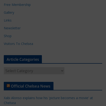
Free Membership
Gallery
Links
Newsletter
Shop
Visitors To Chelsea
Article Categories
A
r
t
Official Chelsea News
i
c
Xabi Alonso explains how his 'picture becomes a movie' at
l
Chelsea
e