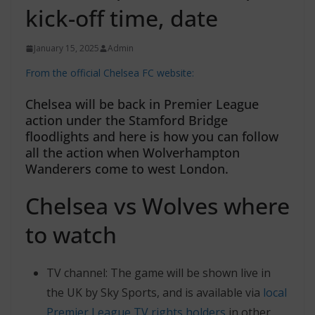
kick-off time, date
January 15, 2025
Admin
From the official Chelsea FC website:
Chelsea will be back in Premier League
action under the Stamford Bridge
floodlights and here is how you can follow
all the action when Wolverhampton
Wanderers come to west London.
Chelsea vs Wolves where
to watch
TV channel: The game will be shown live in
the UK by Sky Sports, and is available via
local
Premier League TV rights holders
in other