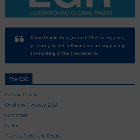
Many thanks to a group of Chelsea regulars,
primarily based in Barcelona, for supporting
the hosting of the CSG website.
The CSG
Cartoon Corner
Christmas Giveaway 2024
Committee
Contact
Fixtures, Tables and Results