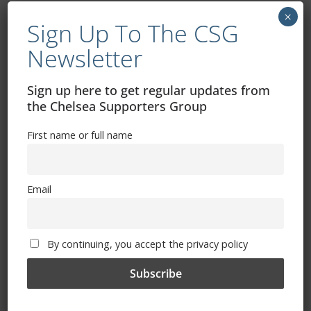
×
Sign Up To The CSG
Newsletter
Sign up here to get regular updates from
Free CSG Membership
the Chelsea Supporters Group
First name or full name
Email
Sign Up To Our Newsletter
First name or full name
By continuing, you accept the privacy policy
Email