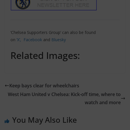
‘Chelsea Supporters Group’ can also be found
on
‘X’,
Facebook
and
Bluesky
Related Images:
Keep bays clear for wheelchairs
West Ham United v Chelsea: Kick-off time, where to
watch and more
You May Also Like