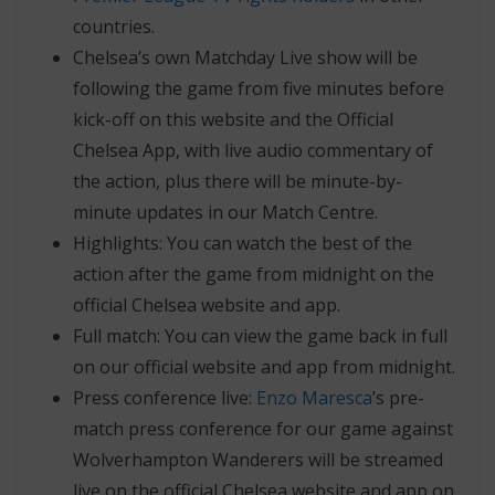
countries.
Chelsea’s own Matchday Live show will be
following the game from five minutes before
kick-off on this website and the Official
Chelsea App, with live audio commentary of
the action, plus there will be minute-by-
minute updates in our Match Centre.
Highlights: You can watch the best of the
action after the game from midnight on the
official Chelsea website and app.
Full match: You can view the game back in full
on our official website and app from midnight.
Press conference live:
Enzo Maresca
’s pre-
match press conference for our game against
Wolverhampton Wanderers will be streamed
live on the official Chelsea website and app on