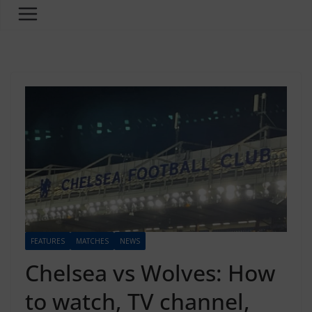
FEATURES
MATCHES
NEWS
Chelsea vs Wolves: How
to watch, TV channel,