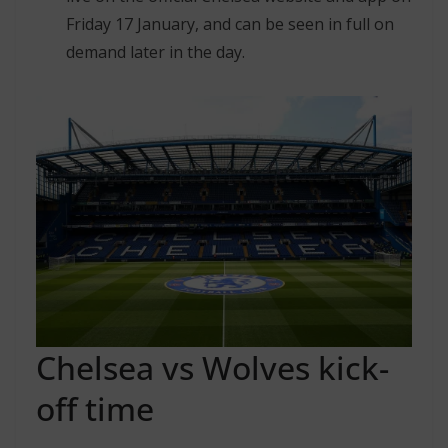
Friday 17 January, and can be seen in full on
demand later in the day.
Chelsea vs Wolves kick-
off time