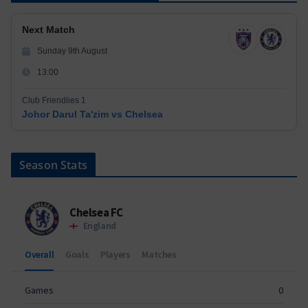
Next Match
Sunday 9th August
13:00
Club Friendlies 1
Johor Darul Ta'zim vs Chelsea
Season Stats