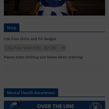
Shop
CSG Polo Shirts and Pin Badges
Please state clothing size below when ordering:
Mental Health Awareness