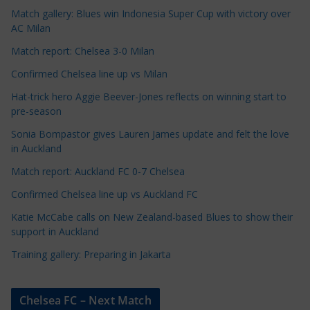
Match gallery: Blues win Indonesia Super Cup with victory over
C
AC Milan
a
t
Match report: Chelsea 3-0 Milan
e
Confirmed Chelsea line up vs Milan
g
Hat-trick hero Aggie Beever-Jones reflects on winning start to
o
pre-season
r
Sonia Bompastor gives Lauren James update and felt the love
i
in Auckland
e
s
Match report: Auckland FC 0-7 Chelsea
Confirmed Chelsea line up vs Auckland FC
Katie McCabe calls on New Zealand-based Blues to show their
support in Auckland
Training gallery: Preparing in Jakarta
Chelsea FC – Next Match