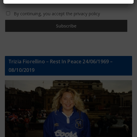
By continuing, you accept the privacy policy
Trizia Fiorellino – Rest In Peace 24/06/1969 –
08/10/2019