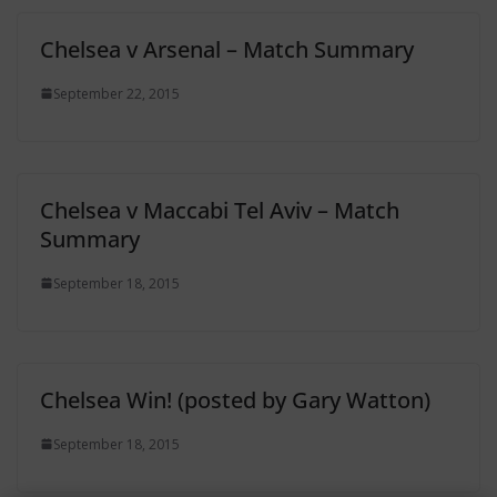
Chelsea v Arsenal – Match Summary
September 22, 2015
Chelsea v Maccabi Tel Aviv – Match
Summary
September 18, 2015
Chelsea Win! (posted by Gary Watton)
September 18, 2015