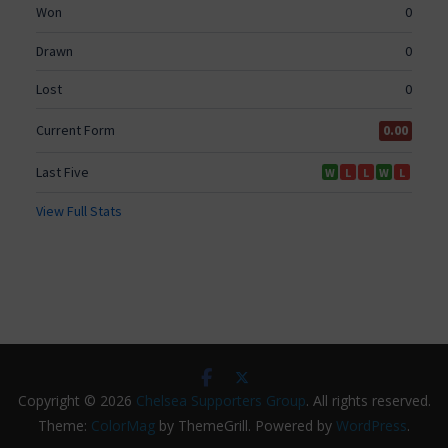
Copyright © 2026
Chelsea Supporters Group
. All rights reserved.
Theme:
ColorMag
by ThemeGrill. Powered by
WordPress
.