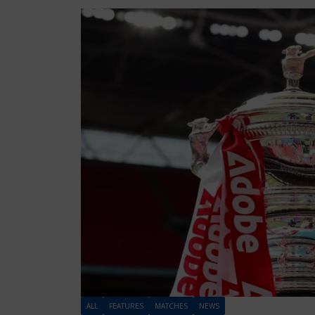
ALL
FEATURES
MATCHES
NEWS