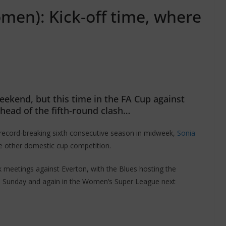
men): Kick-off time, where
eekend, but this time in the FA Cup against
ahead of the fifth-round clash…
 record-breaking sixth consecutive season in midweek,
Sonia
the other domestic cup competition.
k meetings against Everton, with the Blues hosting the
s Sunday and again in the Women’s Super League next