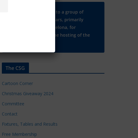
Many thanks to a group of
Chelsea regulars, primarily
based in Barcelona, for
supporting the hosting of the
CSG website.
The CSG
Cartoon Corner
Christmas Giveaway 2024
Committee
Contact
Fixtures, Tables and Results
Free Membership