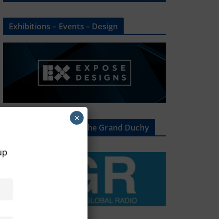
Exhibitions – Events – Design
×
The Radio Heart Of The Grand Duchy
oup