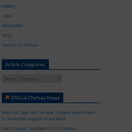
Gallery
Links
Newsletter
Shop
Visitors To Chelsea
Article Categories
A
r
t
Official Chelsea News
i
c
Katie McCabe calls on New Zealand-based Blues
l
to show their support in Auckland
e
Match report: Auckland FC 0-7 Chelsea
C