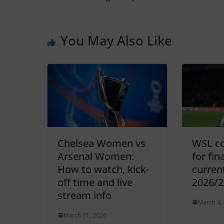
You May Also Like
Chelsea Women vs
WSL co
Arsenal Women:
for fin
How to watch, kick-
curren
off time and live
2026/2
stream info
March 4,
March 31, 2026