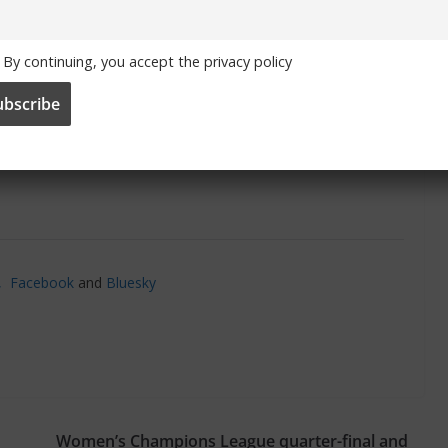
By continuing, you accept the privacy policy
’,
Facebook
and
Bluesky
Women’s Champions League quarter-final and