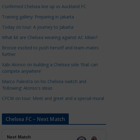
a
Confirmed Chelsea line up vs Auckland FC
t
Training gallery: Preparing in Jakarta
e
Today on tour: A journey to Jakarta
g
o
What kit are Chelsea wearing against AC Milan?
r
Bronze excited to push herself and team-mates
i
further
e
Xabi Alonso on building a Chelsea side 'that can
s
compete anywhere'
Marco Palestra on his Chelsea switch and
'following' Alonso's ideas
CFCW on tour: Meet and greet and a special mural
Chelsea FC – Next Match
Next Match