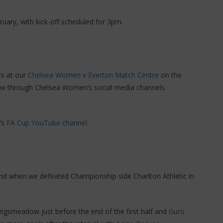
ary, with kick-off scheduled for 3pm.
es at our
Chelsea Women v Everton Match Centre
on the
low through Chelsea Women’s social media channels
’s
FA Cup YouTube channel
.
nd when we defeated Championship side Charlton Athletic in
ingsmeadow just before the end of the first half and
Guro