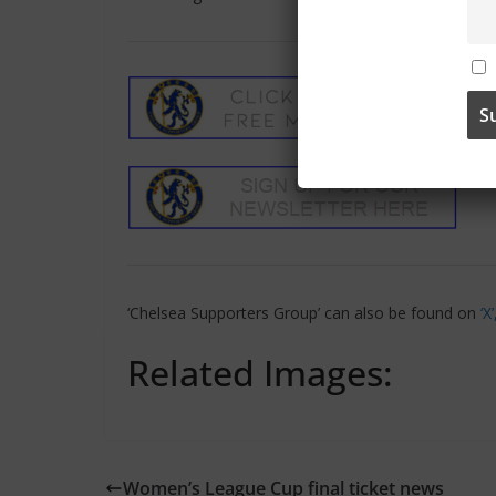
‘Chelsea Supporters Group’ can also be found on
‘X
Related Images:
Women’s League Cup final ticket news