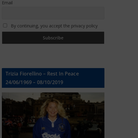
Email
By continuing, you accept the privacy policy
Trizia Fiorellino – Rest In Peace
24/06/1969 – 08/10/2019