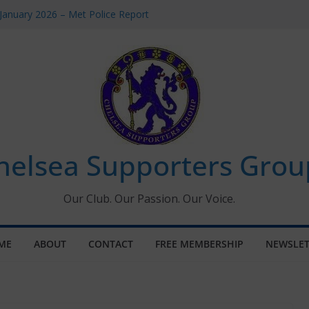
January 2026 – Met Police Report
omen’s Super League fixtures
26: All the Chelsea ins, outs and new
Window information for members
 Tournament 2026
helsea Supporters Grou
Our Club. Our Passion. Our Voice.
ME
ABOUT
CONTACT
FREE MEMBERSHIP
NEWSLET