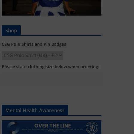
Shop
CSG Polo Shirts and Pin Badges
Please state clothing size below when ordering:
Mental Health Awareness