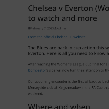
Chelsea v Everton (Wo
to watch and more
February 7, 2025
Admin
From the official Chelsea FC website:
The Blues are back in cup action this w
Everton. Here is all you need to know 
After reaching the Women’s League Cup final for a
Bompastor
‘s side will now turn their attention to 
Our upcoming encounter is the first of back-to-bac
Merseyside club at Kingsmeadow in the FA Cup thi
weekend.
Where and when