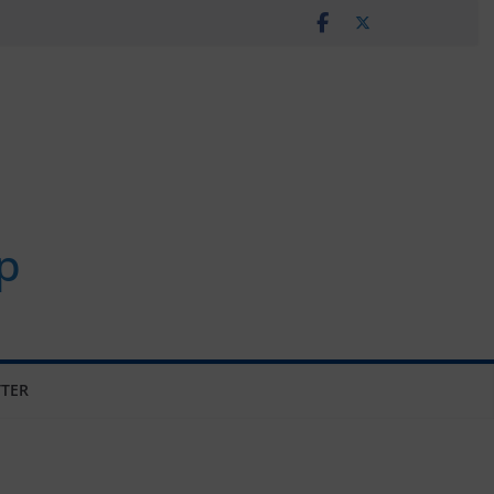
p
TER