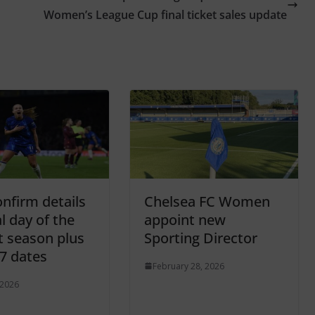
Women’s League Cup final ticket sales update
nfirm details
Chelsea FC Women
al day of the
appoint new
t season plus
Sporting Director
7 dates
February 28, 2026
 2026