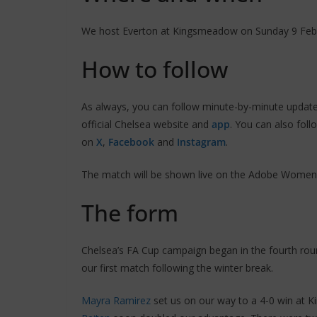
We host Everton at Kingsmeadow on Sunday 9 Febru
How to follow
As always, you can follow minute-by-minute updat
official Chelsea website and
app
. You can also fol
on
X
,
Facebook
and
Instagram
.
The match will be shown live on the Adobe Women
The form
Chelsea’s FA Cup campaign began in the fourth rou
our first match following the winter break.
Mayra Ramirez
set us on our way to a 4-0 win at K