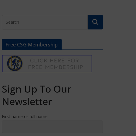
Free CSG Membership
Sign Up To Our
Newsletter
First name or full name