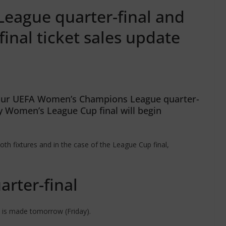
ague quarter-final and
nal ticket sales update
f our UEFA Women’s Champions League quarter-
y Women’s League Cup final will begin
oth fixtures and in the case of the League Cup final,
rter-final
 is made tomorrow (Friday).