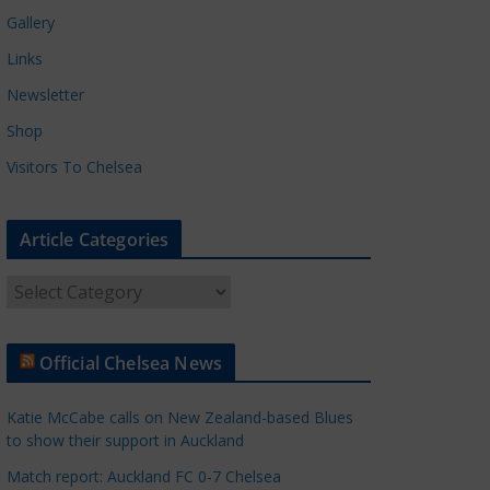
Gallery
Links
Newsletter
Shop
Visitors To Chelsea
Article Categories
A
r
t
Official Chelsea News
i
c
Katie McCabe calls on New Zealand-based Blues
l
to show their support in Auckland
e
Match report: Auckland FC 0-7 Chelsea
C