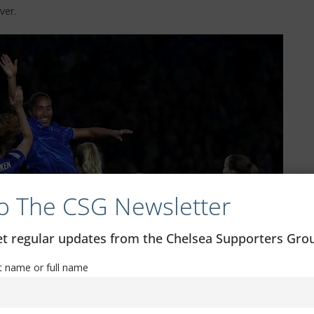
ver.
o The CSG Newsletter
get regular updates from the Chelsea Supporters Gr
st name or full name