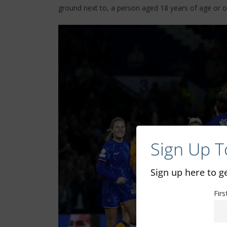
ground next to, a person aged 18 years of age or o
Sign Up T
Sign up here to 
Fir