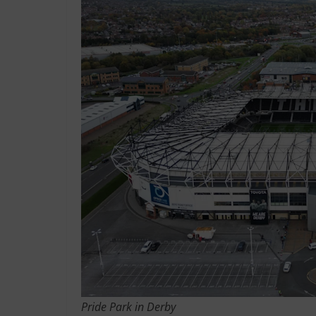
Pride Park in Derby