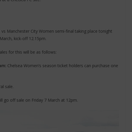
n vs Manchester City Women semi-final taking place tonight
 March, kick-off 12.15pm.
es for this will be as follows:
am:
Chelsea Women’s season ticket holders can purchase one
l sale.
will go off sale on Friday 7 March at 12pm.