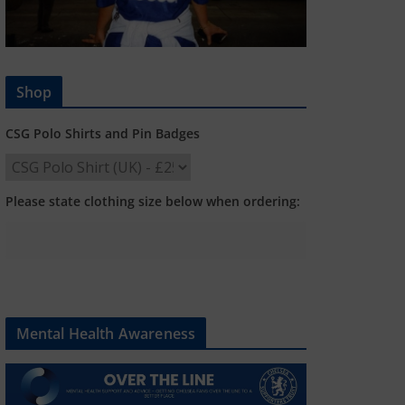
Shop
CSG Polo Shirts and Pin Badges
Please state clothing size below when ordering:
Mental Health Awareness