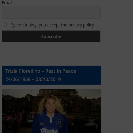
Email
By continuing, you accept the privacy policy
Trizia Fiorellino – Rest In Peace
24/06/1969 – 08/10/2019