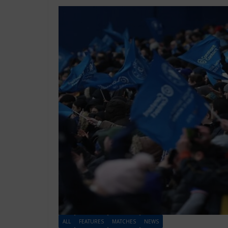
ALL
FEATURES
MATCHES
NEWS