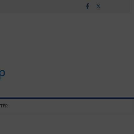
p
TER