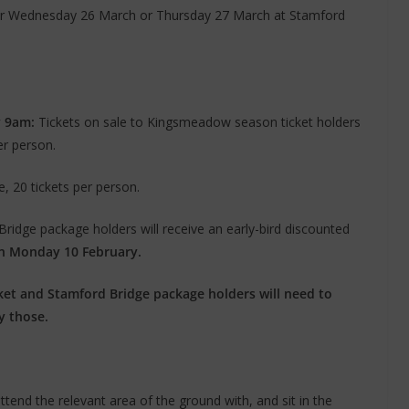
ither Wednesday 26 March or Thursday 27 March at Stamford
y 9am:
Tickets on sale to Kingsmeadow season ticket holders
er person.
e, 20 tickets per person.
idge package holders will receive an early-bird discounted
n Monday 10 February.
et and Stamford Bridge package holders will need to
y those.
ttend the relevant area of the ground with, and sit in the