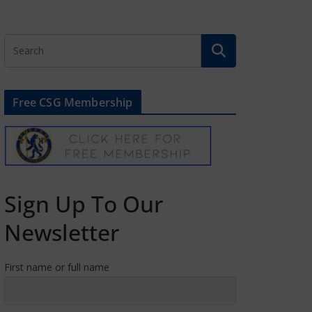
Free CSG Membership
Sign Up To Our
Newsletter
First name or full name