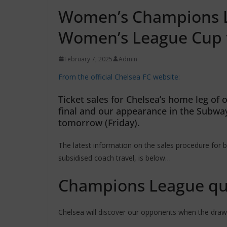
Women’s Champions Le
Women’s League Cup fi
February 7, 2025
Admin
From the official Chelsea FC website:
Ticket sales for Chelsea’s home leg o
final and our appearance in the Subwa
tomorrow (Friday).
The latest information on the sales procedure for b
subsidised coach travel, is below…
Champions League qua
Chelsea will discover our opponents when the draw