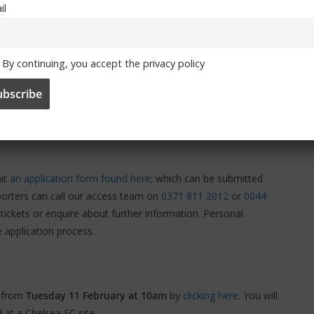
il
By continuing, you accept the privacy policy
s also took place at Stamford Bridge
or supporters with access
mit
an application form found here
; which can be submitted
upporters can call our access team on
0371 811 2012
or
0044
r tickets or enquire about further information. Personal
e application process.
g from
Tuesday 11 February at 10am
by
clicking here
. You will
 at a Chelsea FC site.