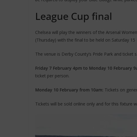
League Cup final
Chelsea will play the winners of the Arsenal Wome
(Thursday) with the final to be held on Saturday 15
The venue is Derby County’s Pride Park and ticket sal
Friday 7 February 4pm to Monday 10 February 9
ticket per person.
Monday 10 February from 10am:
Tickets on genera
Tickets will be sold online only and for this fixture 