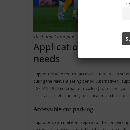
Ema
The home Champions League group-stage matche
Application process f
needs
Supporters who require accessible tickets can sub
during the relevant selling period. Alternatively, s
207 915 1950
(international callers) to reserve you
assistant tickets can only be allocated via the abov
Accessible car parking
Supporters can make an application for car parkin
be required to display your Blue Badge while parked