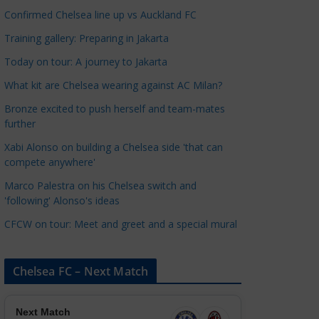
a
Confirmed Chelsea line up vs Auckland FC
t
Training gallery: Preparing in Jakarta
e
Today on tour: A journey to Jakarta
g
o
What kit are Chelsea wearing against AC Milan?
r
Bronze excited to push herself and team-mates
i
further
e
Xabi Alonso on building a Chelsea side 'that can
s
compete anywhere'
Marco Palestra on his Chelsea switch and
'following' Alonso's ideas
CFCW on tour: Meet and greet and a special mural
Chelsea FC – Next Match
Next Match