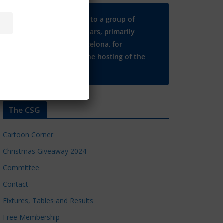
Many thanks to a group of
Chelsea regulars, primarily
based in Barcelona, for
supporting the hosting of the
CSG website.
The CSG
Cartoon Corner
Christmas Giveaway 2024
Committee
Contact
Fixtures, Tables and Results
Free Membership