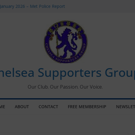
January 2026 – Met Police Report
omen’s Super League fixtures
26: All the Chelsea ins, outs and new
Window information for members
 Tournament 2026
helsea Supporters Grou
Our Club. Our Passion. Our Voice.
ME
ABOUT
CONTACT
FREE MEMBERSHIP
NEWSLET