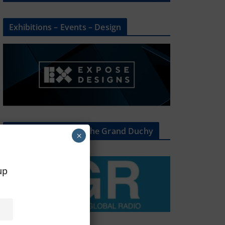
Exhibitions – Events – Design
The Radio Heart Of The Grand Duchy
×
oup