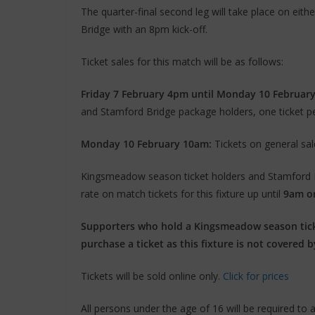
The quarter-final second leg will take place on e
Bridge with an 8pm kick-off.
Ticket sales for this match will be as follows:
Friday 7 February 4pm until Monday 10 Februar
and Stamford Bridge package holders, one ticket p
Monday 10 February 10am:
Tickets on general sal
Kingsmeadow season ticket holders and Stamford Br
rate on match tickets for this fixture up until
9am o
Supporters who hold a Kingsmeadow season tick
purchase a ticket as this fixture is not covered b
Tickets will be sold online only.
Click for prices
All persons under the age of 16 will be required to a