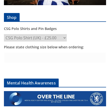
Shop
CSG Polo Shirts and Pin Badges
Please state clothing size below when ordering:
Mental Health Awareness