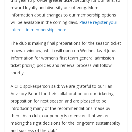
this year to provide greater ticket security for our fans, to
reward loyalty and diversify our offering. More
information about changes to our membership options
will be available in the coming days.
Please register your
interest in memberships here
The club is making final preparations for the season ticket
renewal window, which will open on Wednesday 4 June.
Information for women’s first team general admission
ticket pricing, policies and renewal process will follow
shortly.
A CFC spokesperson said: ‘We are grateful to our Fan
Advisory Board for their collaboration on our ticketing
proposition for next season and are pleased to be
introducing many of the recommendations made by
them. As a club, our priority is to ensure that we are
making the right decisions for the long-term sustainability
and success of the club.’