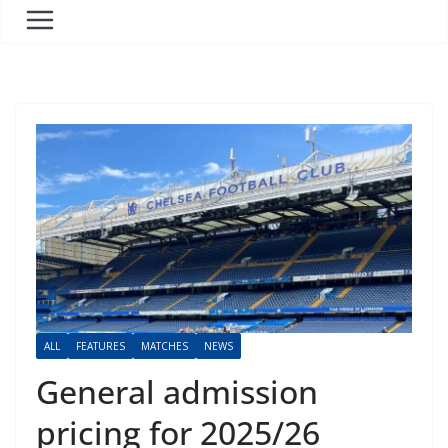
ALL
FEATURES
MATCHES
NEWS
General admission
pricing for 2025/26