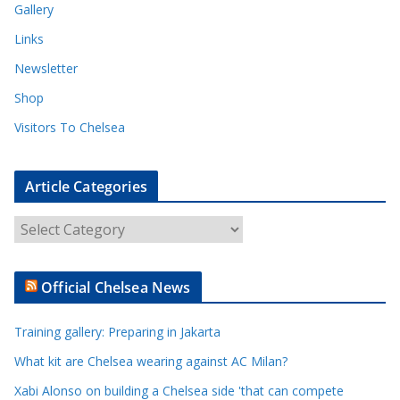
Gallery
Links
Newsletter
Shop
Visitors To Chelsea
Article Categories
A
r
t
Official Chelsea News
i
c
Training gallery: Preparing in Jakarta
l
e
What kit are Chelsea wearing against AC Milan?
C
Xabi Alonso on building a Chelsea side 'that can compete