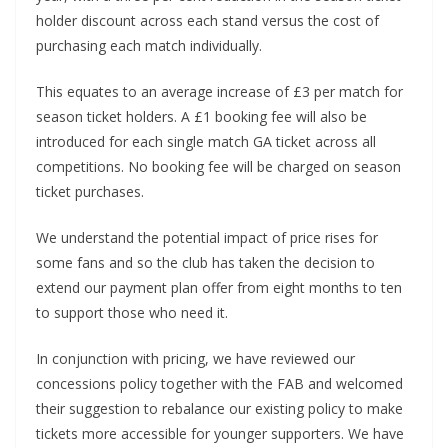
holder discount across each stand versus the cost of
purchasing each match individually.
This equates to an average increase of £3 per match for
season ticket holders. A £1 booking fee will also be
introduced for each single match GA ticket across all
competitions. No booking fee will be charged on season
ticket purchases.
We understand the potential impact of price rises for
some fans and so the club has taken the decision to
extend our payment plan offer from eight months to ten
to support those who need it.
In conjunction with pricing, we have reviewed our
concessions policy together with the FAB and welcomed
their suggestion to rebalance our existing policy to make
tickets more accessible for younger supporters. We have