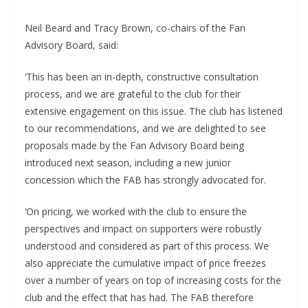
Neil Beard and Tracy Brown, co-chairs of the Fan
Advisory Board, said:
‘This has been an in-depth, constructive consultation
process, and we are grateful to the club for their
extensive engagement on this issue. The club has listened
to our recommendations, and we are delighted to see
proposals made by the Fan Advisory Board being
introduced next season, including a new junior
concession which the FAB has strongly advocated for.
‘On pricing, we worked with the club to ensure the
perspectives and impact on supporters were robustly
understood and considered as part of this process. We
also appreciate the cumulative impact of price freezes
over a number of years on top of increasing costs for the
club and the effect that has had. The FAB therefore