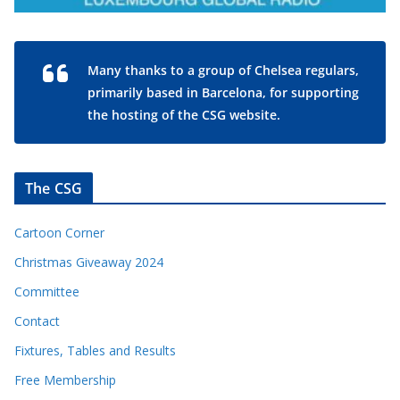
Many thanks to a group of Chelsea regulars,
primarily based in Barcelona, for supporting
the hosting of the CSG website.
The CSG
Cartoon Corner
Christmas Giveaway 2024
Committee
Contact
Fixtures, Tables and Results
Free Membership