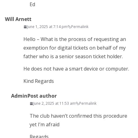
Ed
Will Arnett
June 1, 2025 at 7:14 pm
Permalink
Hello – What is the process of requesting an
exemption for digital tickets on behalf of my
father who is a senior season ticket holder.
He does not have a smart device or computer.
Kind Regards
Admin
Post author
June 2, 2025 at 11:53 am
Permalink
The club haven’t confirmed this procedure
yet I’m afraid
Regards