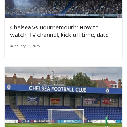
Chelsea vs Bournemouth: How to
watch, TV channel, kick-off time, date
January 12, 2025