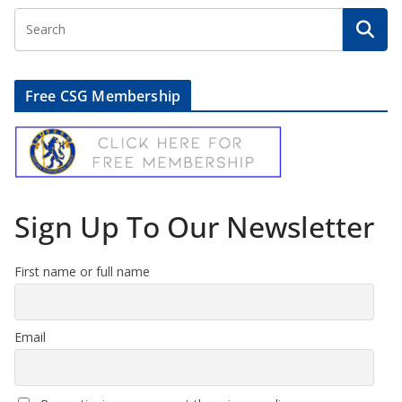
Free CSG Membership
Sign Up To Our Newsletter
First name or full name
Email