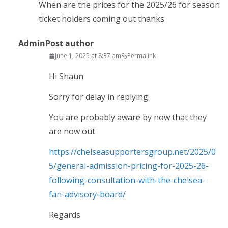
When are the prices for the 2025/26 for season
ticket holders coming out thanks
Admin
Post author
June 1, 2025 at 8:37 am
Permalink
Hi Shaun
Sorry for delay in replying.
You are probably aware by now that they
are now out
https://chelseasupportersgroup.net/2025/0
5/general-admission-pricing-for-2025-26-
following-consultation-with-the-chelsea-
fan-advisory-board/
Regards