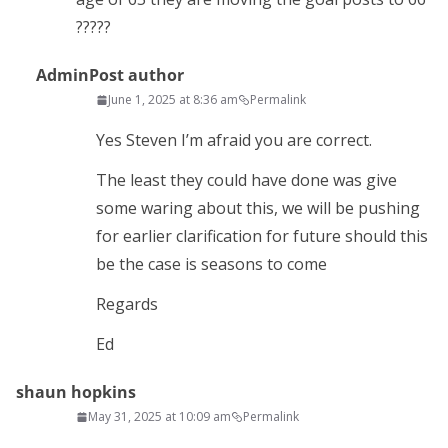
?????
Admin
Post author
June 1, 2025 at 8:36 am
Permalink
Yes Steven I’m afraid you are correct.
The least they could have done was give
some waring about this, we will be pushing
for earlier clarification for future should this
be the case is seasons to come
Regards
Ed
shaun hopkins
May 31, 2025 at 10:09 am
Permalink