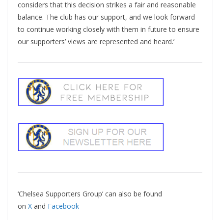
considers that this decision strikes a fair and reasonable
balance. The club has our support, and we look forward
to continue working closely with them in future to ensure
our supporters’ views are represented and heard.’
‘Chelsea Supporters Group’ can also be found
on
X
and
Facebook