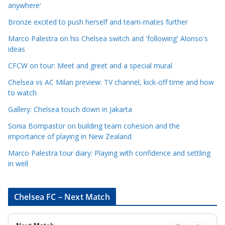
a
anywhere'
t
Bronze excited to push herself and team-mates further
e
Marco Palestra on his Chelsea switch and 'following' Alonso's
g
ideas
o
r
CFCW on tour: Meet and greet and a special mural
i
Chelsea vs AC Milan preview: TV channel, kick-off time and how
e
to watch
s
Gallery: Chelsea touch down in Jakarta
Sonia Bompastor on building team cohesion and the
importance of playing in New Zealand
Marco Palestra tour diary: Playing with confidence and settling
in well
Chelsea FC – Next Match