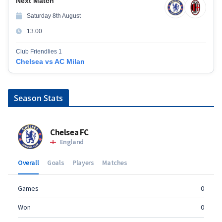
Next Match
Saturday 8th August
13:00
Club Friendlies 1
Chelsea vs AC Milan
Season Stats