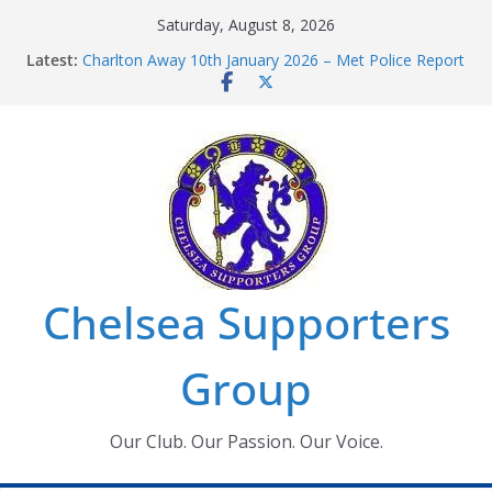
Skip
Saturday, August 8, 2026
to
Latest:
Charlton Away 10th January 2026 – Met Police Report
content
Chelsea’s 2026/27 Women’s Super League fixtures
announced
Summer transfers 2026: All the Chelsea ins, outs and
new contracts so far
Ticket Application Window information for members
Chelsea Supporters Tournament 2026
Chelsea Supporters
Group
Our Club. Our Passion. Our Voice.