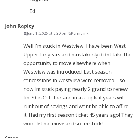
Ed
John Rapley
June 1, 2025 at 9:30 pm
Permalink
Well I’m stuck in Westview, I have been West
Upper for years and mustakenly didnt take the
opportunity to move elsewhere when
Westview was introduced. Last season
concessions in Westview were removed – so
now Im stuck paying nearly 2 grand to renew.
Im 70 in October and in a couple if years will
runbout of savings and wont be able to affird
it. Had my first season ticket 45 years ago! They
wont let me move and so Im stuck!