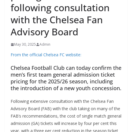
following consultation
with the Chelsea Fan
Advisory Board
May 30, 2025
Admin
From the official Chelsea FC website:
Chelsea Football Club can today confirm the
men’s first team general admission ticket
pricing for the 2025/26 season, including
the introduction of a new youth concession.
Following extensive consultation with the Chelsea Fan
Advisory Board (FAB) with the club taking on many of the
FAB’s recommendations, the cost of single match general
admission (GA) tickets will increase by four per cent this
year, with a three per cent reduction in the season ticket