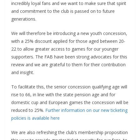
incredibly loyal fans and we want to make sure that spirit
and commitment to the club is passed on to future
generations.
We will therefore be introducing a new youth concession,
with a 25% discount applied for those aged between 20-
22 to allow greater access to games for our younger
supporters. The FAB have been strong advocates for this
review and we are grateful to them for their contribution
and insight.
To facilitate this, the senior concession qualifying age will
rise to 66, in line with the state pension age and for
domestic cup and European games the concession will be
reduced to 25%.
Further information on our new ticketing
policies is available here
We are also refreshing the club’s membership proposition