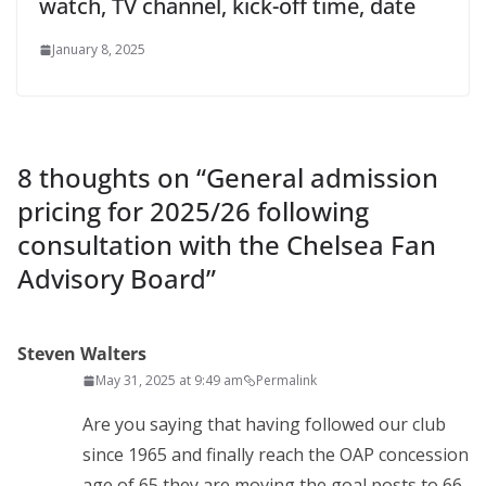
watch, TV channel, kick-off time, date
January 8, 2025
8 thoughts on “
General admission
pricing for 2025/26 following
consultation with the Chelsea Fan
Advisory Board
”
Steven Walters
May 31, 2025 at 9:49 am
Permalink
Are you saying that having followed our club
since 1965 and finally reach the OAP concession
age of 65 they are moving the goal posts to 66