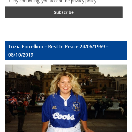
By continuing, you accept the privacy policy
Trizia Fiorellino – Rest In Peace 24/06/1969 –
08/10/2019