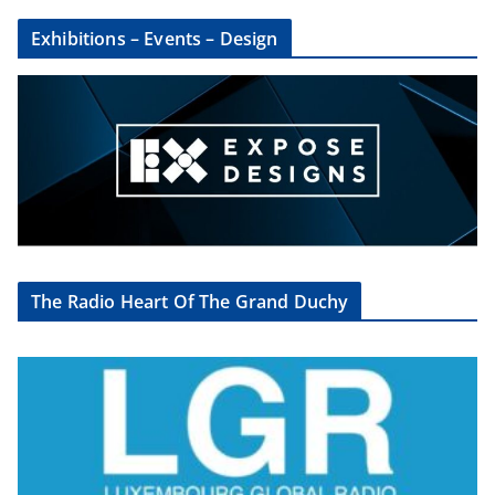
Exhibitions – Events – Design
The Radio Heart Of The Grand Duchy