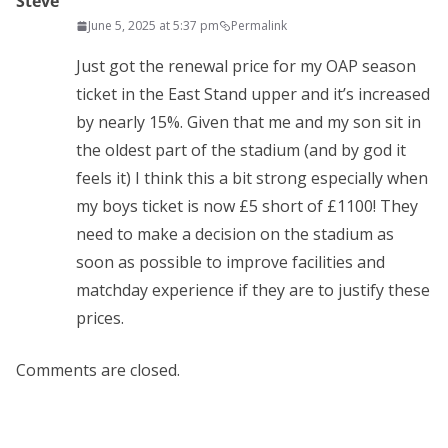
Steve
June 5, 2025 at 5:37 pm
Permalink
Just got the renewal price for my OAP season
ticket in the East Stand upper and it’s increased
by nearly 15%. Given that me and my son sit in
the oldest part of the stadium (and by god it
feels it) I think this a bit strong especially when
my boys ticket is now £5 short of £1100! They
need to make a decision on the stadium as
soon as possible to improve facilities and
matchday experience if they are to justify these
prices.
Comments are closed.