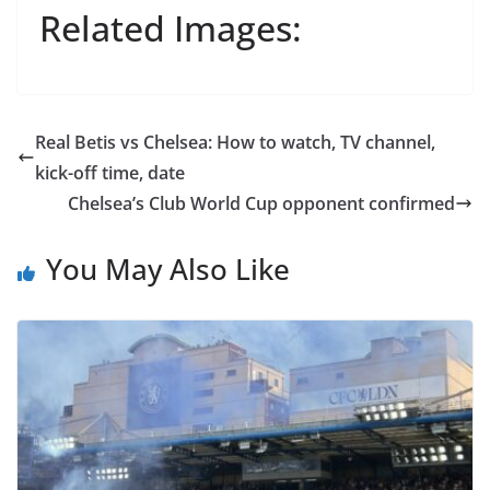
Related Images:
Real Betis vs Chelsea: How to watch, TV channel,
kick-off time, date
Chelsea’s Club World Cup opponent confirmed
You May Also Like