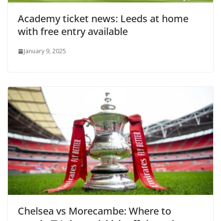
Academy ticket news: Leeds at home
with free entry available
January 9, 2025
Chelsea vs Morecambe: Where to