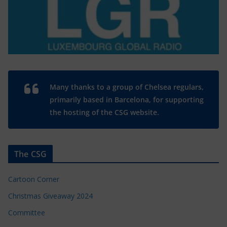
Many thanks to a group of Chelsea regulars,
primarily based in Barcelona, for supporting
the hosting of the CSG website.
The CSG
Cartoon Corner
Christmas Giveaway 2024
Committee