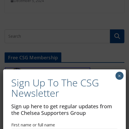
December 5, 2024
Free CSG Membership
×
Sign Up To The CSG
Newsletter
Sign Up To Our Newsletter
Sign up here to get regular updates from
the Chelsea Supporters Group
First name or full name
First name or full name