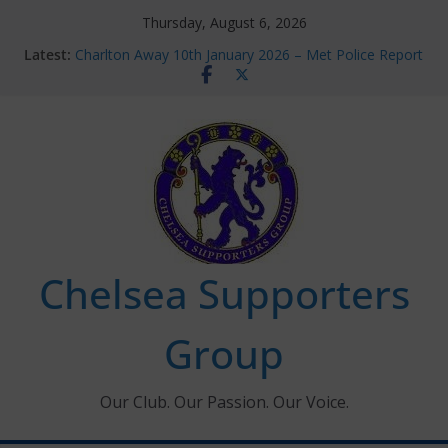
Skip
Thursday, August 6, 2026
to
Latest:
Charlton Away 10th January 2026 – Met Police Report
content
Chelsea’s 2026/27 Women’s Super League fixtures
announced
Summer transfers 2026: All the Chelsea ins, outs and
new contracts so far
Ticket Application Window information for members
Chelsea Supporters Tournament 2026
Chelsea Supporters
Group
Our Club. Our Passion. Our Voice.