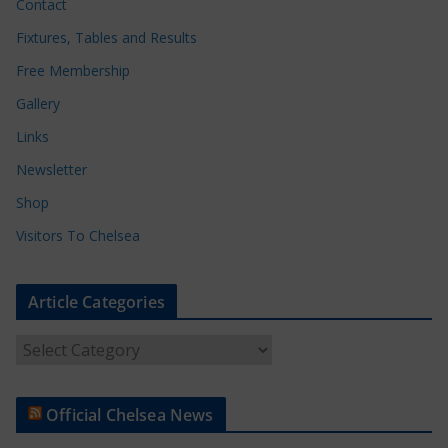
Contact
Fixtures, Tables and Results
Free Membership
Gallery
Links
Newsletter
Shop
Visitors To Chelsea
Article Categories
A
r
t
Official Chelsea News
i
c