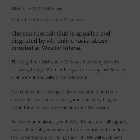
February 22, 2026
Admin
From the official Chelsea FC website:
Chelsea Football Club is appalled and
disgusted by vile online racist abuse
directed at Wesley Fofana.
The targeted racist abuse Wes has been subjected to
following today’s Premier League fixture against Burnley
is abhorrent and will not be tolerated.
Such behaviour is completely unacceptable and runs
counter to the values of the game and everything we
stand for as a club. There is no room for racism.
We stand unequivocally with Wes. He has our full support,
as do all our players who are too often forced to endure
this hatred simply for doing their job. We will work with