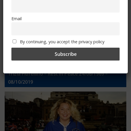
Email
Email
By continuing, you accept the privacy policy
By continuing, you accept the privacy policy
Trizia Fiorellino – Rest In Peace 24/06/1969 –
08/10/2019