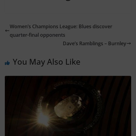
Women’s Champions League: Blues discover
quarter-final opponents
Dave’s Ramblings – Burnley
You May Also Like