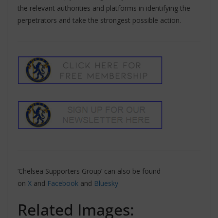
the relevant authorities and platforms in identifying the
perpetrators and take the strongest possible action.
‘Chelsea Supporters Group’ can also be found
on
X
and
Facebook
and
Bluesky
Related Images: