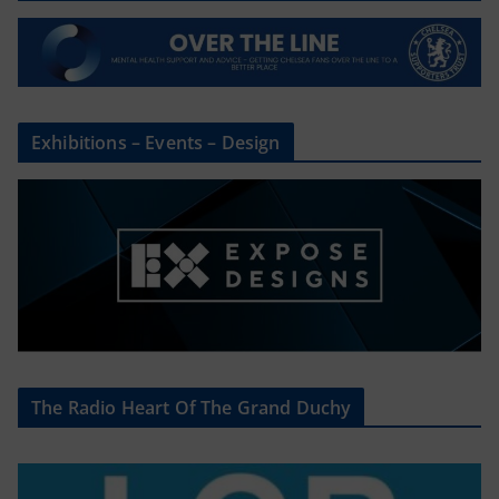
Exhibitions – Events – Design
The Radio Heart Of The Grand Duchy