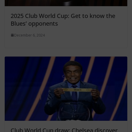
2025 Club World Cup: Get to know the
Blues’ opponents
December 6, 2024
Club World Cup draw: Chelsea discover