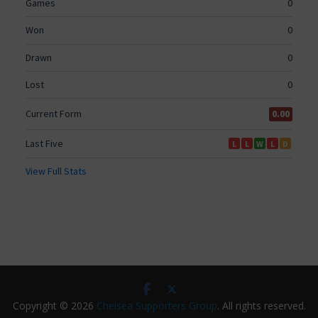
Copyright © 2026
Chelsea Supporters Group
. All rights reserved.