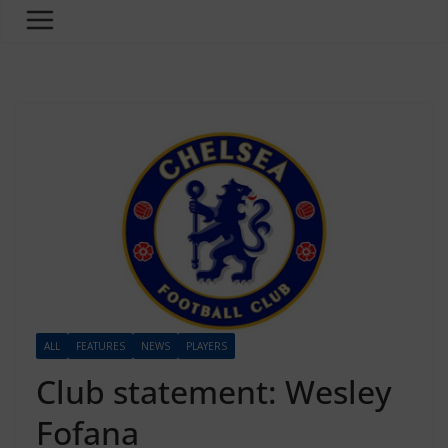
ALL
FEATURES
NEWS
PLAYERS
Club statement: Wesley
Fofana