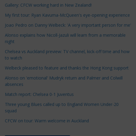
Gallery: CFCW working hard in New Zealand!
l
e
My first tour: Ryan Kavuma-McQueen's eye-opening experience
C
Joao Pedro on Danny Welbeck: 'A very important person for me'
a
Alonso explains how Nicoll-Jazuli will learn from a memorable
t
night
e
Chelsea vs Auckland preview: TV channel, kick-off time and how
g
to watch
o
r
Welbeck pleased to feature and thanks the Hong Kong support
i
Alonso on 'emotional' Mudryk return and Palmer and Colwill
e
absences
s
Match report: Chelsea 0-1 Juventus
Three young Blues called up to England Women Under-20
squad
CFCW on tour: Warm welcome in Auckland