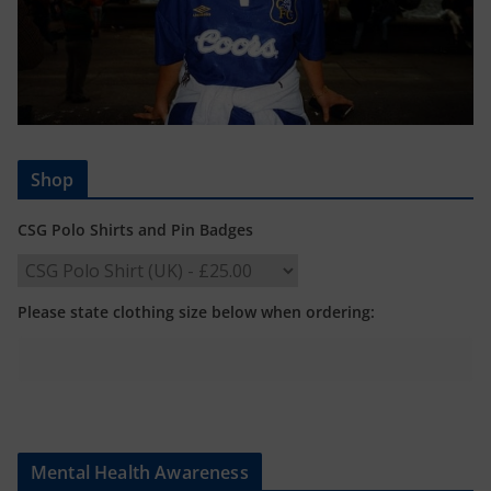
Shop
CSG Polo Shirts and Pin Badges
Please state clothing size below when ordering:
Mental Health Awareness