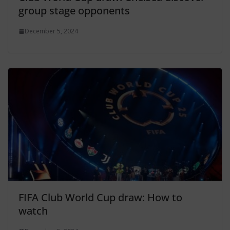
group stage opponents
December 5, 2024
FIFA Club World Cup draw: How to
watch