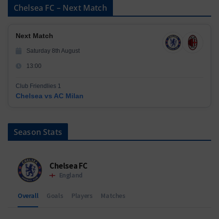
Chelsea FC – Next Match
Next Match
Saturday 8th August
13:00
Club Friendlies 1
Chelsea vs AC Milan
Season Stats