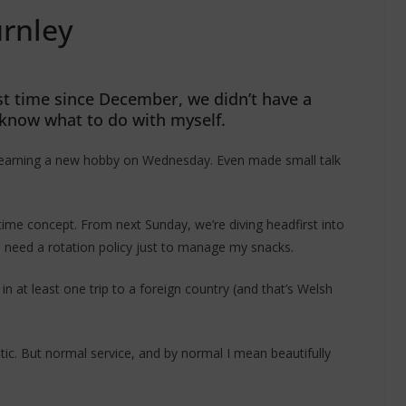
urnley
first time since December, we didn’t have a
know what to do with myself.
d learning a new hobby on Wednesday. Even made small talk
 time concept. From next Sunday, we’re diving headfirst into
ll need a rotation policy just to manage my snacks.
in at least one trip to a foreign country (and that’s Welsh
tic. But normal service, and by normal I mean beautifully