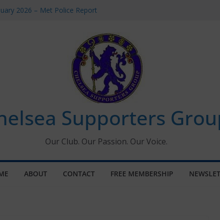
uary 2026 – Met Police Report
en’s Super League fixtures
 All the Chelsea ins, outs and new
ndow information for members
ournament 2026
helsea Supporters Grou
Our Club. Our Passion. Our Voice.
ME
ABOUT
CONTACT
FREE MEMBERSHIP
NEWSLET