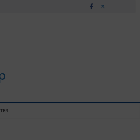
p
TER