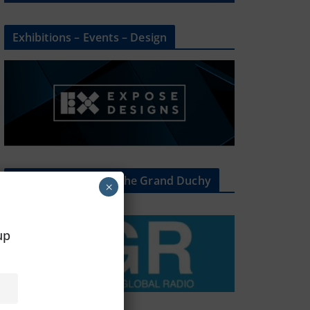
Exhibitions – Events – Design
The Radio Heart Of The Grand Duchy
×
oup