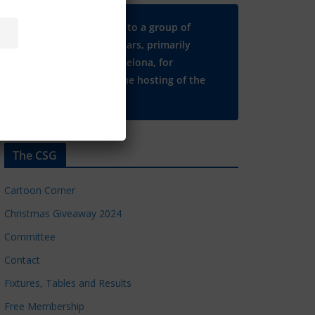
Many thanks to a group of
Chelsea regulars, primarily
based in Barcelona, for
supporting the hosting of the
CSG website.
The CSG
Cartoon Corner
Christmas Giveaway 2024
Committee
Contact
Fixtures, Tables and Results
Free Membership