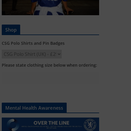
Shop
CSG Polo Shirts and Pin Badges
Please state clothing size below when ordering:
Mental Health Awareness