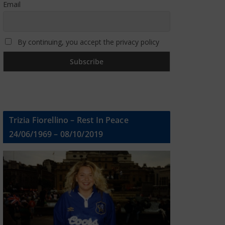
Email
By continuing, you accept the privacy policy
Trizia Fiorellino – Rest In Peace
24/06/1969 – 08/10/2019