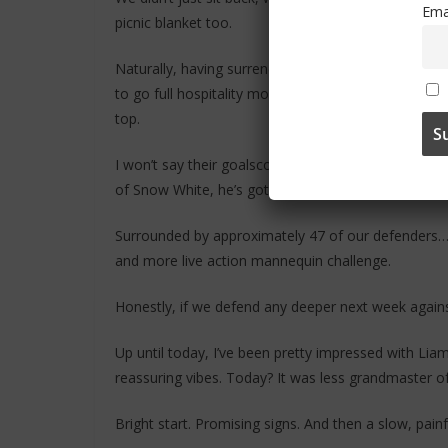
Ema
picnic blanket too.
Naturally, having surrendered all control of the g
to go full hospitality mode and gift them a free he
top.
I won’t say their goalscorer is short… that would be 
of Snow White, he’s got strong Dopey with end pro
Surrounded by approximately 47 of our defenders… a
and more live action mannequin challenge.
Honestly, if we defend any deeper next week against
Up until today, I’ve been pretty impressed with 
reassuring vibes. Today? It was less grandmaster o
Bright start. Promising signs. And then a slow, pain