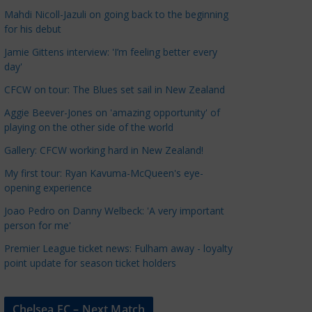
a
Mahdi Nicoll-Jazuli on going back to the beginning
t
for his debut
e
Jamie Gittens interview: 'I’m feeling better every
g
day'
o
CFCW on tour: The Blues set sail in New Zealand
r
Aggie Beever-Jones on 'amazing opportunity' of
i
playing on the other side of the world
e
s
Gallery: CFCW working hard in New Zealand!
My first tour: Ryan Kavuma-McQueen's eye-
opening experience
Joao Pedro on Danny Welbeck: 'A very important
person for me'
Premier League ticket news: Fulham away - loyalty
point update for season ticket holders
Chelsea FC – Next Match