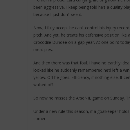
been aggressive, I keep being told he’s a quality pl
because I just don’t see it.
Now, I fully accept he can’t control his injury recor
pitch. And yet, he treats his defensive position li
Crocodile Dundee on a gap year. At one point today 
meat pies.
And then there was that foul. I have no earthly idea 
looked like he suddenly remembered he’d left a w
yellow. Off he goes. Efficiency, if nothing else. It c
walked off.
So now he misses the ArseNIL game on Sunday. Tra
Under a new rule this season, if a goalkeeper holds
corner.