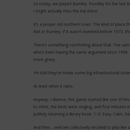
So today, we played Burnley. Possibly for the last t
I might actually miss the trip there.
It’s a proper old northern town. The kind of place 
Not in Burnley. If it wasn’t invented before 1973, the
There’s something comforting about that. The same
who’s been having the same argument since 1998. It’s 
more gravy.
I’m told they’ve made some big infrastructural strid
At least when it rains.
Anyway, I diverse, this game started like one of t
to shine, the birds were singing, and four minutes i
politely returning a library book. 1–0. Easy. Calm. Se
And then… well we collectively decided to play like a