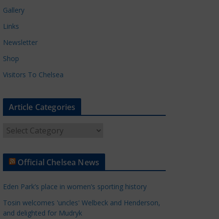
Gallery
Links
Newsletter
Shop
Visitors To Chelsea
Article Categories
A
r
t
Official Chelsea News
i
c
Eden Park’s place in women’s sporting history
l
e
Tosin welcomes 'uncles' Welbeck and Henderson,
and delighted for Mudryk
C