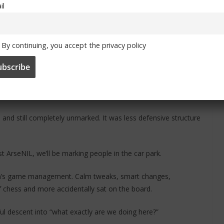
il
ame to Burnley wasn’t quite generous enough. No, we decided
By continuing, you accept the privacy policy
ader. Not just free, complimentary, gift-wrapped, with a bow on
disrespectful. Let’s just say if there’s a local panto production
duct energy.
nd still completely unmarked. It was less defensive structure
 ArseNIL, we’ll be marking people in the car park.
Liam’s game management. Calm tweaks, smart changes,
f chess and more accidentally sat on the board.
ful descent into “what exactly are we doing here?”