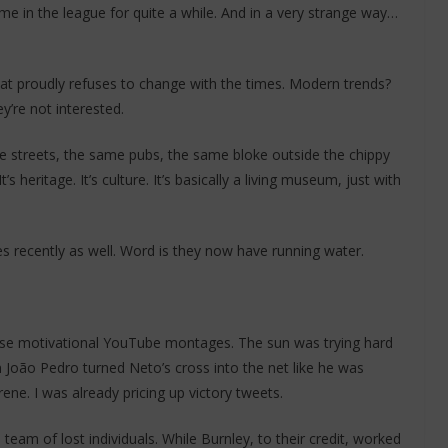
ime in the league for quite a while. And in a very strange way…
that proudly refuses to change with the times. Modern trends?
y’re not interested.
 streets, the same pubs, the same bloke outside the chippy
heritage. It’s culture. It’s basically a living museum, just with
es recently as well. Word is they now have running water.
hose motivational YouTube montages. The sun was trying hard
n João Pedro turned Neto’s cross into the net like he was
rene. I was already pricing up victory tweets.
 team of lost individuals. While Burnley, to their credit, worked