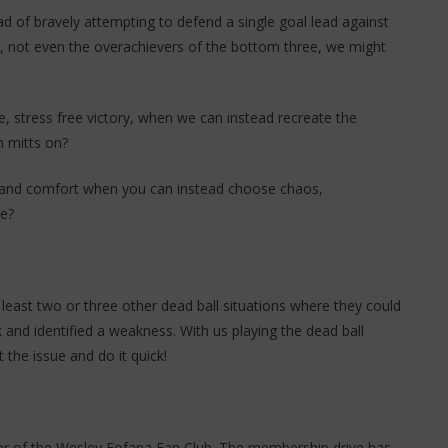
tead of bravely attempting to defend a single goal lead against
, not even the overachievers of the bottom three, we might
 stress free victory, when we can instead recreate the
n mitts on?
l and comfort when you can instead choose chaos,
me?
 least two or three other dead ball situations where they could
and identified a weakness. With us playing the dead ball
 the issue and do it quick!
ber of the Wesley Fofana Fan Club. The membership drive has