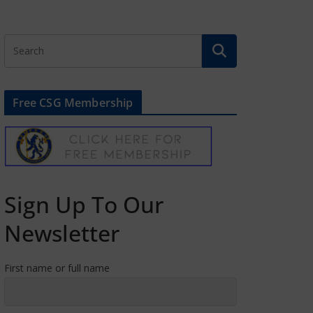
Free CSG Membership
Sign Up To Our
Newsletter
First name or full name