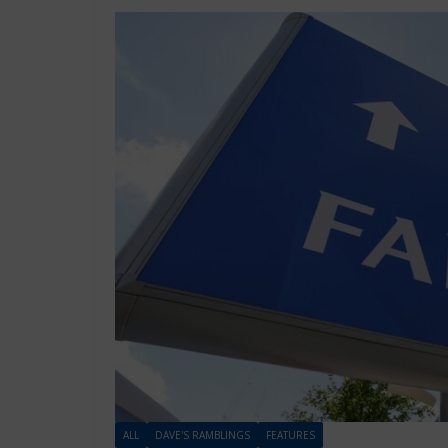
ALL
DAVE'S RAMBLINGS
FEATURES