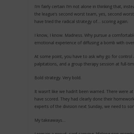
I’m fairly certain I’m not alone in thinking that, ins
the league’s second worst team, yes, second worst
have tried the radical strategy of… scoring again.
I know, I know. Madness. Why pursue a comfortable,
emotional experience of diffusing a bomb with ove
At some point, you have to ask why go for contro
palpitations, and a group therapy session at full-ti
Bold strategy. Very bold.
It wasn’t like we hadn’t been warned. There were at
have scored. They had clearly done their homework 
experts of the division next Sunday, we need to sort
My takeaways…
I remain a proud, card carrying, lifelong non-mem