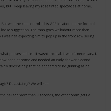
ayer, but I keep leaving my rose tinted spectacles at home,
d. But what he can control is his GPS location on the football
ke a loose suggestion. The man goes walkabout more than
I was half expecting him to pop up in the front row selling
what possessed him. It wasn’t tactical. It wasn’t necessary. It
indow open at home and needed an early shower. Second
ertainly doesn’t help that he appeared to be grinning as he
gic? Devastating? We will see.
 the ball for more than 8 seconds, the other team gets a