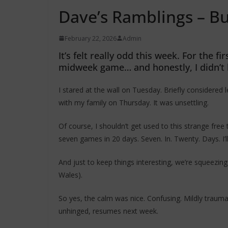
Dave’s Ramblings – B
February 22, 2026
Admin
It’s felt really odd this week. For the 
midweek game… and honestly, I didn’t 
I stared at the wall on Tuesday. Briefly considere
with my family on Thursday. It was unsettling.
Of course, I shouldn’t get used to this strange free
seven games in 20 days. Seven. In. Twenty. Days. I’
And just to keep things interesting, we’re squeezing 
Wales).
So yes, the calm was nice. Confusing. Mildly trauma
unhinged, resumes next week.