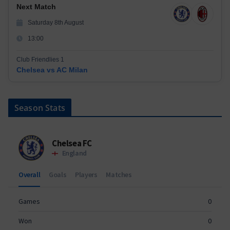
Next Match
Saturday 8th August
13:00
Club Friendlies 1
Chelsea vs AC Milan
Season Stats