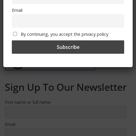
Email
By continuing, you accept the privacy policy
Free CSG Membership
Sign Up To Our Newsletter
First name or full name
Email