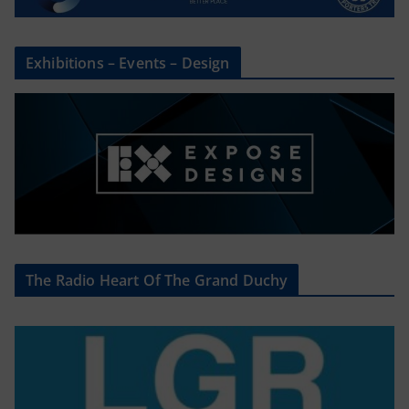
Exhibitions – Events – Design
The Radio Heart Of The Grand Duchy