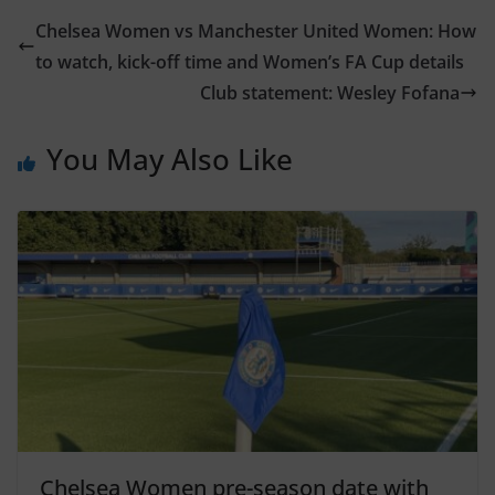
Chelsea Women vs Manchester United Women: How
to watch, kick-off time and Women’s FA Cup details
Club statement: Wesley Fofana
You May Also Like
Chelsea Women pre-season date with