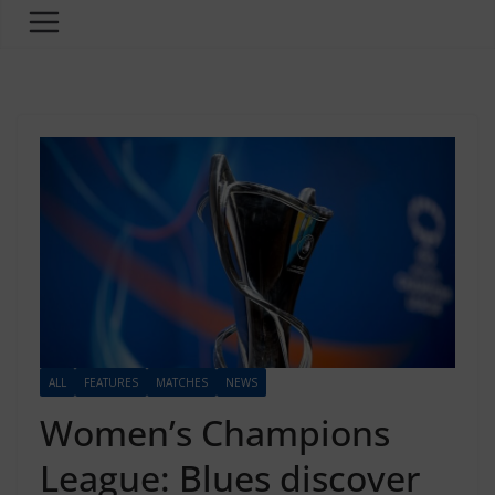
ALL
FEATURES
MATCHES
NEWS
Women’s Champions
League: Blues discover