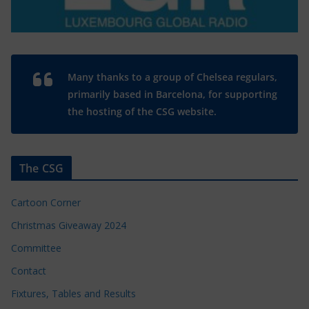
Many thanks to a group of Chelsea regulars,
primarily based in Barcelona, for supporting
the hosting of the CSG website.
The CSG
Cartoon Corner
Christmas Giveaway 2024
Committee
Contact
Fixtures, Tables and Results