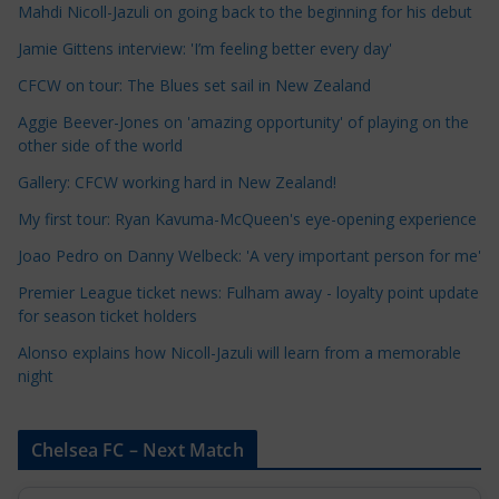
Mahdi Nicoll-Jazuli on going back to the beginning for his debut
C
a
Jamie Gittens interview: 'I’m feeling better every day'
t
CFCW on tour: The Blues set sail in New Zealand
e
Aggie Beever-Jones on 'amazing opportunity' of playing on the
g
other side of the world
o
r
Gallery: CFCW working hard in New Zealand!
i
My first tour: Ryan Kavuma-McQueen's eye-opening experience
e
Joao Pedro on Danny Welbeck: 'A very important person for me'
s
Premier League ticket news: Fulham away - loyalty point update
for season ticket holders
Alonso explains how Nicoll-Jazuli will learn from a memorable
night
Chelsea FC – Next Match