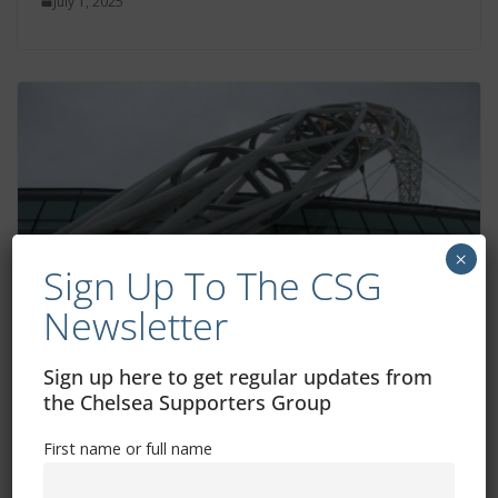
July 1, 2025
×
Sign Up To The CSG
Newsletter
Information for fans attending Women’s
Sign up here to get regular updates from
FA Cup final
the Chelsea Supporters Group
May 16, 2025
First name or full name