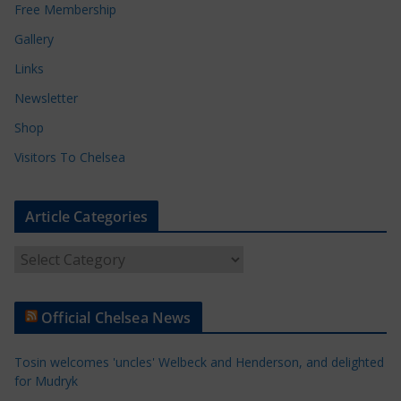
Free Membership
Gallery
Links
Newsletter
Shop
Visitors To Chelsea
Article Categories
A
r
t
Official Chelsea News
i
c
Tosin welcomes 'uncles' Welbeck and Henderson, and delighted
l
for Mudryk
e