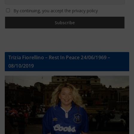
By continuing, you accept the privacy policy
Trizia Fiorellino – Rest In Peace 24/06/1969 –
08/10/2019