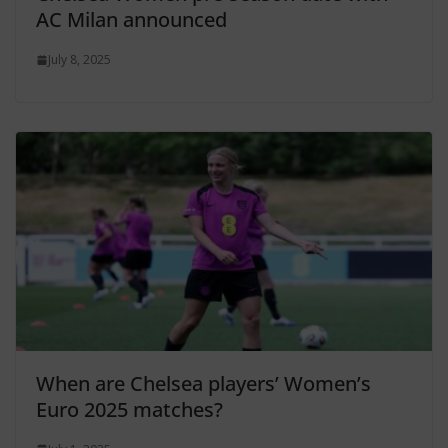
AC Milan announced
July 8, 2025
When are Chelsea players’ Women’s
Euro 2025 matches?