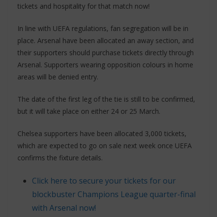
tickets and hospitality for that match now!
In line with UEFA regulations, fan segregation will be in
place. Arsenal have been allocated an away section, and
their supporters should purchase tickets directly through
Arsenal. Supporters wearing opposition colours in home
areas will be denied entry.
The date of the first leg of the tie is still to be confirmed,
but it will take place on either 24 or 25 March.
Chelsea supporters have been allocated 3,000 tickets,
which are expected to go on sale next week once UEFA
confirms the fixture details.
Click here to secure your tickets for our
blockbuster Champions League quarter-final
with Arsenal now!