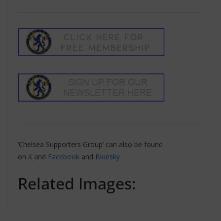
‘Chelsea Supporters Group’ can also be found
on
X
and
Facebook
and
Bluesky
Related Images: