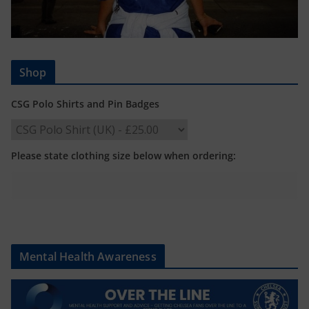
Shop
CSG Polo Shirts and Pin Badges
Please state clothing size below when ordering:
Mental Health Awareness