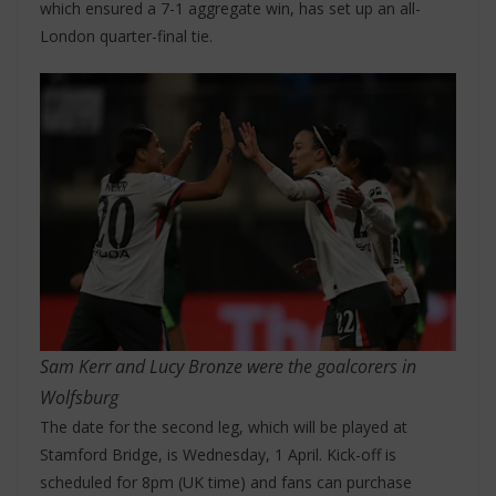
which ensured a 7-1 aggregate win, has set up an all-
London quarter-final tie.
Sam Kerr and Lucy Bronze were the goalcorers in
Wolfsburg
The date for the second leg, which will be played at
Stamford Bridge, is Wednesday, 1 April. Kick-off is
scheduled for 8pm (UK time) and fans can purchase