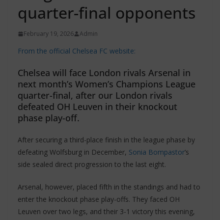
quarter-final opponents
February 19, 2026
Admin
From the official Chelsea FC website:
Chelsea will face London rivals Arsenal in
next month’s Women’s Champions League
quarter-final, after our London rivals
defeated OH Leuven in their knockout
phase play-off.
After securing a third-place finish in the league phase by
defeating Wolfsburg in December,
Sonia Bompastor
‘s
side sealed direct progression to the last eight.
Arsenal, however, placed fifth in the standings and had to
enter the knockout phase play-offs. They faced OH
Leuven over two legs, and their 3-1 victory this evening,