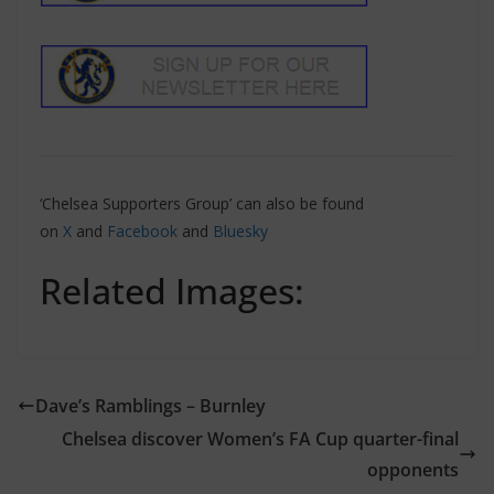
‘Chelsea Supporters Group’ can also be found
on
X
and
Facebook
and
Bluesky
Related Images:
Dave’s Ramblings – Burnley
Chelsea discover Women’s FA Cup quarter-final
opponents