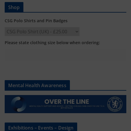
Shop
CSG Polo Shirts and Pin Badges
Please state clothing size below when ordering:
Mental Health Awareness
Exhibitions – Events – Design