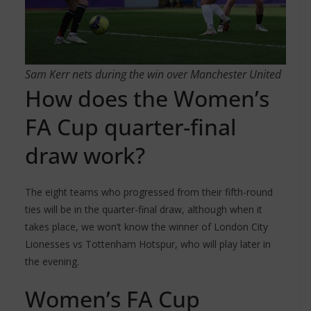
Sam Kerr nets during the win over Manchester United
How does the Women’s
FA Cup quarter-final
draw work?
The eight teams who progressed from their fifth-round
ties will be in the quarter-final draw, although when it
takes place, we won’t know the winner of London City
Lionesses vs Tottenham Hotspur, who will play later in
the evening.
Women’s FA Cup