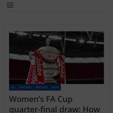
ALL
FEATURES
MATCHES
NEWS
Women’s FA Cup
quarter-final draw: How