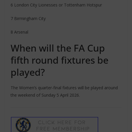
6 London City Lionesses or Tottenham Hotspur
7 Birmingham City
8 Arsenal
When will the FA Cup
fifth round fixtures be
played?
The Women’s quarter-final fixtures will be played around
the weekend of Sunday 5 April 2026.