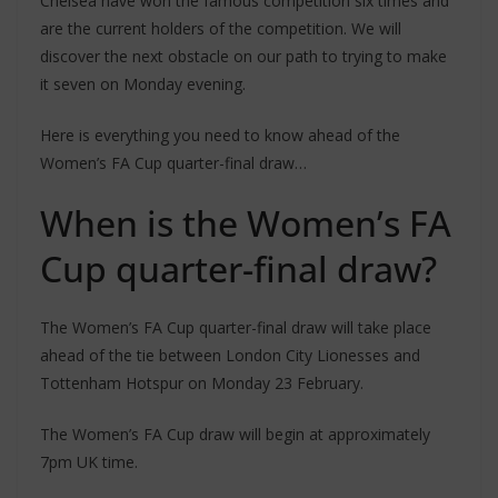
Chelsea have won the famous competition six times and
are the current holders of the competition. We will
discover the next obstacle on our path to trying to make
it seven on Monday evening.
Here is everything you need to know ahead of the
Women’s FA Cup quarter-final draw…
When is the Women’s FA
Cup quarter-final draw?
The Women’s FA Cup quarter-final draw will take place
ahead of the tie between London City Lionesses and
Tottenham Hotspur on Monday 23 February.
The Women’s FA Cup draw will begin at approximately
7pm UK time.