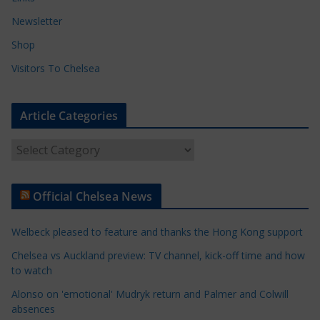
Newsletter
Shop
Visitors To Chelsea
Article Categories
A
r
t
Official Chelsea News
i
c
Welbeck pleased to feature and thanks the Hong Kong support
l
e
Chelsea vs Auckland preview: TV channel, kick-off time and how
to watch
C
a
Alonso on 'emotional' Mudryk return and Palmer and Colwill
t
absences