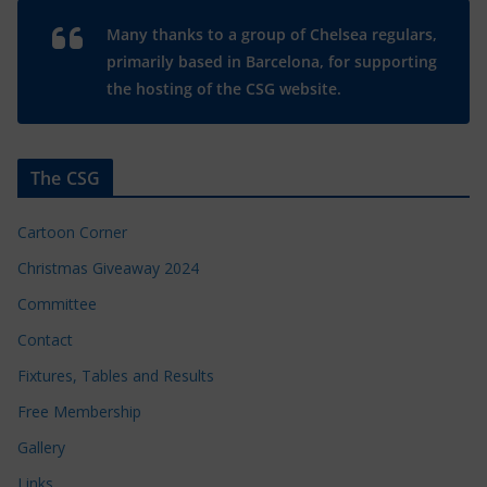
Many thanks to a group of Chelsea regulars,
primarily based in Barcelona, for supporting
the hosting of the CSG website.
The CSG
Cartoon Corner
Christmas Giveaway 2024
Committee
Contact
Fixtures, Tables and Results
Free Membership
Gallery
Links