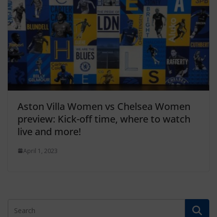
Aston Villa Women vs Chelsea Women
preview: Kick-off time, where to watch
live and more!
April 1, 2023