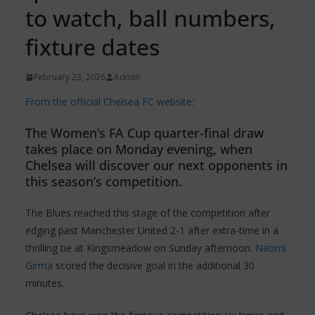
to watch, ball numbers,
fixture dates
February 23, 2026
Admin
From the official Chelsea FC website:
The Women’s FA Cup quarter-final draw
takes place on Monday evening, when
Chelsea will discover our next opponents in
this season’s competition.
The Blues reached this stage of the competition after
edging past Manchester United 2-1 after extra-time in a
thrilling tie at Kingsmeadow on Sunday afternoon.
Naomi
Girma
scored the decisive goal in the additional 30
minutes.