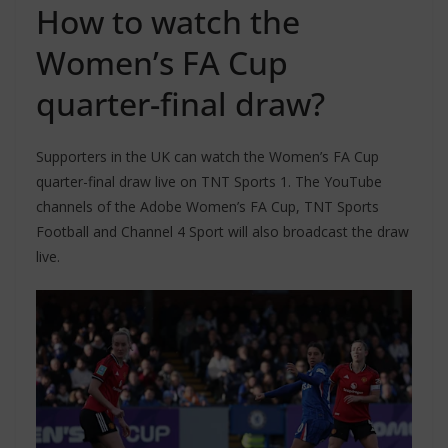
How to watch the
Women’s FA Cup
quarter-final draw?
Supporters in the UK can watch the Women’s FA Cup
quarter-final draw live on TNT Sports 1. The YouTube
channels of the Adobe Women’s FA Cup, TNT Sports
Football and Channel 4 Sport will also broadcast the draw
live.