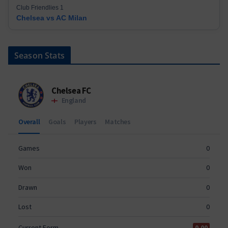
Club Friendlies 1
Chelsea vs AC Milan
Season Stats