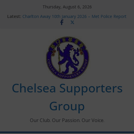
Skip
Thursday, August 6, 2026
to
Latest:
Charlton Away 10th January 2026 – Met Police Report
content
Chelsea’s 2026/27 Women’s Super League fixtures
announced
Summer transfers 2026: All the Chelsea ins, outs and
new contracts so far
Ticket Application Window information for members
Chelsea Supporters Tournament 2026
Chelsea Supporters
Group
Our Club. Our Passion. Our Voice.