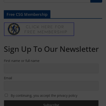
Free CSG Membership
Sign Up To Our Newsletter
First name or full name
Email
By continuing, you accept the privacy policy