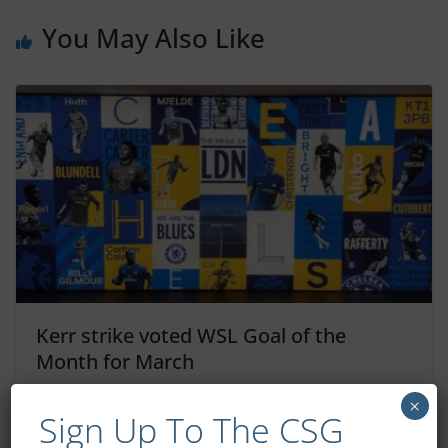
You May Also Like
Kerr strike voted WSL Goal of the
Month for March
April 7, 2023
×
Sign Up To The CSG