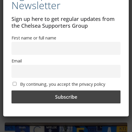
Newsletter
Sign up here to get regular updates from
the Chelsea Supporters Group
First name or full name
Email
Seventeen Blues set for international
By continuing, you accept the privacy policy
duty
April 4, 2023