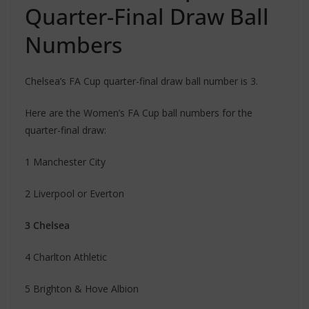
Quarter-Final Draw Ball
Numbers
Chelsea’s FA Cup quarter-final draw ball number is 3.
Here are the Women’s FA Cup ball numbers for the
quarter-final draw:
1 Manchester City
2 Liverpool or Everton
3 Chelsea
4 Charlton Athletic
5 Brighton & Hove Albion