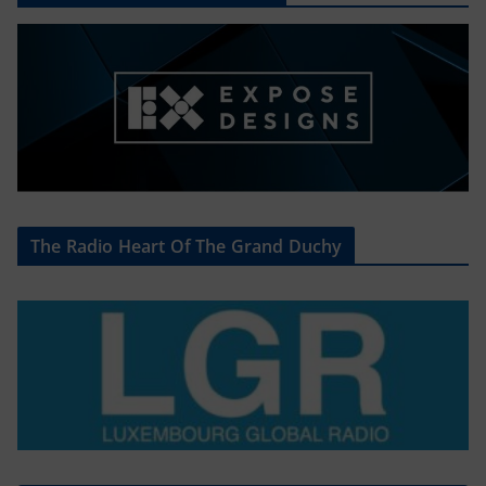
The Radio Heart Of The Grand Duchy