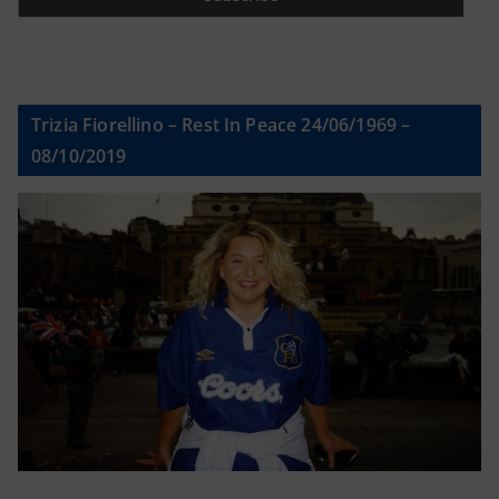
Trizia Fiorellino – Rest In Peace 24/06/1969 –
08/10/2019