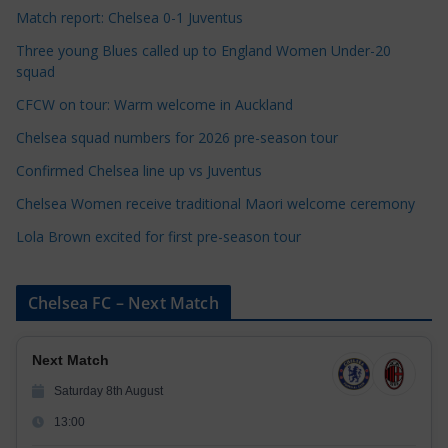
e
Match report: Chelsea 0-1 Juventus
g
Three young Blues called up to England Women Under-20
o
squad
r
CFCW on tour: Warm welcome in Auckland
i
e
Chelsea squad numbers for 2026 pre-season tour
s
Confirmed Chelsea line up vs Juventus
Chelsea Women receive traditional Maori welcome ceremony
Lola Brown excited for first pre-season tour
Chelsea FC – Next Match
Next Match
Saturday 8th August
13:00