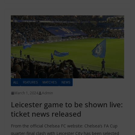
ALL
FEATURES
MATCHES
NEWS
March 1, 2024
Admin
Leicester game to be shown live:
ticket news released
From the official Chelsea FC website: Chelsea’s FA Cup
quarter-final clash with Leicester City has been selected