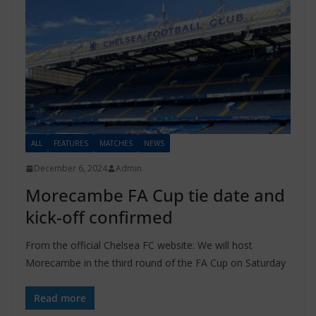
ALL
FEATURES
MATCHES
NEWS
December 6, 2024
Admin
Morecambe FA Cup tie date and
kick-off confirmed
From the official Chelsea FC website: We will host
Morecambe in the third round of the FA Cup on Saturday
Read more