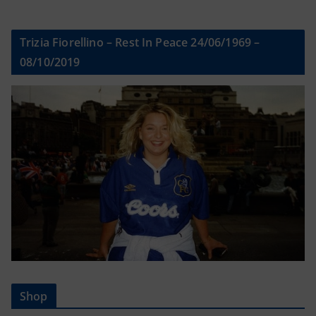
Trizia Fiorellino – Rest In Peace 24/06/1969 –
08/10/2019
Shop