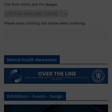
CSG Polo Shirts and Pin Badges
Please state clothing size below when ordering:
Mental Health Awareness
Exhibitions – Events – Design