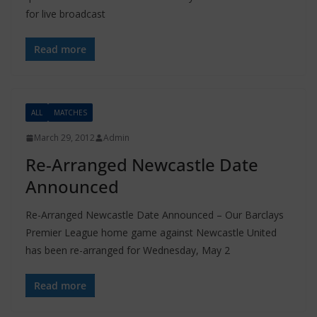
for live broadcast
Read more
ALL
MATCHES
March 29, 2012
Admin
Re-Arranged Newcastle Date
Announced
Re-Arranged Newcastle Date Announced – Our Barclays
Premier League home game against Newcastle United
has been re-arranged for Wednesday, May 2
Read more