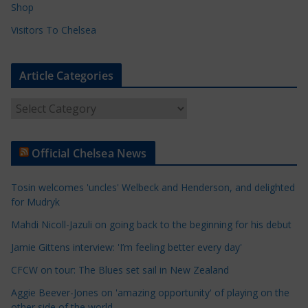
Shop
Visitors To Chelsea
Article Categories
A
r
t
Official Chelsea News
i
c
Tosin welcomes 'uncles' Welbeck and Henderson, and delighted
l
for Mudryk
e
Mahdi Nicoll-Jazuli on going back to the beginning for his debut
C
a
Jamie Gittens interview: 'I’m feeling better every day'
t
CFCW on tour: The Blues set sail in New Zealand
e
Aggie Beever-Jones on 'amazing opportunity' of playing on the
g
other side of the world