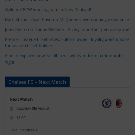
o
r
Gallery: CFCW working hard in New Zealand!
i
My first tour: Ryan Kavuma-McQueen's eye-opening experience
e
Joao Pedro on Danny Welbeck: 'A very important person for me'
s
Premier League ticket news: Fulham away - loyalty point update
for season ticket holders
Alonso explains how Nicoll-Jazuli will learn from a memorable
night
Chelsea FC – Next Match
Next Match
Saturday 8th August
13:00
Club Friendlies 1