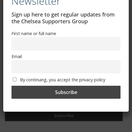
Newsletter
Free CSG Membership
Sign up here to get regular updates from
the Chelsea Supporters Group
First name or full name
Sign Up To Our Newsletter
Email
First name or full name
By continuing, you accept the privacy policy
Email
By continuing, you accept the privacy policy