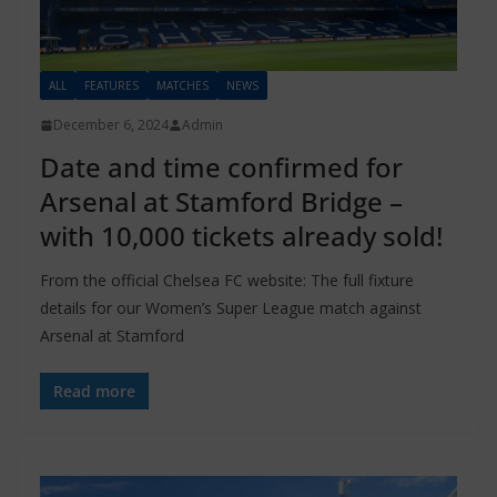
ALL
FEATURES
MATCHES
NEWS
December 6, 2024
Admin
Date and time confirmed for
Arsenal at Stamford Bridge –
with 10,000 tickets already sold!
From the official Chelsea FC website: The full fixture
details for our Women’s Super League match against
Arsenal at Stamford
Read more