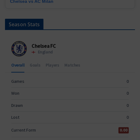
Chelsea vs AC Milan
Season Stats