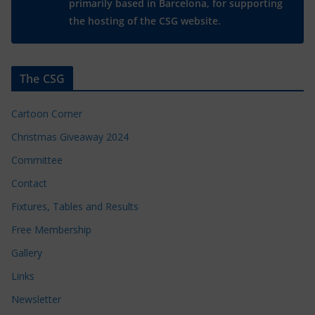
primarily based in Barcelona, for supporting
the hosting of the CSG website.
The CSG
Cartoon Corner
Christmas Giveaway 2024
Committee
Contact
Fixtures, Tables and Results
Free Membership
Gallery
Links
Newsletter