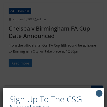
ALL
MATCHES
February 1, 2012
Admin
Chelsea v Birmingham FA Cup
Date Announced
From the official site: Our FA Cup fifth round tie at home
to Birmingham City will take place at 12.30pm
Read more
×
Sign Up To The CSG