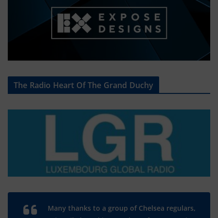
The Radio Heart Of The Grand Duchy
Many thanks to a group of Chelsea regulars,