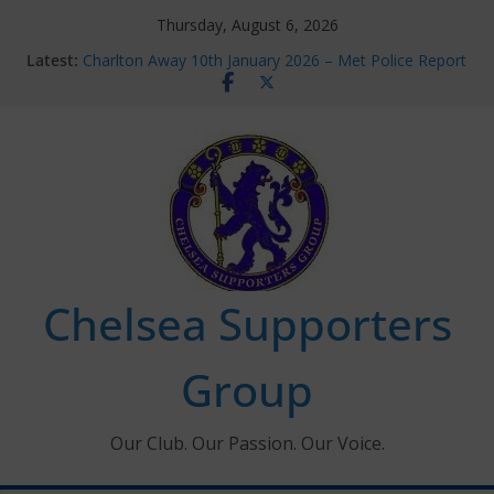
Skip
Thursday, August 6, 2026
to
Latest:
Charlton Away 10th January 2026 – Met Police Report
content
Chelsea’s 2026/27 Women’s Super League fixtures
announced
Summer transfers 2026: All the Chelsea ins, outs and
new contracts so far
Ticket Application Window information for members
Chelsea Supporters Tournament 2026
Chelsea Supporters
Group
Our Club. Our Passion. Our Voice.