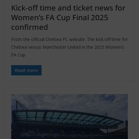
Kick-off time and ticket news for
Women’s FA Cup Final 2025
confirmed
From the official Chelsea FC website: The kick-off time for
Chelsea versus Manchester United in the 2025 Women’s
FA Cup
Read more