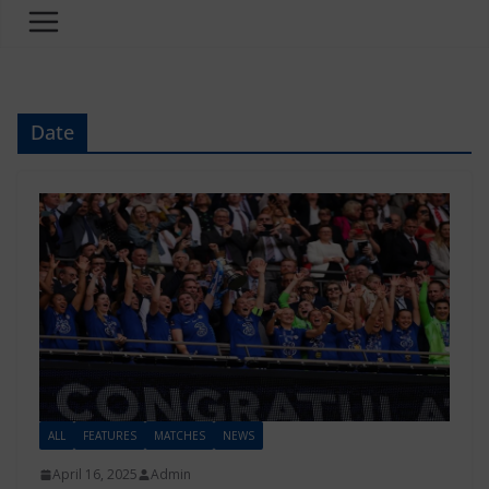
Date
ALL
FEATURES
MATCHES
NEWS
April 16, 2025
Admin