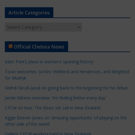
Article Categories
A
r
t
Official Chelsea News
i
c
Eden Park’s place in women’s sporting history
l
e
Tosin welcomes 'uncles' Welbeck and Henderson, and delighted
for Mudryk
C
a
Mahdi Nicoll-Jazuli on going back to the beginning for his debut
t
Jamie Gittens interview: 'I’m feeling better every day'
e
CFCW on tour: The Blues set sail in New Zealand
g
o
Aggie Beever-Jones on 'amazing opportunity' of playing on the
r
other side of the world
i
Gallery: CFCW working hard in New Zealand!