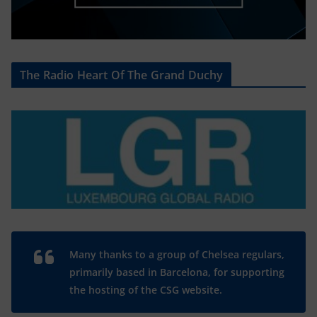
The Radio Heart Of The Grand Duchy
Many thanks to a group of Chelsea regulars,
primarily based in Barcelona, for supporting
the hosting of the CSG website.