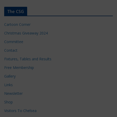
The CSG
Cartoon Corner
Christmas Giveaway 2024
Committee
Contact
Fixtures, Tables and Results
Free Membership
Gallery
Links
Newsletter
Shop
Visitors To Chelsea