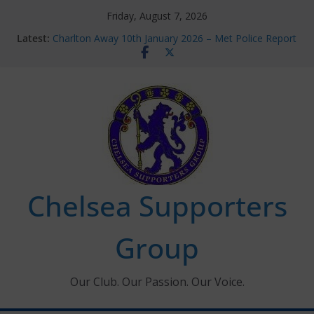
Skip
Friday, August 7, 2026
to
Latest:
Charlton Away 10th January 2026 – Met Police Report
content
Chelsea’s 2026/27 Women’s Super League fixtures
announced
Summer transfers 2026: All the Chelsea ins, outs and
new contracts so far
Ticket Application Window information for members
Chelsea Supporters Tournament 2026
Chelsea Supporters
Group
Our Club. Our Passion. Our Voice.