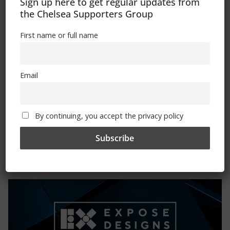
Sign up here to get regular updates from
Please state clothing size below when ordering:
the Chelsea Supporters Group
First name or full name
Email
Mental Health Awareness
By continuing, you accept the privacy policy
Exhibitions – Events – Design