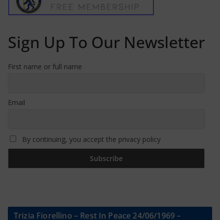
Sign Up To Our Newsletter
First name or full name
Email
By continuing, you accept the privacy policy
Trizia Fiorellino – Rest In Peace 24/06/1969 –