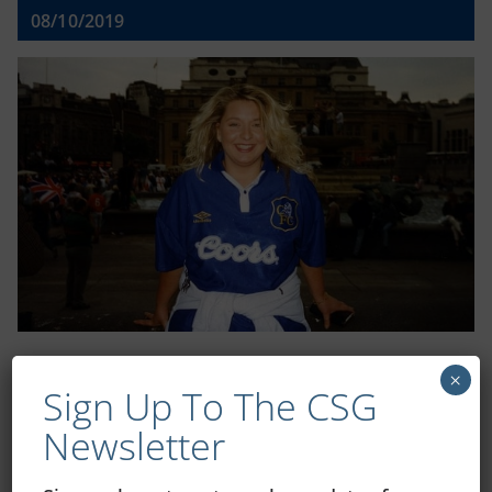
08/10/2019
×
Shop
Sign Up To The CSG
Newsletter
CSG Polo Shirts and Pin Badges