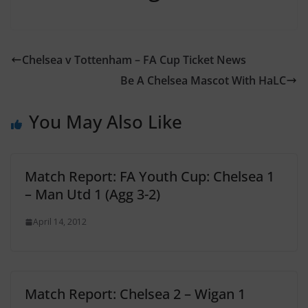
Chelsea v Tottenham – FA Cup Ticket News
Be A Chelsea Mascot With HaLC
You May Also Like
Match Report: FA Youth Cup: Chelsea 1
– Man Utd 1 (Agg 3-2)
April 14, 2012
Match Report: Chelsea 2 – Wigan 1