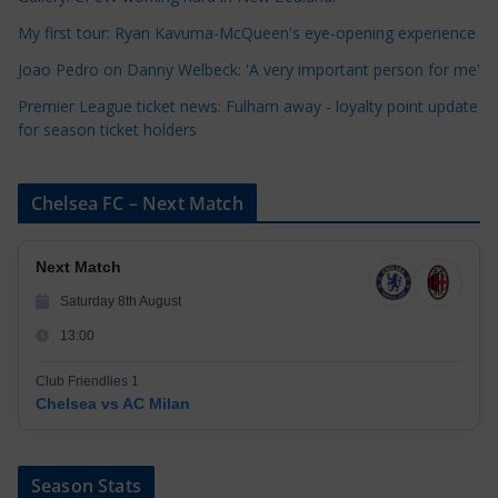
e
My first tour: Ryan Kavuma-McQueen's eye-opening experience
s
Joao Pedro on Danny Welbeck: 'A very important person for me'
Premier League ticket news: Fulham away - loyalty point update
for season ticket holders
Chelsea FC – Next Match
Next Match
Saturday 8th August
13:00
Club Friendlies 1
Chelsea vs AC Milan
Season Stats