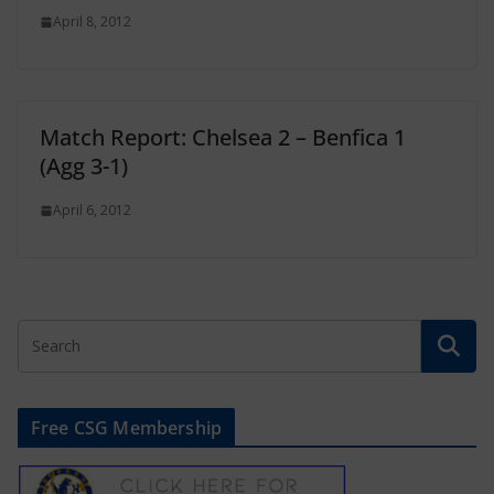
April 8, 2012
Match Report: Chelsea 2 – Benfica 1
(Agg 3-1)
April 6, 2012
Free CSG Membership