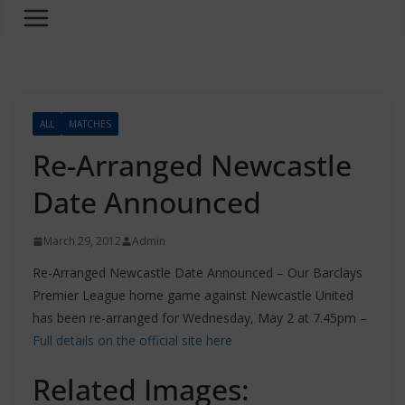
ALL
MATCHES
Re-Arranged Newcastle
Date Announced
March 29, 2012
Admin
Re-Arranged Newcastle Date Announced – Our Barclays
Premier League home game against Newcastle United
has been re-arranged for Wednesday, May 2 at 7.45pm –
Full details on the official site here
Related Images: