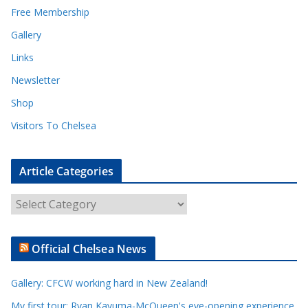
Free Membership
Gallery
Links
Newsletter
Shop
Visitors To Chelsea
Article Categories
A
r
t
Official Chelsea News
i
c
Gallery: CFCW working hard in New Zealand!
l
e
My first tour: Ryan Kavuma-McQueen's eye-opening experience