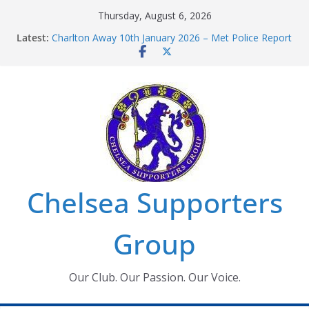
Skip
Thursday, August 6, 2026
to
Latest:
Charlton Away 10th January 2026 – Met Police Report
content
Chelsea’s 2026/27 Women’s Super League fixtures
announced
Summer transfers 2026: All the Chelsea ins, outs and
new contracts so far
Ticket Application Window information for members
Chelsea Supporters Tournament 2026
Chelsea Supporters
Group
Our Club. Our Passion. Our Voice.