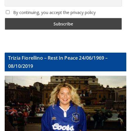
By continuing, you accept the privacy policy
Trizia Fiorellino – Rest In Peace 24/06/1969 –
08/10/2019