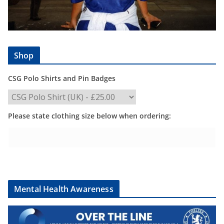
Shop
CSG Polo Shirts and Pin Badges
Please state clothing size below when ordering:
Mental Health Awareness