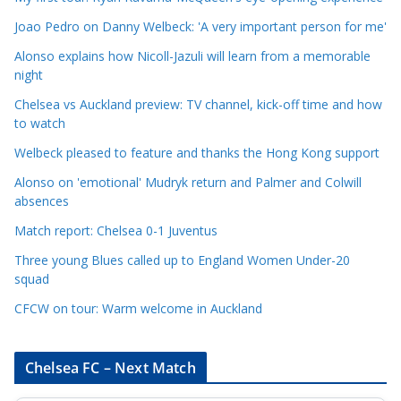
C
Joao Pedro on Danny Welbeck: 'A very important person for me'
a
Alonso explains how Nicoll-Jazuli will learn from a memorable
t
night
e
Chelsea vs Auckland preview: TV channel, kick-off time and how
g
to watch
o
r
Welbeck pleased to feature and thanks the Hong Kong support
i
Alonso on 'emotional' Mudryk return and Palmer and Colwill
e
absences
s
Match report: Chelsea 0-1 Juventus
Three young Blues called up to England Women Under-20
squad
CFCW on tour: Warm welcome in Auckland
Chelsea FC – Next Match