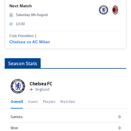
Next Match
Saturday 8th August
13:00
Club Friendlies 1
Chelsea vs AC Milan
Season Stats