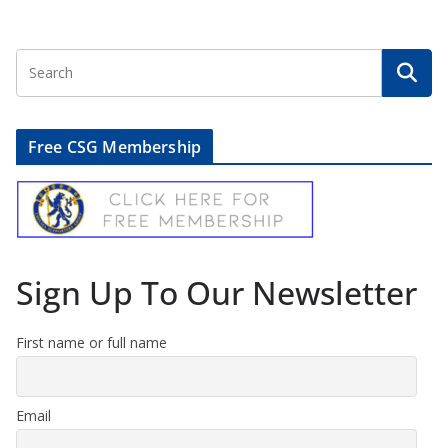
Free CSG Membership
Sign Up To Our Newsletter
First name or full name
Email