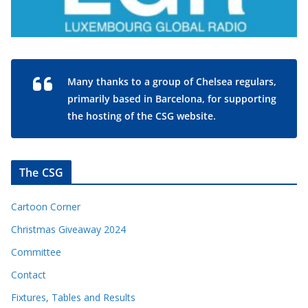
Many thanks to a group of Chelsea regulars,
primarily based in Barcelona, for supporting
the hosting of the CSG website.
The CSG
Cartoon Corner
Christmas Giveaway 2024
Committee
Contact
Fixtures, Tables and Results