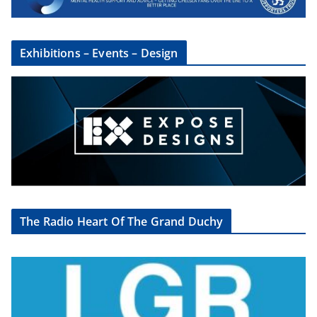
Exhibitions – Events – Design
The Radio Heart Of The Grand Duchy