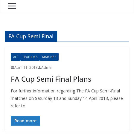
FA Cup Semi Final
ALL
FEATURES
MATCHES
April 11, 2013
Admin
FA Cup Semi Final Plans
For further information regarding The FA Cup Semi-Final
matches on Saturday 13 and Sunday 14 April 2013, please
refer to
Read more