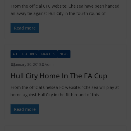
From the official CFC website: Chelsea have been handed
an away tie against Hull City in the fourth round of
Read more
ALL
FEATURES
MATCHES
NEWS
January 30, 2018
Admin
Hull City Home In The FA Cup
From the official Chelsea FC website: “Chelsea will play at
home against Hull City in the fifth round of this
Read more