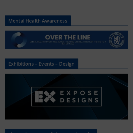
Mental Health Awareness
Exhibitions – Events – Design