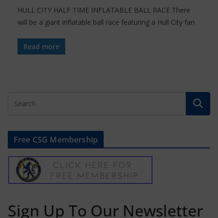
HULL CITY HALF TIME INFLATABLE BALL RACE There
will be a giant inflatable ball race featuring a Hull City fan
Read more
Free CSG Membership
Sign Up To Our Newsletter