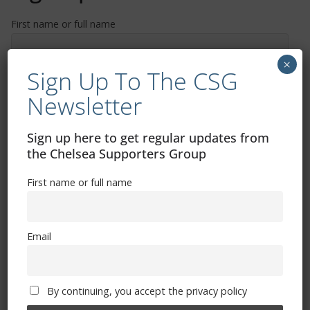
First name or full name
×
Sign Up To The CSG
Email
Newsletter
By continuing, you accept the privacy policy
Sign up here to get regular updates from
the Chelsea Supporters Group
First name or full name
Trizia Fiorellino – Rest In Peace 24/06/1969 –
Email
08/10/2019
By continuing, you accept the privacy policy