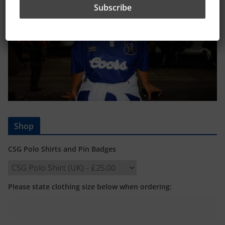
Shop
CSG Polo Shirts and Pin Badges
Please state clothing size below when ordering: