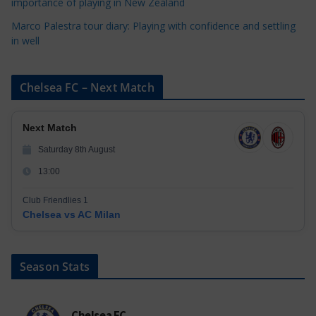
importance of playing in New Zealand
Marco Palestra tour diary: Playing with confidence and settling
in well
Chelsea FC – Next Match
Next Match
Saturday 8th August
13:00
Club Friendlies 1
Chelsea vs AC Milan
Season Stats