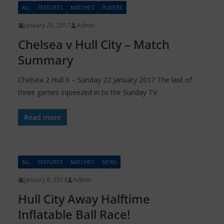
ALL
FEATURES
MATCHES
PLAYERS
January 25, 2017
Admin
Chelsea v Hull City – Match
Summary
Chelsea 2 Hull 0 – Sunday 22 January 2017 The last of
three games squeezed in to the Sunday TV
Read more
ALL
FEATURES
MATCHES
NEWS
January 8, 2014
Admin
Hull City Away Halftime
Inflatable Ball Race!