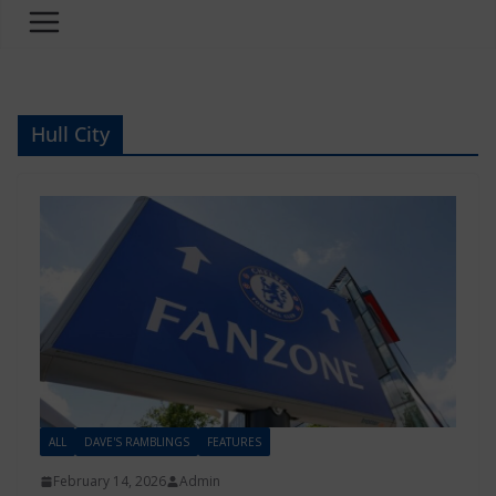
Hull City
ALL
DAVE'S RAMBLINGS
FEATURES
February 14, 2026
Admin