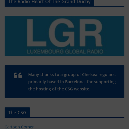
The Radio Heart Of The Grand Duchy
Many thanks to a group of Chelsea regulars,
primarily based in Barcelona, for supporting
the hosting of the CSG website.
The CSG
Cartoon Corner