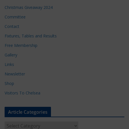
Christmas Giveaway 2024
Committee
Contact
Fixtures, Tables and Results
Free Membership
Gallery
Links
Newsletter
Shop
Visitors To Chelsea
Article Categories
A