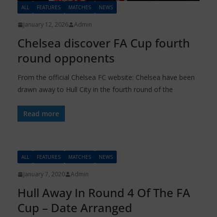
ALL
FEATURES
MATCHES
NEWS
January 12, 2026
Admin
Chelsea discover FA Cup fourth
round opponents
From the official Chelsea FC website: Chelsea have been
drawn away to Hull City in the fourth round of the
Read more
ALL
FEATURES
MATCHES
NEWS
January 7, 2020
Admin
Hull Away In Round 4 Of The FA
Cup – Date Arranged