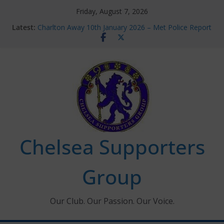
Skip
Friday, August 7, 2026
to
Latest:
Charlton Away 10th January 2026 – Met Police Report
content
Chelsea’s 2026/27 Women’s Super League fixtures
announced
Summer transfers 2026: All the Chelsea ins, outs and
new contracts so far
Ticket Application Window information for members
Chelsea Supporters Tournament 2026
Chelsea Supporters
Group
Our Club. Our Passion. Our Voice.