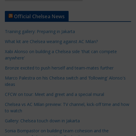
r
t
Official Chelsea News
i
c
Training gallery: Preparing in Jakarta
l
e
What kit are Chelsea wearing against AC Milan?
C
Xabi Alonso on building a Chelsea side 'that can compete
a
anywhere'
t
Bronze excited to push herself and team-mates further
e
Marco Palestra on his Chelsea switch and 'following' Alonso's
g
ideas
o
r
CFCW on tour: Meet and greet and a special mural
i
Chelsea vs AC Milan preview: TV channel, kick-off time and how
e
to watch
s
Gallery: Chelsea touch down in Jakarta
Sonia Bompastor on building team cohesion and the