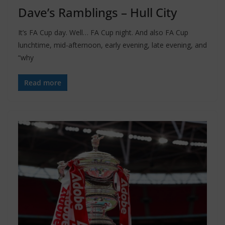
Dave’s Ramblings – Hull City
It’s FA Cup day. Well… FA Cup night. And also FA Cup
lunchtime, mid-afternoon, early evening, late evening, and
“why
Read more