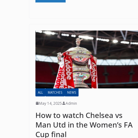
Ema
ALL
MATCHES
NEWS
May 14, 2025
Admin
How to watch Chelsea vs
Man Utd in the Women’s FA
Cup final