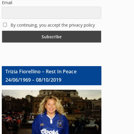
Email
By continuing, you accept the privacy policy
Trizia Fiorellino – Rest In Peace
24/06/1969 – 08/10/2019