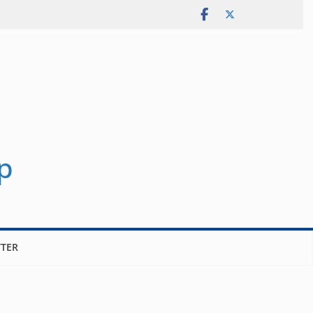
p
TER