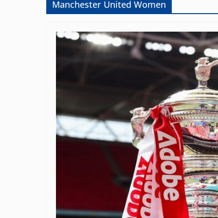
Manchester United Women