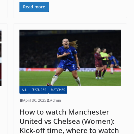
il
Read more
By continuing, you accept the privacy policy
ALL
FEATURES
MATCHES
April 30, 2025
Admin
How to watch Manchester
United vs Chelsea (Women):
Kick-off time, where to watch