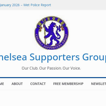
January 2026 – Met Police Report
omen’s Super League fixtures
26: All the Chelsea ins, outs and new
Window information for members
 Tournament 2026
helsea Supporters Grou
Our Club. Our Passion. Our Voice.
ME
ABOUT
CONTACT
FREE MEMBERSHIP
NEWSLET