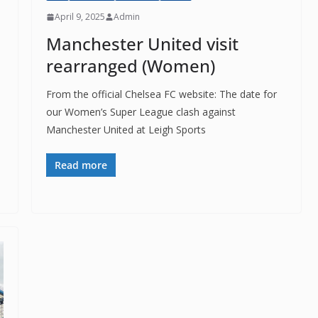
April 9, 2025
Admin
Manchester United visit
rearranged (Women)
From the official Chelsea FC website: The date for
our Women’s Super League clash against
Manchester United at Leigh Sports
Read more