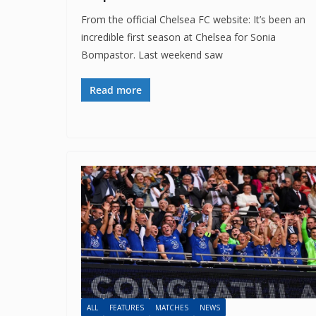
From the official Chelsea FC website: It’s been an
incredible first season at Chelsea for Sonia
Bompastor. Last weekend saw
Read more
ALL
FEATURES
MATCHES
NEWS