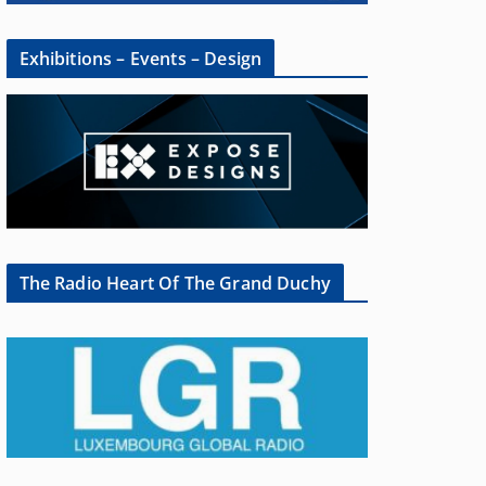
Exhibitions – Events – Design
The Radio Heart Of The Grand Duchy
×
oup