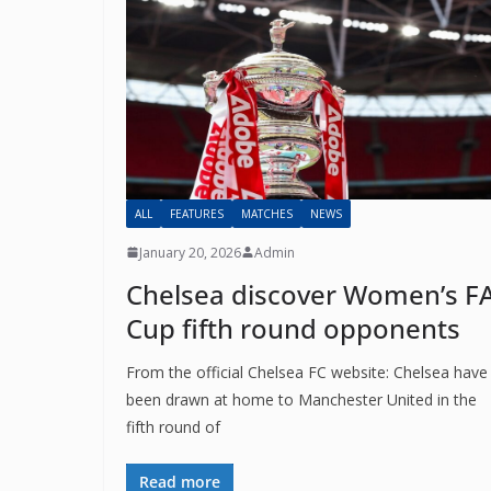
ALL
FEATURES
MATCHES
NEWS
January 20, 2026
Admin
Chelsea discover Women’s F
Sign Up T
Cup fifth round opponents
Sign up here to 
From the official Chelsea FC website: Chelsea have
been drawn at home to Manchester United in the
Fir
fifth round of
Read more