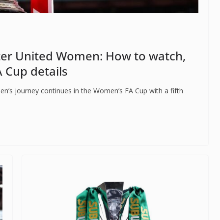
er United Women: How to watch,
 Cup details
n’s journey continues in the Women’s FA Cup with a fifth