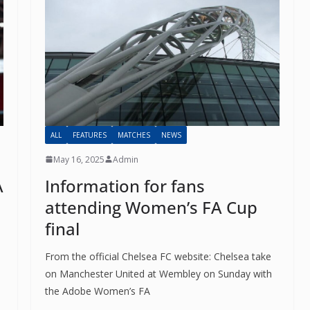
ALL
FEATURES
MATCHES
NEWS
May 16, 2025
Admin
A
Information for fans
o The CSG Newsletter
attending Women’s FA Cup
final
get regular updates from the Chelsea Supporters Gr
From the official Chelsea FC website: Chelsea take
st name or full name
on Manchester United at Wembley on Sunday with
the Adobe Women’s FA