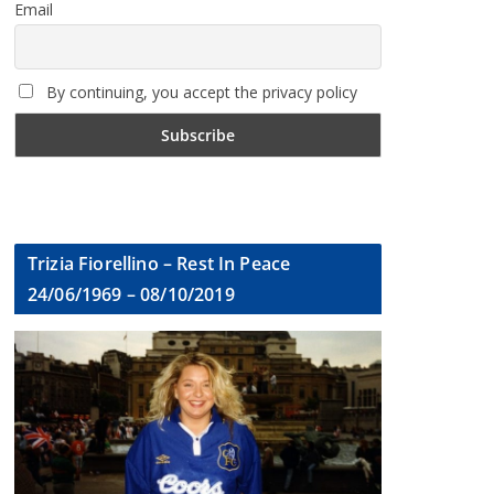
Email
By continuing, you accept the privacy policy
Trizia Fiorellino – Rest In Peace
24/06/1969 – 08/10/2019