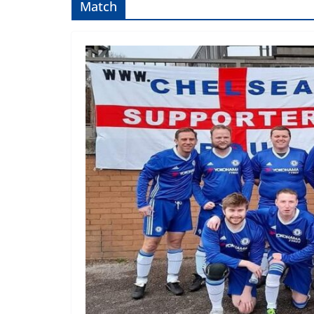
Match