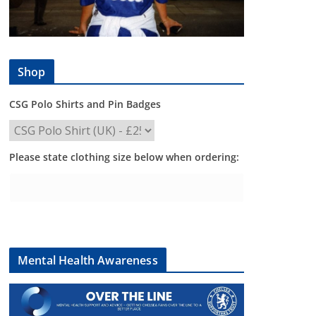
Shop
CSG Polo Shirts and Pin Badges
Please state clothing size below when ordering:
Mental Health Awareness