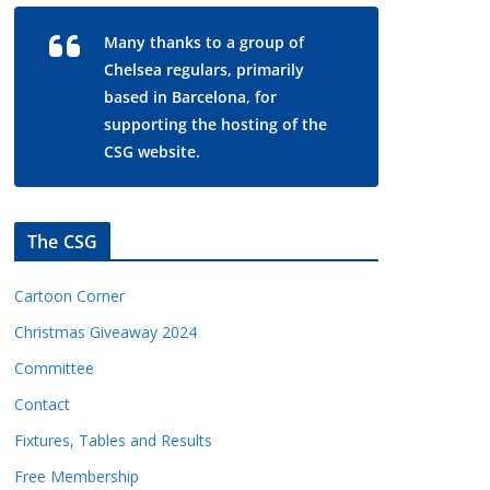
Many thanks to a group of
Chelsea regulars, primarily
based in Barcelona, for
supporting the hosting of the
CSG website.
The CSG
Cartoon Corner
Christmas Giveaway 2024
Committee
Contact
Fixtures, Tables and Results
Free Membership