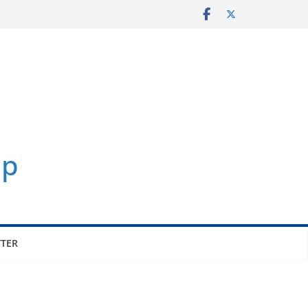
p
TER