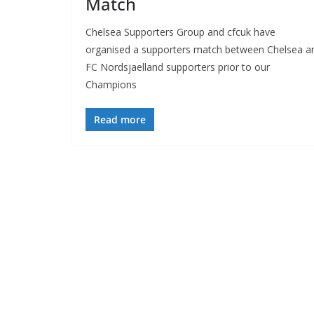
Match
Chelsea Supporters Group and cfcuk have
organised a supporters match between Chelsea an
FC Nordsjaelland supporters prior to our
Champions
Read more