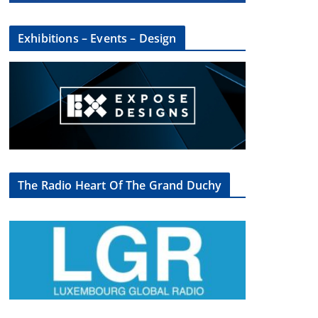
Exhibitions – Events – Design
The Radio Heart Of The Grand Duchy