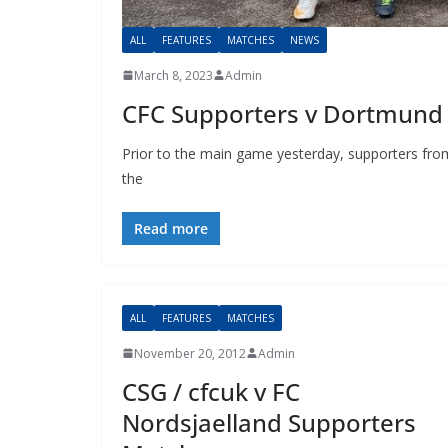
ALL
FEATURES
MATCHES
NEWS
March 8, 2023
Admin
CFC Supporters v Dortmund 
Prior to the main game yesterday, supporters from
the
Read more
ALL
FEATURES
MATCHES
November 20, 2012
Admin
CSG / cfcuk v FC
Nordsjaelland Supporters