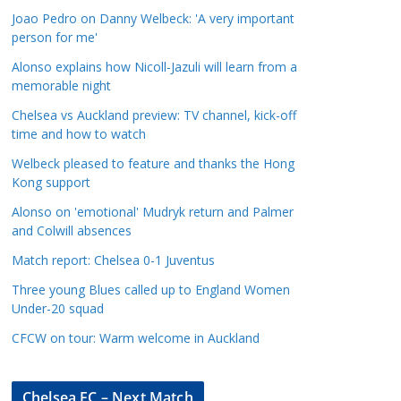
a
Joao Pedro on Danny Welbeck: 'A very important
t
person for me'
e
Alonso explains how Nicoll-Jazuli will learn from a
g
memorable night
o
Chelsea vs Auckland preview: TV channel, kick-off
r
time and how to watch
i
Welbeck pleased to feature and thanks the Hong
e
Kong support
s
Alonso on 'emotional' Mudryk return and Palmer
and Colwill absences
Match report: Chelsea 0-1 Juventus
Three young Blues called up to England Women
Under-20 squad
CFCW on tour: Warm welcome in Auckland
Chelsea FC – Next Match