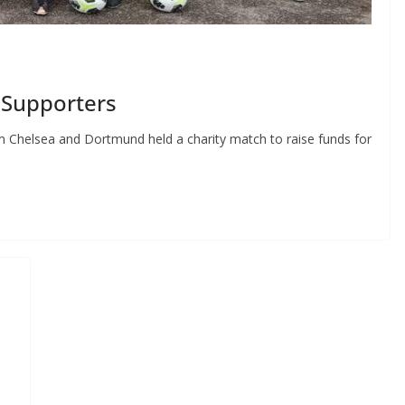
Supporters
 Chelsea and Dortmund held a charity match to raise funds for