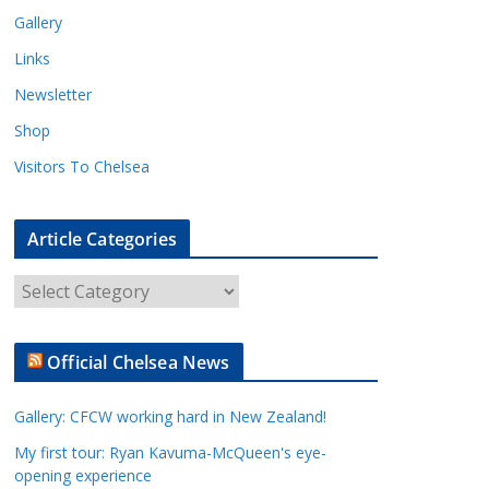
Gallery
Links
Newsletter
Shop
Visitors To Chelsea
Article Categories
A
r
t
Official Chelsea News
i
c
Gallery: CFCW working hard in New Zealand!
l
e
My first tour: Ryan Kavuma-McQueen's eye-
opening experience
C