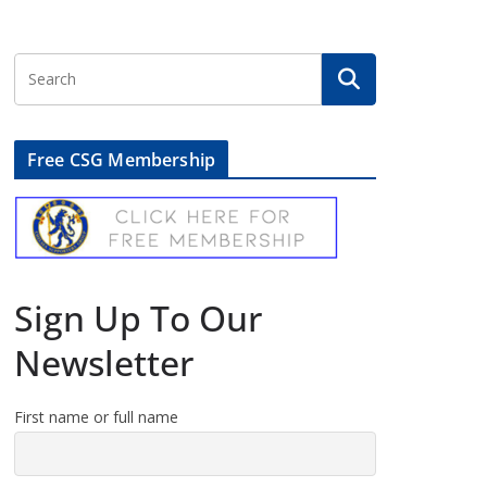
Free CSG Membership
Sign Up To Our
Newsletter
First name or full name