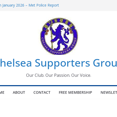
 January 2026 – Met Police Report
Women’s Super League fixtures
26: All the Chelsea ins, outs and new
 Window information for members
s Tournament 2026
helsea Supporters Grou
Our Club. Our Passion. Our Voice.
ME
ABOUT
CONTACT
FREE MEMBERSHIP
NEWSLET