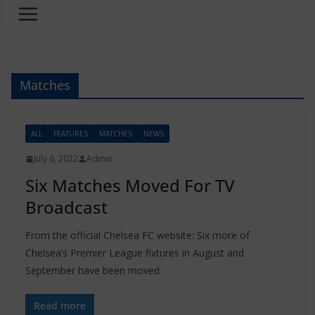
Matches
ALL
FEATURES
MATCHES
NEWS
July 6, 2022
Admin
Six Matches Moved For TV
Broadcast
From the official Chelsea FC website: Six more of
Chelsea’s Premier League fixtures in August and
September have been moved
Read more