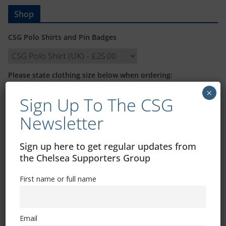
Shop
CSG Polo Shirts and Pin Badges
Please state clothing size below when ordering:
×
Sign Up To The CSG
Newsletter
Sign up here to get regular updates from
Mental Health Awareness
the Chelsea Supporters Group
First name or full name
Email
Exhibitions – Events – Design