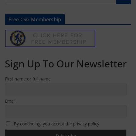
Free CSG Membership
Sign Up To Our Newsletter
First name or full name
Email
By continuing, you accept the privacy policy