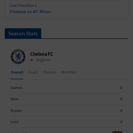
Club Friendlies 1
Chelsea vs AC Milan
Season Stats