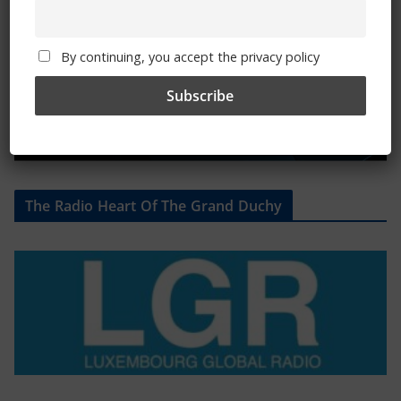
By continuing, you accept the privacy policy
The Radio Heart Of The Grand Duchy