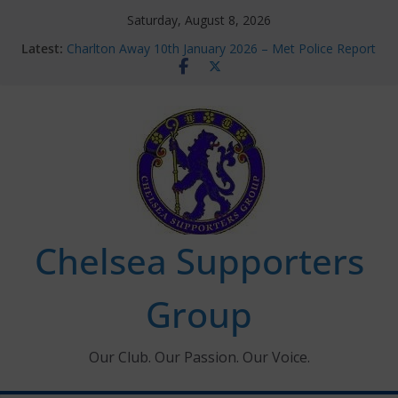
Skip
Saturday, August 8, 2026
to
Latest:
Charlton Away 10th January 2026 – Met Police Report
content
Chelsea’s 2026/27 Women’s Super League fixtures
announced
Summer transfers 2026: All the Chelsea ins, outs and
new contracts so far
Ticket Application Window information for members
Chelsea Supporters Tournament 2026
Chelsea Supporters
Group
Our Club. Our Passion. Our Voice.