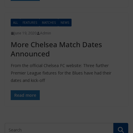
ALL
FEATURES
MATCHES
NEWS
June 19, 2020
Admin
More Chelsea Match Dates
Announced
From the official Chelsea FC website: Three further
Premier League fixtures for the Blues have had their
dates and kick-off
Read more