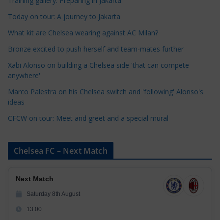
Training gallery: Preparing in Jakarta
e
Today on tour: A journey to Jakarta
g
o
What kit are Chelsea wearing against AC Milan?
r
Bronze excited to push herself and team-mates further
i
Xabi Alonso on building a Chelsea side 'that can compete
e
anywhere'
s
Marco Palestra on his Chelsea switch and 'following' Alonso's
ideas
CFCW on tour: Meet and greet and a special mural
Chelsea FC – Next Match
Next Match
Saturday 8th August
13:00