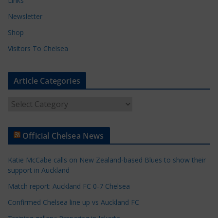
Links
Newsletter
Shop
Visitors To Chelsea
Article Categories
A
r
t
Official Chelsea News
i
c
Katie McCabe calls on New Zealand-based Blues to show their
l
support in Auckland
e
Match report: Auckland FC 0-7 Chelsea
C
a
Confirmed Chelsea line up vs Auckland FC
t