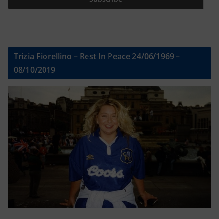
Trizia Fiorellino – Rest In Peace 24/06/1969 –
08/10/2019