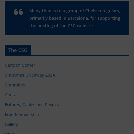
Many thanks to a group of Chelsea regulars,
primarily based in Barcelona, for supporting
the hosting of the CSG website.
The CSG
Cartoon Corner
Christmas Giveaway 2024
Committee
Contact
Fixtures, Tables and Results
Free Membership
Gallery