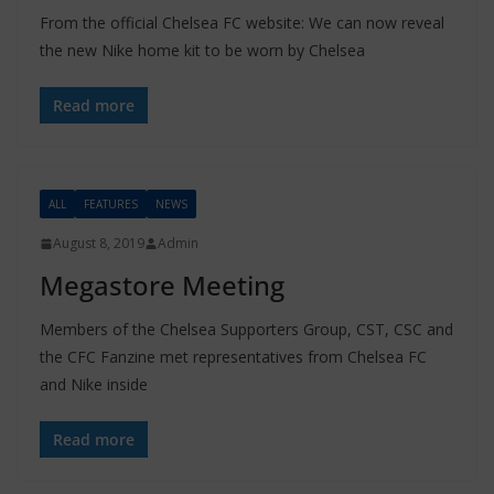
From the official Chelsea FC website: We can now reveal
the new Nike home kit to be worn by Chelsea
Read more
ALL
FEATURES
NEWS
August 8, 2019
Admin
Megastore Meeting
Members of the Chelsea Supporters Group, CST, CSC and
the CFC Fanzine met representatives from Chelsea FC
and Nike inside
Read more