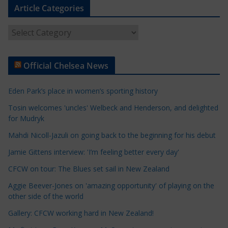
Article Categories
A
r
t
Official Chelsea News
i
c
Eden Park’s place in women’s sporting history
l
e
Tosin welcomes 'uncles' Welbeck and Henderson, and delighted
for Mudryk
C
a
Mahdi Nicoll-Jazuli on going back to the beginning for his debut
t
Jamie Gittens interview: 'I’m feeling better every day'
e
CFCW on tour: The Blues set sail in New Zealand
g
o
Aggie Beever-Jones on 'amazing opportunity' of playing on the
r
other side of the world
i
Gallery: CFCW working hard in New Zealand!
e