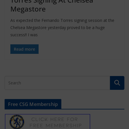
Megastore
As expected the Fernando Torres signing session at the
Chelsea Megastore yesterday proved to be a huge
success!! I was
Read more
Free CSG Membership