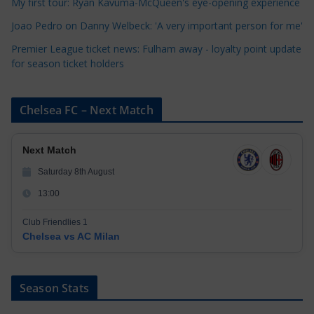
My first tour: Ryan Kavuma-McQueen's eye-opening experience
s
Joao Pedro on Danny Welbeck: 'A very important person for me'
Premier League ticket news: Fulham away - loyalty point update
for season ticket holders
Chelsea FC – Next Match
Next Match
Saturday 8th August
13:00
Club Friendlies 1
Chelsea vs AC Milan
Season Stats