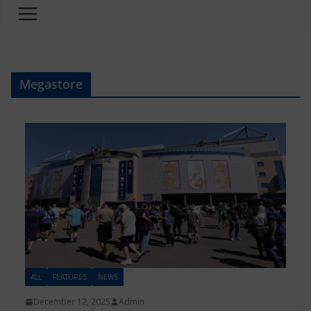
Megastore
ALL
FEATURES
NEWS
December 12, 2025
Admin