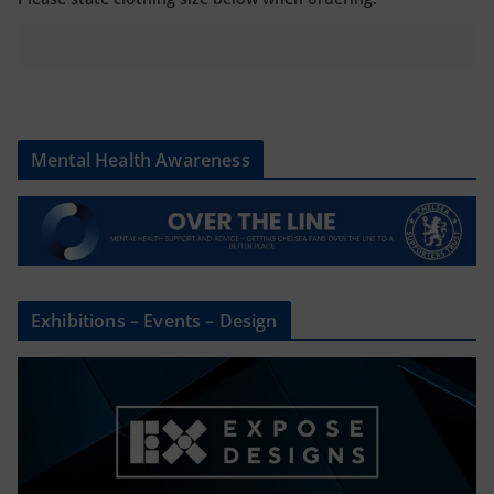
Mental Health Awareness
Exhibitions – Events – Design