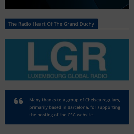
The Radio Heart Of The Grand Duchy
Many thanks to a group of Chelsea regulars,
primarily based in Barcelona, for supporting
the hosting of the CSG website.