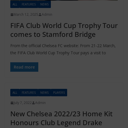
ALL
FEATURES
NEWS
March 12, 2025
Admin
FIFA Club World Cup Trophy Tour
comes to Stamford Bridge
From the official Chelsea FC website: From 21-22 March,
the FIFA Club World Cup Trophy Tour pays a visit to
Read more
ALL
FEATURES
NEWS
PLAYERS
July 7, 2022
Admin
New Chelsea 2022/23 Home Kit
Honours Club Legend Drake