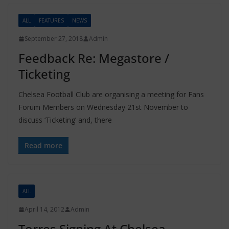
ALL
FEATURES
NEWS
September 27, 2018
Admin
Feedback Re: Megastore /
Ticketing
Chelsea Football Club are organising a meeting for Fans
Forum Members on Wednesday 21st November to
discuss ‘Ticketing’ and, there
Read more
ALL
April 14, 2012
Admin
Torres Signing At Chelsea