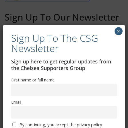
Sign Up To Our Newsletter
×
First name or full name
Sign Up To The CSG
Newsletter
Email
Sign up here to get regular updates from
the Chelsea Supporters Group
By continuing, you accept the privacy policy
First name or full name
Email
Trizia Fiorellino – Rest In Peace 24/06/1969 –
By continuing, you accept the privacy policy
08/10/2019