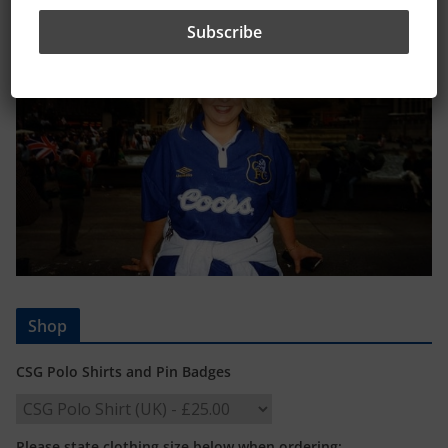
Shop
CSG Polo Shirts and Pin Badges
Please state clothing size below when ordering: