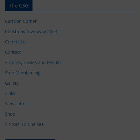
The CSG
Cartoon Corner
Christmas Giveaway 2024
Committee
Contact
Fixtures, Tables and Results
Free Membership
Gallery
Links
Newsletter
Shop
Visitors To Chelsea