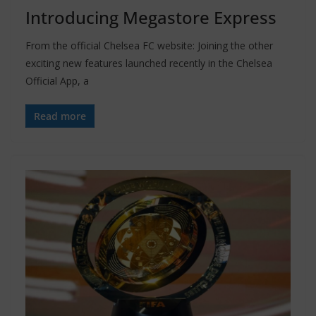
Introducing Megastore Express
From the official Chelsea FC website: Joining the other
exciting new features launched recently in the Chelsea
Official App, a
Read more