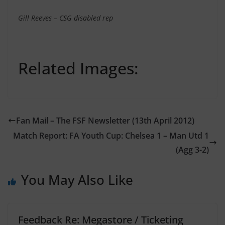
Gill Reeves – CSG disabled rep
Related Images:
Fan Mail – The FSF Newsletter (13th April 2012)
Match Report: FA Youth Cup: Chelsea 1 – Man Utd 1
(Agg 3-2)
You May Also Like
Feedback Re: Megastore / Ticketing