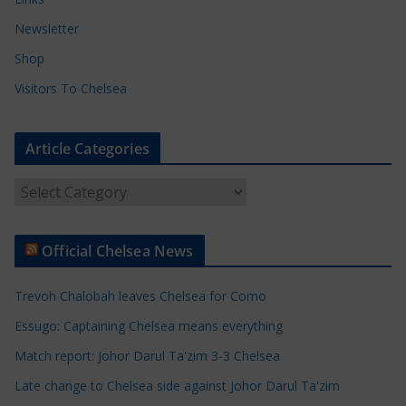
Newsletter
Shop
Visitors To Chelsea
Article Categories
A
r
t
Official Chelsea News
i
c
Trevoh Chalobah leaves Chelsea for Como
l
e
Essugo: Captaining Chelsea means everything
C
Match report: Johor Darul Ta'zim 3-3 Chelsea
a
Late change to Chelsea side against Johor Darul Ta'zim
t