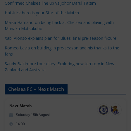
e
Confirmed Chelsea line up vs Johor Darul Ta'zim
g
Hat-trick hero is your Star of the Match
o
Maika Hamano on being back at Chelsea and playing with
r
Manaka Matsukubo
i
Xabi Alonso explains plan for Blues' final pre-season fixture
e
s
Romeo Lavia on building in pre-season and his thanks to the
fans
Sandy Baltimore tour diary: Exploring new territory in New
Zealand and Australia
Chelsea FC – Next Match
Next Match
Saturday 15th August
14:00