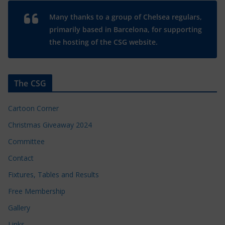
Many thanks to a group of Chelsea regulars,
primarily based in Barcelona, for supporting
the hosting of the CSG website.
The CSG
Cartoon Corner
Christmas Giveaway 2024
Committee
Contact
Fixtures, Tables and Results
Free Membership
Gallery
Links