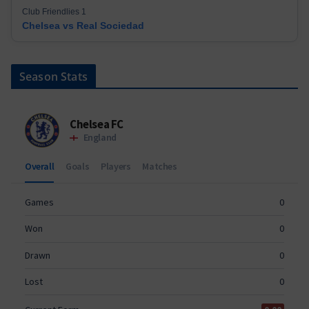
Club Friendlies 1
Chelsea vs Real Sociedad
Season Stats