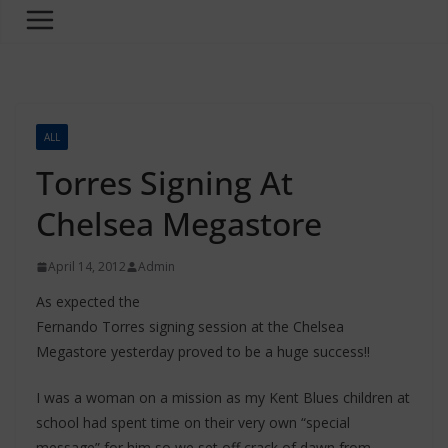
ALL
Torres Signing At
Chelsea Megastore
April 14, 2012
Admin
As expected the
Fernando Torres signing session at the Chelsea
Megastore yesterday proved to be a huge success!!
I was a woman on a mission as my Kent Blues children at
school had spent time on their very own “special
message” for him so we set off crack of dawn from