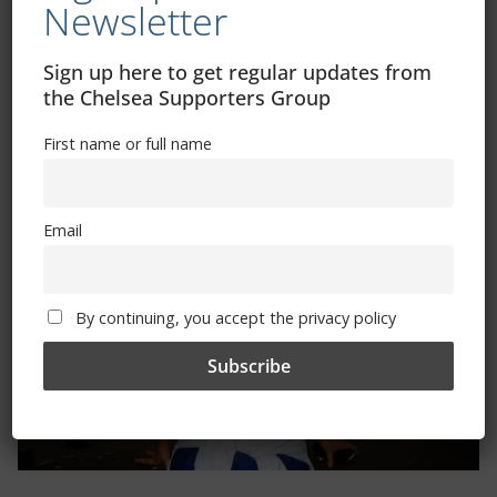
Newsletter
Sign up here to get regular updates from
the Chelsea Supporters Group
Trizia Fiorellino – Rest In Peace 24/06/1969 –
First name or full name
08/10/2019
Email
By continuing, you accept the privacy policy