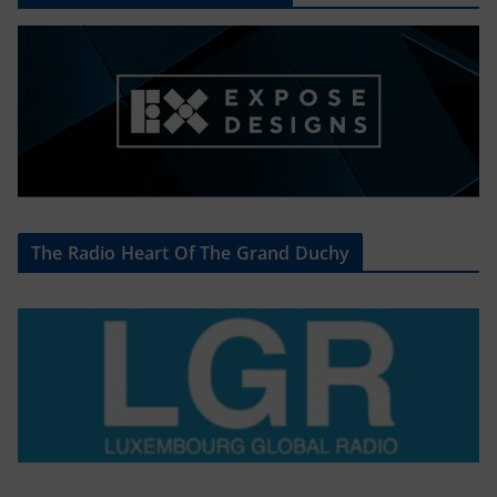
The Radio Heart Of The Grand Duchy