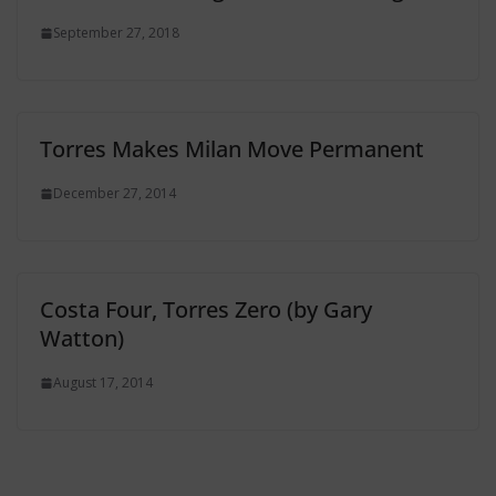
September 27, 2018
Torres Makes Milan Move Permanent
December 27, 2014
Costa Four, Torres Zero (by Gary
Watton)
August 17, 2014