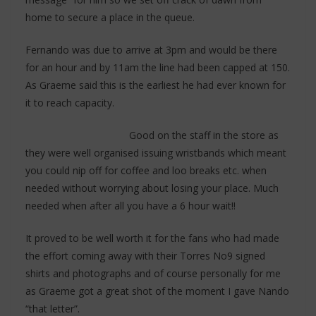
home to secure a place in the queue.
Fernando was due to arrive at 3pm and would be there
for an hour and by 11am the line had been capped at 150.
As Graeme said this is the earliest he had ever known for
it to reach capacity.
Good on the staff in the store as
they were well organised issuing wristbands which meant
you could nip off for coffee and loo breaks etc. when
needed without worrying about losing your place. Much
needed when after all you have a 6 hour wait!!
It proved to be well worth it for the fans who had made
the effort coming away with their Torres No9 signed
shirts and photographs and of course personally for me
as Graeme got a great shot of the moment I gave Nando
“that letter”.