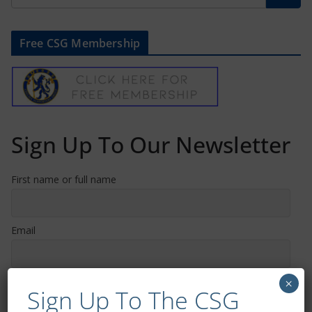
Free CSG Membership
Sign Up To Our Newsletter
First name or full name
Email
By continuing, you accept the privacy policy
×
Sign Up To The CSG