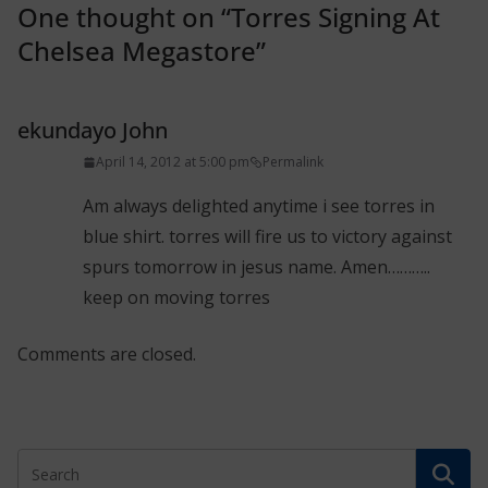
One thought on “
Torres Signing At
Chelsea Megastore
”
ekundayo John
April 14, 2012 at 5:00 pm
Permalink
Am always delighted anytime i see torres in
blue shirt. torres will fire us to victory against
spurs tomorrow in jesus name. Amen………..
keep on moving torres
Comments are closed.