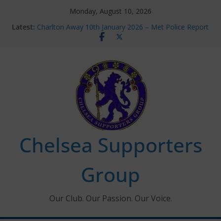
Skip
Monday, August 10, 2026
to
Latest:
Charlton Away 10th January 2026 – Met Police Report
content
Chelsea’s 2026/27 Women’s Super League fixtures
announced
Summer transfers 2026: All the Chelsea ins, outs and
new contracts so far
Ticket Application Window information for members
Chelsea Supporters Tournament 2026
Chelsea Supporters
Group
Our Club. Our Passion. Our Voice.