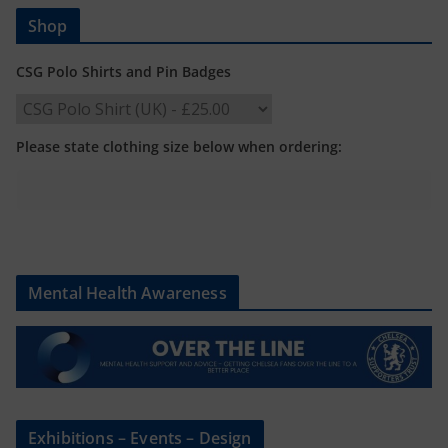
Shop
CSG Polo Shirts and Pin Badges
Please state clothing size below when ordering:
Mental Health Awareness
Exhibitions – Events – Design