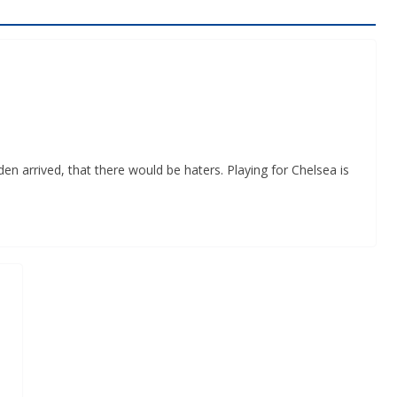
n arrived, that there would be haters. Playing for Chelsea is