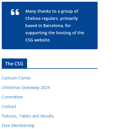
Many thanks to a group of
Chelsea regulars, primarily
based in Barcelona, for
supporting the hosting of the
CSG website.
The CSG
Cartoon Corner
Christmas Giveaway 2024
Committee
Contact
Fixtures, Tables and Results
Free Membership