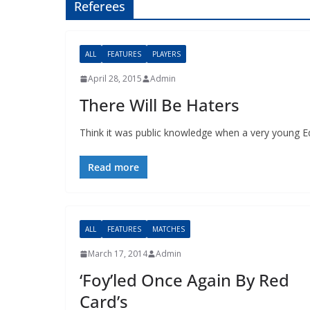
Referees
ALL
FEATURES
PLAYERS
April 28, 2015
Admin
There Will Be Haters
Think it was public knowledge when a very young Ede
Read more
ALL
FEATURES
MATCHES
March 17, 2014
Admin
‘Foy’led Once Again By Red
Card’s