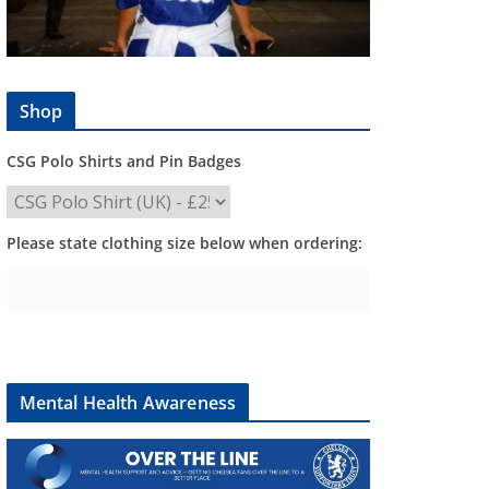
Shop
CSG Polo Shirts and Pin Badges
Please state clothing size below when ordering:
Mental Health Awareness