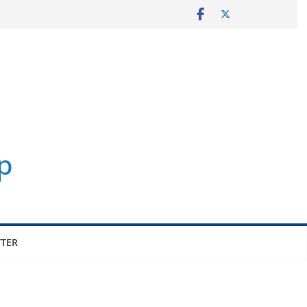
p
TER