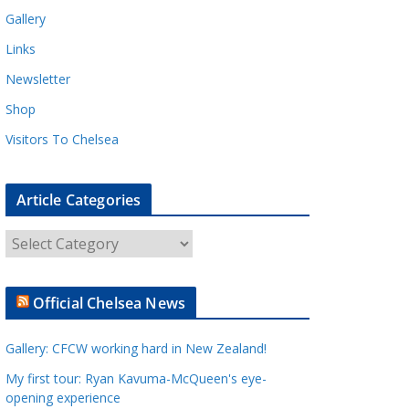
Gallery
Links
Newsletter
Shop
Visitors To Chelsea
Article Categories
A
r
t
Official Chelsea News
i
c
Gallery: CFCW working hard in New Zealand!
l
e
My first tour: Ryan Kavuma-McQueen's eye-
opening experience
C