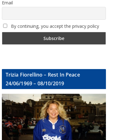
Email
By continuing, you accept the privacy policy
Trizia Fiorellino – Rest In Peace
24/06/1969 – 08/10/2019