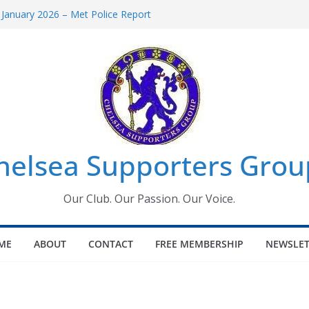
 January 2026 – Met Police Report
Women’s Super League fixtures
26: All the Chelsea ins, outs and new
 Window information for members
s Tournament 2026
helsea Supporters Grou
Our Club. Our Passion. Our Voice.
ME
ABOUT
CONTACT
FREE MEMBERSHIP
NEWSLET