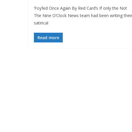
‘Foy’led Once Again By Red Card’s If only the Not
The Nine O’Clock News team had been writing thei
satirical
Read more