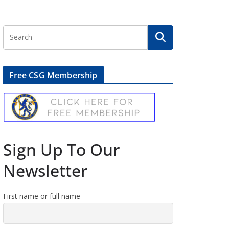
Free CSG Membership
Sign Up To Our
Newsletter
First name or full name