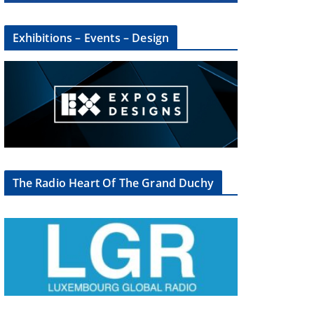
Exhibitions – Events – Design
The Radio Heart Of The Grand Duchy
×
oup