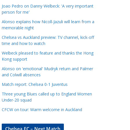
a
Joao Pedro on Danny Welbeck: 'A very important
t
person for me'
e
Alonso explains how Nicoll-Jazuli will learn from a
g
memorable night
o
Chelsea vs Auckland preview: TV channel, kick-off
r
time and how to watch
i
Welbeck pleased to feature and thanks the Hong
e
Kong support
s
Alonso on 'emotional' Mudryk return and Palmer
and Colwill absences
Match report: Chelsea 0-1 Juventus
Three young Blues called up to England Women
Under-20 squad
CFCW on tour: Warm welcome in Auckland
Chelsea FC – Next Match