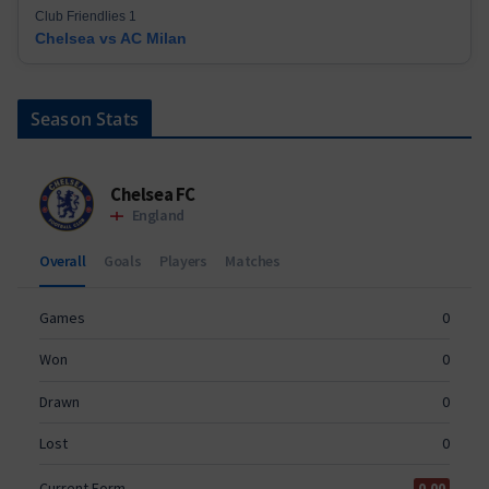
Club Friendlies 1
Chelsea vs AC Milan
Season Stats