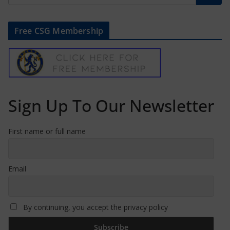
Free CSG Membership
Sign Up To Our Newsletter
First name or full name
Email
By continuing, you accept the privacy policy