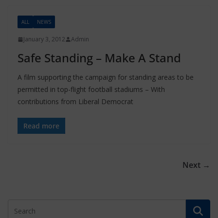
ALL
NEWS
January 3, 2012
Admin
Safe Standing – Make A Stand
A film supporting the campaign for standing areas to be
permitted in top-flight football stadiums – With
contributions from Liberal Democrat
Read more
Next →