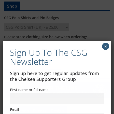
Shop
CSG Polo Shirts and Pin Badges
Please state clothing size below when ordering:
×
Sign Up To The CSG
Newsletter
Sign up here to get regular updates from
Mental Health Awareness
the Chelsea Supporters Group
First name or full name
Email
Exhibitions – Events – Design