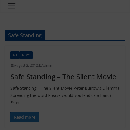
Safe Standing
ALL
NEWS
August 2, 2012
Admin
Safe Standing – The Silent Movie
Safe Standing – The Silent Movie Peter Burrow’s Dilemma
Spreading the word Please would you lend us a hand?
From
Read more