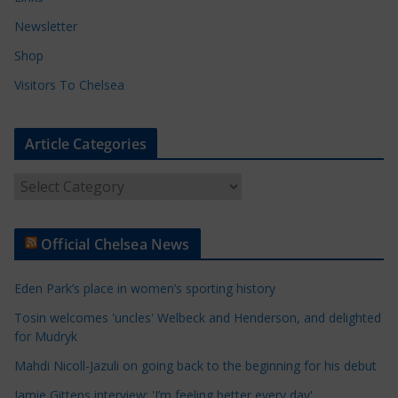
Newsletter
Shop
Visitors To Chelsea
Article Categories
A
r
t
Official Chelsea News
i
c
Eden Park’s place in women’s sporting history
l
e
Tosin welcomes 'uncles' Welbeck and Henderson, and delighted
for Mudryk
C
a
Mahdi Nicoll-Jazuli on going back to the beginning for his debut
t
Jamie Gittens interview: 'I’m feeling better every day'