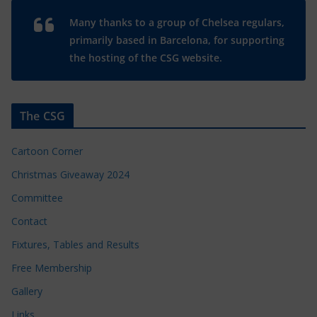
Many thanks to a group of Chelsea regulars,
primarily based in Barcelona, for supporting
the hosting of the CSG website.
The CSG
Cartoon Corner
Christmas Giveaway 2024
Committee
Contact
Fixtures, Tables and Results
Free Membership
Gallery
Links