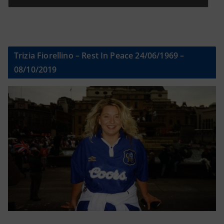
Trizia Fiorellino – Rest In Peace 24/06/1969 –
08/10/2019