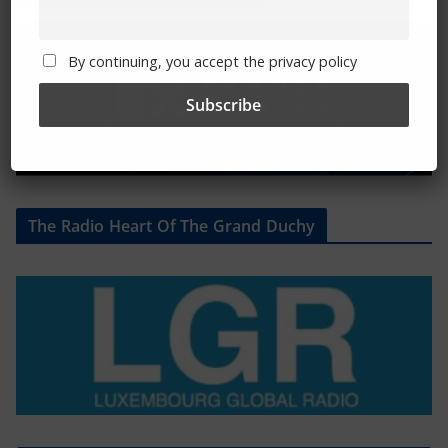
By continuing, you accept the privacy policy
The Radio Heart Of The Grand Duchy