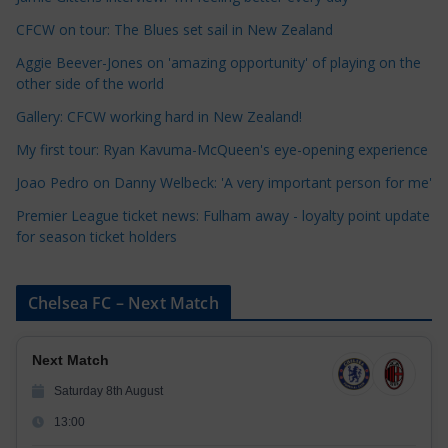
e
CFCW on tour: The Blues set sail in New Zealand
g
o
Aggie Beever-Jones on 'amazing opportunity' of playing on the
r
other side of the world
i
Gallery: CFCW working hard in New Zealand!
e
My first tour: Ryan Kavuma-McQueen's eye-opening experience
s
Joao Pedro on Danny Welbeck: 'A very important person for me'
Premier League ticket news: Fulham away - loyalty point update
for season ticket holders
Chelsea FC – Next Match
Next Match
Saturday 8th August
13:00