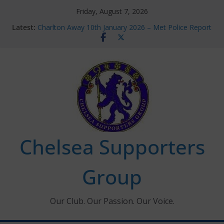
Skip
Friday, August 7, 2026
to
Latest:
Charlton Away 10th January 2026 – Met Police Report
content
Chelsea’s 2026/27 Women’s Super League fixtures
announced
Summer transfers 2026: All the Chelsea ins, outs and
new contracts so far
Ticket Application Window information for members
Chelsea Supporters Tournament 2026
Chelsea Supporters
Group
Our Club. Our Passion. Our Voice.