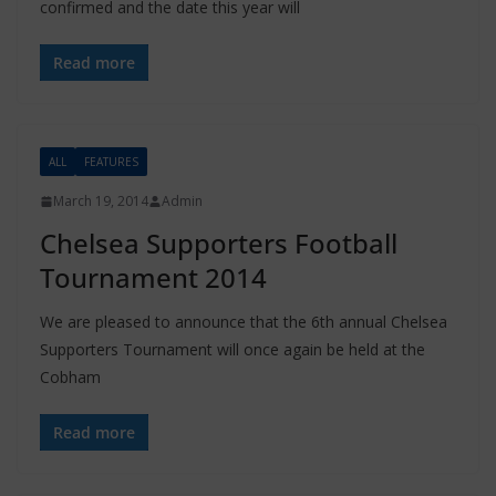
confirmed and the date this year will
Read more
ALL
FEATURES
March 19, 2014
Admin
Chelsea Supporters Football
Tournament 2014
We are pleased to announce that the 6th annual Chelsea
Supporters Tournament will once again be held at the
Cobham
Read more