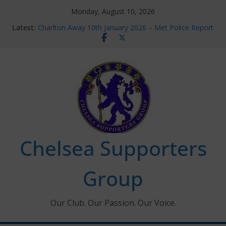
Skip
Monday, August 10, 2026
to
Latest:
Charlton Away 10th January 2026 – Met Police Report
content
Chelsea’s 2026/27 Women’s Super League fixtures
announced
Summer transfers 2026: All the Chelsea ins, outs and
new contracts so far
Ticket Application Window information for members
Chelsea Supporters Tournament 2026
Chelsea Supporters
Group
Our Club. Our Passion. Our Voice.