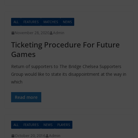
ALL
FEATURES
MATCHES
NEWS
November 28, 2020
Admin
Ticketing Procedure For Future
Games
Return of supporters to The Bridge Chelsea Supporters
Group would like to state its disappointment at the way in
which
Read more
ALL
FEATURES
NEWS
PLAYERS
October 20, 2016
Admin