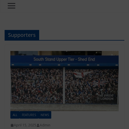
Supporters
ALL
FEATURES
NEWS
April 15, 2025
Admin