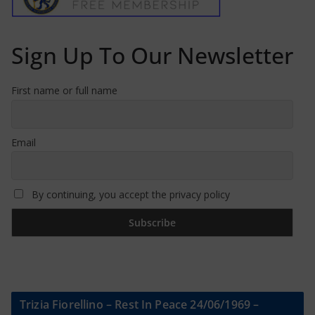
Sign Up To Our Newsletter
First name or full name
Email
By continuing, you accept the privacy policy
Trizia Fiorellino – Rest In Peace 24/06/1969 –