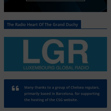
The Radio Heart Of The Grand Duchy
Many thanks to a group of Chelsea regulars,
primarily based in Barcelona, for supporting
the hosting of the CSG website.