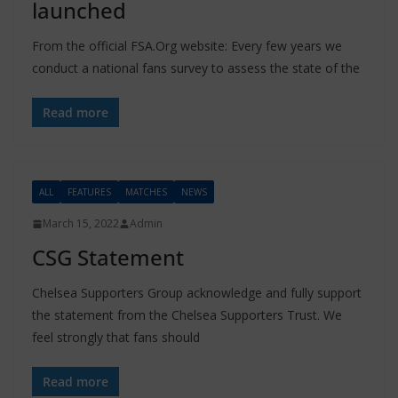
launched
From the official FSA.Org website: Every few years we
conduct a national fans survey to assess the state of the
Read more
ALL
FEATURES
MATCHES
NEWS
March 15, 2022
Admin
CSG Statement
Chelsea Supporters Group acknowledge and fully support
the statement from the Chelsea Supporters Trust. We
feel strongly that fans should
Read more