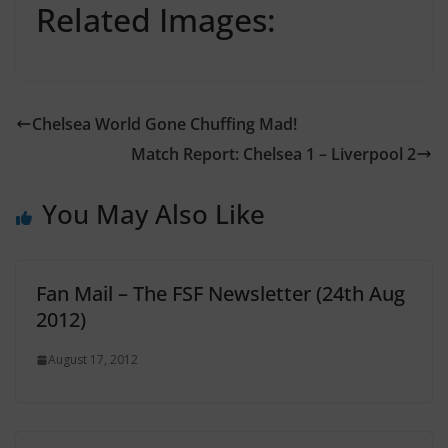
Related Images:
Chelsea World Gone Chuffing Mad!
Match Report: Chelsea 1 – Liverpool 2
You May Also Like
Fan Mail – The FSF Newsletter (24th Aug
2012)
August 17, 2012