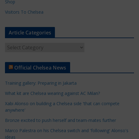
Shop
Visitors To Chelsea
Article Categories
A
r
t
Official Chelsea News
i
c
Training gallery: Preparing in Jakarta
l
e
What kit are Chelsea wearing against AC Milan?
C
Xabi Alonso on building a Chelsea side 'that can compete
a
anywhere'
t
Bronze excited to push herself and team-mates further
e
Marco Palestra on his Chelsea switch and 'following' Alonso's
g
ideas