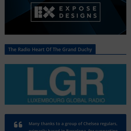
The Radio Heart Of The Grand Duchy
Many thanks to a group of Chelsea regulars,
primarily based in Barcelona, for supporting