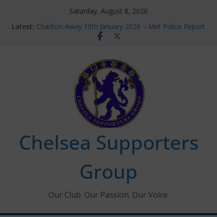
Skip
Saturday, August 8, 2026
to
Latest:
Charlton Away 10th January 2026 – Met Police Report
content
Chelsea’s 2026/27 Women’s Super League fixtures
announced
Summer transfers 2026: All the Chelsea ins, outs and
new contracts so far
Ticket Application Window information for members
Chelsea Supporters Tournament 2026
Chelsea Supporters
Group
Our Club. Our Passion. Our Voice.