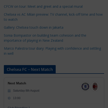
o
r
CFCW on tour: Meet and greet and a special mural
i
Chelsea vs AC Milan preview: TV channel, kick-off time and how
e
to watch
s
Gallery: Chelsea touch down in Jakarta
Sonia Bompastor on building team cohesion and the
importance of playing in New Zealand
Marco Palestra tour diary: Playing with confidence and settling
in well
Chelsea FC – Next Match
Next Match
Saturday 8th August
13:00
Club Friendlies 1