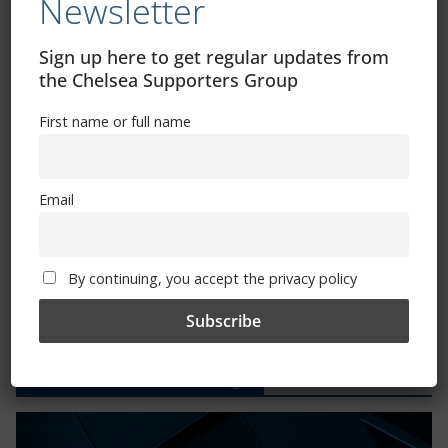
Newsletter
CSG Polo Shirts and Pin Badges
Sign up here to get regular updates from
the Chelsea Supporters Group
Please state clothing size below when ordering:
First name or full name
Email
Mental Health Awareness
By continuing, you accept the privacy policy
Exhibitions – Events – Design