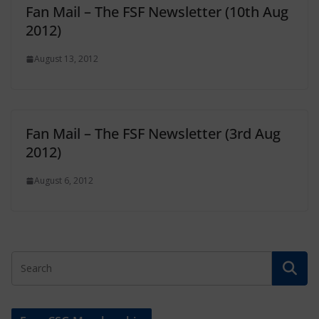
Fan Mail – The FSF Newsletter (10th Aug
2012)
August 13, 2012
Fan Mail – The FSF Newsletter (3rd Aug
2012)
August 6, 2012