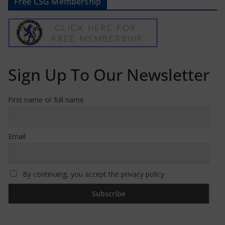
Free CSG Membership
Sign Up To Our Newsletter
First name or full name
Email
By continuing, you accept the privacy policy