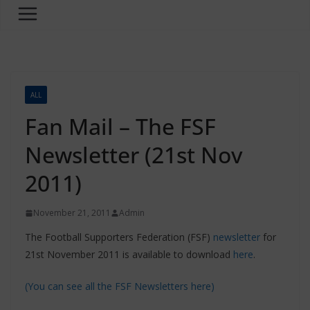
ALL
Fan Mail – The FSF
Newsletter (21st Nov
2011)
November 21, 2011
Admin
The Football Supporters Federation (FSF)
newsletter
for
21st November 2011 is available to download
here
.
(You can see all the FSF Newsletters here)