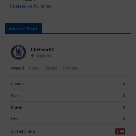
Chelsea vs AC Milan
Season Stats