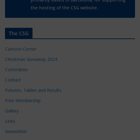
the hosting of the CSG website.
The CSG
Cartoon Corner
Christmas Giveaway 2024
Committee
Contact
Fixtures, Tables and Results
Free Membership
Gallery
Links
Newsletter