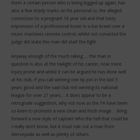
them a certain person who is being bigged up again, has
also a few shady marks on his personal cv, the alleged
connection to a pregnant 16 year old and that tasty
impression of a professional boxer in a bar brawl over a
music machines remote control, whilst not convicted the
judge did state this man did start the fight.
Anyway enough of the much raking….. the man in
question is also at the twilight of his career, now more
injury prone and whilst it can be argued he has done well
at his club, if you call winning one tip pot in the last 5
years good and the said club not winning its national
league for over 21 years…. it does appear to be a
retrograde suggestion, why not now as the FA have been
so keen to promote a new clean and fresh image…. bring
forward a new style of captain! Who the hell that could be
I really don’t know, but it must rule out a man from
Merseyside as well as plenty of others.