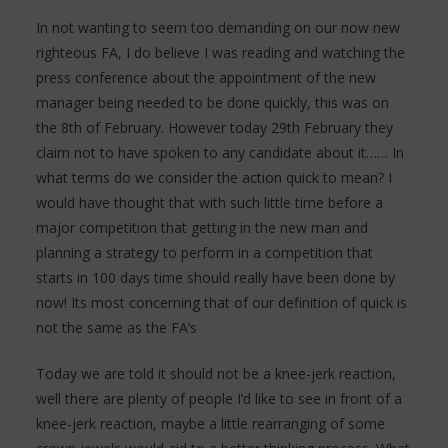
In not wanting to seem too demanding on our now new
righteous FA, I do believe I was reading and watching the
press conference about the appointment of the new
manager being needed to be done quickly, this was on
the 8th of February. However today 29th February they
claim not to have spoken to any candidate about it…… In
what terms do we consider the action quick to mean? I
would have thought that with such little time before a
major competition that getting in the new man and
planning a strategy to perform in a competition that
starts in 100 days time should really have been done by
now! Its most concerning that of our definition of quick is
not the same as the FA’s
Today we are told it should not be a knee-jerk reaction,
well there are plenty of people I’d like to see in front of a
knee-jerk reaction, maybe a little rearranging of some