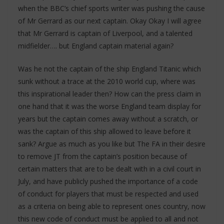
when the BBC’s chief sports writer was pushing the cause
of Mr Gerrard as our next captain. Okay Okay I will agree
that Mr Gerrard is captain of Liverpool, and a talented
midfielder…. but England captain material again?
Was he not the captain of the ship England Titanic which
sunk without a trace at the 2010 world cup, where was
this inspirational leader then? How can the press claim in
one hand that it was the worse England team display for
years but the captain comes away without a scratch, or
was the captain of this ship allowed to leave before it
sank? Argue as much as you like but The FA in their desire
to remove JT from the captain’s position because of
certain matters that are to be dealt with in a civil court in
July, and have publicly pushed the importance of a code
of conduct for players that must be respected and used
as a criteria on being able to represent ones country, now
this new code of conduct must be applied to all and not