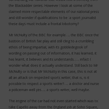
the Blackadder series. However I look at some of the
claimed more respectable elements of our national press
and still wonder if qualifications to be a sport journalist
these days must include a frontal lobotomy?
Mr McNulty of the BBC for example….. the BBC once the
bastion of British fair play and still cling to a crumbling
ethos of being impartial, with its gobbledegook of
wording on passing out of information, it has learned, it
has learnt, it believes and its understands…… infact I
wonder what does it actually understand. Still back to Mr
McNulty or is that Mr McNutty in this case, this is not at
all an attack on respected sports writer, that is, is it
possible to respect a sports writer?….. a doctor and nurse
a policeman well yes….. a sports writer, well maybe.
The engine of the car had not even started which was to
take Capello away from the England job at Soho Square,