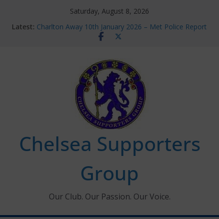
Skip
Saturday, August 8, 2026
to
Latest:
Charlton Away 10th January 2026 – Met Police Report
content
Chelsea’s 2026/27 Women’s Super League fixtures
announced
Summer transfers 2026: All the Chelsea ins, outs and
new contracts so far
Ticket Application Window information for members
Chelsea Supporters Tournament 2026
Chelsea Supporters
Group
Our Club. Our Passion. Our Voice.