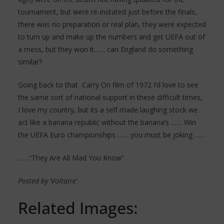
tournament, but were re-instated just before the finals,
there was no preparation or real plan, they were expected
to turn up and make up the numbers and get UEFA out of
a mess, but they won it…… can England do something
similar?
Going back to that Carry On film of 1972 I’d love to see
the same sort of national support in these difficult times,
I love my country, but its a self made laughing stock we
act like a banana republic without the banana’s …… Win
the UEFA Euro championships …… you must be joking ……
……“They Are All Mad You Know”
Posted by ‘Voltaire’
Related Images: