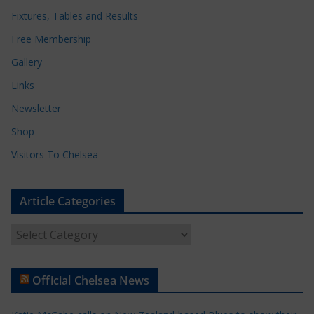
Fixtures, Tables and Results
Free Membership
Gallery
Links
Newsletter
Shop
Visitors To Chelsea
Article Categories
A
r
t
Official Chelsea News
i
c