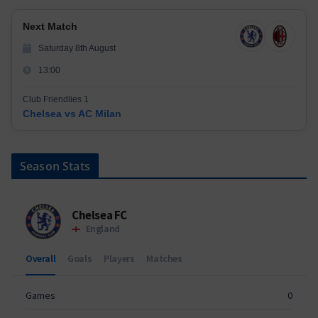
Next Match
Saturday 8th August
13:00
Club Friendlies 1
Chelsea vs AC Milan
Season Stats