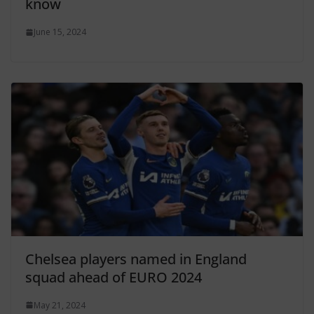
know
June 15, 2024
Chelsea players named in England
squad ahead of EURO 2024
May 21, 2024