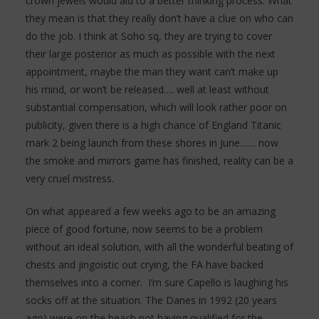
crown jewels would aid to a better thinking process. What
they mean is that they really don’t have a clue on who can
do the job. I think at Soho sq, they are trying to cover
their large posterior as much as possible with the next
appointment, maybe the man they want can’t make up
his mind, or won’t be released…. well at least without
substantial compensation, which will look rather poor on
publicity, given there is a high chance of England Titanic
mark 2 being launch from these shores in June…… now
the smoke and mirrors game has finished, reality can be a
very cruel mistress.
On what appeared a few weeks ago to be an amazing
piece of good fortune, now seems to be a problem
without an ideal solution, with all the wonderful beating of
chests and jingoistic out crying, the FA have backed
themselves into a corner. I’m sure Capello is laughing his
socks off at the situation. The Danes in 1992 (20 years
ago) were on the beach not having qualified for the