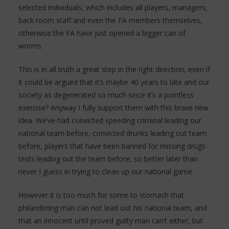
selected individuals, which includes all players, managers,
back room staff and even the FA members themselves,
otherwise the FA have just opened a bigger can of
worms.
This is in all truth a great step in the right direction, even if
it could be argued that it’s maybe 40 years to late and our
society as degenerated so much since it’s a pointless
exercise? Anyway I fully support them with this brave new
idea. We’ve had convicted speeding criminal leading our
national team before, convicted drunks leading out team
before, players that have been banned for missing drugs
tests leading out the team before, so better later than
never I guess in trying to clean up our national game.
However it is too much for some to stomach that
philandering man can not lead out his national team, and
that an innocent until proved guilty man can’t either, but