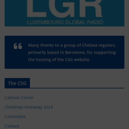
Many thanks to a group of Chelsea regulars,
primarily based in Barcelona, for supporting
the hosting of the CSG website.
The CSG
Cartoon Corner
Christmas Giveaway 2024
Committee
Contact