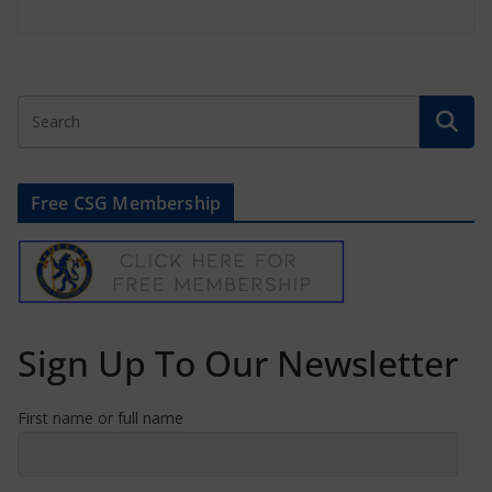
Free CSG Membership
Sign Up To Our Newsletter
First name or full name