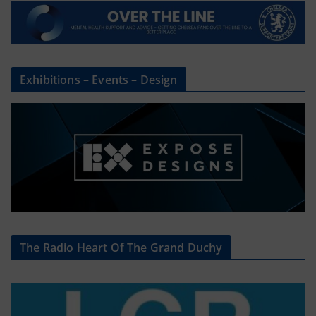
Exhibitions – Events – Design
The Radio Heart Of The Grand Duchy