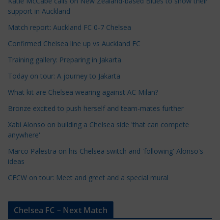
Katie McCabe calls on New Zealand-based Blues to show their
l
support in Auckland
e
Match report: Auckland FC 0-7 Chelsea
C
a
Confirmed Chelsea line up vs Auckland FC
t
Training gallery: Preparing in Jakarta
e
Today on tour: A journey to Jakarta
g
o
What kit are Chelsea wearing against AC Milan?
r
Bronze excited to push herself and team-mates further
i
Xabi Alonso on building a Chelsea side 'that can compete
e
anywhere'
s
Marco Palestra on his Chelsea switch and 'following' Alonso's
ideas
CFCW on tour: Meet and greet and a special mural
Chelsea FC – Next Match