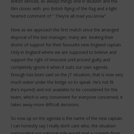
British Abroad, as always things end in disaster and the
film closes with pro British flying of the flag and a light
hearted comment of ” They’re all mad you know”
Now as we approach the first match since the arranged
disposal of the last manager, many are beating their
drums of support for their favourite new England captain.
Only in England where we are supposed to believe and
support the right of innocent until proved guilty and
completely ignore it when it suits our own agenda.
Enough has been said on the JT situation, that is now very
much water under the bridge so to speak. He’s not fit
(he’s injured) and not available to be considered for the
team, which is very convenient for everyone concerned, it
takes away more difficult decisions.
So now up on the agenda is the name of the new captain.
I can honestly say I really don’t care who, the situation
surrounding our national side would rival a comedy from