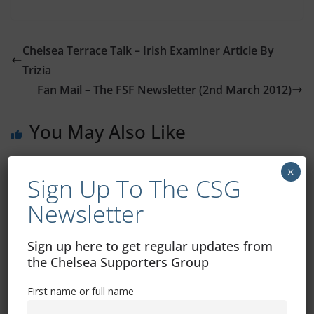
Chelsea Terrace Talk – Irish Examiner Article By
Trizia
Fan Mail – The FSF Newsletter (2nd March 2012)
You May Also Like
×
Sign Up To The CSG
Newsletter
Sign up here to get regular updates from
the Chelsea Supporters Group
First name or full name