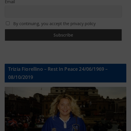
Email
By continuing, you accept the privacy policy
Trizia Fiorellino – Rest In Peace 24/06/1969 –
08/10/2019