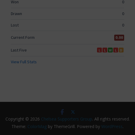
Copyright © 2026
Chelsea Supporters Group
. All rights reserved.
Theme:
ColorMag
by ThemeGrill. Powered by
WordPress
.