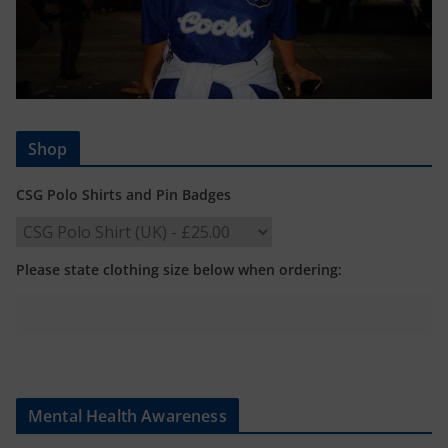
Shop
CSG Polo Shirts and Pin Badges
Please state clothing size below when ordering:
Mental Health Awareness