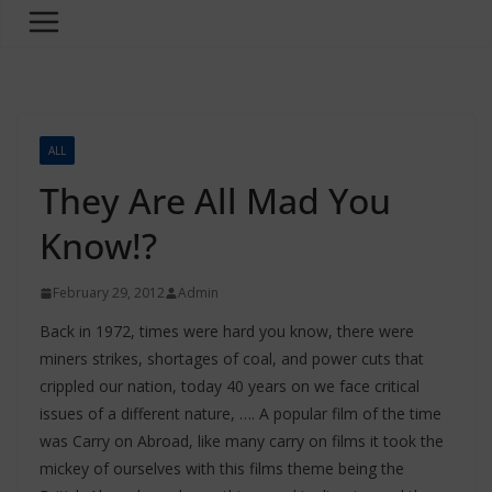
ALL
They Are All Mad You
Know!?
February 29, 2012
Admin
Back in 1972, times were hard you know, there were
miners strikes, shortages of coal, and power cuts that
crippled our nation, today 40 years on we face critical
issues of a different nature, …. A popular film of the time
was Carry on Abroad, like many carry on films it took the
mickey of ourselves with this films theme being the