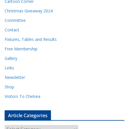
Cartoon Corner
Christmas Giveaway 2024
Committee
Contact
Fixtures, Tables and Results
Free Membership
Gallery
Links
Newsletter
Shop
Visitors To Chelsea
Article Categories
A