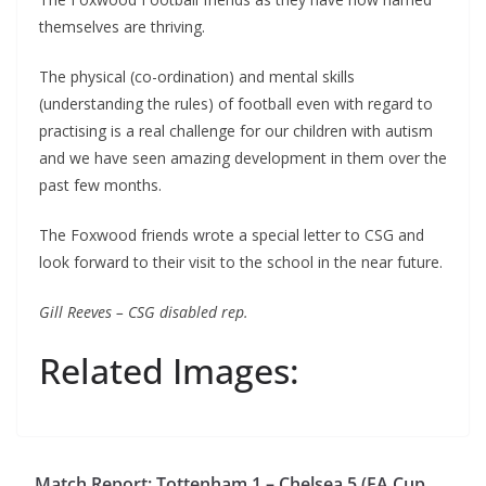
themselves are thriving.
The physical (co-ordination) and mental skills
(understanding the rules) of football even with regard to
practising is a real challenge for our children with autism
and we have seen amazing development in them over the
past few months.
The Foxwood friends wrote a special letter to CSG and
look forward to their visit to the school in the near future.
Gill Reeves – CSG disabled rep.
Related Images:
Match Report: Tottenham 1 – Chelsea 5 (FA Cup