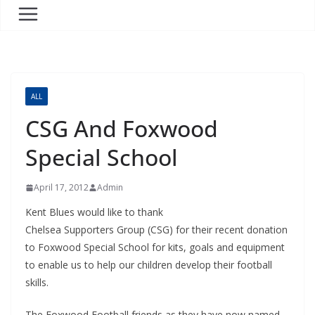
ALL
CSG And Foxwood
Special School
April 17, 2012
Admin
Kent Blues would like to thank
Chelsea Supporters Group (CSG) for their recent donation
to Foxwood Special School for kits, goals and equipment
to enable us to help our children develop their football
skills.
The Foxwood Football friends as they have now named