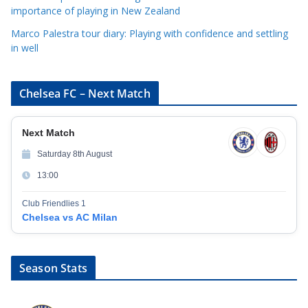
importance of playing in New Zealand
Marco Palestra tour diary: Playing with confidence and settling
in well
Chelsea FC – Next Match
Next Match
Saturday 8th August
13:00
Club Friendlies 1
Chelsea vs AC Milan
Season Stats