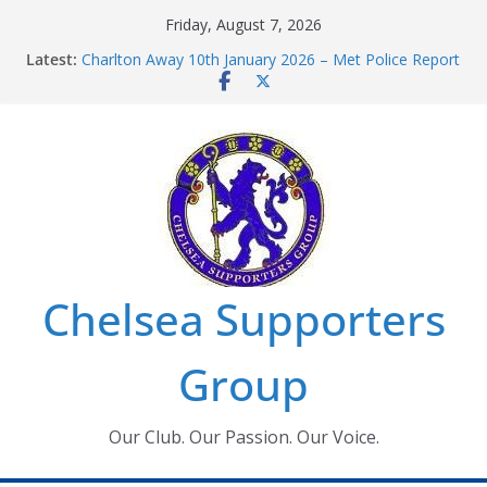
Skip
Friday, August 7, 2026
to
Latest:
Charlton Away 10th January 2026 – Met Police Report
content
Chelsea’s 2026/27 Women’s Super League fixtures
announced
Summer transfers 2026: All the Chelsea ins, outs and
new contracts so far
Ticket Application Window information for members
Chelsea Supporters Tournament 2026
Chelsea Supporters
Group
Our Club. Our Passion. Our Voice.