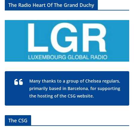
The Radio Heart Of The Grand Duchy
Many thanks to a group of Chelsea regulars,
primarily based in Barcelona, for supporting
the hosting of the CSG website.
The CSG