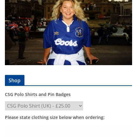
Shop
CSG Polo Shirts and Pin Badges
Please state clothing size below when ordering: