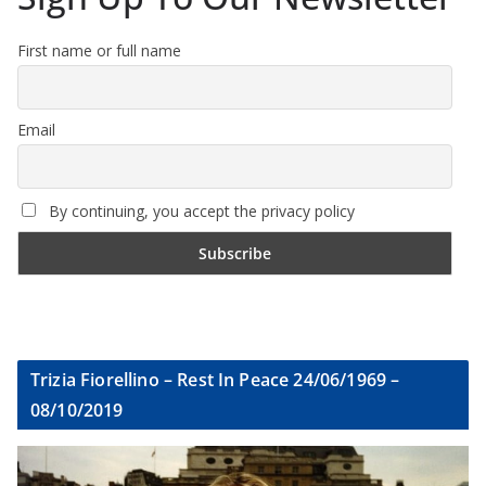
First name or full name
Email
By continuing, you accept the privacy policy
Trizia Fiorellino – Rest In Peace 24/06/1969 –
08/10/2019