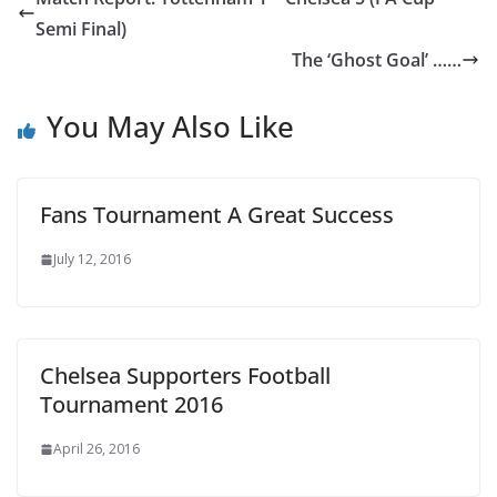
Semi Final)
The ‘Ghost Goal’ ……
You May Also Like
Fans Tournament A Great Success
July 12, 2016
Chelsea Supporters Football
Tournament 2016
April 26, 2016