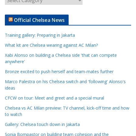
r
t
Official Chelsea News
i
c
Training gallery: Preparing in Jakarta
l
e
What kit are Chelsea wearing against AC Milan?
C
Xabi Alonso on building a Chelsea side 'that can compete
a
anywhere'
t
Bronze excited to push herself and team-mates further
e
Marco Palestra on his Chelsea switch and 'following' Alonso's
g
ideas
o
r
CFCW on tour: Meet and greet and a special mural
i
Chelsea vs AC Milan preview: TV channel, kick-off time and how
e
to watch
s
Gallery: Chelsea touch down in Jakarta
Sonia Bompastor on building team cohesion and the