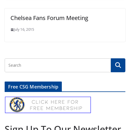
Chelsea Fans Forum Meeting
July 16, 2015
Free CSG Membership
Sign Up To Our Newsletter