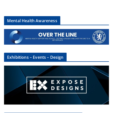
Mental Health Awareness
Exhibitions – Events – Design