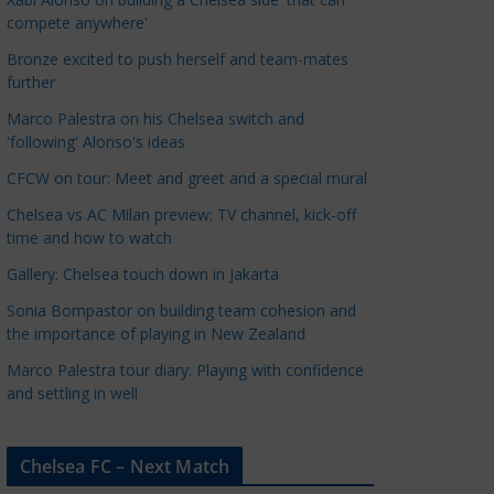
a
compete anywhere'
t
Bronze excited to push herself and team-mates
e
further
g
Marco Palestra on his Chelsea switch and
o
'following' Alonso's ideas
r
CFCW on tour: Meet and greet and a special mural
i
e
Chelsea vs AC Milan preview: TV channel, kick-off
s
time and how to watch
Gallery: Chelsea touch down in Jakarta
Sonia Bompastor on building team cohesion and
the importance of playing in New Zealand
Marco Palestra tour diary: Playing with confidence
and settling in well
Chelsea FC – Next Match