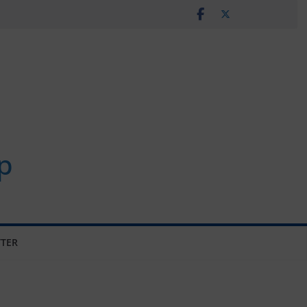
p
TER