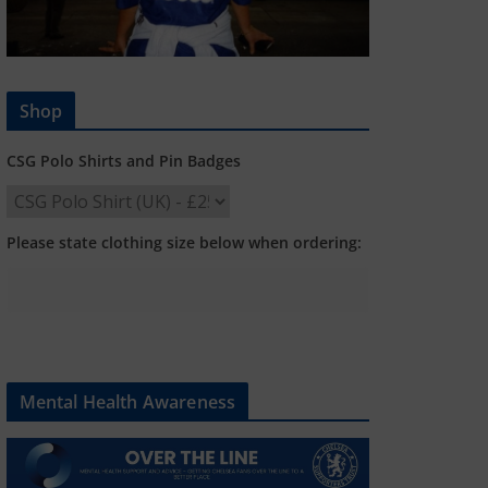
Shop
CSG Polo Shirts and Pin Badges
Please state clothing size below when ordering:
Mental Health Awareness