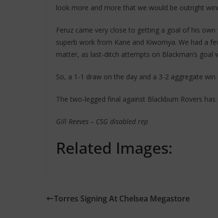
look more and more that we would be outright winn
Feruz came very close to getting a goal of his own
superb work from Kane and Kiwomya. We had a few c
matter, as last-ditch attempts on Blackman’s goal 
So, a 1-1 draw on the day and a 3-2 aggregate win o
The two-legged final against Blackburn Rovers has i
Gill Reeves – CSG disabled rep
Related Images:
Torres Signing At Chelsea Megastore