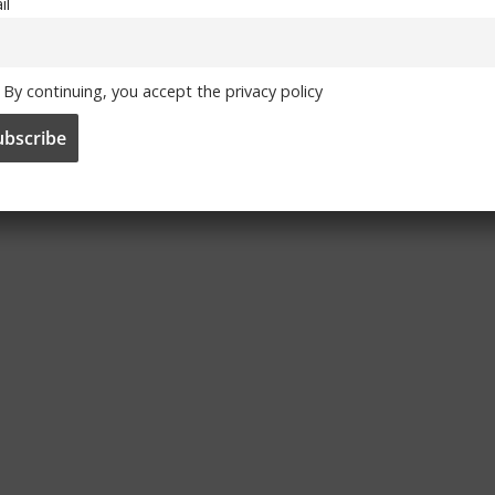
n all their competitions,in the likes of Bertrand.He is
il
 the left back position.Josh also should be brought back
By continuing, you accept the privacy policy
 victory agaist man u.