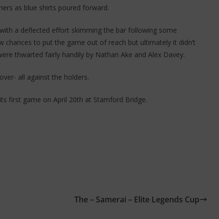
ers as blue shirts poured forward.
 with a deflected effort skimming the bar following some
hances to put the game out of reach but ultimately it didn’t
were thwarted fairly handily by Nathan Ake and Alex Davey.
ver- all against the holders.
ts first game on April 20th at Stamford Bridge.
The – Samerai – Elite Legends Cup