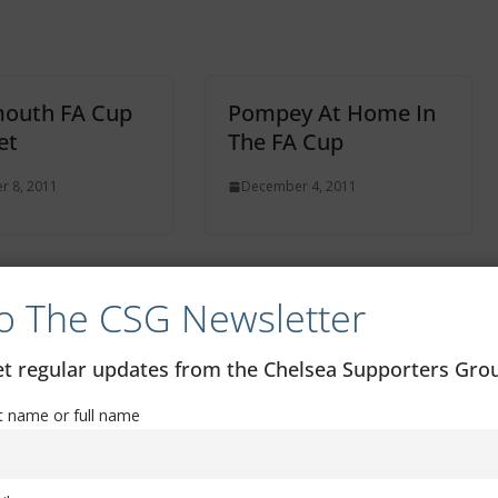
mouth FA Cup
Pompey At Home In
et
The FA Cup
 8, 2011
December 4, 2011
o The CSG Newsletter
FA Youth Cup: Chelsea 1 – Man Utd 1
get regular updates from the Chelsea Supporters Gr
st name or full name