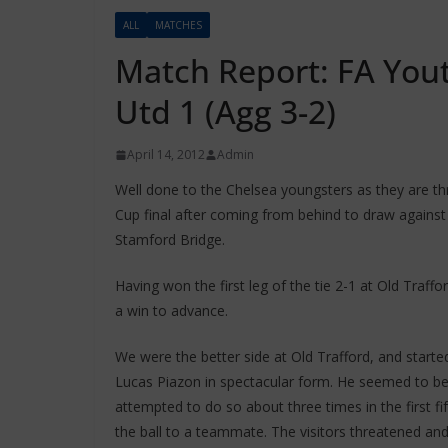
ALL
MATCHES
Match Report: FA You
Utd 1 (Agg 3-2)
April 14, 2012
Admin
Well done to the Chelsea youngsters as they are t
Cup final after coming from behind to draw agains
Stamford Bridge.
Having won the first leg of the tie 2-1 at Old Traf
a win to advance.
We were the better side at Old Trafford, and starte
Lucas Piazon in spectacular form. He seemed to be
attempted to do so about three times in the first fi
the ball to a teammate. The visitors threatened an