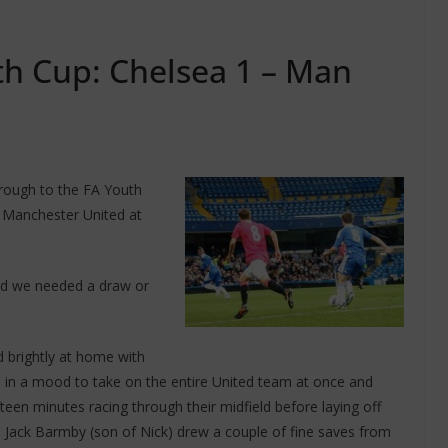
th Cup: Chelsea 1 – Man
hrough to the FA Youth
t Manchester United at
ford we needed a draw or
d brightly at home with
 in a mood to take on the entire United team at once and
fteen minutes racing through their midfield before laying off
d Jack Barmby (son of Nick) drew a couple of fine saves from