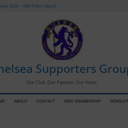
uary 2026 – Met Police Report
en’s Super League fixtures
 All the Chelsea ins, outs and new
ndow information for members
ournament 2026
helsea Supporters Grou
Our Club. Our Passion. Our Voice.
ME
ABOUT
CONTACT
FREE MEMBERSHIP
NEWSLET