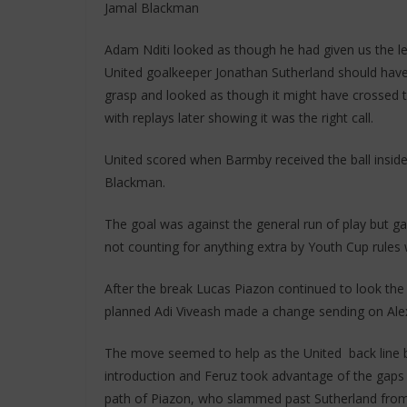
Jamal Blackman
Adam Nditi looked as though he had given us the le
United goalkeeper Jonathan Sutherland should have 
grasp and looked as though it might have crossed th
with replays later showing it was the right call.
United scored when Barmby received the ball insid
Blackman.
The goal was against the general run of play but ga
not counting for anything extra by Youth Cup rules 
After the break Lucas Piazon continued to look the m
planned Adi Viveash made a change sending on Ale
The move seemed to help as the United back line b
introduction and Feruz took advantage of the gaps 
path of Piazon, who slammed past Sutherland from ei