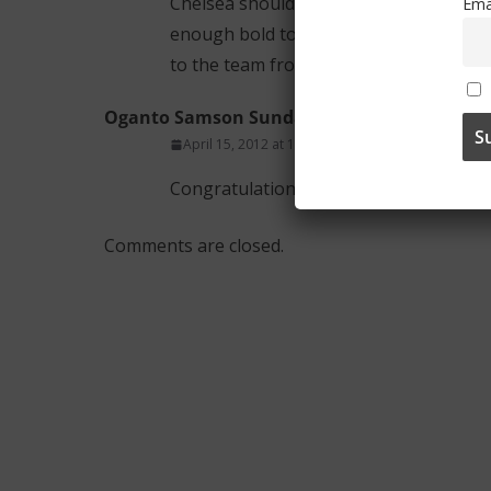
Chelsea should learn how to use youth i
Ema
enough bold to replace veteran Cole in
to the team from the loan.
Oganto Samson Sunday
April 15, 2012 at 1:25 am
Permalink
Congratulations Chelsea youths on your
Comments are closed.