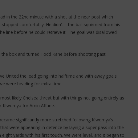
ad in the 22nd minute with a shot at the near post which
stopped comfortably. He didn’t – the ball squirmed from his
e line before he could retrieve it. The goal was disallowed
e the box and turned Todd Kane before shooting past
ve United the lead going into halftime and with away goals
we were heading for extra time.
ost likely Chelsea threat but with things not going entirely as
x Kiwomya for Amin Affane.
ecame significantly more stretched following Kiwomya’s
that were appearing in defence by laying a super pass into the
ght yards with his first touch. We were level, and it began to