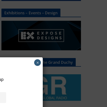
Exhibitions – Events – Design
The Radio Heart Of The Grand Duchy
×
oup