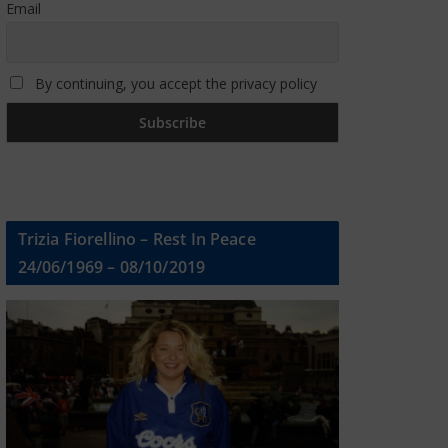
Email
By continuing, you accept the privacy policy
Trizia Fiorellino – Rest In Peace
24/06/1969 – 08/10/2019