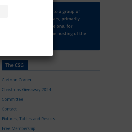
Many thanks to a group of
Chelsea regulars, primarily
based in Barcelona, for
supporting the hosting of the
CSG website.
The CSG
Cartoon Corner
Christmas Giveaway 2024
Committee
Contact
Fixtures, Tables and Results
Free Membership