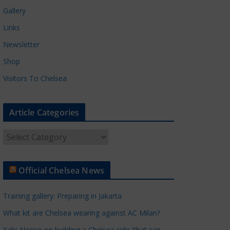
Gallery
Links
Newsletter
Shop
Visitors To Chelsea
Article Categories
A
r
t
Official Chelsea News
i
c
Training gallery: Preparing in Jakarta
l
e
What kit are Chelsea wearing against AC Milan?
C
Xabi Alonso on building a Chelsea side 'that can