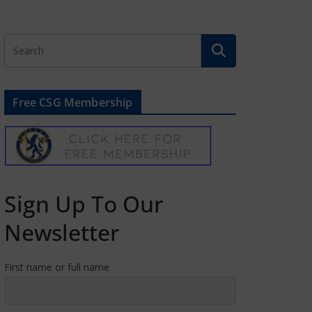
Free CSG Membership
Sign Up To Our
Newsletter
First name or full name