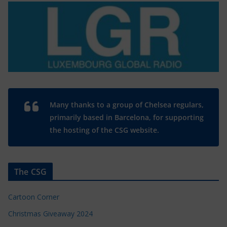
Many thanks to a group of Chelsea regulars,
primarily based in Barcelona, for supporting
the hosting of the CSG website.
The CSG
Cartoon Corner
Christmas Giveaway 2024