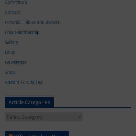
Committee
Contact
Fixtures, Tables and Results
Free Membership
Gallery
Links
Newsletter
Shop
Visitors To Chelsea
Article Categories
A
r
t