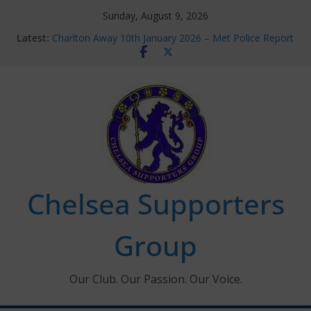
Skip
Sunday, August 9, 2026
to
Latest:
Charlton Away 10th January 2026 – Met Police Report
content
Chelsea’s 2026/27 Women’s Super League fixtures
announced
Summer transfers 2026: All the Chelsea ins, outs and
new contracts so far
Ticket Application Window information for members
Chelsea Supporters Tournament 2026
Chelsea Supporters
Group
Our Club. Our Passion. Our Voice.