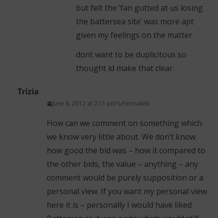
but felt the ‘fan gutted at us losing
the battersea site’ was more apt
given my feelings on the matter
dont want to be duplicitous so
thought id make that clear
Trizia
June 8, 2012 at 2:11 pm
Permalink
How can we comment on something which
we know very little about. We don’t know
how good the bid was – how it compared to
the other bids, the value – anything – any
comment would be purely supposition or a
personal view. If you want my personal view
here it is – personally I would have liked