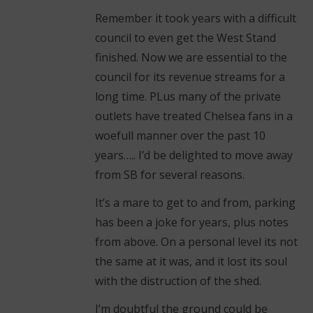
Remember it took years with a difficult
council to even get the West Stand
finished. Now we are essential to the
council for its revenue streams for a
long time. PLus many of the private
outlets have treated Chelsea fans in a
woefull manner over the past 10
years….. I’d be delighted to move away
from SB for several reasons.
It’s a mare to get to and from, parking
has been a joke for years, plus notes
from above. On a personal level its not
the same at it was, and it lost its soul
with the distruction of the shed.
I’m doubtful the ground could be