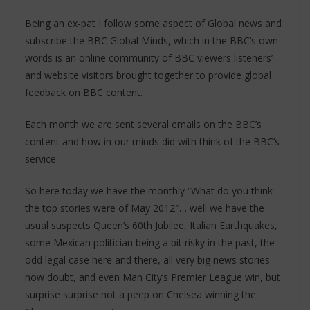
Being an ex-pat I follow some aspect of Global news and
subscribe the BBC Global Minds, which in the BBC’s own
words is an online community of BBC viewers listeners’
and website visitors brought together to provide global
feedback on BBC content.
Each month we are sent several emails on the BBC’s
content and how in our minds did with think of the BBC’s
service.
So here today we have the monthly “What do you think
the top stories were of May 2012″… well we have the
usual suspects Queen’s 60th Jubilee, Italian Earthquakes,
some Mexican politician being a bit risky in the past, the
odd legal case here and there, all very big news stories
now doubt, and even Man City’s Premier League win, but
surprise surprise not a peep on Chelsea winning the