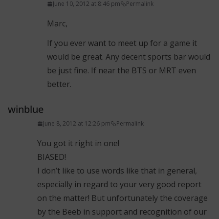
June 10, 2012 at 8:46 pm
Permalink
Marc,
If you ever want to meet up for a game it
would be great. Any decent sports bar would
be just fine. If near the BTS or MRT even
better.
winblue
June 8, 2012 at 12:26 pm
Permalink
You got it right in one!
BIASED!
I don’t like to use words like that in general,
especially in regard to your very good report
on the matter! But unfortunately the coverage
by the Beeb in support and recognition of our