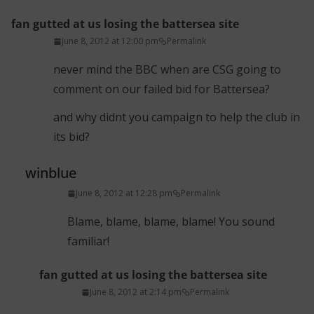
fan gutted at us losing the battersea site
June 8, 2012 at 12:00 pm
Permalink
never mind the BBC when are CSG going to
comment on our failed bid for Battersea?
and why didnt you campaign to help the club in
its bid?
winblue
June 8, 2012 at 12:28 pm
Permalink
Blame, blame, blame, blame! You sound
familiar!
fan gutted at us losing the battersea site
June 8, 2012 at 2:14 pm
Permalink