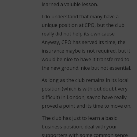
learned a valuble lesson.
I do understand that many have a
unique position at CPO, but the club
really did not help its own cause.
Anyway, CPO has served its time, the
insurance maybe is not required, but it
would be nice to have it transferred to
the new ground, nice but not essential.
As long as the club remains in its local
position (which is with out doubt very
difficult) in London, sayno have really
proved a point and its time to move on.
The club has just to learn a basic
business position, deal with your
supporters with some common sence