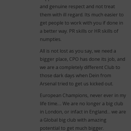
and genuine respect and not treat
them with ill regard. Its much easier to
get people to work with you if done in
a better way. PR skills or HR skills of
numpties.
All is not lost as you say, we need a
bigger place, CPO has done its job, and
we are a completely different Club to
those dark days when Dein from
Arsenal tried to get us kicked out.
European Champions, never ever in my
life time…. We are no longer a big club
in London, or infact in England… we are
a Global big club with amazing
potential to get much bigger.