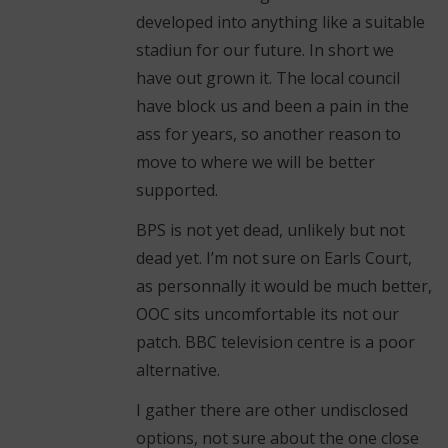
developed into anything like a suitable
stadiun for our future. In short we
have out grown it. The local council
have block us and been a pain in the
ass for years, so another reason to
move to where we will be better
supported.
BPS is not yet dead, unlikely but not
dead yet. I’m not sure on Earls Court,
as personnally it would be much better,
OOC sits uncomfortable its not our
patch. BBC television centre is a poor
alternative.
I gather there are other undisclosed
options, not sure about the one close