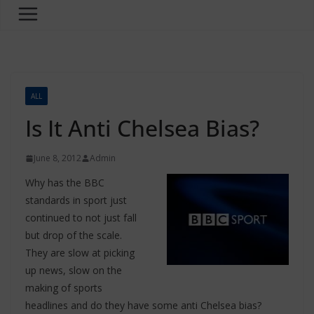
ALL
Is It Anti Chelsea Bias?
June 8, 2012
Admin
Why has the BBC
standards in sport just
continued to not just fall
but drop of the scale.
They are slow at picking
up news, slow on the
making of sports
headlines and do they have some anti Chelsea bias?