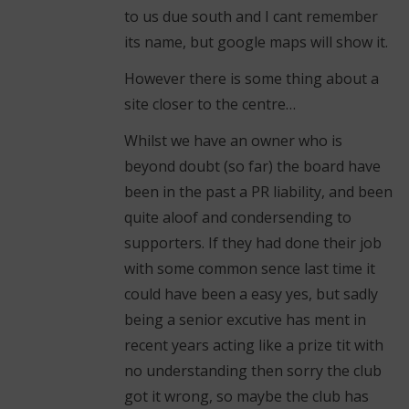
to us due south and I cant remember
its name, but google maps will show it.
However there is some thing about a
site closer to the centre…
Whilst we have an owner who is
beyond doubt (so far) the board have
been in the past a PR liability, and been
quite aloof and condersending to
supporters. If they had done their job
with some common sence last time it
could have been a easy yes, but sadly
being a senior excutive has ment in
recent years acting like a prize tit with
no understanding then sorry the club
got it wrong, so maybe the club has