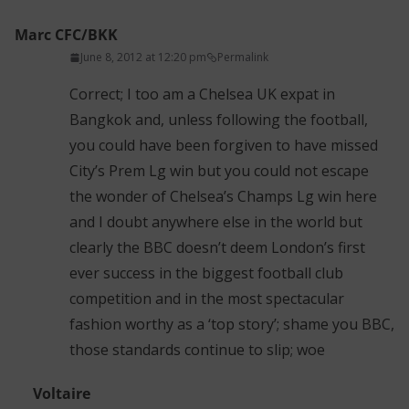
Marc CFC/BKK
June 8, 2012 at 12:20 pm
Permalink
Correct; I too am a Chelsea UK expat in
Bangkok and, unless following the football,
you could have been forgiven to have missed
City’s Prem Lg win but you could not escape
the wonder of Chelsea’s Champs Lg win here
and I doubt anywhere else in the world but
clearly the BBC doesn’t deem London’s first
ever success in the biggest football club
competition and in the most spectacular
fashion worthy as a ‘top story’; shame you BBC,
those standards continue to slip; woe
Voltaire