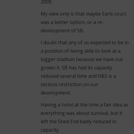
2009.
My view only is that maybe Earls court
was a better option, or a re-
development of SB.
I doubt that any of us expected to be in
a position of being able to look at a
bigger stadium because we have out
grown it. SB has had its capacity
reduced several time and H&S is a
serious restriction on our
development.
Having a hotel at the time a fair idea as
everything was about survival, but it
left the Shed End badly reduced in
capacity.