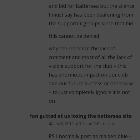
and bid for Battersea but the silence
I must say has been deafening from
the supporter groups since that bid
this cannot be denied
why the reticence the lack of
comment and most of all the lack of
visible support for the club – this
has enormous impact on our club
and our future success or otherwise
– to just completely ignore it is not
on
fan gutted at us losing the battersea site
June 8, 2012 at 3:14 pm
Permalink
PS I normally post as malden blue –