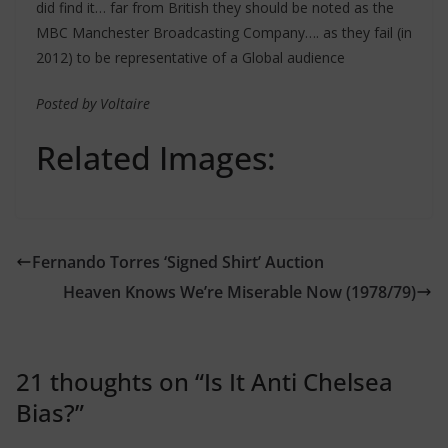
did find it… far from British they should be noted as the
MBC Manchester Broadcasting Company…. as they fail (in
2012) to be representative of a Global audience
Posted by Voltaire
Related Images:
Fernando Torres ‘Signed Shirt’ Auction
Heaven Knows We’re Miserable Now (1978/79)
21 thoughts on “
Is It Anti Chelsea
Bias?
”