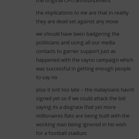
the original CPO announcement
the implications to me are that in reality
they are dead set against any move
we should have been badgering the
politicians and using all our media
contacts to garner support just as
happened with the sayno campaign which
was successful in getting enough people
to say no
plus it isnt too late – the malaysians havnt
signed yet so if we could attack the bid
saying its a disgrace that yet more
millionaires flats are being built with the
working man being ignored in his wish
for a football stadium