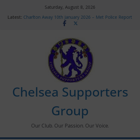
Skip
Saturday, August 8, 2026
Chelsea Supporters Tournament 2026
to
Latest:
Charlton Away 10th January 2026 – Met Police Report
content
Chelsea’s 2026/27 Women’s Super League fixtures
announced
Summer transfers 2026: All the Chelsea ins, outs and
new contracts so far
Ticket Application Window information for members
Chelsea Supporters
Group
Our Club. Our Passion. Our Voice.