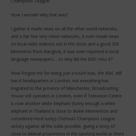
Champions League!
Now I wonder why that was?
I gather it made news on all the other world networks,
and a fair few very minor networks, it even made news
on local radio stations out in the sticks and a good 200
kilometres from Bangkok, it was even reported in local
language newspapers… so why did the BBC miss it?
Now forgive me for being just a touch bias, the BBC still
has it headquarters in London, not everything has
migrated to the province of Manchester, Broadcasting
House still operates in London, even if Television Centre
is now another white Elephant (funny enough a white
elephant in Thailand is close to divine intervention and
considered most lucky) Chelsea’s Champions League
victory against all the odds possible, giving a story of
close to biblical proportions in the sporting world as there