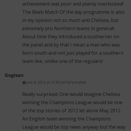
achievement was poor and plainly overlooked!
The Beeb Match Of the day programme is also
in my opinion not so much anti Chelsea, but
extremely pro Northern teams in general!
About time they introduced a southerner on
the panel and by that I mean a man who was
born south and not just played for a southern
team like, unlike one of the regulars!
Gogisan
June 8, 2012 at 12:43 pm
Permalink
Really surprised. One would imagine Chelsea
winning the Champions League would be one
of the top stories of 2012 let alone May 2012.
An English team winning the Champions
League would be top news anyway but the way