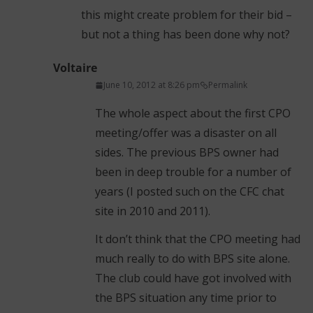
this might create problem for their bid –
but not a thing has been done why not?
Voltaire
June 10, 2012 at 8:26 pm
Permalink
The whole aspect about the first CPO
meeting/offer was a disaster on all
sides. The previous BPS owner had
been in deep trouble for a number of
years (I posted such on the CFC chat
site in 2010 and 2011).
It don’t think that the CPO meeting had
much really to do with BPS site alone.
The club could have got involved with
the BPS situation any time prior to