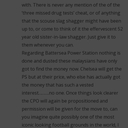
with. There is never any mention of the of the
‘three missed drug tests’ cheat, or of anything
that the scouse slag shagger might have been
up to, or come to think of it the effervescent 52
year old sister-in-law shagger. Just give it to
them whenever you can.
Regarding Battersea Power Station nothing is
done and dusted these malaysians have only
got to find the money now. Chelsea will get the
PS but at their price, who else has actually got
the money that has such a vested
interest……….no one. Once things look clearer
the CPO will again be propositioned and
permission will be given for the move to, can
you imagine quite possibly one of the most
iconic looking football grounds in the world, I