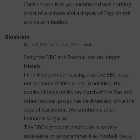
Chelsea won it as you mentioned was nothing
short of a miracle and a display of English grit
and determination.
Bluebrain
June 8, 2012 at 12:48 pm
Permalink
Sadly the BBC and Football are no longer
friends.
I find it very embarrassing that the BBC does
not promote British clubs. In addition, the
quality of impartiality on Match of the Day and
other football progs has declined alot since the
days of Carpenter, Wolstenholme et al.
Embarrassingly so.
The BBC’s growing ineptitude is so very
noticeable on programmes like Football Focus