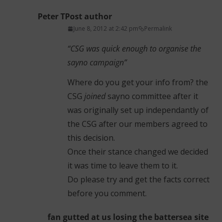
Peter T
Post author
June 8, 2012 at 2:42 pm
Permalink
“CSG was quick enough to organise the
sayno campaign”
Where do you get your info from? the
CSG
joined
sayno committee after it
was originally set up independantly of
the CSG after our members agreed to
this decision.
Once their stance changed we decided
it was time to leave them to it.
Do please try and get the facts correct
before you comment.
fan gutted at us losing the battersea site