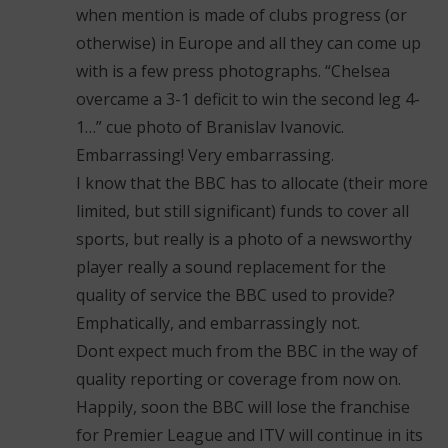
when mention is made of clubs progress (or
otherwise) in Europe and all they can come up
with is a few press photographs. “Chelsea
overcame a 3-1 deficit to win the second leg 4-
1…” cue photo of Branislav Ivanovic.
Embarrassing! Very embarrassing.
I know that the BBC has to allocate (their more
limited, but still significant) funds to cover all
sports, but really is a photo of a newsworthy
player really a sound replacement for the
quality of service the BBC used to provide?
Emphatically, and embarrassingly not.
Dont expect much from the BBC in the way of
quality reporting or coverage from now on.
Happily, soon the BBC will lose the franchise
for Premier League and ITV will continue in its