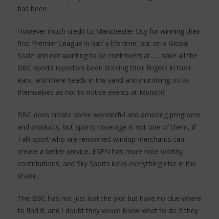
has been.
However much credit to Manchester City for winning their
first Premier League in half a life time, but on a Global
Scale and not wanting to be controversial ….. have all the
BBC sports reporters been sticking their fingers in their
ears, and there heads in the sand and mumbling on to
themselves as not to notice events at Munich?
BBC does create some wonderful and amazing programs
and products, but sports coverage is not one of them, if
Talk sport who are renowned windup merchants can
create a better service, ESPN has more note worthy
contributions, and Sky Sports kicks everything else in the
shade.
The BBC has not just lost the plot but have no clue where
to find it, and I doubt they would know what to do if they