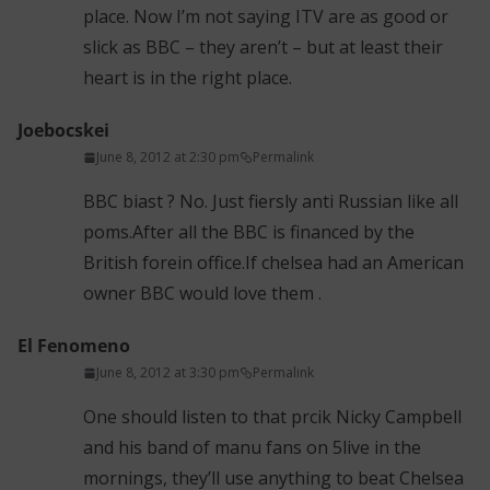
place. Now I’m not saying ITV are as good or
slick as BBC – they aren’t – but at least their
heart is in the right place.
Joebocskei
June 8, 2012 at 2:30 pm
Permalink
BBC biast ? No. Just fiersly anti Russian like all
poms.After all the BBC is financed by the
British forein office.If chelsea had an American
owner BBC would love them .
El Fenomeno
June 8, 2012 at 3:30 pm
Permalink
One should listen to that prcik Nicky Campbell
and his band of manu fans on 5live in the
mornings, they’ll use anything to beat Chelsea