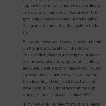
supporters worldwide and view on ordinary
Chelsea fans) I am not an executive of the
group and make no comment on behalf of
the group as I am not in the position to do
so.
But as you have addressed a question to me:
On the first proposal from the club to
Chelsea Pitch Owners, the original proposal
was on several matters, ignorant, insulting,
and quite unsatisfactory. Personnaly I found
it presented in a manner which was worse
than insulting. Having said that, I am and
have been 100% supportive that the club
would be successful with its bid at BPS.
In my view only we need to move to a bigger