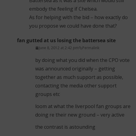
Battersea as it was a site which would still
embody the feeling if Chelsea.
As for helping with the bid – how exactly do
you propose we could have done that?
fan gutted at us losing the battersea site
June 8, 2012 at 2:42 pm
Permalink
by doing what you did when the CPO vote
was announced originally – getting
together as much support as possible,
contacting the media other support
groups etc
loom at what the liverpool fan groups are
doing re their new ground – very active
the contrast is astounding