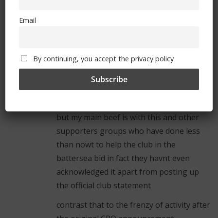
fair enough – i think however the rushed
Email
nature of the first CPO offer was more
down to the club seeeing the battersea
site suddenly become available as the
By continuing, you accept the privacy policy
irish owner had got into trouble
financially rather than any attempt at
something sinister
but my main beef is with this and other
supporters groups who have done less
than nowt to help the club in the
battersea bid in fact they havnt even
acknowledged it apart from posting up
the official club statement
contrast that to the frenzy of activity after