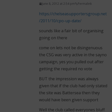
June 8, 2012 at 2:54 pm
Permalink
https://chelseasupportersgroup.net
/2011/10/cpo-up-date/
sounds like a fair bit of organising
going on there
come on lets not be disingenuous
the CSG was very active in the sayno
campaign, yes you pulled out after
getting the required no vote
BUT the impression was always
given that if the club had only stated
the site was Battersea then they
would have been given support
Well the club called everyones bluff