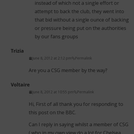
instead of which not a single effort or
attempt to back the club, they went into
that bid without a single ounce of backing
or pressure being put on the authorities
by our fans groups
Trizia
June 8, 2012 at 2:12 pm
Permalink
Are you a CSG member by the way?
Voltaire
June 8, 2012 at 10:55 pm
Permalink
Hi, First of all thank you for responding to
this post on the BBC.
Can I reply in saying whilst a member of CSG
( who in my own view do a lot for Chelsea