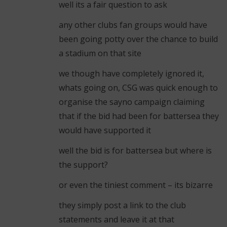
well its a fair question to ask
any other clubs fan groups would have
been going potty over the chance to build
a stadium on that site
we though have completely ignored it,
whats going on, CSG was quick enough to
organise the sayno campaign claiming
that if the bid had been for battersea they
would have supported it
well the bid is for battersea but where is
the support?
or even the tiniest comment – its bizarre
they simply post a link to the club
statements and leave it at that