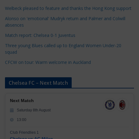
o
r
Welbeck pleased to feature and thanks the Hong Kong support
i
Alonso on 'emotional' Mudryk return and Palmer and Colwill
e
absences
s
Match report: Chelsea 0-1 Juventus
Three young Blues called up to England Women Under-20
squad
CFCW on tour: Warm welcome in Auckland
Chelsea FC – Next Match
Next Match
Saturday 8th August
13:00
Club Friendlies 1
Chelsea vs AC Milan