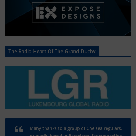
The Radio Heart Of The Grand Duchy
Many thanks to a group of Chelsea regulars,
primarily based in Barcelona, for supporting