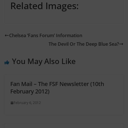
Related Images:
Chelsea ‘Fans Forum’ Information
The Devil Or The Deep Blue Sea?
You May Also Like
Fan Mail – The FSF Newsletter (10th
February 2012)
February 6, 2012