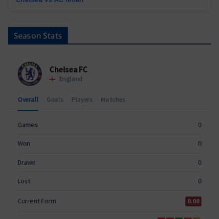
Season Stats