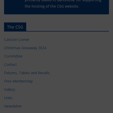
the hosting of the CSG website.
The CSG
Cartoon Corner
Christmas Giveaway 2024
Committee
Contact
Fixtures, Tables and Results
Free Membership
Gallery
Links
Newsletter