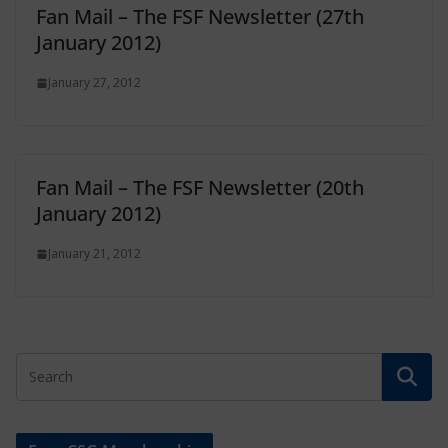
Fan Mail – The FSF Newsletter (27th
January 2012)
January 27, 2012
Fan Mail – The FSF Newsletter (20th
January 2012)
January 21, 2012