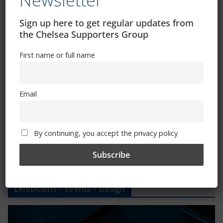
Newsletter
CSG Polo Shirts and Pin Badges
Sign up here to get regular updates from
the Chelsea Supporters Group
Please state clothing size below when ordering:
First name or full name
Email
Mental Health Awareness
By continuing, you accept the privacy policy
Exhibitions – Events – Design