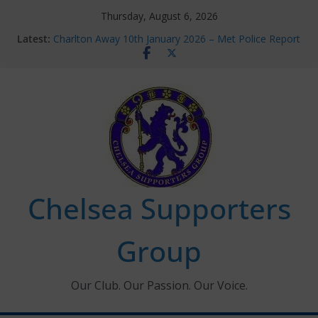
Skip
Thursday, August 6, 2026
to
Latest:
Charlton Away 10th January 2026 – Met Police Report
content
Chelsea’s 2026/27 Women’s Super League fixtures
announced
Summer transfers 2026: All the Chelsea ins, outs and
new contracts so far
Ticket Application Window information for members
Chelsea Supporters Tournament 2026
Chelsea Supporters
Group
Our Club. Our Passion. Our Voice.