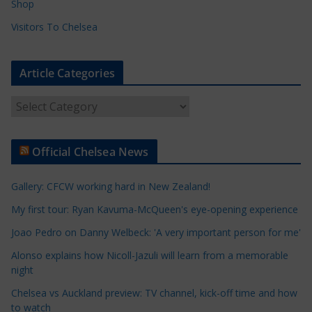
Shop
Visitors To Chelsea
Article Categories
A
r
t
Official Chelsea News
i
c
Gallery: CFCW working hard in New Zealand!
l
e
My first tour: Ryan Kavuma-McQueen's eye-opening experience
C
Joao Pedro on Danny Welbeck: 'A very important person for me'
a
Alonso explains how Nicoll-Jazuli will learn from a memorable
t
night
e
Chelsea vs Auckland preview: TV channel, kick-off time and how
g
to watch