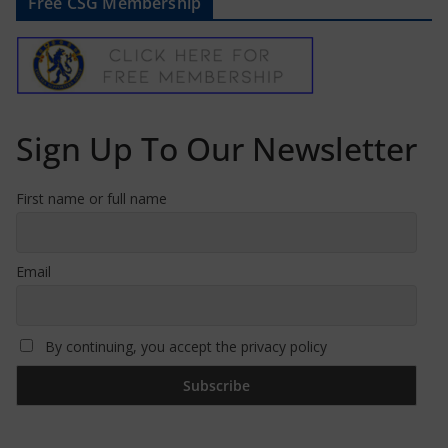
Free CSG Membership
Sign Up To Our Newsletter
First name or full name
Email
By continuing, you accept the privacy policy