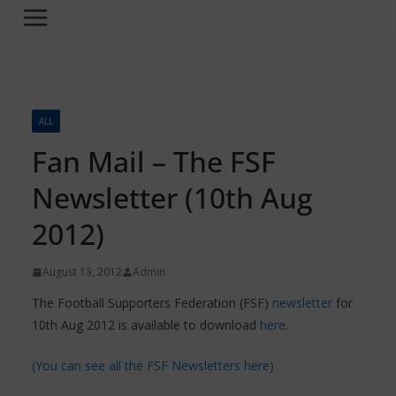
ALL
Fan Mail – The FSF
Newsletter (10th Aug
2012)
August 13, 2012
Admin
The Football Supporters Federation (FSF)
newsletter
for
10th Aug 2012 is available to download
here
.
(You can see all the FSF Newsletters here)